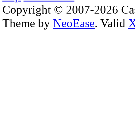
Copyright © 2007-2026 Cas
Theme by
NeoEase
. Valid
X