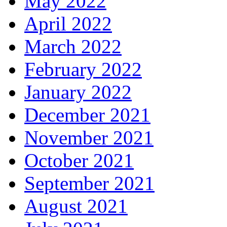
May 2022
April 2022
March 2022
February 2022
January 2022
December 2021
November 2021
October 2021
September 2021
August 2021