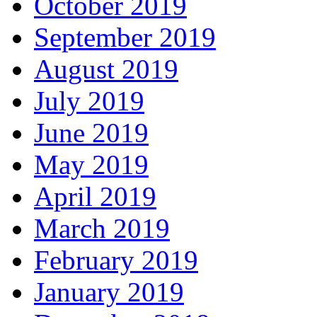
October 2019
September 2019
August 2019
July 2019
June 2019
May 2019
April 2019
March 2019
February 2019
January 2019