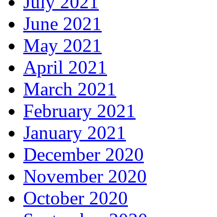
July 2021
June 2021
May 2021
April 2021
March 2021
February 2021
January 2021
December 2020
November 2020
October 2020