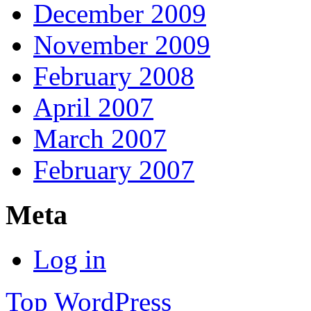
December 2009
November 2009
February 2008
April 2007
March 2007
February 2007
Meta
Log in
Top
WordPress