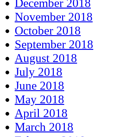
December 2018
November 2018
October 2018
September 2018
August 2018
July 2018
June 2018
May 2018
April 2018
March 2018