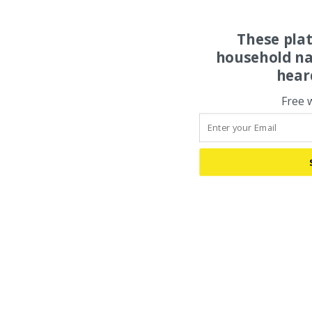
These pla
household na
hear
Free 