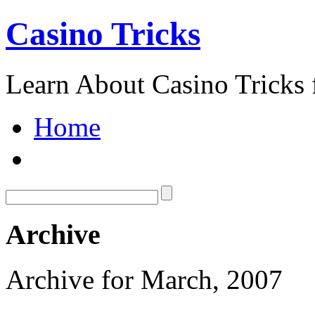
Casino Tricks
Learn About Casino Tricks 
Home
Archive
Archive for March, 2007