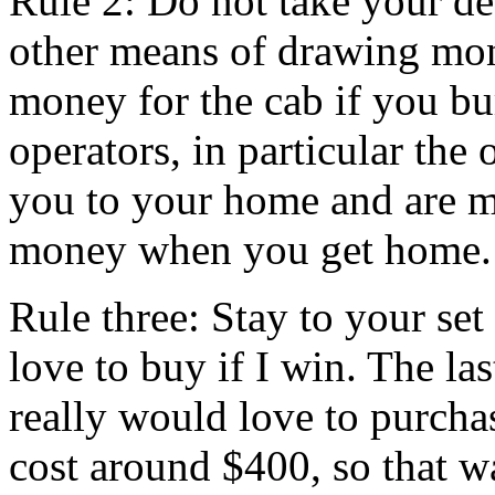
Rule 2: Do not take your de
other means of drawing mo
money for the cab if you b
operators, in particular the 
you to your home and are mo
money when you get home.
Rule three: Stay to your set 
love to buy if I win. The la
really would love to purch
cost around $400, so that 