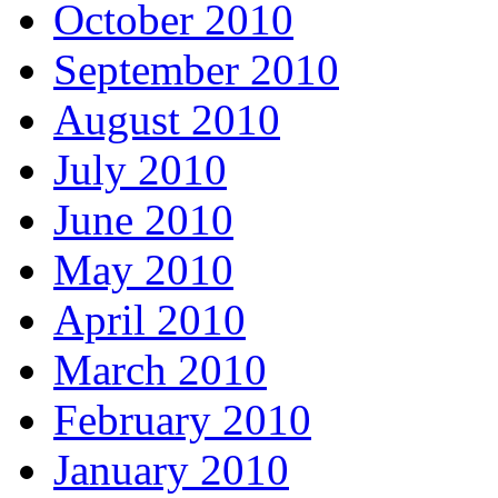
October 2010
September 2010
August 2010
July 2010
June 2010
May 2010
April 2010
March 2010
February 2010
January 2010