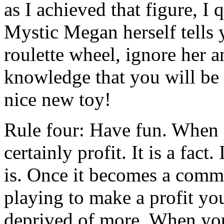
as I achieved that figure, I 
Mystic Megan herself tells 
roulette wheel, ignore her a
knowledge that you will be 
nice new toy!
Rule four: Have fun. When 
certainly profit. It is a fac
is. Once it becomes a comm
playing to make a profit you
deprived of more. When you