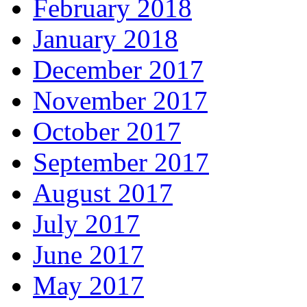
February 2018
January 2018
December 2017
November 2017
October 2017
September 2017
August 2017
July 2017
June 2017
May 2017