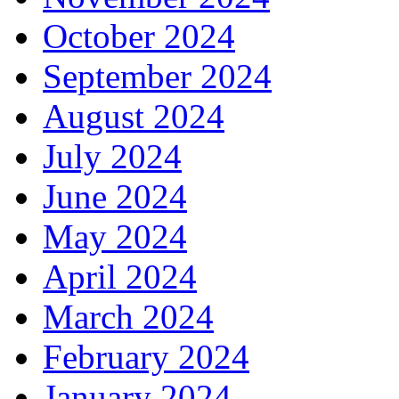
October 2024
September 2024
August 2024
July 2024
June 2024
May 2024
April 2024
March 2024
February 2024
January 2024