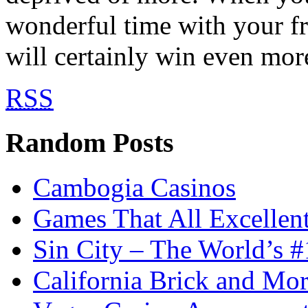
wonderful time with your fr
will certainly win even mor
RSS
Random Posts
Cambogia Casinos
Games That All Excellen
Sin City – The World’s #
California Brick and Mor