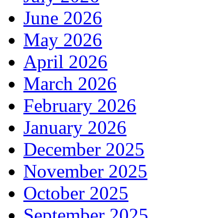
June 2026
May 2026
April 2026
March 2026
February 2026
January 2026
December 2025
November 2025
October 2025
September 2025