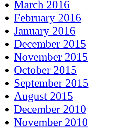
March 2016
February 2016
January 2016
December 2015
November 2015
October 2015
September 2015
August 2015
December 2010
November 2010