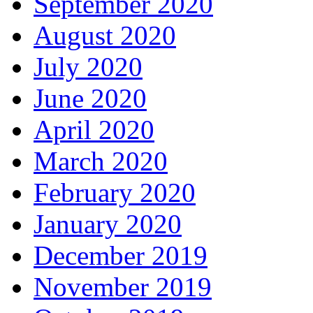
September 2020
August 2020
July 2020
June 2020
April 2020
March 2020
February 2020
January 2020
December 2019
November 2019