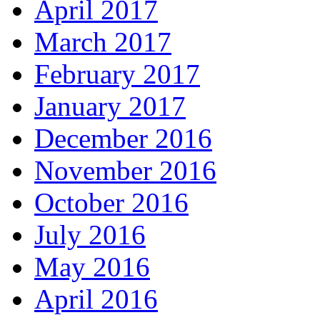
April 2017
March 2017
February 2017
January 2017
December 2016
November 2016
October 2016
July 2016
May 2016
April 2016