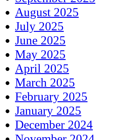
August 2025
July 2025
June 2025
May 2025
April 2025
March 2025
February 2025
January 2025
December 2024
November 2024