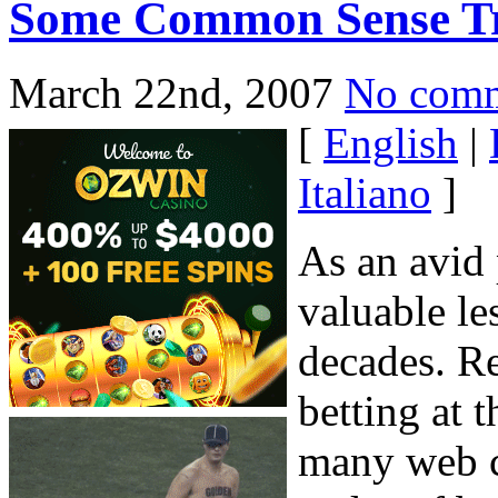
Some Common Sense Tri
March 22nd, 2007
No com
[
English
|
Italiano
]
As an avid 
valuable le
decades. Re
betting at 
many web c