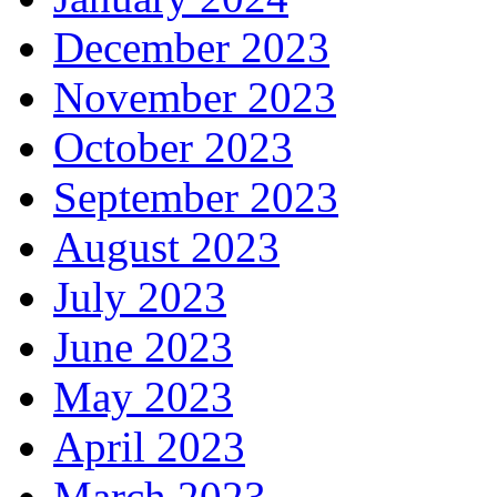
December 2023
November 2023
October 2023
September 2023
August 2023
July 2023
June 2023
May 2023
April 2023
March 2023