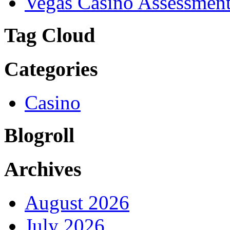
Vegas Casino Assessmen
Tag Cloud
Categories
Casino
Blogroll
Archives
August 2026
July 2026