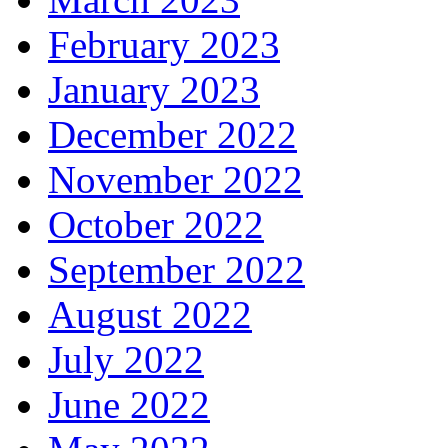
February 2023
January 2023
December 2022
November 2022
October 2022
September 2022
August 2022
July 2022
June 2022