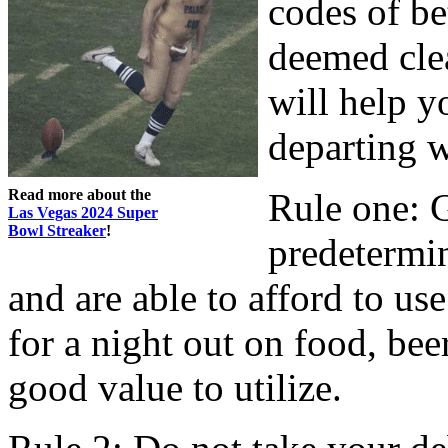
codes of be
deemed clea
will help y
departing w
Read more about the
Rule one: G
Las Vegas 2024 Super
Bowl Streaker
!
predetermi
and are able to afford to 
for a night out on food, beer
good value to utilize.