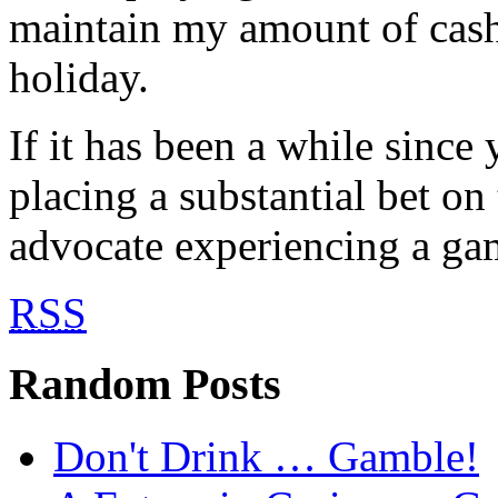
maintain my amount of cash
holiday.
If it has been a while since 
placing a substantial bet o
advocate experiencing a ga
RSS
Random Posts
Don't Drink … Gamble!