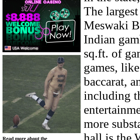
The largest
Meswaki Bi
Indian gam
sq.ft. of g
games, like
baccarat, a
including 
entertainm
more subst
hall is the
Read more about the