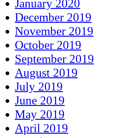
January 2020
December 2019
November 2019
October 2019
September 2019
August 2019
July 2019
June 2019
May 2019
April 2019