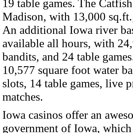
19 table games. The Catfish
Madison, with 13,000 sq.ft.
An additional Iowa river bas
available all hours, with 2
bandits, and 24 table games.
10,577 square foot water ba
slots, 14 table games, live
matches.
Iowa casinos offer an awes
government of Iowa, which 