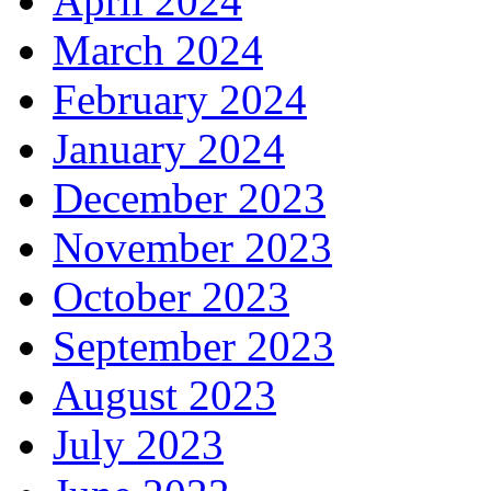
April 2024
March 2024
February 2024
January 2024
December 2023
November 2023
October 2023
September 2023
August 2023
July 2023