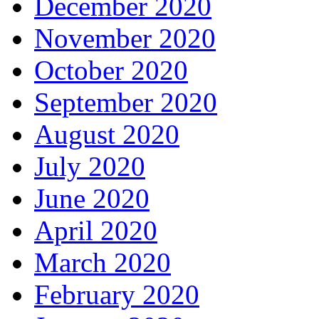
December 2020
November 2020
October 2020
September 2020
August 2020
July 2020
June 2020
April 2020
March 2020
February 2020