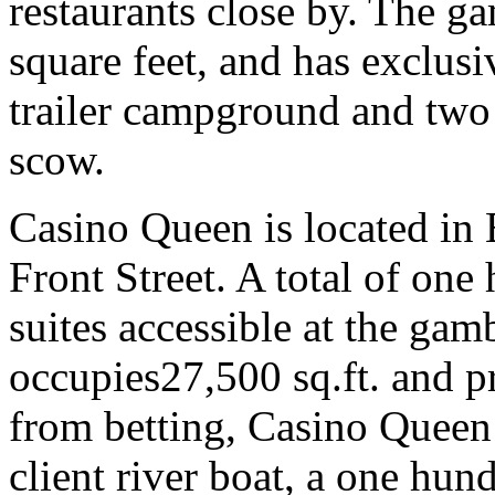
restaurants close by. The g
square feet, and has exclusi
trailer campground and two
scow.
Casino Queen is located in 
Front Street. A total of one
suites accessible at the gam
occupies27,500 sq.ft. and p
from betting, Casino Queen
client river boat, a one hun