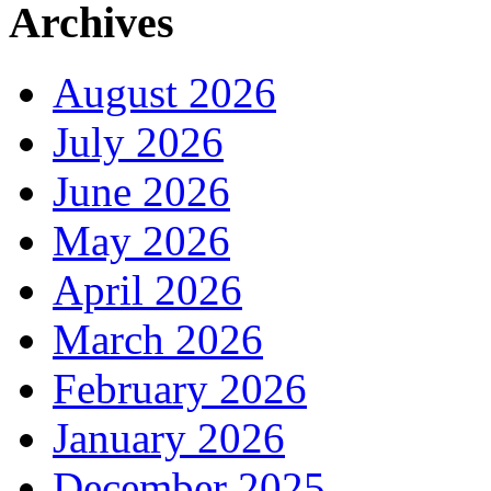
Archives
August 2026
July 2026
June 2026
May 2026
April 2026
March 2026
February 2026
January 2026
December 2025