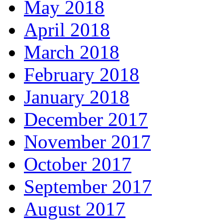
May 2018
April 2018
March 2018
February 2018
January 2018
December 2017
November 2017
October 2017
September 2017
August 2017