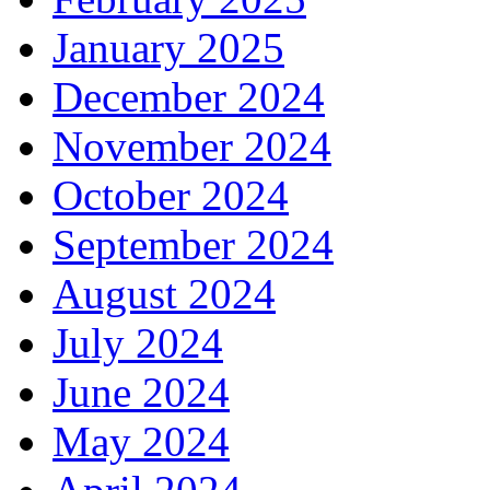
January 2025
December 2024
November 2024
October 2024
September 2024
August 2024
July 2024
June 2024
May 2024