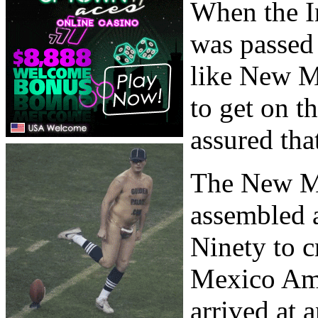
When the I
was passed
like New M
to get on t
assured tha
The New M
assembled 
Ninety to c
Mexico Ame
arrived at 