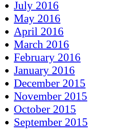
July 2016
May 2016
April 2016
March 2016
February 2016
January 2016
December 2015
November 2015
October 2015
September 2015