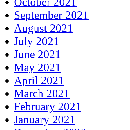
October 2021
September 2021
August 2021
July 2021
June 2021
May 2021
April 2021
March 2021
February 2021
January 2021