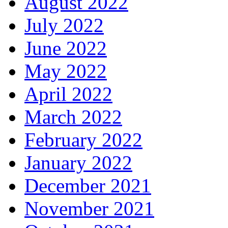
August 2022
July 2022
June 2022
May 2022
April 2022
March 2022
February 2022
January 2022
December 2021
November 2021