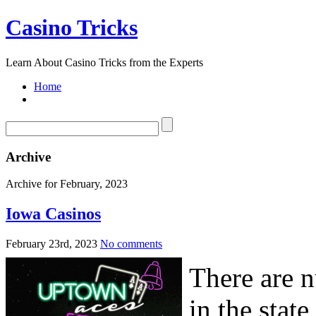
Casino Tricks
Learn About Casino Tricks from the Experts
Home
Archive
Archive for February, 2023
Iowa Casinos
February 23rd, 2023
No comments
There are 
in the stat