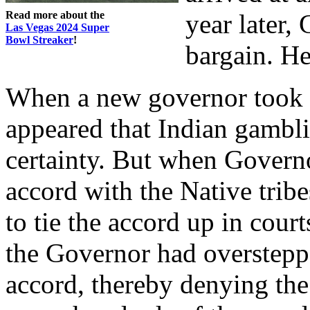
Read more about the
year later,
Las Vegas 2024 Super
Bowl Streaker
!
bargain. He
When a new governor took o
appeared that Indian gamb
certainty. But when Govern
accord with the Native trib
to tie the accord up in cour
the Governor had overstepp
accord, thereby denying t