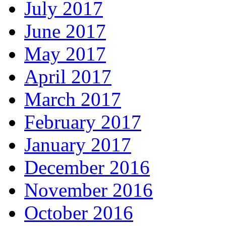
July 2017
June 2017
May 2017
April 2017
March 2017
February 2017
January 2017
December 2016
November 2016
October 2016