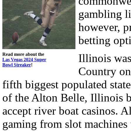
commonweal
gambling li
however, pr
betting opt
Read more about the
Illinois was
Las Vegas 2024 Super
Bowl Streaker
!
Country on 
fifth biggest populated stat
of the Alton Belle, Illinois
accept river boat casinos. A
gaming from slot machines 