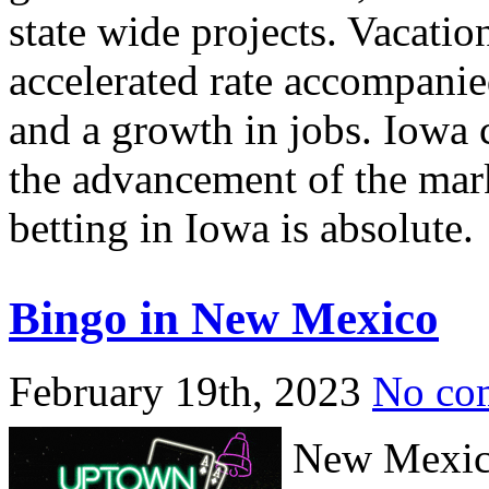
state wide projects. Vacatio
accelerated rate accompanie
and a growth in jobs. Iowa 
the advancement of the mark
betting in Iowa is absolute.
Bingo in New Mexico
February 19th, 2023
No co
New Mexico