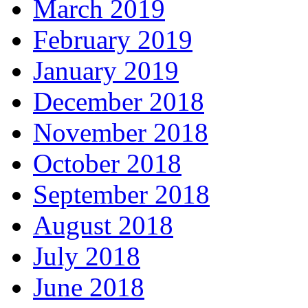
March 2019
February 2019
January 2019
December 2018
November 2018
October 2018
September 2018
August 2018
July 2018
June 2018