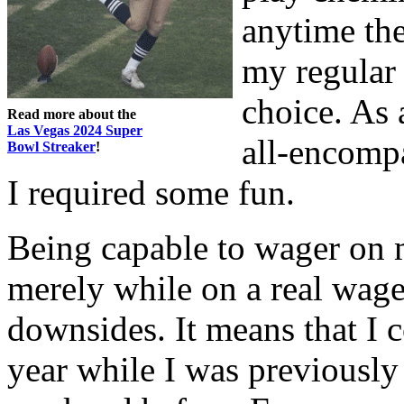
anytime th
my regular
choice. As 
Read more about the
Las Vegas 2024 Super
all-encomp
Bowl Streaker
!
I required some fun.
Being capable to wager on 
merely while on a real wager
downsides. It means that I 
year while I was previously