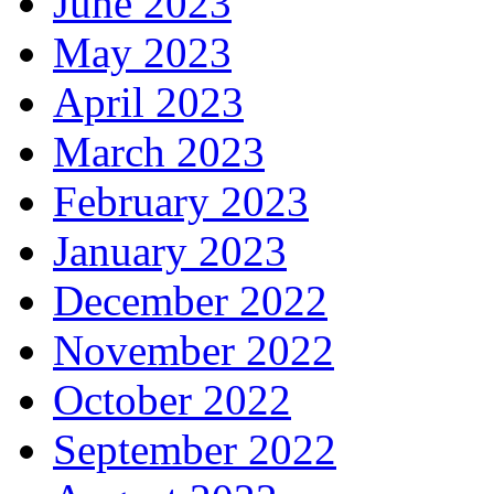
June 2023
May 2023
April 2023
March 2023
February 2023
January 2023
December 2022
November 2022
October 2022
September 2022