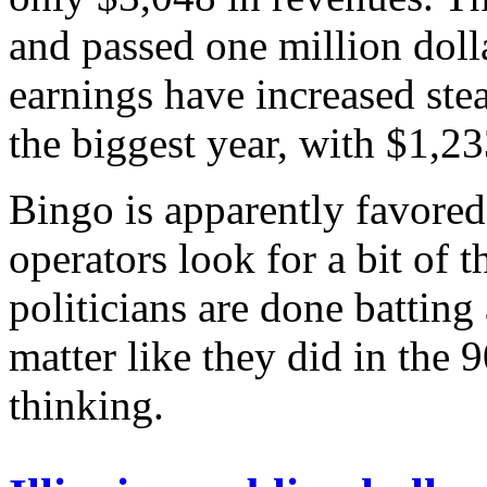
and passed one million doll
earnings have increased ste
the biggest year, with $1,2
Bingo is apparently favored
operators look for a bit of 
politicians are done battin
matter like they did in the 
thinking.