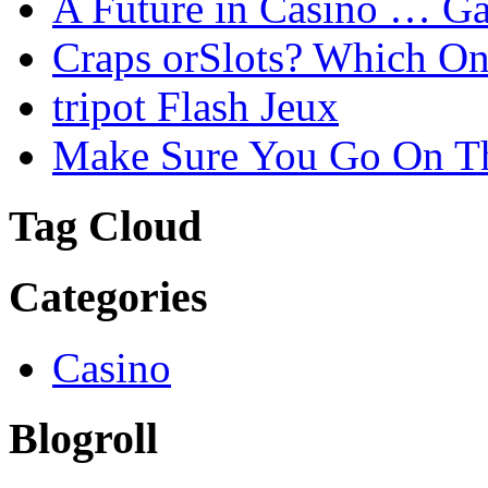
A Future in Casino … G
Craps orSlots? Which One
tripot Flash Jeux
Make Sure You Go On Th
Tag Cloud
Categories
Casino
Blogroll