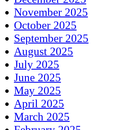
November 2025
October 2025
September 2025
August 2025
July 2025
June 2025
May 2025
April 2025
March 2025
February 2025