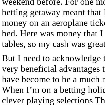
weekend before. For one mor
betting getaway meant that 
money on an aeroplane ticke
bed. Here was money that I 
tables, so my cash was great
But I need to acknowledge t
very beneficial advantages t
have become to be a much m
When I’m on a betting holid
clever playing selections Th