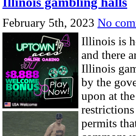
Illinois gambling halls
February 5th, 2023
No com
Illinois is
and there ar
Illinois ga
by the gove
upon at the
restriction
permits tha