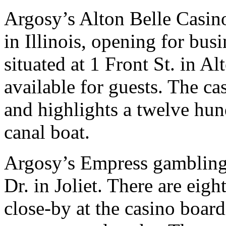
Argosy’s Alton Belle Casino
in Illinois, opening for busi
situated at 1 Front St. in Al
available for guests. The ca
and highlights a twelve hun
canal boat.
Argosy’s Empress gambling 
Dr. in Joliet. There are eig
close-by at the casino boar