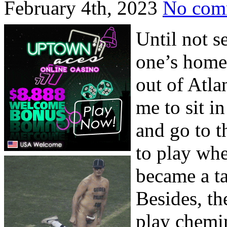
February 4th, 2023
No com
Until not s
one’s home 
out of Atla
me to sit 
and go to th
to play whe
became a ta
Besides, the
play chemin