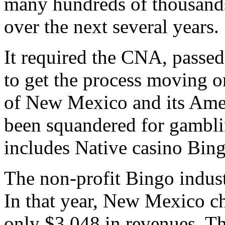
many hundreds of thousands 
over the next several years.
It required the CNA, passed
to get the process moving o
of New Mexico and its Amer
been squandered for gambl
includes Native casino Bing
The non-profit Bingo indus
In that year, New Mexico ch
only $3,048 in revenues. T