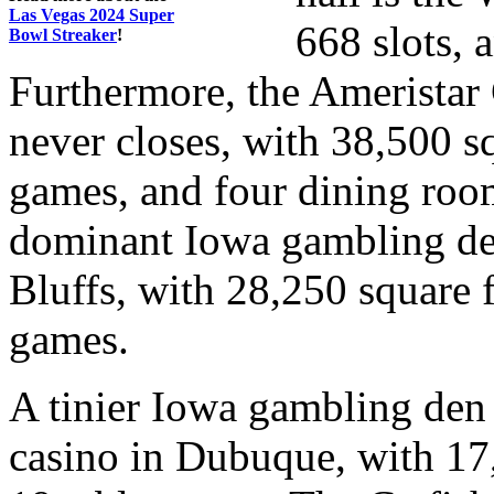
Las Vegas 2024 Super
668 slots, 
Bowl Streaker
!
Furthermore, the Ameristar 
never closes, with 38,500 sq
games, and four dining roo
dominant Iowa gambling den
Bluffs, with 28,250 square f
games.
A tinier Iowa gambling den 
casino in Dubuque, with 17,