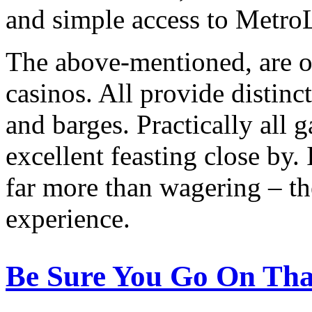
and simple access to MetroLi
The above-mentioned, are on
casinos. All provide distinct
and barges. Practically all
excellent feasting close by.
far more than wagering – th
experience.
Be Sure You Go On Tha