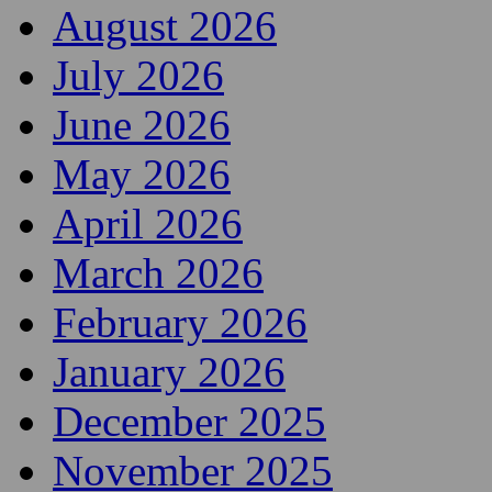
August 2026
July 2026
June 2026
May 2026
April 2026
March 2026
February 2026
January 2026
December 2025
November 2025