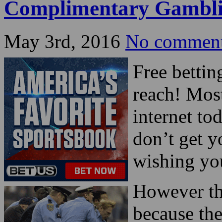
Complimentary Gambli
May 3rd, 2016
No commen
Free bettin
reach! Mos
internet to
don’t get 
wishing you
However thi
because the