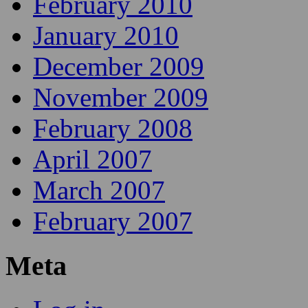
February 2010
January 2010
December 2009
November 2009
February 2008
April 2007
March 2007
February 2007
Meta