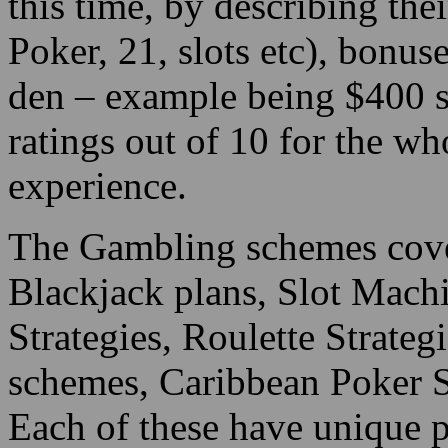
this time, by describing the
Poker, 21, slots etc), bonu
den – example being $400 s
ratings out of 10 for the w
experience.
The Gambling schemes cove
Blackjack plans, Slot Machi
Strategies, Roulette Strateg
schemes, Caribbean Poker S
Each of these have unique p