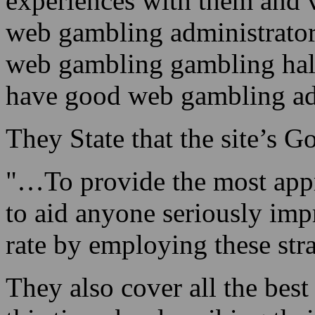
experiences with them and v
web gambling administrator
web gambling gambling hall
have good web gambling ad
They State that the site’s Go
"…To provide the most appr
to aid anyone seriously imp
rate by employing these stra
They also cover all the bes