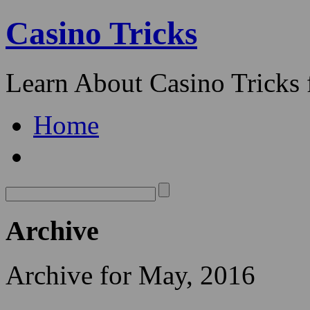
Casino Tricks
Learn About Casino Tricks 
Home
Archive
Archive for May, 2016