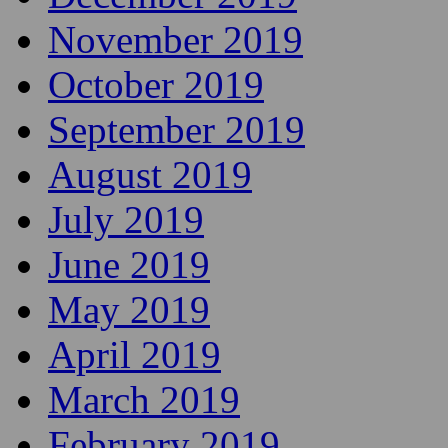
November 2019
October 2019
September 2019
August 2019
July 2019
June 2019
May 2019
April 2019
March 2019
February 2019