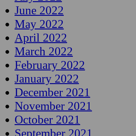
June 2022
May 2022
April 2022
March 2022
February 2022
January 2022
December 2021
November 2021
October 2021
September 2021