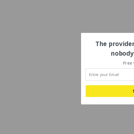
The provider
nobody'
Free 