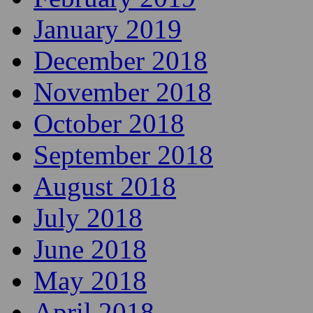
January 2019
December 2018
November 2018
October 2018
September 2018
August 2018
July 2018
June 2018
May 2018
April 2018