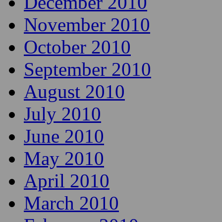
December 2010
November 2010
October 2010
September 2010
August 2010
July 2010
June 2010
May 2010
April 2010
March 2010