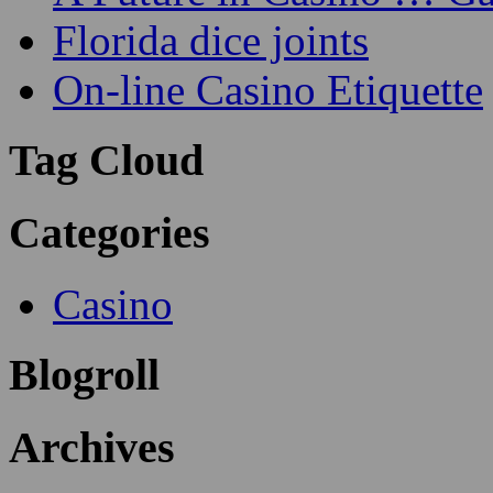
Florida dice joints
On-line Casino Etiquette
Tag Cloud
Categories
Casino
Blogroll
Archives