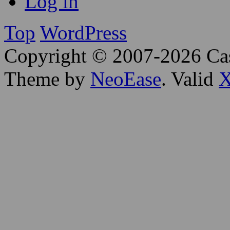
Log in
Top
WordPress
Copyright © 2007-2026 Cas
Theme by
NeoEase
. Valid
X