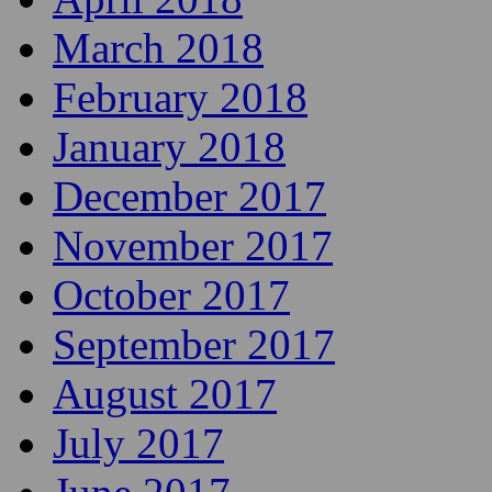
March 2018
February 2018
January 2018
December 2017
November 2017
October 2017
September 2017
August 2017
July 2017