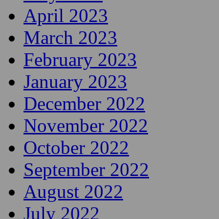
April 2023
March 2023
February 2023
January 2023
December 2022
November 2022
October 2022
September 2022
August 2022
July 2022