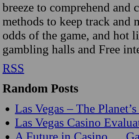
breeze to comprehend and c
methods to keep track and m
odds of the game, and hot l
gambling halls and Free inte
RSS
Random Posts
Las Vegas – The Planet
Las Vegas Casino Evalua
A Future in Casino … G