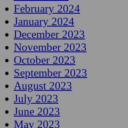
February 2024
January 2024
December 2023
November 2023
October 2023
September 2023
August 2023
July 2023
June 2023
May 2023