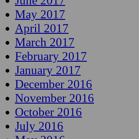
June 2017
May 2017
April 2017
March 2017
February 2017
January 2017
December 2016
November 2016
October 2016
July 2016