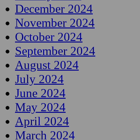
December 2024
November 2024
October 2024
September 2024
August 2024
July 2024
June 2024
May 2024
April 2024
March 2024