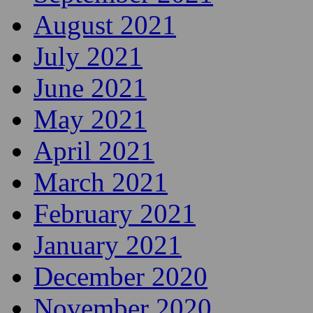
August 2021
July 2021
June 2021
May 2021
April 2021
March 2021
February 2021
January 2021
December 2020
November 2020