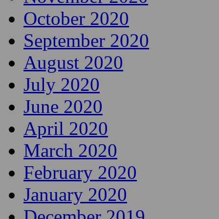
October 2020
September 2020
August 2020
July 2020
June 2020
April 2020
March 2020
February 2020
January 2020
December 2019