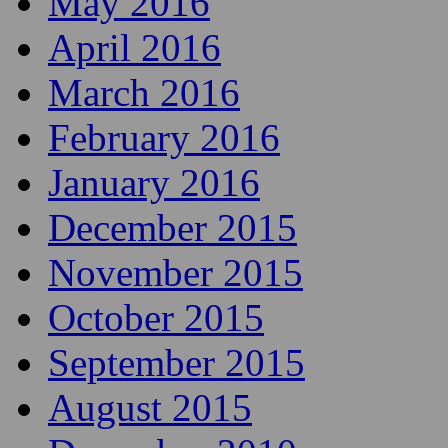
May 2016
April 2016
March 2016
February 2016
January 2016
December 2015
November 2015
October 2015
September 2015
August 2015