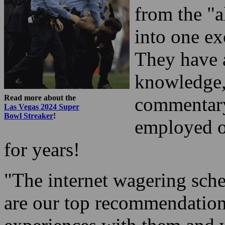
from the "a
into one e
They have a
knowledge, 
Read more about the
commentary
Las Vegas 2024 Super
Bowl Streaker
!
employed o
for years!
"The internet wagering sche
are our top recommendation