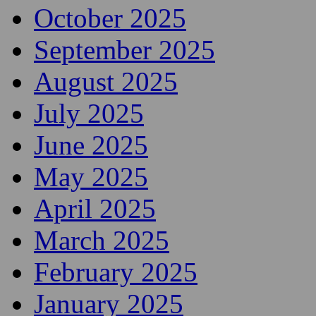
October 2025
September 2025
August 2025
July 2025
June 2025
May 2025
April 2025
March 2025
February 2025
January 2025