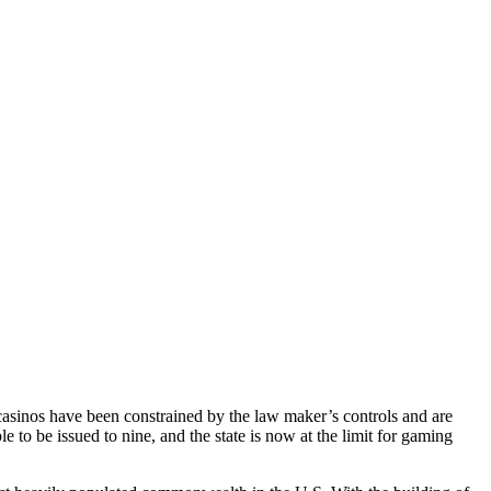
is casinos have been constrained by the law maker’s controls and are
le to be issued to nine, and the state is now at the limit for gaming