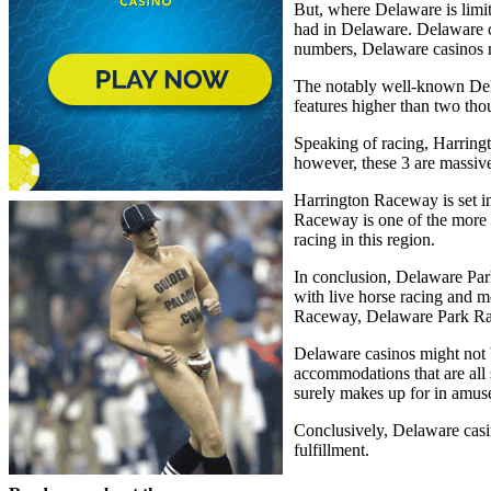
But, where Delaware is limite
had in Delaware. Delaware ca
numbers, Delaware casinos m
The notably well-known Dela
features higher than two thou
Speaking of racing, Harrin
however, these 3 are massiv
Harrington Raceway is set in
Raceway is one of the more 
racing in this region.
In conclusion, Delaware Park
with live horse racing and m
Raceway, Delaware Park Racet
Delaware casinos might not b
accommodations that are all s
surely makes up for in amuse
Conclusively, Delaware casi
fulfillment.