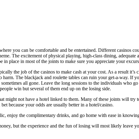
where you can be comfortable and be entertained. Different casinos cou
theme. The excitement of physical playing, high-class dining, adequate
e in place in most of the joints to make sure you appreciate your excurs
ypically the job of the casinos to make cash at your cost. As a result it’s c
ou no harm. The blackjack and roulette tables can ruin your get-a-way. 
t is sometimes all gone. Leave the long sessions to the individuals who 
eople win but several of them end up on the losing side.
that might not have a hotel linked to them. Many of these joints will try to
bet because your odds are usually better in a hotel/casino.
 frolic, enjoy the complimentary drinks, and go home with ease in knowin
money, but the experience and the fun of losing will most likely leave yo