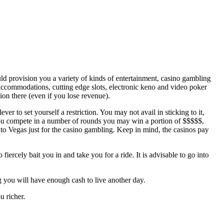
ld provision you a variety of kinds of entertainment, casino gambling
 accommodations, cutting edge slots, electronic keno and video poker
ion there (even if you lose revenue).
lever to set yourself a restriction. You may not avail in sticking to it,
If you compete in a number of rounds you may win a portion of $$$$$,
go to Vegas just for the casino gambling. Keep in mind, the casinos pay
 fiercely bait you in and take you for a ride. It is advisable to go into
g you will have enough cash to live another day.
u richer.