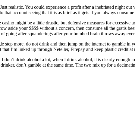
Just realistic. You could experience a profit after a inebriated night out
to that account seeing that it is as brief as it gets if you always consu
casino might be a little drastic, but defensive measures for excessive ac
hrow aside your $$$$ without a concern, then consume all the gratis bee
x of going after squanderings after your bombed brain throws away ever
le step more. do not drink and then jump on the internet to gamble in you
t that I’m linked up through Neteller, Firepay and keep plastic credit a
I don’t drink alcohol a lot, when I drink alcohol, it is clearly enough 
drinker, don’t gamble at the same time. The two mix up for a decimating