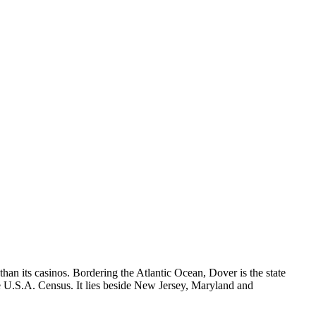
 than its casinos. Bordering the Atlantic Ocean, Dover is the state
he U.S.A. Census. It lies beside New Jersey, Maryland and