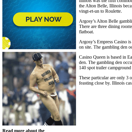
Illinois was the fifth comm
the Alton Belle, Illinois be
vingt-et-un to Roulette.
Argosy’s Alton Belle gambling
There are three dining room
flatboat.
Argosy’s Empress Casino is l
on site. The gambling den oc
Casino Queen is based in Ea
den. The gambling den occupi
140 spot trailer campground 
These particular are only 3 o
feasting close by. Illinois c
Read more about the