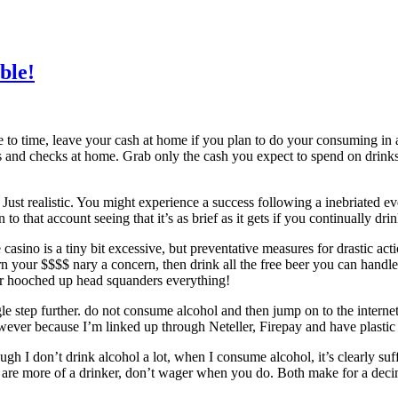
ble!
e to time, leave your cash at home if you plan to do your consuming in
 and checks at home. Grab only the cash you expect to spend on drinks,
ust realistic. You might experience a success following a inebriated eve
n to that account seeing that it’s as brief as it gets if you continually d
casino is a tiny bit excessive, but preventative measures for drastic ac
rn your $$$$ nary a concern, then drink all the free beer you can handle
our hooched up head squanders everything!
le step further. do not consume alcohol and then jump on to the internet t
ver because I’m linked up through Neteller, Firepay and have plastic 
gh I don’t drink alcohol a lot, when I consume alcohol, it’s clearly suff
 are more of a drinker, don’t wager when you do. Both make for a decim