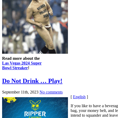
Read more about the
Las Vegas 2024 Super
Bowl Streaker
!
Do Not Drink … Play!
September 11th, 2023
No comments
[
English
]
If you like to have a bevera
bag, your money belt, and le
intend to squander and leave