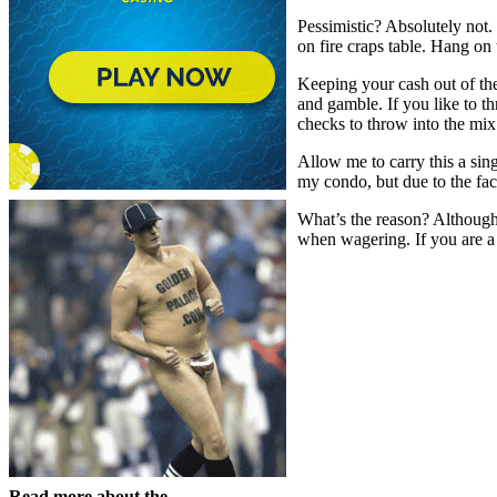
Pessimistic? Absolutely not. 
on fire craps table. Hang on 
Keeping your cash out of the 
and gamble. If you like to t
checks to throw into the mi
Allow me to carry this a sing
my condo, but due to the fac
What’s the reason? Although 
when wagering. If you are a 
Read more about the