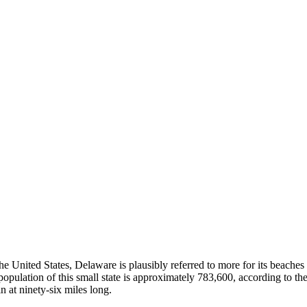
the United States, Delaware is plausibly referred to more for its beaches
population of this small state is approximately 783,600, according to t
 at ninety-six miles long.