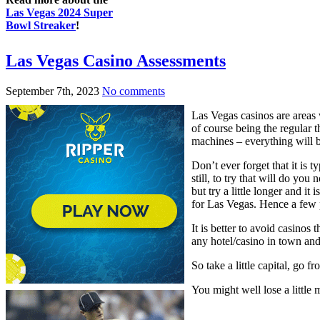
Las Vegas 2024 Super
Bowl Streaker
!
Las Vegas Casino Assessments
September 7th, 2023
No comments
Las Vegas casinos are areas 
of course being the regular 
machines – everything will b
Don’t ever forget that it is t
still, to try that will do y
but try a little longer and i
for Las Vegas. Hence a few p
It is better to avoid casinos 
any hotel/casino in town and 
So take a little capital, go
You might well lose a little 