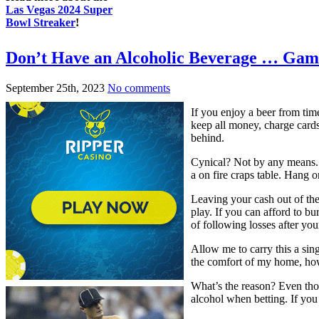
Las Vegas 2024 Super
Bowl Streaker
!
Don’t Have an Alcoholic Beverage … Gam
September 25th, 2023
No comments
If you enjoy a beer from tim
keep all money, charge cards
behind.
Cynical? Not by any means. J
a on fire craps table. Hang o
Leaving your cash out of the 
play. If you can afford to bu
of following losses after y
Allow me to carry this a sing
the comfort of my home, howe
What’s the reason? Even thou
alcohol when betting. If you