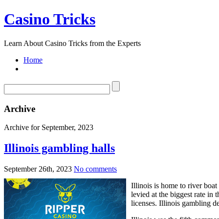
Casino Tricks
Learn About Casino Tricks from the Experts
Home
Archive
Archive for September, 2023
Illinois gambling halls
September 26th, 2023
No comments
Illinois is home to river boa
levied at the biggest rate in
licenses. Illinois gambling 