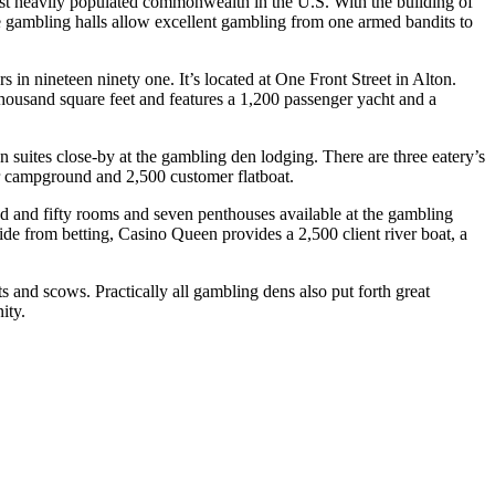
ost heavily populated commonwealth in the U.S. With the building of
the gambling halls allow excellent gambling from one armed bandits to
s in nineteen ninety one. It’s located at One Front Street in Alton.
ousand square feet and features a 1,200 passenger yacht and a
 suites close-by at the gambling den lodging. There are three eatery’s
ler campground and 2,500 customer flatboat.
d and fifty rooms and seven penthouses available at the gambling
de from betting, Casino Queen provides a 2,500 client river boat, a
ats and scows. Practically all gambling dens also put forth great
ity.