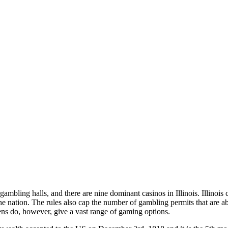
t gambling halls, and there are nine dominant casinos in Illinois. Illino
 the nation. The rules also cap the number of gambling permits that are ab
dens do, however, give a vast range of gaming options.