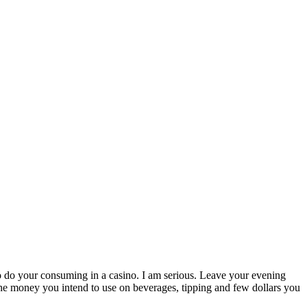
to do your consuming in a casino. I am serious. Leave your evening
the money you intend to use on beverages, tipping and few dollars you