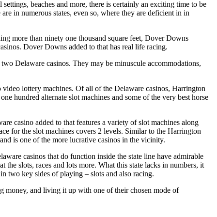
 settings, beaches and more, there is certainly an exciting time to be
are in numerous states, even so, where they are deficient in in
nning more than ninety one thousand square feet, Dover Downs
casinos. Dover Downs added to that has real life racing.
r two Delaware casinos. They may be minuscule accommodations,
 video lottery machines. Of all of the Delaware casinos, Harrington
one hundred alternate slot machines and some of the very best horse
e casino added to that features a variety of slot machines along
ce for the slot machines covers 2 levels. Similar to the Harrington
d is one of the more lucrative casinos in the vicinity.
laware casinos that do function inside the state line have admirable
t the slots, races and lots more. What this state lacks in numbers, it
n two key sides of playing – slots and also racing.
g money, and living it up with one of their chosen mode of