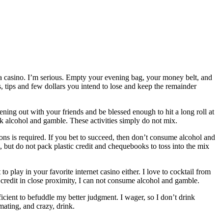
 a casino. I’m serious. Empty your evening bag, your money belt, and
 tips and few dollars you intend to lose and keep the remainder
ning out with your friends and be blessed enough to hit a long roll at
rink alcohol and gamble. These activities simply do not mix.
tions is required. If you bet to succeed, then don’t consume alcohol and
, but do not pack plastic credit and chequebooks to toss into the mix
o play in your favorite internet casino either. I love to cocktail from
credit in close proximity, I can not consume alcohol and gamble.
icient to befuddle my better judgment. I wager, so I don’t drink
ating, and crazy, drink.