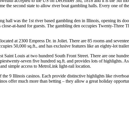
onwealth accepted to the US on December 3rd, 1818 and it is the 5th m
came the second state to allow river boat gambling halls. Every one of 
 hall was the 1st river based gambling den in Illinois, opening its door
s close-at-hand for guests. The gambling den occupies Twenty-Three Th
ocated at 2300 Empress Dr. in Joliet. There are 85 rooms and seventeen
cupies 50,000 sq.ft., and has exclusive features like an eighty-lot trai
st Saint Louis at two hundred South Front Street. There are one hundre
estwenty-seven five hundred sq.ft. and provides lots of highlights. Asi
and simple access to MetroLink light-rail location.
f the 9 Illinois casinos. Each provide distinctive highlights like riverbo
asinos offer much more than betting – they allow a great holiday opportun