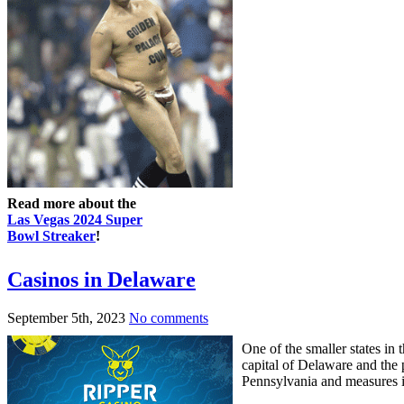
Read more about the
Las Vegas 2024 Super
Bowl Streaker
!
Casinos in Delaware
September 5th, 2023
No comments
One of the smaller states in 
capital of Delaware and the 
Pennsylvania and measures in