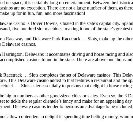
d on space, it is certainly long on entertainment. Between the historical
sinos are no exception. There are not a large number of them, as there 
ake up for in fun, fun, and more fascination!
ware casino is Dover Downs, situated in the state’s capital city. Spa
sand, five hundred slot machines, making it one of the state’s greatest 
gton Raceway and Delaware Park Racetrack … Slots, make up the othe
e Delaware casinos.
 Harrington, Delaware: it accentuates driving and horse racing and also
accomplished casinos found in the state. There are above one thousand 
 Racetrack … Slots completes the set of Delaware casinos. This Delawar
ore. This Delaware casino added to that features a restaurant and the spa
rack … Slots cater essentially to persons that delight in horse racing an
e big in numbers as other good-sized cities or states. Even so, the 3 De
et to tickle the regular clientele’s fancy and make for an appealing day a
ment. Delaware casinos tender to persons an advantage to be included i
nos allow contenders to delight in spending time betting money, winnin