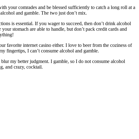
 with your comrades and be blessed sufficiently to catch a long roll at a
me alcohol and gamble. The two just don’t mix.
tions is essential. If you wager to succeed, then don’t drink alcohol
r your stomach are able to handle, but don’t pack credit cards and
ything!
r favorite internet casino either. I love to beer from the coziness of
t my fingertips, I can’t consume alcohol and gamble.
to blur my better judgment. I gamble, so I do not consume alcohol
, and crazy, cocktail.