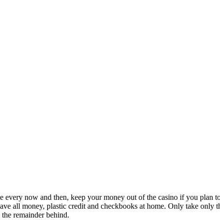
ge every now and then, keep your money out of the casino if you plan 
ave all money, plastic credit and checkbooks at home. Only take only 
 the remainder behind.