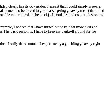
y clearly has its downsides. It meant that I could simply wager a
al element, to be forced to go on a wagering getaway meant that I had
able to use to risk at the blackjack, roulette, and craps tables, so my
mple, I noticed that I have turned out to be a far more alert and
s The basic reason is, I have to keep my bankroll around for the
ok, then I really do recommend experiencing a gambling getaway right