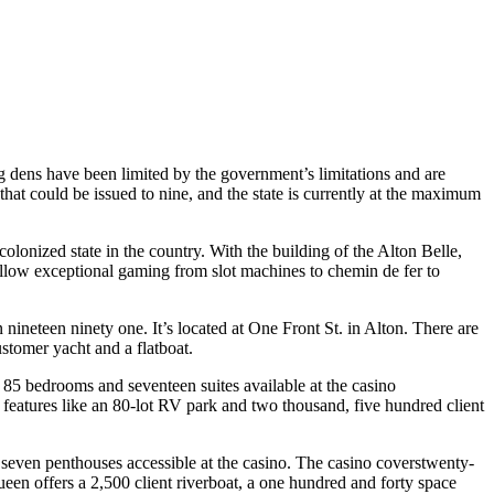
ling dens have been limited by the government’s limitations and are
s that could be issued to nine, and the state is currently at the maximum
 colonized state in the country. With the building of the Alton Belle,
allow exceptional gaming from slot machines to chemin de fer to
n nineteen ninety one. It’s located at One Front St. in Alton. There are
ustomer yacht and a flatboat.
 85 bedrooms and seventeen suites available at the casino
 features like an 80-lot RV park and two thousand, five hundred client
 seven penthouses accessible at the casino. The casino coverstwenty-
een offers a 2,500 client riverboat, a one hundred and forty space