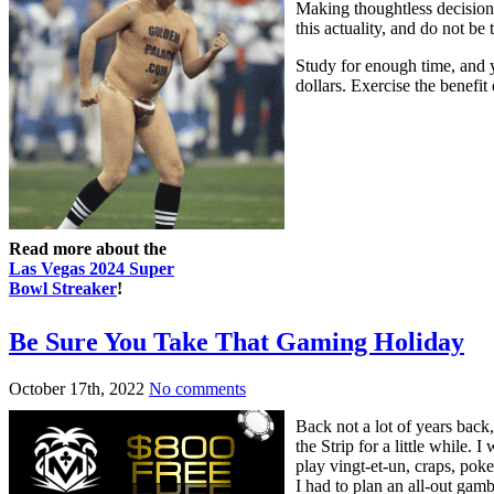
Making thoughtless decision
this actuality, and do not b
Study for enough time, and y
dollars. Exercise the benefi
Read more about the
Las Vegas 2024 Super
Bowl Streaker
!
Be Sure You Take That Gaming Holiday
October 17th, 2022
No comments
Back not a lot of years back
the Strip for a little while. 
play vingt-et-un, craps, po
I had to plan an all-out gam