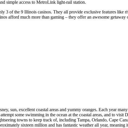
simple access to MetroLink light-rail station.
 3 of the 9 Illinois casinos. They all provide exclusive features like r
casinos afford much more than gaming – they offer an awesome getaway 
isney, sun, excellent coastal areas and yummy oranges. Each year many
, attempt some swimming in the ocean at the coastal areas, and to visit 
htseeing towns to keep track of, including Tampa, Orlando, Cape Can
roximately sixteen million and has fantastic weather all year, meaning it