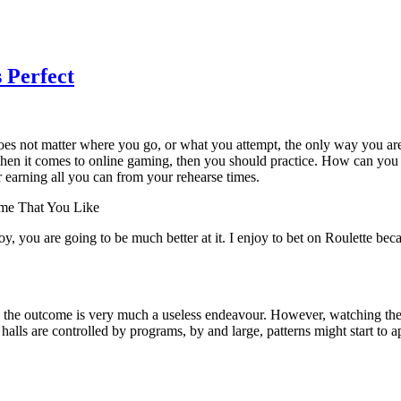
 Perfect
does not matter where you go, or what you attempt, the only way you are a
hen it comes to online gaming, then you should practice. How can you pra
r earning all you can from your rehearse times.
me That You Like
y, you are going to be much better at it. I enjoy to bet on Roulette bec
ing the outcome is very much a useless endeavour. However, watching th
halls are controlled by programs, by and large, patterns might start to a