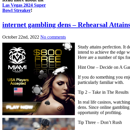
Las Vegas 2024 Super
Bowl Streaker
!
internet gambling dens – Rehearsal Attains
October 22nd, 2022
No comments
Study attains perfection. It 
intend to achieve the edge w
Here are a number of tips fo
Hint One – Decide on A Ga
If you do something you enjo
particularly familiar with.
Tip 2 – Take in The Results
In real life casinos, watch
dens. Since online gambling 
opportunity of profiting.
Tip Three – Don’t Rush