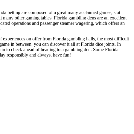
rida betting are composed of a great many acclaimed games; slot
at many other gaming tables. Florida gambling dens are an excellent
located operations and passenger steamer wagering, which offers an
.
f experiences on offer from Florida gambling halls, the most difficult
ame in between, you can discover it all at Florida dice joints. In
rtain to check ahead of heading to a gambling den. Some Florida
lay responsibly and always, have fun!