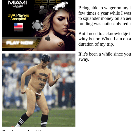
Being able to wager on my b
few times a year while I was
to squander money on an aerop
funding was noticeably reduc
But I need to acknowledge th
witty bettor. When I am on a
duration of my trip.
If it’s been a while since y
away.