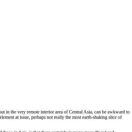
 out in the very remote interior area of Central Asia, can be awkward to
 element at issue, perhaps not really the most earth-shaking slice of