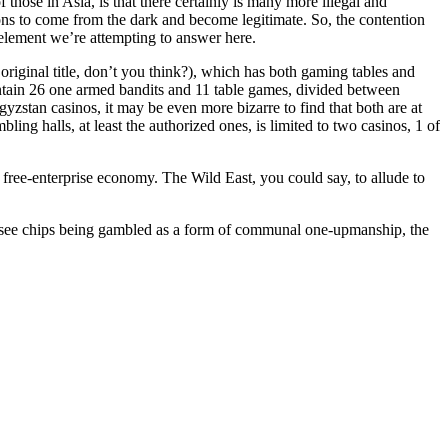
of those in Asia, is that there certainly is many more illegal and
ns to come from the dark and become legitimate. So, the contention
 element we’re attempting to answer here.
original title, don’t you think?), which has both gaming tables and
ntain 26 one armed bandits and 11 table games, divided between
gyzstan casinos, it may be even more bizarre to find that both are at
ling halls, at least the authorized ones, is limited to two casinos, 1 of
free-enterprise economy. The Wild East, you could say, to allude to
 to see chips being gambled as a form of communal one-upmanship, the