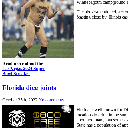
Winnebagotm campground and 
The above-mentioned, are only
feasting close by. Illinois 
Read more about the
Las Vegas 2024 Super
Bowl Streaker
!
Florida dice joints
October 25th, 2022
No comments
Florida is well known for D
locations to drink in the sun
about too many awesome sig
State has a population of app