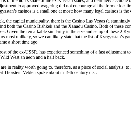
it is of the lion’s share of the ex-Russian states, and definitely accurate 
justment to approved wagering did not encourage all the former locatio
gyzstan’s casinos is a small one at most: how many legal casinos is the
k, the capital municipality, there is the Casino Las Vegas (a stunningly 
 find both the Casino Bishkek and the Xanadu Casino. Both of these co
er. Given the remarkable similarity in the size and setup of these 2 Kyr
rs most unlikely, so we can likely state that the list of Kyrgyzstan’s gamb
ame a short time ago.
st of the ex-USSR, has experienced something of a fast adjustment to 
e Wild West an aeon and a half back.
re in reality worth going to, therefore, as a piece of social analysis,
t Thorstein Veblen spoke about in 19th century u.s..