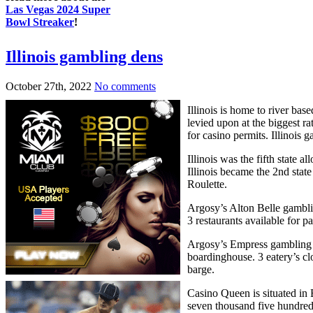
Las Vegas 2024 Super
Bowl Streaker
!
Illinois gambling dens
October 27th, 2022
No comments
Illinois is home to river bas
levied upon at the biggest ra
for casino permits. Illinois 
Illinois was the fifth state 
Illinois became the 2nd stat
Roulette.
Argosy’s Alton Belle gambling
3 restaurants available for 
Argosy’s Empress gambling de
boardinghouse. 3 eatery’s cl
barge.
Casino Queen is situated in 
seven thousand five hundred 