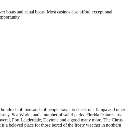
iver boats and canal boats. Most casinos also afford exceptional
opportunity.
 hundreds of thousands of people travel to check out Tampa and other
Disney, Sea World, and a number of safari parks. Florida features just
averal, Fort Lauderdale, Daytona and a good many more. The Citrus
 is a beloved place for those bored of the frosty weather in northern