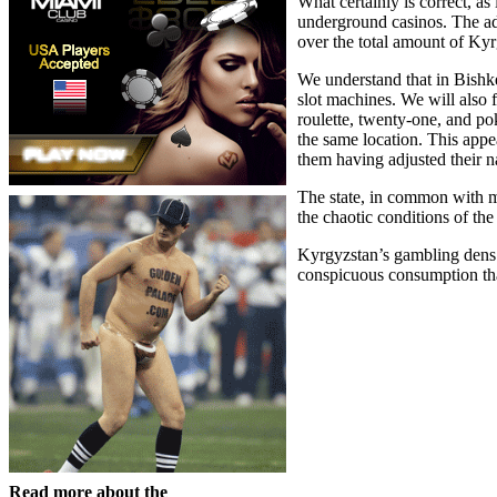
What certainly is correct, as 
underground casinos. The ad
over the total amount of Kyr
We understand that in Bishke
slot machines. We will also
roulette, twenty-one, and pok
the same location. This appea
them having adjusted their n
The state, in common with mo
the chaotic conditions of th
Kyrgyzstan’s gambling dens a
conspicuous consumption tha
Read more about the