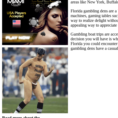
areas like New York, Buffal
Florida gambling dens are a
machines, gaming tables such
way to realize delight witho
appealing way to appreciate
Gambling boat trips are acces
decision you will have is whe
Florida you could encounter 
gambling dens have a casual
Read more about the