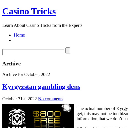
Casino Tricks
Learn About Casino Tricks from the Experts
Home
Archive
Archive for October, 2022
Kyrgyzstan gambling dens
October 31st, 2022
No comments
The actual number of Kyrgyzst
get, this may not be too biza
information that we don’t ha