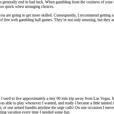
s generally end in bad luck. When gambling from the coziness of your o
e too quick when arranging choices.
ou are going to get more skilled. Consequently, I recommend getting a g
t of free web gambling hall games. They’re not only amusing, but they a
, I used to live approximately a tiny 90 min trip away from Las Vegas. 
I was able to play whenever I wanted, and really I became a little tainted i
ker, or one armed bandits anytime the urge calls! On one occasion I mo
bling vacation every time I needed some fun.