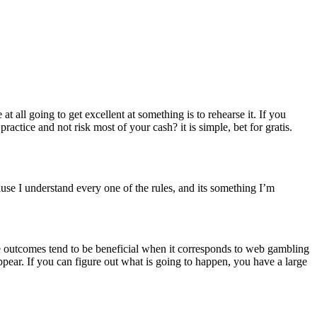
t all going to get excellent at something is to rehearse it. If you
ctice and not risk most of your cash? it is simple, bet for gratis.
ause I understand every one of the rules, and its something I’m
e outcomes tend to be beneficial when it corresponds to web gambling
ppear. If you can figure out what is going to happen, you have a large