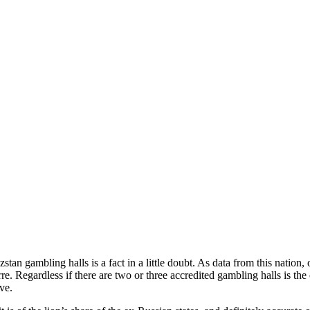
an gambling halls is a fact in a little doubt. As data from this nation,
rre. Regardless if there are two or three accredited gambling halls is the
ve.