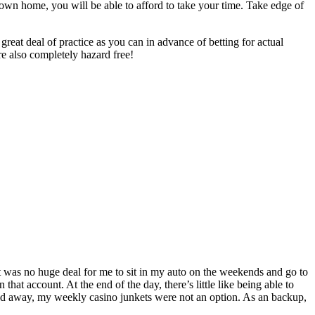
wn home, you will be able to afford to take your time. Take edge of
reat deal of practice as you can in advance of betting for actual
re also completely hazard free!
It was no huge deal for me to sit in my auto on the weekends and go to
n that account. At the end of the day, there’s little like being able to
ved away, my weekly casino junkets were not an option. As an backup,