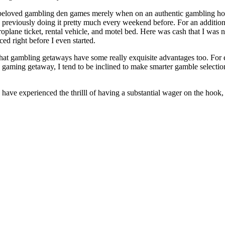
eloved gambling den games merely when on an authentic gambling holida
 previously doing it pretty much every weekend before. For an addition
lane ticket, rental vehicle, and motel bed. Here was cash that I was not 
ed right before I even started.
at gambling getaways have some really exquisite advantages too. For exa
 gaming getaway, I tend to be inclined to make smarter gamble selection
ou have experienced the thrilll of having a substantial wager on the ho