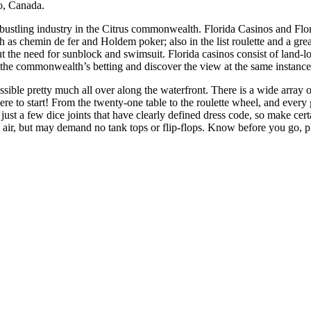
o, Canada.
 bustling industry in the Citrus commonwealth. Florida Casinos and Flo
 as chemin de fer and Holdem poker; also in the list roulette and a gre
ut the need for sunblock and swimsuit. Florida casinos consist of land-
 the commonwealth’s betting and discover the view at the same instance
sible pretty much all over along the waterfront. There is a wide array o
re to start! From the twenty-one table to the roulette wheel, and every g
just a few dice joints that have clearly defined dress code, so make ce
 air, but may demand no tank tops or flip-flops. Know before you go, p