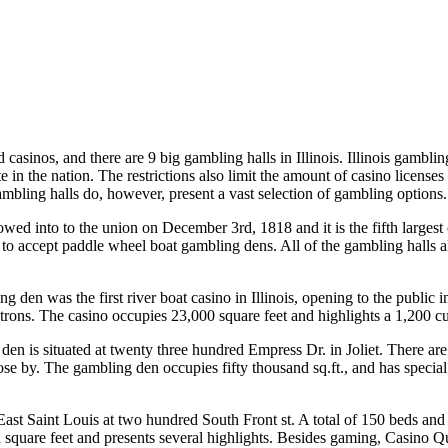
ed casinos, and there are 9 big gambling halls in Illinois. Illinois gamb
te in the nation. The restrictions also limit the amount of casino license
gambling halls do, however, present a vast selection of gambling options.
allowed into to the union on December 3rd, 1818 and it is the fifth largest
e to accept paddle wheel boat gambling dens. All of the gambling halls 
 den was the first river boat casino in Illinois, opening to the public i
patrons. The casino occupies 23,000 square feet and highlights a 1,200 c
n is situated at twenty three hundred Empress Dr. in Joliet. There are
ose by. The gambling den occupies fifty thousand sq.ft., and has special
East Saint Louis at two hundred South Front st. A total of 150 beds and
square feet and presents several highlights. Besides gaming, Casino Qu