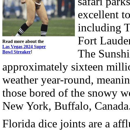
safari park
excellent t
including 
Fort Laude
Read more about the
Las Vegas 2024 Super
The Sunsh
Bowl Streaker
!
approximately sixteen milli
weather year-round, meaning 
those bored of the snowy we
New York, Buffalo, Canada
Florida dice joints are a af