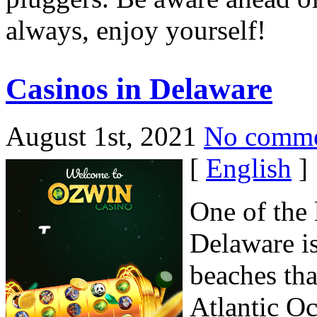
always, enjoy yourself!
Casinos in Delaware
August 1st, 2021
No comme
[
English
]
One of the l
Delaware is
beaches tha
Atlantic Oc