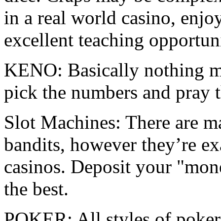
in a real world casino, enjo
excellent teaching opportuni
KENO: Basically nothing m
pick the numbers and pray 
Slot Machines: There are m
bandits, however they’re ex
casinos. Deposit your "mone
the best.
POKER: All styles of poker