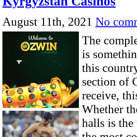
Kyrgyzstan Casinos
August 11th, 2021
No com
The comple
is somethin
this countr
section of 
receive, thi
Whether the
halls is the
the most co