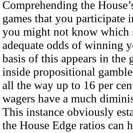
Comprehending the House’s 
games that you participate i
you might not know which s
adequate odds of winning y
basis of this appears in the
inside propositional gamble
all the way up to 16 per cen
wagers have a much diminis
This instance obviously est
the House Edge ratios can 