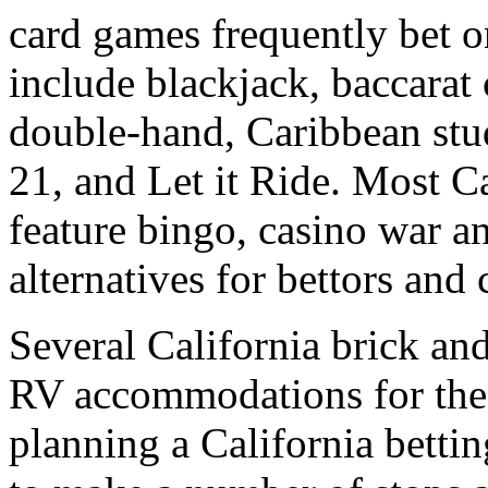
card games frequently bet o
include blackjack, baccarat
double-hand, Caribbean stu
21, and Let it Ride. Most Ca
feature bingo, casino war a
alternatives for bettors and 
Several California brick an
RV accommodations for the t
planning a California betti