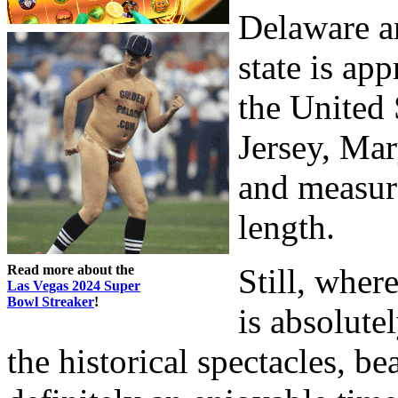
Delaware an
state is ap
the United 
Jersey, Ma
and measure
length.
Read more about the
Still, wher
Las Vegas 2024 Super
Bowl Streaker
!
is absolut
the historical spectacles, b