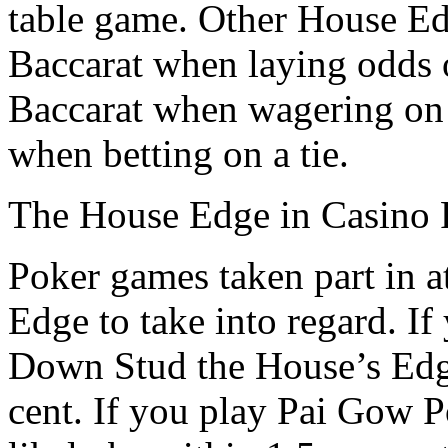
table game. Other House Edg
Baccarat when laying odds o
Baccarat when wagering on 
when betting on a tie.
The House Edge in Casino 
Poker games taken part in a
Edge to take into regard. I
Down Stud the House’s Edge
cent. If you play Pai Gow P