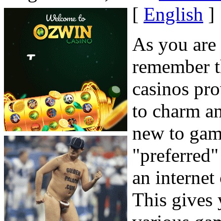
[
English
]
As you are 
remember th
casinos pro
to charm an
new to gam
"preferred"
an internet 
This gives 