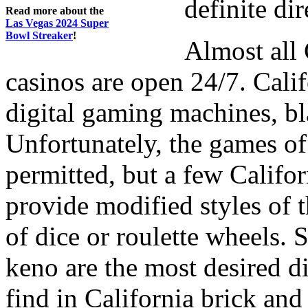
definite dir
Read more about the
Las Vegas 2024 Super
Bowl Streaker
!
Almost all 
casinos are open 24/7. Calif
digital gaming machines, bl
Unfortunately, the games of 
permitted, but a few Califo
provide modified styles of t
of dice or roulette wheels. 
keno are the most desired d
find in California brick and