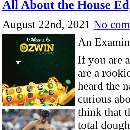
All About the House E
August 22nd, 2021
No com
An Examina
If you are 
are a rooki
heard the 
curious abo
think that 
total doug