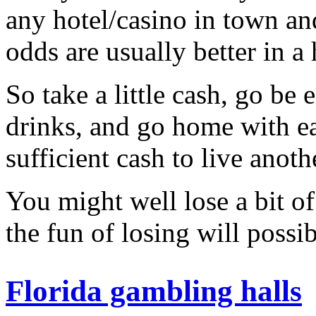
any hotel/casino in town a
odds are usually better in a 
So take a little cash, go be 
drinks, and go home with e
sufficient cash to live anoth
You might well lose a bit o
the fun of losing will possi
Florida gambling halls