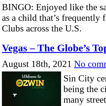
BINGO: Enjoyed like the s
as a child that’s frequently
Clubs across the U.S.
Vegas – The Globe’s To
August 18th, 2021
No com
Sin City ce
being the c
many street