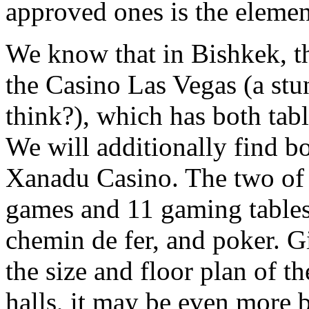
approved ones is the element
We know that in Bishkek, the
the Casino Las Vegas (a stun
think?), which has both tab
We will additionally find b
Xanadu Casino. The two of 
games and 11 gaming tables,
chemin de fer, and poker. G
the size and floor plan of 
halls, it may be even more b