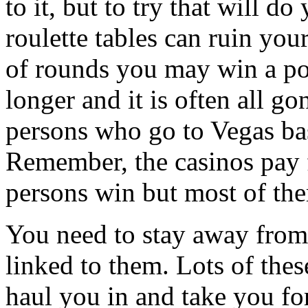
to it, but to try that will 
roulette tables can ruin you
of rounds you may win a port
longer and it is often all g
persons who go to Vegas bas
Remember, the casinos pay 
persons win but most of the
You need to stay away from 
linked to them. Lots of these
haul you in and take you for 