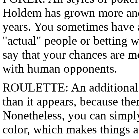
Holdem has grown more and
years. You sometimes have a
"actual" people or betting 
say that your chances are m
with human opponents.
ROULETTE: An additional g
than it appears, because th
Nonetheless, you can simpl
color, which makes things a l