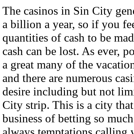
The casinos in Sin City gen
a billion a year, so if you 
quantities of cash to be ma
cash can be lost. As ever, p
a great many of the vacation
and there are numerous casi
desire including but not lim
City strip. This is a city th
business of betting so much 
always temptations calling 