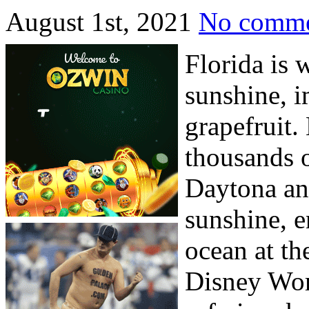
August 1st, 2021
No comme
Florida is 
sunshine, i
grapefruit.
thousands o
Daytona and
sunshine, 
ocean at the
Disney Worl