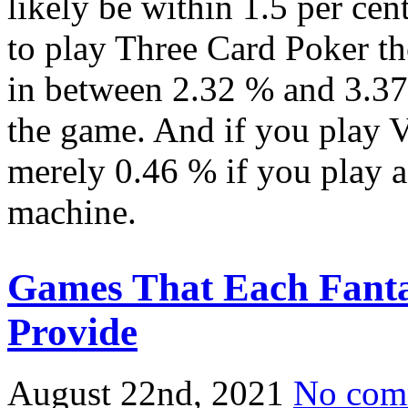
likely be within 1.5 per cen
to play Three Card Poker th
in between 2.32 % and 3.37
the game. And if you play 
merely 0.46 % if you play a
machine.
Games That Each Fanta
Provide
August 22nd, 2021
No com