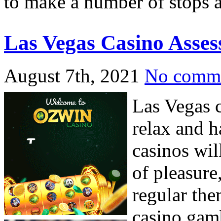
to make a number of stops a
Las Vegas Casino Asse
August 7th, 2021
No comm
Las Vegas c
relax and h
casinos wil
of pleasure
regular the
casino gamb