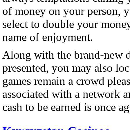
of money on your person, y
select to double your money o
name of enjoyment.
Along with the brand-new di
presented, you may also loc
games remain a crowd pleas
associated with a network a
cash to be earned is once a