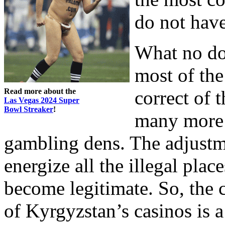
do not have
What no dou
most of the
Read more about the
correct of t
Las Vegas 2024 Super
Bowl Streaker
!
many more 
gambling dens. The adjustm
energize all the illegal pla
become legitimate. So, the 
of Kyrgyzstan’s casinos is 