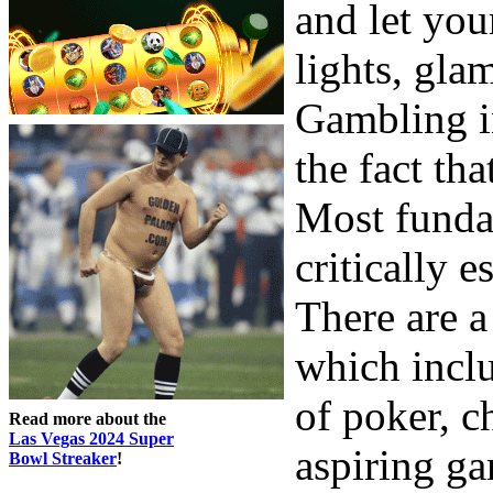
and let you
lights, gla
Gambling i
the fact tha
Most fundam
critically e
There are a
which inclu
of poker, c
Read more about the
Las Vegas 2024 Super
aspiring ga
Bowl Streaker
!