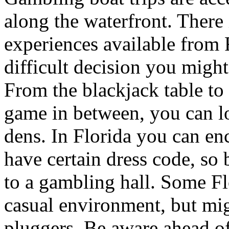
along the waterfront. There i
experiences available from 
difficult decision you mig
From the blackjack table to 
game in between, you can lo
dens. In Florida you can en
have certain dress code, so 
to a gambling hall. Some F
casual environment, but mig
pluggers. Be aware ahead o