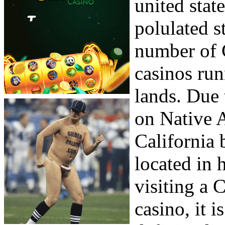
united stat
polulated s
number of C
casinos ru
lands. Due 
on Native 
California 
located in 
visiting a 
casino, it i