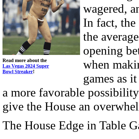
wagered, an
In fact, th
the averag
opening bet
Read more about the
when makin
Las Vegas 2024 Super
Bowl Streaker
!
games as it
a more favorable possibilit
give the House an overwhel
The House Edge in Table 