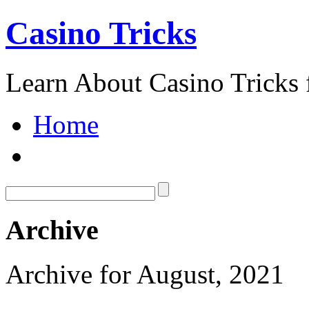
Casino Tricks
Learn About Casino Tricks 
Home
Archive
Archive for August, 2021