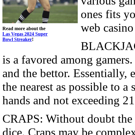
various ga
ones fits y
web casino 
Read more about the
Las Vegas 2024 Super
Bowl Streaker
!
BLACKJACK
is a favored among gamers. 
and the bettor. Essentially, 
the nearest as possible to a 
hands and not exceeding 21
CRAPS: Without doubt the 
dice. Craps may be complex.