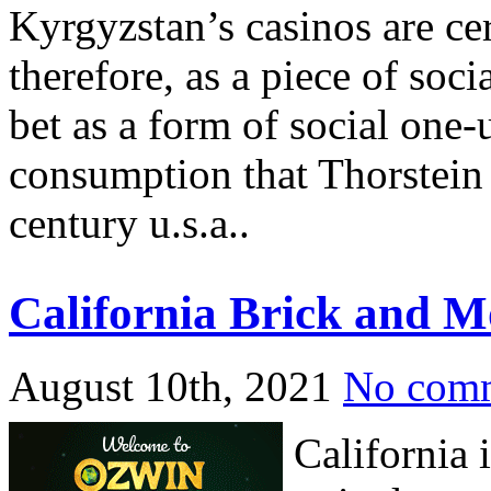
Kyrgyzstan’s casinos are ce
therefore, as a piece of soc
bet as a form of social one
consumption that Thorstein
century u.s.a..
California Brick and M
August 10th, 2021
No com
California 