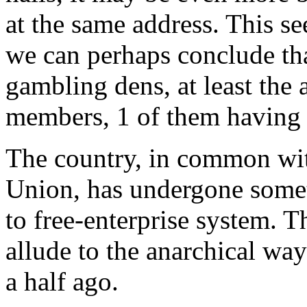
at the same address. This se
we can perhaps conclude tha
gambling dens, at least the 
members, 1 of them having al
The country, in common with
Union, has undergone somet
to free-enterprise system. 
allude to the anarchical wa
a half ago.