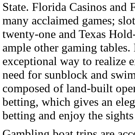
State. Florida Casinos and 
many acclaimed games; slot
twenty-one and Texas Hold-
ample other gaming tables. 
exceptional way to realize 
need for sunblock and swimw
composed of land-built ope
betting, which gives an eleg
betting and enjoy the sights
Gambling boat trips are ac