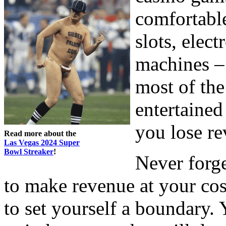
comfortabl
slots, elec
machines – 
most of the
entertained
you lose re
Read more about the
Las Vegas 2024 Super
Bowl Streaker
!
Never forget
to make revenue at your cost.
to set yourself a boundary. 