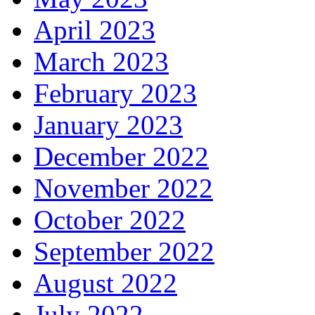
April 2023
March 2023
February 2023
January 2023
December 2022
November 2022
October 2022
September 2022
August 2022
July 2022