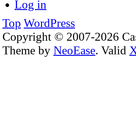
Log in
Top
WordPress
Copyright © 2007-2026 Cas
Theme by
NeoEase
. Valid
X