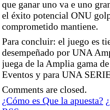
que ganar uno va e uno gran
el éxito potencial ONU golp
comprometido mantiene.
Para concluir: el juego es
desempeñado por UNA Ampl
juega de la Amplia gama de
Eventos y para UNA SERIE 
Comments are closed.
¿Cómo es Que la apuesta?