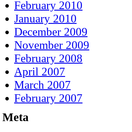
February 2010
January 2010
December 2009
November 2009
February 2008
April 2007
March 2007
February 2007
Meta