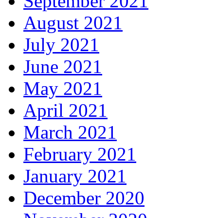
September 2021
August 2021
July 2021
June 2021
May 2021
April 2021
March 2021
February 2021
January 2021
December 2020