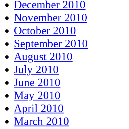
December 2010
November 2010
October 2010
September 2010
August 2010
July 2010
June 2010
May 2010
April 2010
March 2010