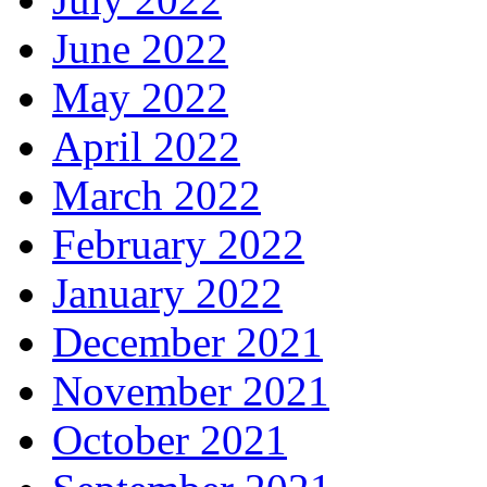
June 2022
May 2022
April 2022
March 2022
February 2022
January 2022
December 2021
November 2021
October 2021