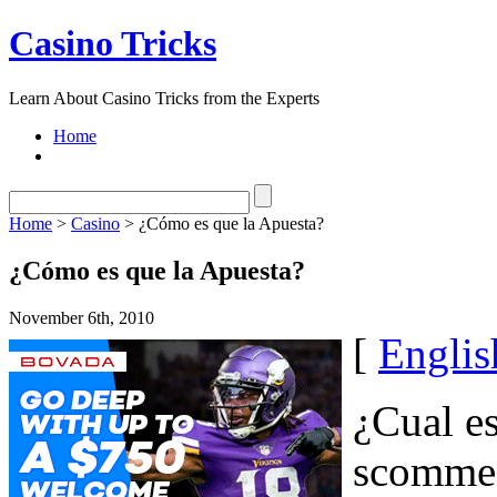
Casino Tricks
Learn About Casino Tricks from the Experts
Home
Home
>
Casino
> ¿Cómo es que la Apuesta?
¿Cómo es que la Apuesta?
November 6th, 2010
[
Englis
¿Cual es
scomme