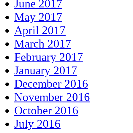
June 2017
May 2017
April 2017
March 2017
February 2017
January 2017
December 2016
November 2016
October 2016
July 2016