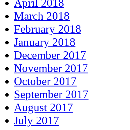
April 2018
March 2018
February 2018
January 2018
December 2017
November 2017
October 2017
September 2017
August 2017
July 2017