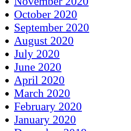
November 2020
October 2020
September 2020
August 2020
July 2020
June 2020
April 2020
March 2020
February 2020
January 2020