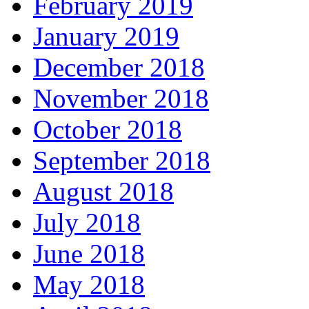
February 2019
January 2019
December 2018
November 2018
October 2018
September 2018
August 2018
July 2018
June 2018
May 2018