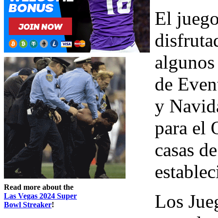
El jueg
disfruta
algunos
de Even
y Navid
para el 
casas de
establec
Read more about the
Los Jueg
Las Vegas 2024 Super
Bowl Streaker
!