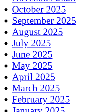
October 2025
September 2025
August 2025
July 2025
June 2025
May 2025
April 2025
March 2025
February 2025
January 2025