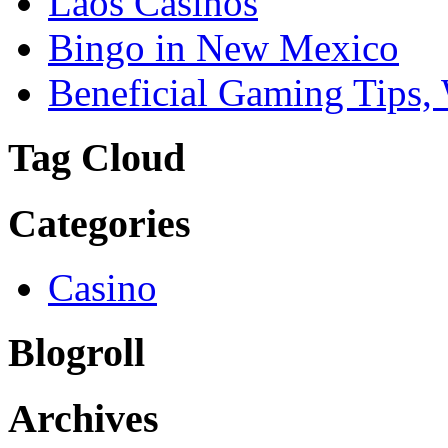
Laos Casinos
Bingo in New Mexico
Beneficial Gaming Tips,
Tag Cloud
Categories
Casino
Blogroll
Archives