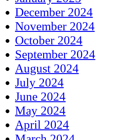
December 2024
November 2024
October 2024
September 2024
August 2024
July 2024
June 2024
May 2024
April 2024
March 2024