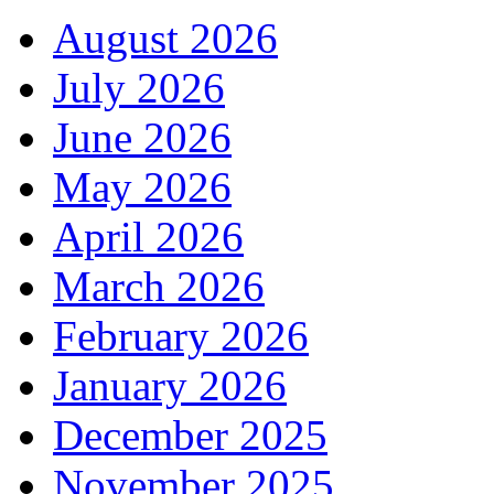
August 2026
July 2026
June 2026
May 2026
April 2026
March 2026
February 2026
January 2026
December 2025
November 2025