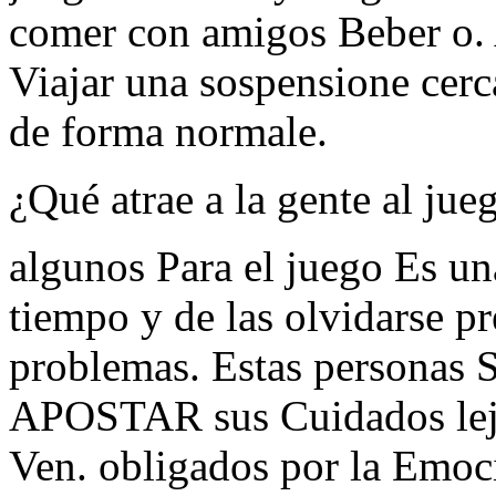
comer con amigos Beber o. 
Viajar una sospensione cerc
de forma normale.
¿Qué atrae a la gente al jue
algunos Para el juego Es un
tiempo y de las olvidarse pr
problemas. Estas personas 
APOSTAR sus Cuidados lejo
Ven. obligados por la Emoc