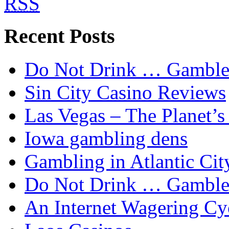
RSS
Recent Posts
Do Not Drink … Gamble
Sin City Casino Reviews
Las Vegas – The Planet
Iowa gambling dens
Gambling in Atlantic Cit
Do Not Drink … Gamble
An Internet Wagering Cy