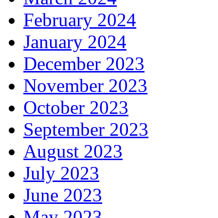
February 2024
January 2024
December 2023
November 2023
October 2023
September 2023
August 2023
July 2023
June 2023
May 2023