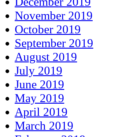
December 2019
November 2019
October 2019
September 2019
August 2019
July 2019
June 2019
May 2019
April 2019
March 2019