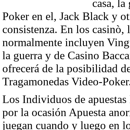
casa, l
Poker en el, Jack Black y ot
consistenza. En los casinò, 
normalmente incluyen Vingt-
la guerra y de Casino Bacc
ofrecerá de la posibilidad 
Tragamonedas Video-Poker
Los Individuos de apuestas
por la ocasión Apuesta anor
juegan cuando y luego en lo