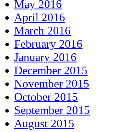
May 2016
April 2016
March 2016
February 2016
January 2016
December 2015
November 2015
October 2015
September 2015
August 2015