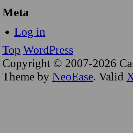
Meta
Log in
Top
WordPress
Copyright © 2007-2026 Cas
Theme by
NeoEase
. Valid
X