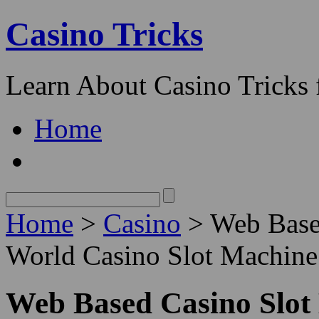
Casino Tricks
Learn About Casino Tricks 
Home
Home
>
Casino
> Web Based
World Casino Slot Machin
Web Based Casino Slot