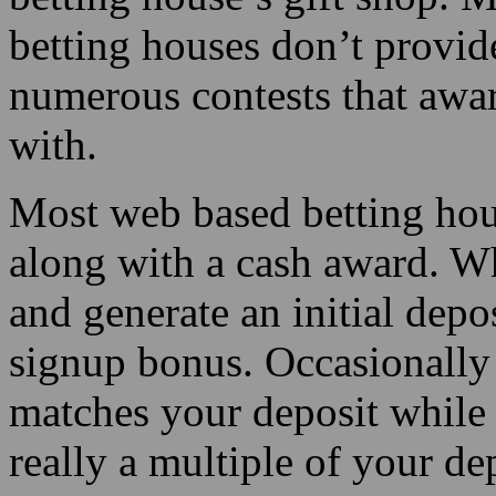
betting houses don’t provi
numerous contests that awar
with.
Most web based betting hou
along with a cash award. Wh
and generate an initial depo
signup bonus. Occasionally
matches your deposit while 
really a multiple of your d