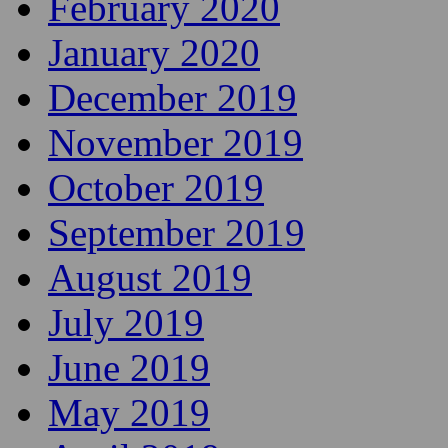
February 2020
January 2020
December 2019
November 2019
October 2019
September 2019
August 2019
July 2019
June 2019
May 2019