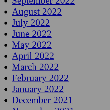
September 2022
August 2022
July 2022
June 2022
May 2022
April 2022
March 2022
February 2022
January 2022
December 2021