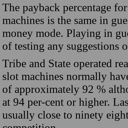
The payback percentage for
machines is the same in gues
money mode. Playing in gue
of testing any suggestions 
Tribe and State operated re
slot machines normally hav
of approximately 92 % altho
at 94 per-cent or higher. L
usually close to ninety eigh
competition.