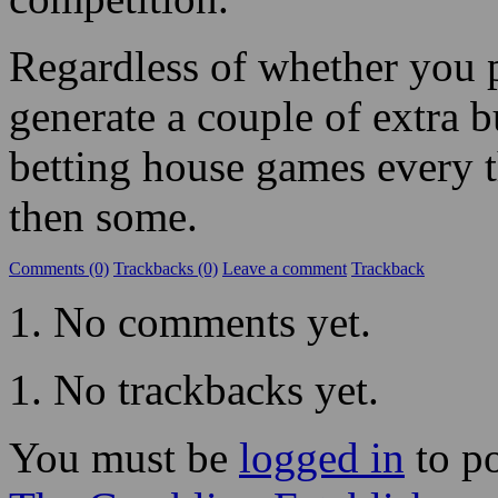
Regardless of whether you p
generate a couple of extra b
betting house games every t
then some.
Comments (0)
Trackbacks (0)
Leave a comment
Trackback
No comments yet.
No trackbacks yet.
You must be
logged in
to p