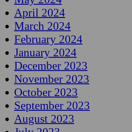
April 2024
March 2024
February 2024
January 2024
December 2023
November 2023
October 2023
September 2023
August 2023
July 2023