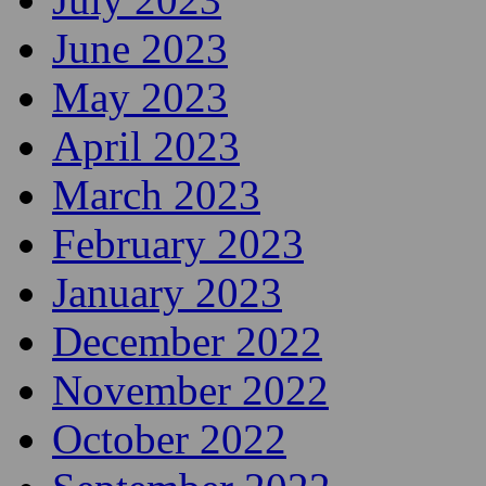
June 2023
May 2023
April 2023
March 2023
February 2023
January 2023
December 2022
November 2022
October 2022