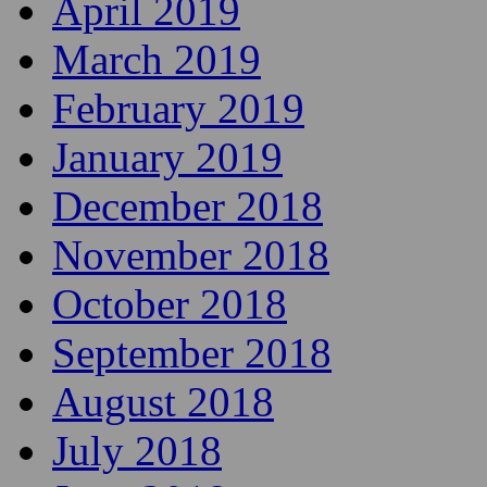
April 2019
March 2019
February 2019
January 2019
December 2018
November 2018
October 2018
September 2018
August 2018
July 2018