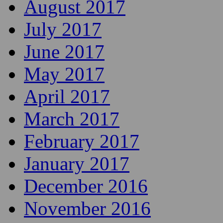
August 2017
July 2017
June 2017
May 2017
April 2017
March 2017
February 2017
January 2017
December 2016
November 2016