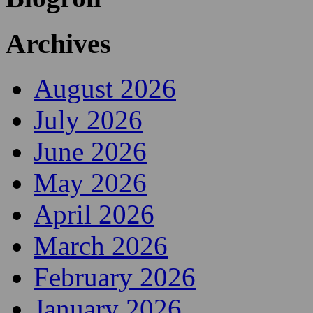
Archives
August 2026
July 2026
June 2026
May 2026
April 2026
March 2026
February 2026
January 2026