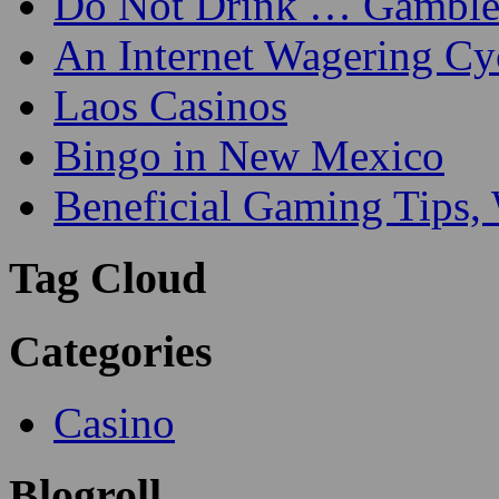
Do Not Drink … Gamble
An Internet Wagering Cy
Laos Casinos
Bingo in New Mexico
Beneficial Gaming Tips,
Tag Cloud
Categories
Casino
Blogroll