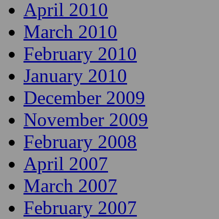
April 2010
March 2010
February 2010
January 2010
December 2009
November 2009
February 2008
April 2007
March 2007
February 2007