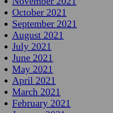
November 2021
October 2021
September 2021
August 2021
July 2021
June 2021
May 2021
April 2021
March 2021
February 2021