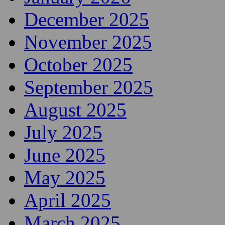
December 2025
November 2025
October 2025
September 2025
August 2025
July 2025
June 2025
May 2025
April 2025
March 2025