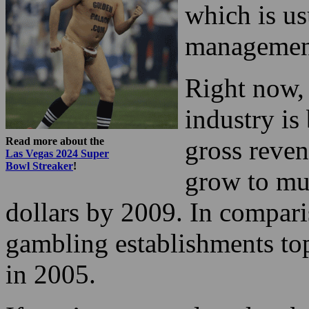
which is us
management
Right now,
industry is
Read more about the
gross reven
Las Vegas 2024 Super
Bowl Streaker
!
grow to mu
dollars by 2009. In comparis
gambling establishments top
in 2005.