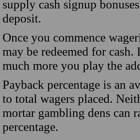
supply cash signup bonuses 
deposit.
Once you commence wagerin
may be redeemed for cash. L
much more you play the add
Payback percentage is an av
to total wagers placed. Neit
mortar gambling dens can 
percentage.