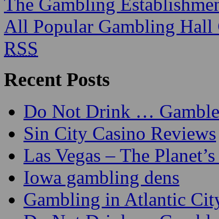
The Gambling Establishmen
All Popular Gambling Hall
RSS
Recent Posts
Do Not Drink … Gamble
Sin City Casino Reviews
Las Vegas – The Planet
Iowa gambling dens
Gambling in Atlantic Cit