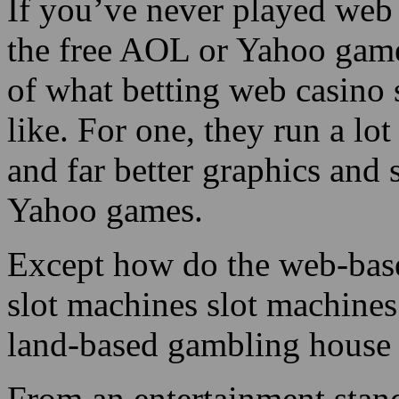
If you’ve never played web
the free AOL or Yahoo game
of what betting web casino 
like. For one, they run a lo
and far better graphics and
Yahoo games.
Except how do the web-bas
slot machines slot machine
land-based gambling house 
From an entertainment standp