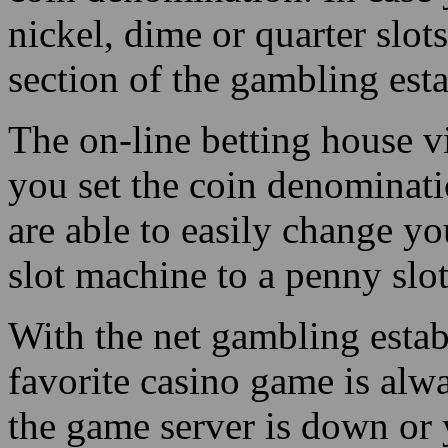
nickel, dime or quarter slot
section of the gambling est
The on-line betting house 
you set the coin denominat
are able to easily change y
slot machine to a penny slot
With the net gambling estab
favorite casino game is alwa
the game server is down or 