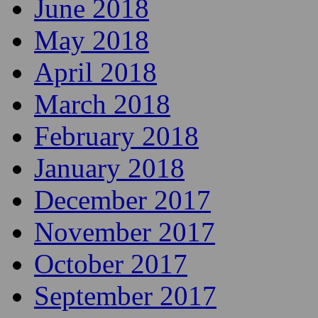
June 2018
May 2018
April 2018
March 2018
February 2018
January 2018
December 2017
November 2017
October 2017
September 2017