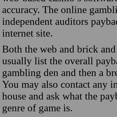
accuracy. The online gambli
independent auditors paybac
internet site.
Both the web and brick and
usually list the overall pay
gambling den and then a br
You may also contact any in
house and ask what the payb
genre of game is.