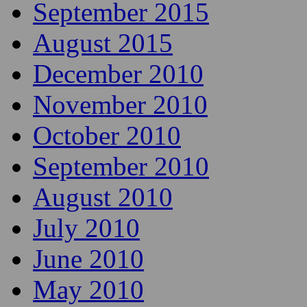
September 2015
August 2015
December 2010
November 2010
October 2010
September 2010
August 2010
July 2010
June 2010
May 2010