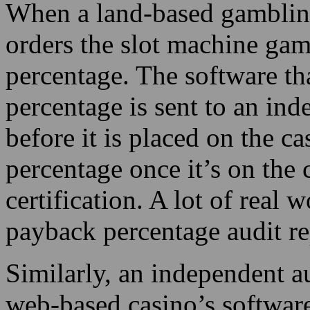
When a land-based gambling
orders the slot machine gam
percentage. The software th
percentage is sent to an inde
before it is placed on the c
percentage once it’s on the 
certification. A lot of real 
payback percentage audit rep
Similarly, an independent a
web-based casino’s softwar