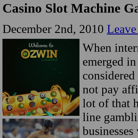
Casino Slot Machine G
December 2nd, 2010
Leave
When intern
emerged in 
considered
not pay aff
lot of that
line gambli
businesses 