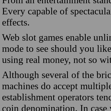
Every capable of spectacula
effects.
Web slot games enable unli
mode to see should you like
using real money, not so wi
Although several of the bri
machines do accept multipl
establishment operators ten
coin denomination. In case 