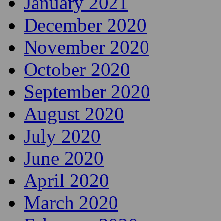
January 2021
December 2020
November 2020
October 2020
September 2020
August 2020
July 2020
June 2020
April 2020
March 2020