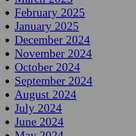
February 2025
January 2025
December 2024
November 2024
October 2024
September 2024
August 2024
July 2024
June 2024
May 2024