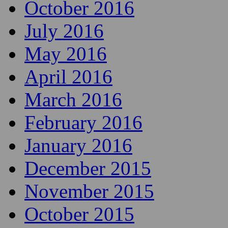
October 2016
July 2016
May 2016
April 2016
March 2016
February 2016
January 2016
December 2015
November 2015
October 2015