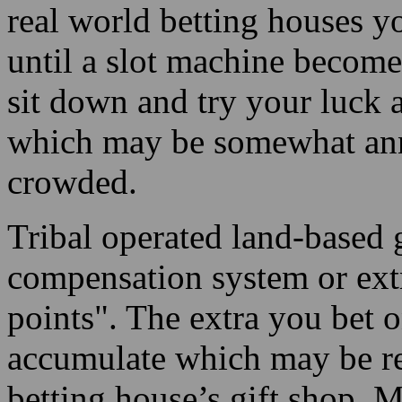
real world betting houses y
until a slot machine becomes
sit down and try your luck 
which may be somewhat ann
crowded.
Tribal operated land-based 
compensation system or e
points". The extra you bet
accumulate which may be re
betting house’s gift shop. M