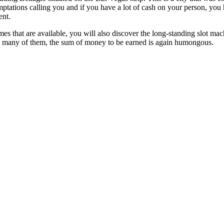
emptations calling you and if you have a lot of cash on your person, you
ent.
mes that are available, you will also discover the long-standing slot mac
e many of them, the sum of money to be earned is again humongous.