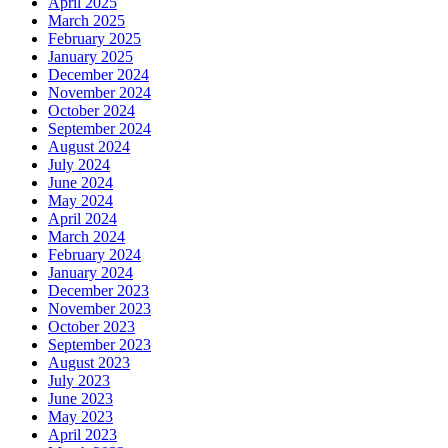
April 2025
March 2025
February 2025
January 2025
December 2024
November 2024
October 2024
September 2024
August 2024
July 2024
June 2024
May 2024
April 2024
March 2024
February 2024
January 2024
December 2023
November 2023
October 2023
September 2023
August 2023
July 2023
June 2023
May 2023
April 2023