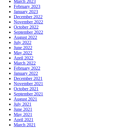
March 2023
February 2023
January 2023
December 2022
November 2022
October 2022
September 2022
August 2022
July 2022
June 2022
May 2022
April 2022
March 2022
February 2022
January 2022
December 2021
November 2021
October 2021
September 2021
August 2021
July 2021
June 2021
May 2021
April 2021
March 2021