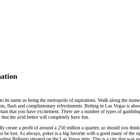
nation
 to its name as being the metropolis of aspirations. Walk along the nume
ts, flash and complimentary refreshments. Betting in Las Vegas is absorb
portant that you have excitement. There are a number of types of gamblin
 that the avid bettor will completely have fun.
ly create a profit of around a 250 million a quarter, so should you thi
o be lost. As always, poker is a big favorite with a good many of the si
cluding Bellagio situated on the Las Vegas strip. This is a city that was