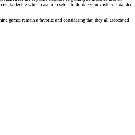
 have to decide which casino to select to double your cash or squander
hine games remain a favorite and considering that they all associated