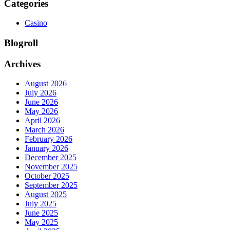
Categories
Casino
Blogroll
Archives
August 2026
July 2026
June 2026
May 2026
April 2026
March 2026
February 2026
January 2026
December 2025
November 2025
October 2025
September 2025
August 2025
July 2025
June 2025
May 2025