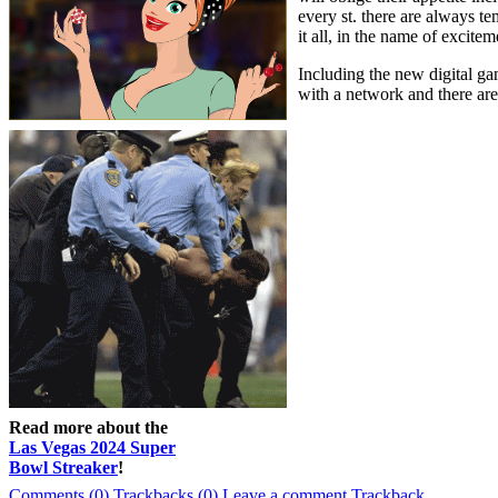
every st. there are always t
it all, in the name of excitem
Including the new digital ga
with a network and there ar
Read more about the
Las Vegas 2024 Super
Bowl Streaker
!
Comments (0)
Trackbacks (0)
Leave a comment
Trackback