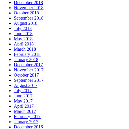
December 2018
November 2018
October 2018
September 2018
August 2018
July 2018
June 2018
May 2018
April 2018
March 2018
February 2018
January 2018
December 2017
November 2017
October 2017
September 2017
August 2017
July 2017
June 2017
May 2017
April 2017
March 2017
February 2017
January 2017
December 2016