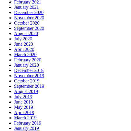
February 2021
January 2021
December 2020
November 2020
October 2020
September 2020
August 2020
July 2020
June 2020
April 2020
March 2020
February 2020
January 2020
December 2019
November 2019
October 2019
September 2019
August 2019
July 2019
June 2019
May 2019
April 2019
March 2019
February 2019
January 2019