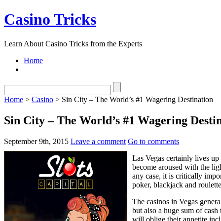
Casino Tricks
Learn About Casino Tricks from the Experts
Home
Home
>
Casino
> Sin City – The World’s #1 Wagering Destination
Sin City – The World’s #1 Wagering Desti
September 9th, 2015
Leave a comment
Go to comments
Las Vegas certainly lives up
become aroused with the ligh
any case, it is critically im
poker, blackjack and roulette
The casinos in Vegas general
but also a huge sum of cash t
will oblige their appetite in