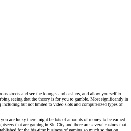
rous streets and see the lounges and casinos, and allow yourself to
ing seeing that the theory is for you to gamble. Most significantly in
g including but not limited to video slots and computerized types of
nk you are lucky there might be lots of amounts of money to be earned
ghtseers that are gaming in Sin City and there are several casinos that
 established for the big-time business of gaming so much so that on