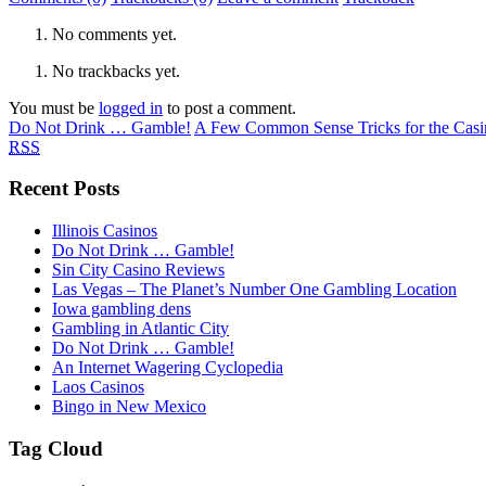
No comments yet.
No trackbacks yet.
You must be
logged in
to post a comment.
Do Not Drink … Gamble!
A Few Common Sense Tricks for the Casi
RSS
Recent Posts
Illinois Casinos
Do Not Drink … Gamble!
Sin City Casino Reviews
Las Vegas – The Planet’s Number One Gambling Location
Iowa gambling dens
Gambling in Atlantic City
Do Not Drink … Gamble!
An Internet Wagering Cyclopedia
Laos Casinos
Bingo in New Mexico
Tag Cloud