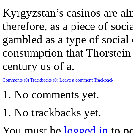
Kyrgyzstan’s casinos are alm
therefore, as a piece of soc
gambled as a type of social
consumption that Thorstein
century us of a.
Comments (0)
Trackbacks (0)
Leave a comment
Trackback
No comments yet.
No trackbacks yet.
You must be
logged in
to p