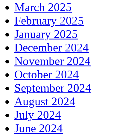
March 2025
February 2025
January 2025
December 2024
November 2024
October 2024
September 2024
August 2024
July 2024
June 2024