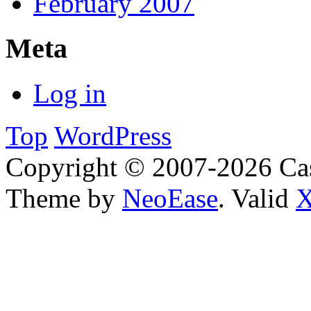
February 2007
Meta
Log in
Top
WordPress
Copyright © 2007-2026 Cas
Theme by
NeoEase
. Valid
X