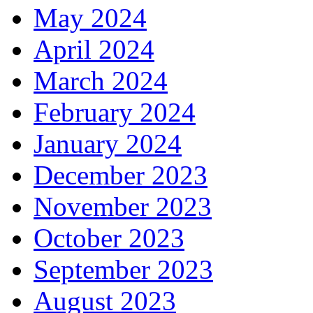
May 2024
April 2024
March 2024
February 2024
January 2024
December 2023
November 2023
October 2023
September 2023
August 2023