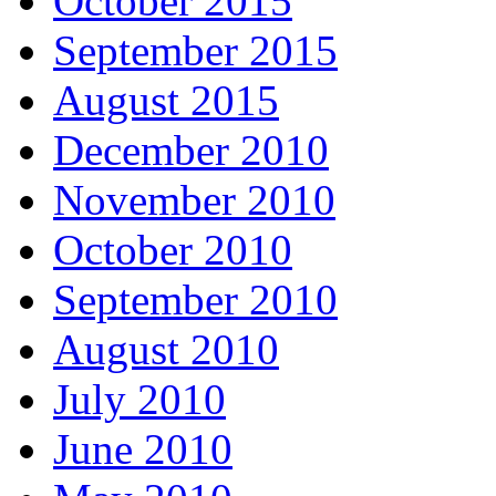
October 2015
September 2015
August 2015
December 2010
November 2010
October 2010
September 2010
August 2010
July 2010
June 2010