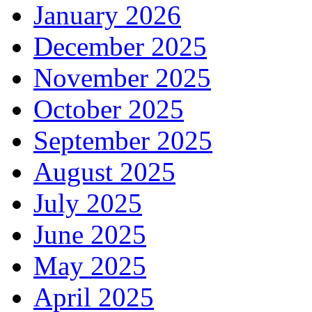
January 2026
December 2025
November 2025
October 2025
September 2025
August 2025
July 2025
June 2025
May 2025
April 2025