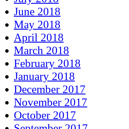
June 2018
May 2018
April 2018
March 2018
February 2018
January 2018
December 2017
November 2017
October 2017
September 2017