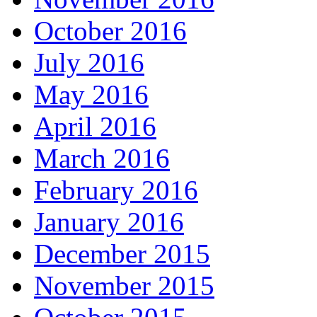
October 2016
July 2016
May 2016
April 2016
March 2016
February 2016
January 2016
December 2015
November 2015