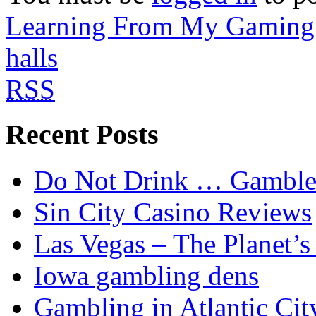
Learning From My Gaming
halls
RSS
Recent Posts
Do Not Drink … Gamble
Sin City Casino Reviews
Las Vegas – The Planet
Iowa gambling dens
Gambling in Atlantic Cit