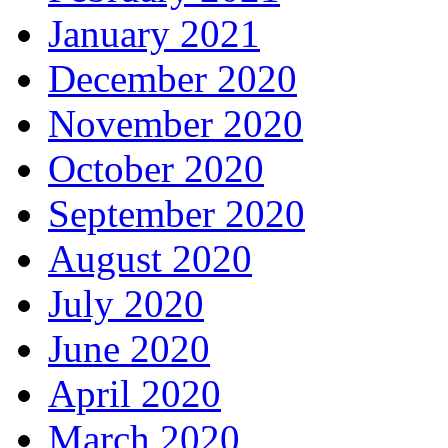
January 2021
December 2020
November 2020
October 2020
September 2020
August 2020
July 2020
June 2020
April 2020
March 2020