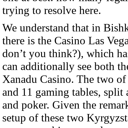
trying to resolve here.
We understand that in Bishk
there is the Casino Las Vega
don’t you think?), which ha
can additionally see both t
Xanadu Casino. The two of 
and 11 gaming tables, split 
and poker. Given the remarka
setup of these two Kyrgyzst