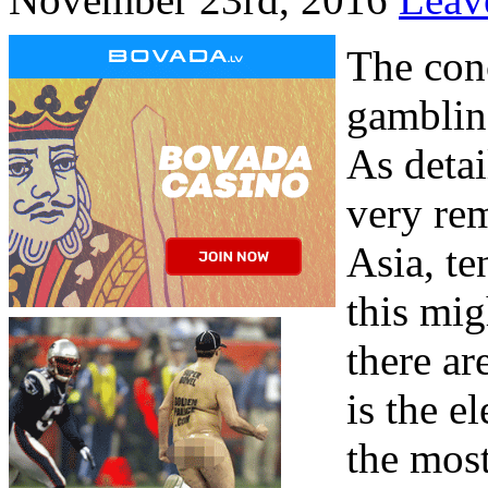
The con
gamblin
As detai
very rem
Asia, te
this mig
there ar
is the e
the most