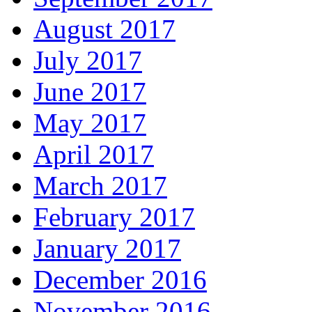
August 2017
July 2017
June 2017
May 2017
April 2017
March 2017
February 2017
January 2017
December 2016
November 2016