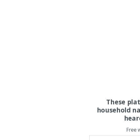
These pla
household na
hear
Free 