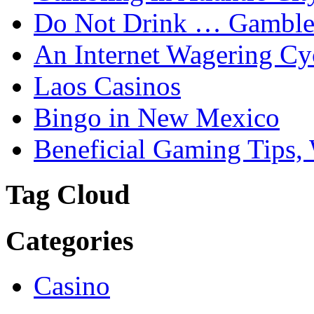
Do Not Drink … Gamble
An Internet Wagering Cy
Laos Casinos
Bingo in New Mexico
Beneficial Gaming Tips,
Tag Cloud
Categories
Casino