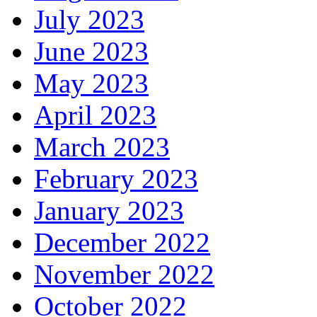
July 2023
June 2023
May 2023
April 2023
March 2023
February 2023
January 2023
December 2022
November 2022
October 2022