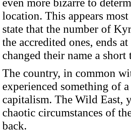
even more bizarre to determi
location. This appears most
state that the number of Kyr
the accredited ones, ends a
changed their name a short 
The country, in common wit
experienced something of a 
capitalism. The Wild East, y
chaotic circumstances of th
back.