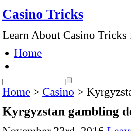
Casino Tricks
Learn About Casino Tricks 
Home
Home
>
Casino
> Kyrgyzst
Kyrgyzstan gambling d
November 23rd, 2016
Leav