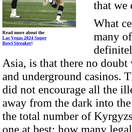
that we 
What cer
Read more about the
many of
Las Vegas 2024 Super
Bowl Streaker
!
definite
Asia, is that there no doubt
and underground casinos. T
did not encourage all the il
away from the dark into the 
the total number of Kyrgyzs
one at best: how many legal