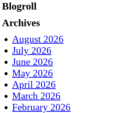
Blogroll
Archives
August 2026
July 2026
June 2026
May 2026
April 2026
March 2026
February 2026