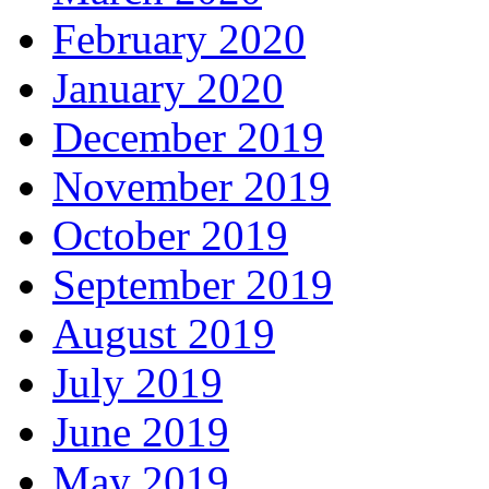
February 2020
January 2020
December 2019
November 2019
October 2019
September 2019
August 2019
July 2019
June 2019
May 2019