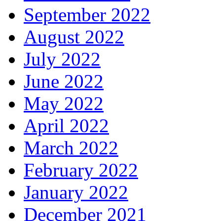
September 2022
August 2022
July 2022
June 2022
May 2022
April 2022
March 2022
February 2022
January 2022
December 2021