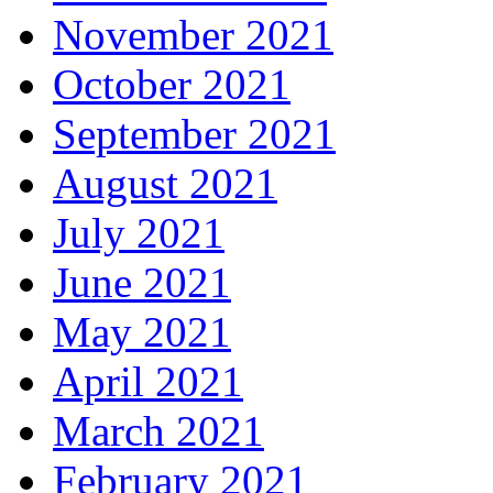
November 2021
October 2021
September 2021
August 2021
July 2021
June 2021
May 2021
April 2021
March 2021
February 2021