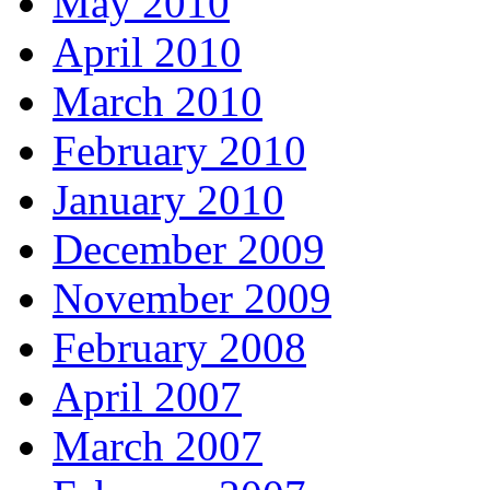
May 2010
April 2010
March 2010
February 2010
January 2010
December 2009
November 2009
February 2008
April 2007
March 2007