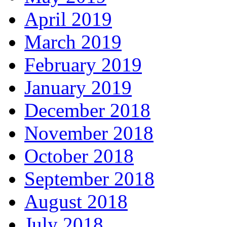
April 2019
March 2019
February 2019
January 2019
December 2018
November 2018
October 2018
September 2018
August 2018
July 2018