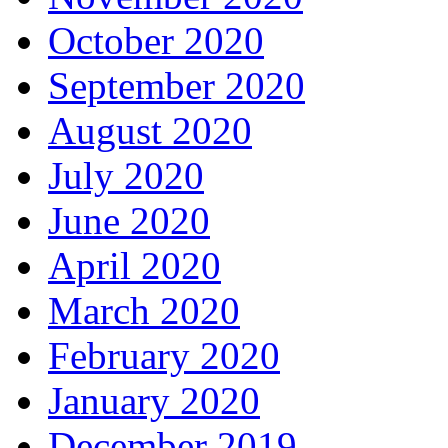
October 2020
September 2020
August 2020
July 2020
June 2020
April 2020
March 2020
February 2020
January 2020
December 2019