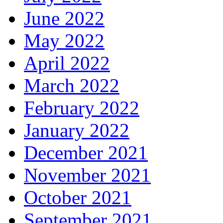
June 2022
May 2022
April 2022
March 2022
February 2022
January 2022
December 2021
November 2021
October 2021
September 2021