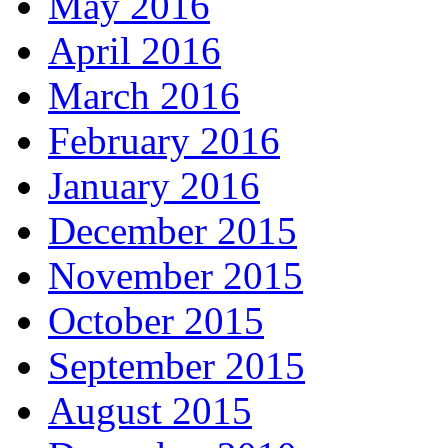
May 2016
April 2016
March 2016
February 2016
January 2016
December 2015
November 2015
October 2015
September 2015
August 2015