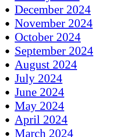
December 2024
November 2024
October 2024
September 2024
August 2024
July 2024
June 2024
May 2024
April 2024
March 2024