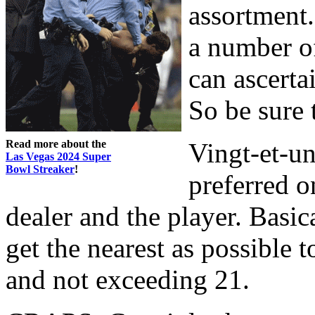
assortment.
a number o
can ascerta
So be sure 
Read more about the
Vingt-et-un
Las Vegas 2024 Super
Bowl Streaker
!
preferred o
dealer and the player. Basica
get the nearest as possible t
and not exceeding 21.