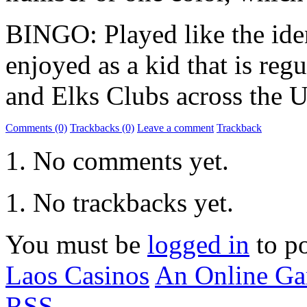
BINGO: Played like the ide
enjoyed as a kid that is re
and Elks Clubs across the 
Comments (0)
Trackbacks (0)
Leave a comment
Trackback
No comments yet.
No trackbacks yet.
You must be
logged in
to p
Laos Casinos
An Online Ga
RSS