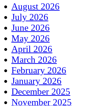
August 2026
July 2026
June 2026
May 2026
April 2026
March 2026
February 2026
January 2026
December 2025
November 2025