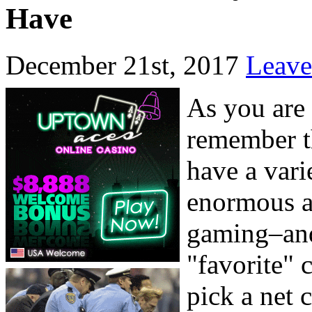
Have
December 21st, 2017
Leave
As you are 
remember th
have a vari
enormous a
gaming–and
"favorite" 
pick a net c