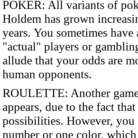
POKER: All variants of pok
Holdem has grown increasi
years. You sometimes have a
"actual" players or gambli
allude that your odds are m
human opponents.
ROULETTE: Another game tha
appears, due to the fact tha
possibilities. However, you
number or one color, which 