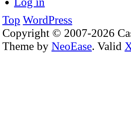
Log in
Top
WordPress
Copyright © 2007-2026 Cas
Theme by
NeoEase
. Valid
X