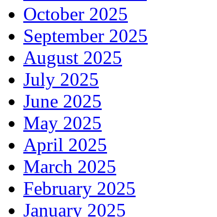
October 2025
September 2025
August 2025
July 2025
June 2025
May 2025
April 2025
March 2025
February 2025
January 2025