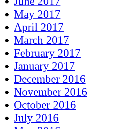
June 2017
May 2017
April 2017
March 2017
February 2017
January 2017
December 2016
November 2016
October 2016
July 2016