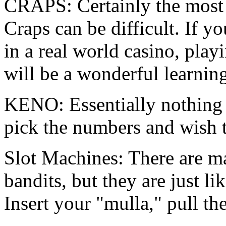
CRAPS: Certainly the most 
Craps can be difficult. If yo
in a real world casino, playi
will be a wonderful learnin
KENO: Essentially nothing
pick the numbers and wish 
Slot Machines: There are m
bandits, but they are just l
Insert your "mulla," pull th