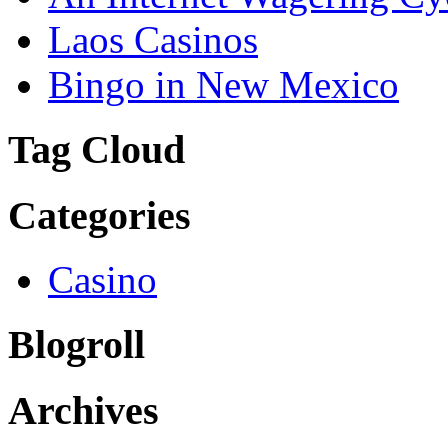
Laos Casinos
Bingo in New Mexico
Tag Cloud
Categories
Casino
Blogroll
Archives