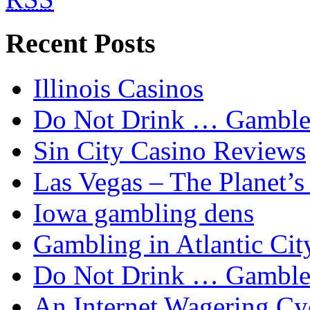
Recent Posts
Illinois Casinos
Do Not Drink … Gamble
Sin City Casino Reviews
Las Vegas – The Planet
Iowa gambling dens
Gambling in Atlantic Cit
Do Not Drink … Gamble
An Internet Wagering Cy