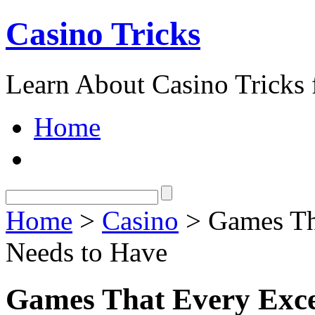
Casino Tricks
Learn About Casino Tricks 
Home
Home
>
Casino
> Games Tha
Needs to Have
Games That Every Excep