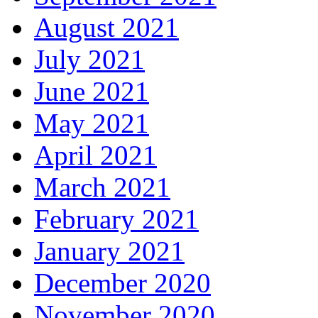
August 2021
July 2021
June 2021
May 2021
April 2021
March 2021
February 2021
January 2021
December 2020
November 2020