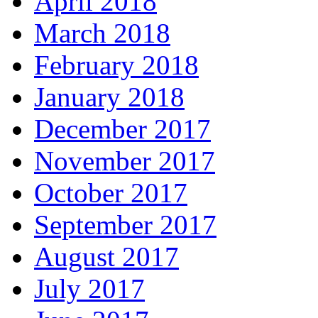
April 2018
March 2018
February 2018
January 2018
December 2017
November 2017
October 2017
September 2017
August 2017
July 2017