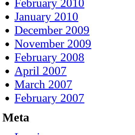
February 2010
January 2010
December 2009
November 2009
February 2008
April 2007
March 2007
February 2007
Meta