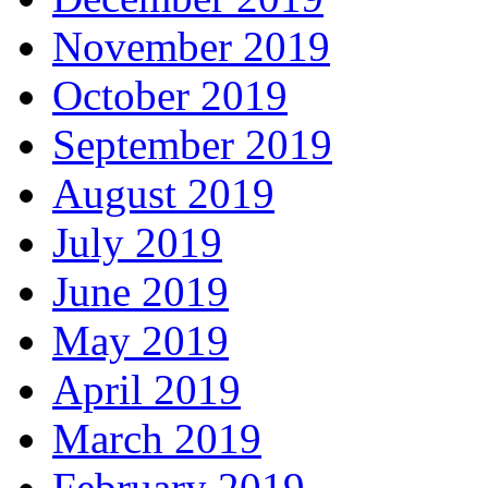
November 2019
October 2019
September 2019
August 2019
July 2019
June 2019
May 2019
April 2019
March 2019
February 2019