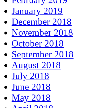
January 2019
December 2018
November 2018
October 2018
September 2018
August 2018
July 2018
June 2018
May 2018