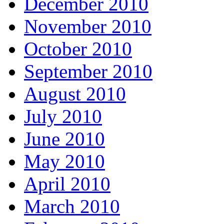
December 2010
November 2010
October 2010
September 2010
August 2010
July 2010
June 2010
May 2010
April 2010
March 2010