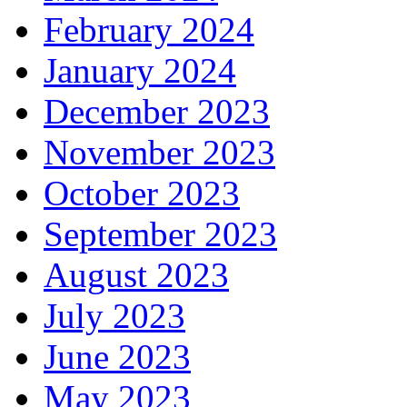
February 2024
January 2024
December 2023
November 2023
October 2023
September 2023
August 2023
July 2023
June 2023
May 2023