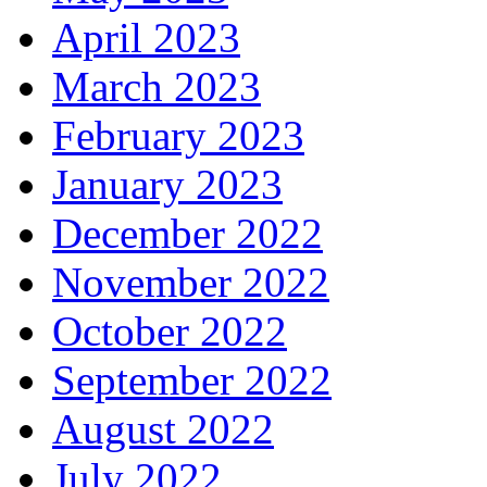
April 2023
March 2023
February 2023
January 2023
December 2022
November 2022
October 2022
September 2022
August 2022
July 2022