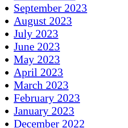
September 2023
August 2023
July 2023
June 2023
May 2023
April 2023
March 2023
February 2023
January 2023
December 2022