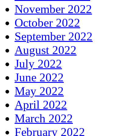
November 2022
October 2022
September 2022
August 2022
July 2022
June 2022
May 2022
April 2022
March 2022
February 2022