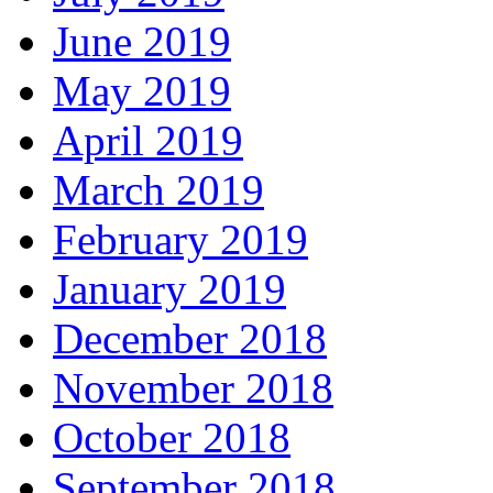
June 2019
May 2019
April 2019
March 2019
February 2019
January 2019
December 2018
November 2018
October 2018
September 2018