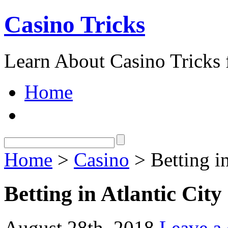
Casino Tricks
Learn About Casino Tricks 
Home
Home
>
Casino
> Betting in
Betting in Atlantic City
August 28th, 2018
Leave a