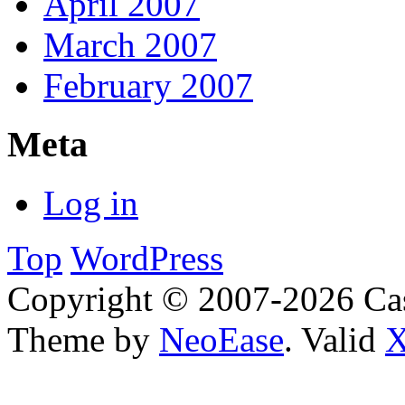
April 2007
March 2007
February 2007
Meta
Log in
Top
WordPress
Copyright © 2007-2026 Cas
Theme by
NeoEase
. Valid
X