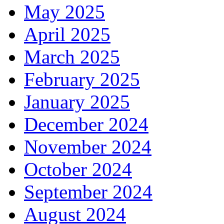
May 2025
April 2025
March 2025
February 2025
January 2025
December 2024
November 2024
October 2024
September 2024
August 2024