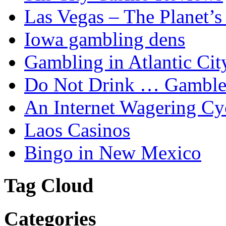
Las Vegas – The Planet
Iowa gambling dens
Gambling in Atlantic Cit
Do Not Drink … Gamble
An Internet Wagering Cy
Laos Casinos
Bingo in New Mexico
Tag Cloud
Categories