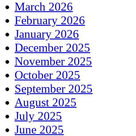
March 2026
February 2026
January 2026
December 2025
November 2025
October 2025
September 2025
August 2025
July 2025
June 2025