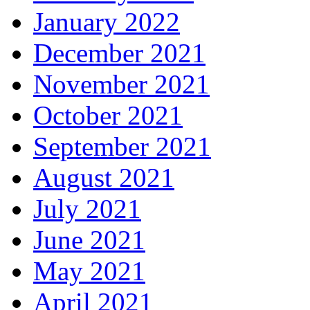
January 2022
December 2021
November 2021
October 2021
September 2021
August 2021
July 2021
June 2021
May 2021
April 2021