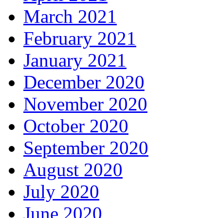
March 2021
February 2021
January 2021
December 2020
November 2020
October 2020
September 2020
August 2020
July 2020
June 2020