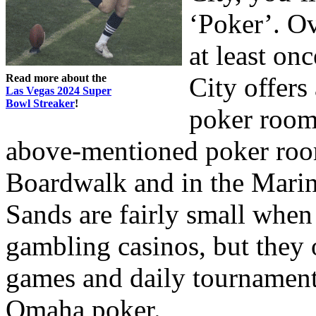
‘Poker’. Ov
at least on
Read more about the
City offers
Las Vegas 2024 Super
Bowl Streaker
!
poker rooms
above-mentioned poker room
Boardwalk and in the Marina
Sands are fairly small when
gambling casinos, but they 
games and daily tournament
Omaha poker.