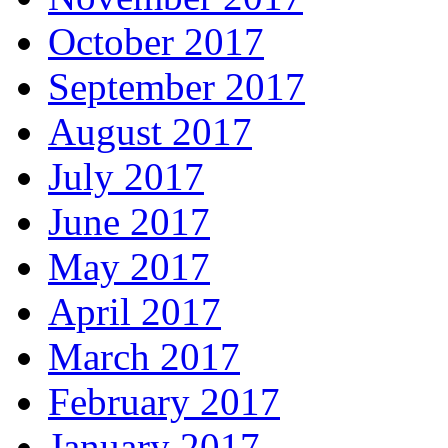
October 2017
September 2017
August 2017
July 2017
June 2017
May 2017
April 2017
March 2017
February 2017
January 2017