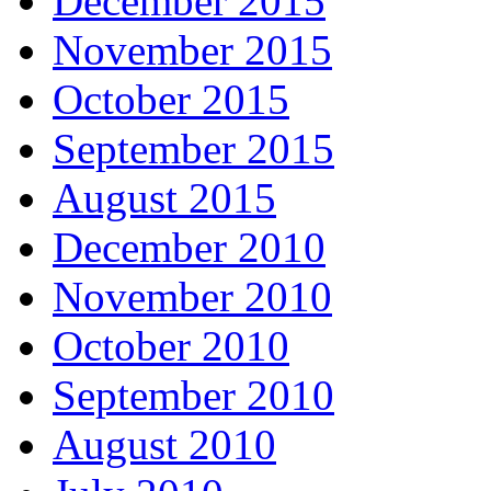
December 2015
November 2015
October 2015
September 2015
August 2015
December 2010
November 2010
October 2010
September 2010
August 2010