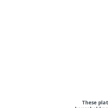
These pla