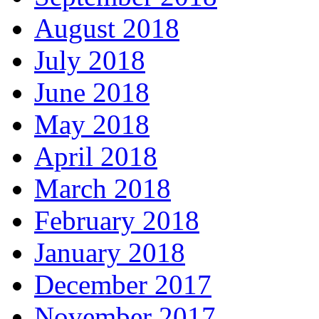
August 2018
July 2018
June 2018
May 2018
April 2018
March 2018
February 2018
January 2018
December 2017
November 2017