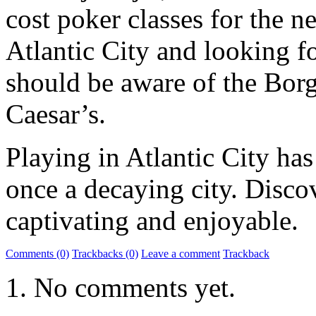
cost poker classes for the n
Atlantic City and looking f
should be aware of the Bor
Caesar’s.
Playing in Atlantic City ha
once a decaying city. Discov
captivating and enjoyable.
Comments (0)
Trackbacks (0)
Leave a comment
Trackback
No comments yet.