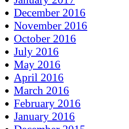
December 2016
November 2016
October 2016
July 2016
May 2016
April 2016
March 2016
February 2016
January 2016