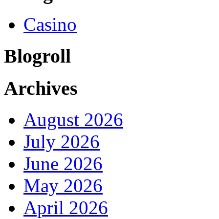
Casino
Blogroll
Archives
August 2026
July 2026
June 2026
May 2026
April 2026