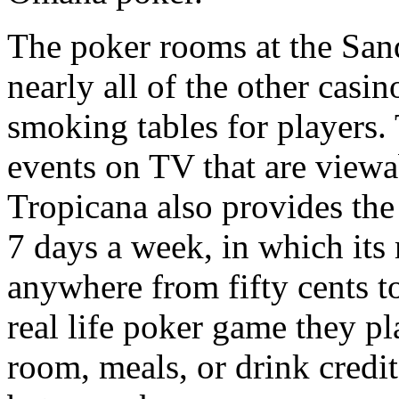
The poker rooms at the San
nearly all of the other casi
smoking tables for players.
events on TV that are viewa
Tropicana also provides th
7 days a week, in which it
anywhere from fifty cents t
real life poker game they p
room, meals, or drink credit