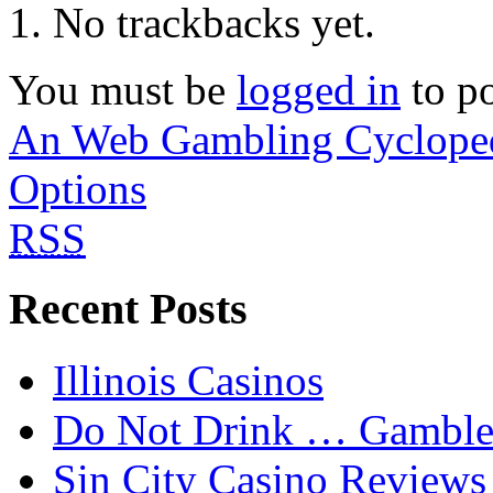
No trackbacks yet.
You must be
logged in
to p
An Web Gambling Cyclope
Options
RSS
Recent Posts
Illinois Casinos
Do Not Drink … Gamble
Sin City Casino Reviews