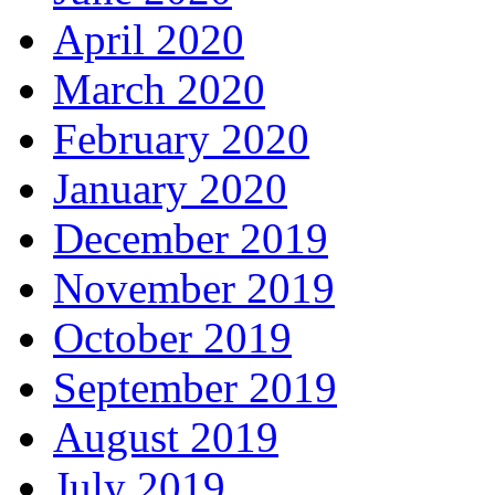
April 2020
March 2020
February 2020
January 2020
December 2019
November 2019
October 2019
September 2019
August 2019
July 2019