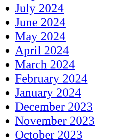
July 2024
June 2024
May 2024
April 2024
March 2024
February 2024
January 2024
December 2023
November 2023
October 2023