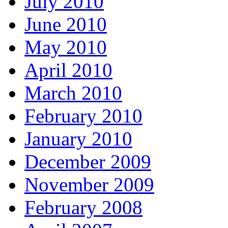
July 2010
June 2010
May 2010
April 2010
March 2010
February 2010
January 2010
December 2009
November 2009
February 2008