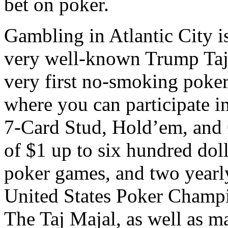
bet on poker.
Gambling in Atlantic City is
very well-known Trump Taj
very first no-smoking poker
where you can participate i
7-Card Stud, Hold’em, and
of $1 up to six hundred dol
poker games, and two yearl
United States Poker Champi
The Taj Majal, as well as m