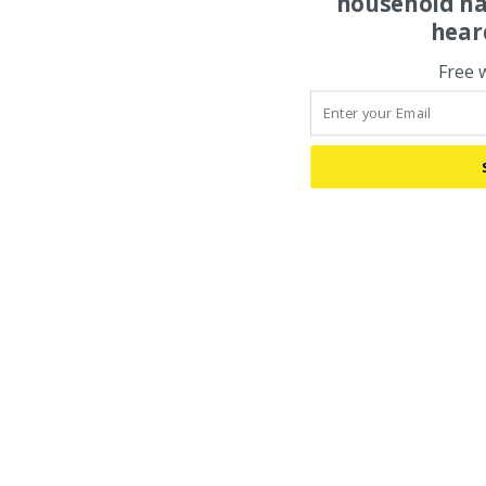
household na
hear
Free 