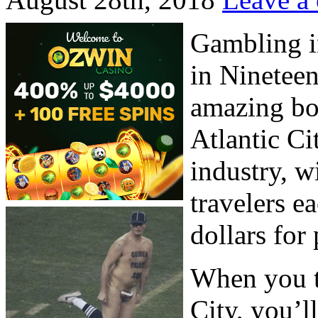
Gambling in
in Nineteen
amazing boo
Atlantic Ci
industry, w
travelers e
dollars for 
When you t
City, you’l