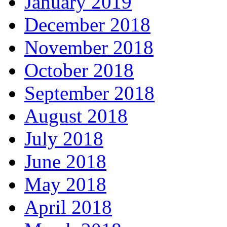
January 2019
December 2018
November 2018
October 2018
September 2018
August 2018
July 2018
June 2018
May 2018
April 2018