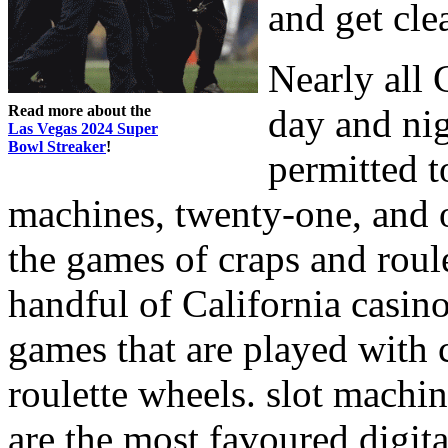
and get cle
Nearly all 
Read more about the
day and nig
Las Vegas 2024 Super
Bowl Streaker
!
permitted t
machines, twenty-one, and 
the games of craps and roule
handful of California casino
games that are played with c
roulette wheels. slot machi
are the most favoured digit