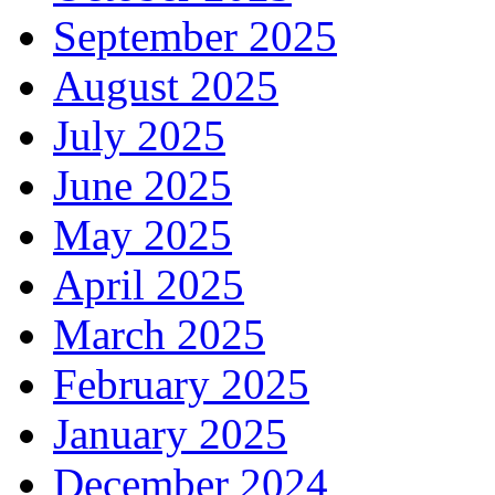
September 2025
August 2025
July 2025
June 2025
May 2025
April 2025
March 2025
February 2025
January 2025
December 2024