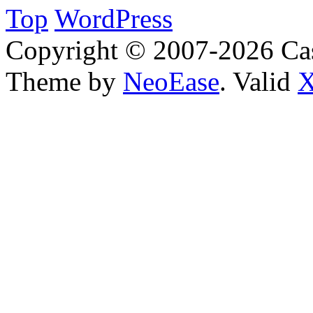
Top
WordPress
Copyright © 2007-2026 Cas
Theme by
NeoEase
. Valid
X