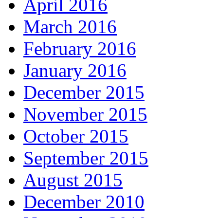
April 2016
March 2016
February 2016
January 2016
December 2015
November 2015
October 2015
September 2015
August 2015
December 2010