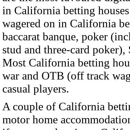
in California betting house
wagered on in California be
baccarat banque, poker (in
stud and three-card poker), 
Most California betting hou
war and OTB (off track wag
casual players.
A couple of California bett
motor home accommodations 