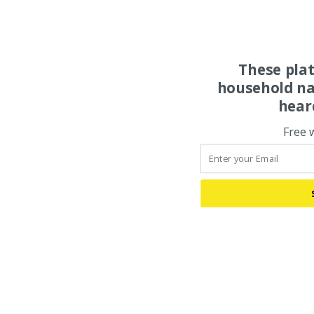
These pla
household na
hear
Free 