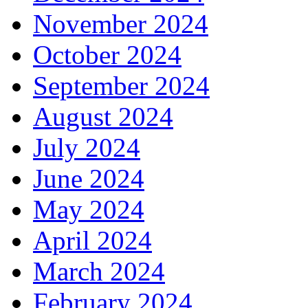
November 2024
October 2024
September 2024
August 2024
July 2024
June 2024
May 2024
April 2024
March 2024
February 2024