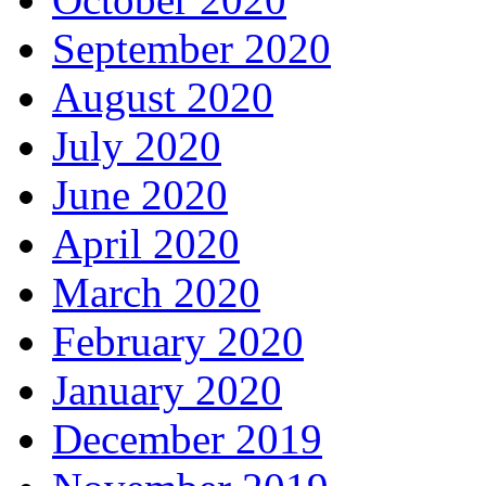
September 2020
August 2020
July 2020
June 2020
April 2020
March 2020
February 2020
January 2020
December 2019