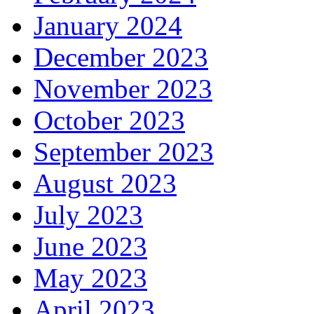
January 2024
December 2023
November 2023
October 2023
September 2023
August 2023
July 2023
June 2023
May 2023
April 2023