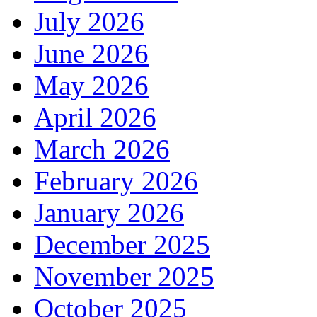
July 2026
June 2026
May 2026
April 2026
March 2026
February 2026
January 2026
December 2025
November 2025
October 2025