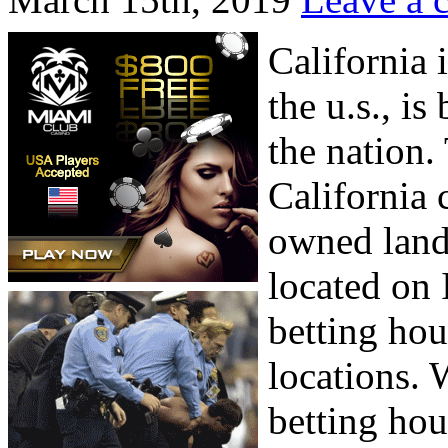
California 
the u.s., is
the nation.
California 
owned lands
located on 
betting hou
locations. 
betting hou