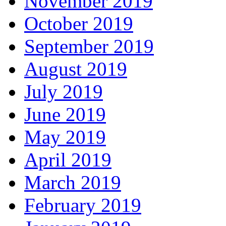
November 2019
October 2019
September 2019
August 2019
July 2019
June 2019
May 2019
April 2019
March 2019
February 2019