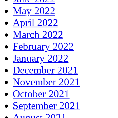
May 2022
April 2022
March 2022
February 2022
January 2022
December 2021
November 2021
October 2021
September 2021
August 2021