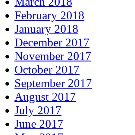
March 2018
February 2018
January 2018
December 2017
November 2017
October 2017
September 2017
August 2017
July 2017
June 2017