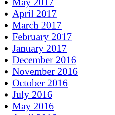
May 2017
April 2017
March 2017
February 2017
January 2017
December 2016
November 2016
October 2016
July 2016
May 2016