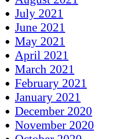
July 2021
June 2021
May 2021
April 2021
March 2021
February 2021
January 2021
December 2020
November 2020
October 2020