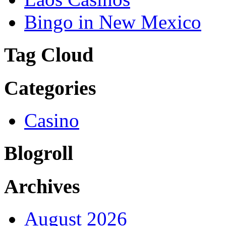
Bingo in New Mexico
Tag Cloud
Categories
Casino
Blogroll
Archives
August 2026