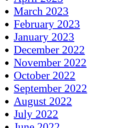
March 2023
February 2023
January 2023
December 2022
November 2022
October 2022
September 2022
August 2022
July 2022
June 2022