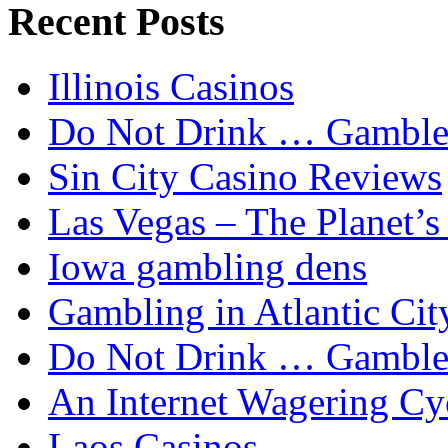
Recent Posts
Illinois Casinos
Do Not Drink … Gamble
Sin City Casino Reviews
Las Vegas – The Planet
Iowa gambling dens
Gambling in Atlantic Cit
Do Not Drink … Gamble
An Internet Wagering Cy
Laos Casinos