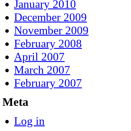
January 2010
December 2009
November 2009
February 2008
April 2007
March 2007
February 2007
Meta
Log in