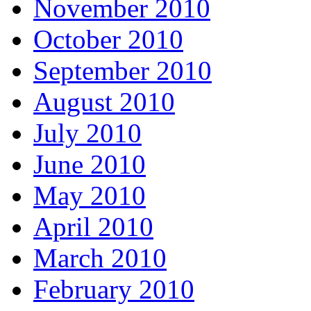
November 2010
October 2010
September 2010
August 2010
July 2010
June 2010
May 2010
April 2010
March 2010
February 2010