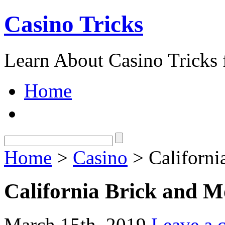
Casino Tricks
Learn About Casino Tricks 
Home
Home
>
Casino
> Californi
California Brick and M
March 15th, 2019
Leave a