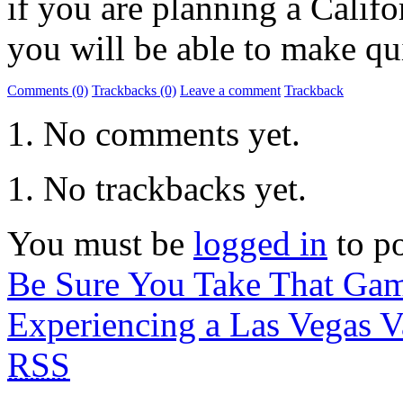
if you are planning a Califo
you will be able to make qui
Comments (0)
Trackbacks (0)
Leave a comment
Trackback
No comments yet.
No trackbacks yet.
You must be
logged in
to p
Be Sure You Take That Gam
Experiencing a Las Vegas V
RSS