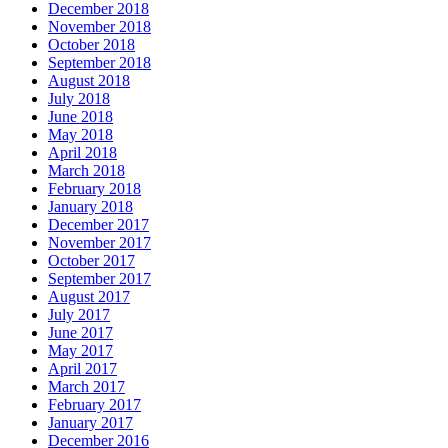
December 2018
November 2018
October 2018
September 2018
August 2018
July 2018
June 2018
May 2018
April 2018
March 2018
February 2018
January 2018
December 2017
November 2017
October 2017
September 2017
August 2017
July 2017
June 2017
May 2017
April 2017
March 2017
February 2017
January 2017
December 2016