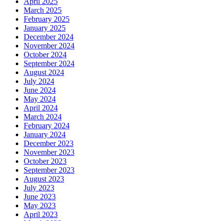
April 2025
March 2025
February 2025
January 2025
December 2024
November 2024
October 2024
September 2024
August 2024
July 2024
June 2024
May 2024
April 2024
March 2024
February 2024
January 2024
December 2023
November 2023
October 2023
September 2023
August 2023
July 2023
June 2023
May 2023
April 2023