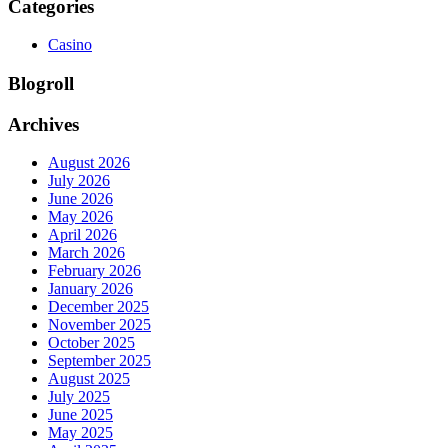
Categories
Casino
Blogroll
Archives
August 2026
July 2026
June 2026
May 2026
April 2026
March 2026
February 2026
January 2026
December 2025
November 2025
October 2025
September 2025
August 2025
July 2025
June 2025
May 2025