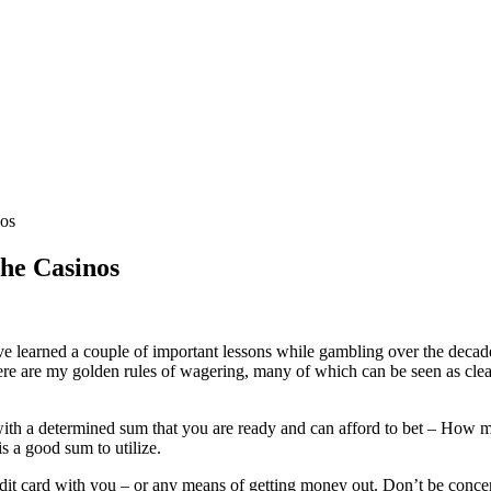
nos
the Casinos
ve learned a couple of important lessons while gambling over the decades.
e are my golden rules of wagering, many of which can be seen as clear 
.
ith a determined sum that you are ready and can afford to bet – How mu
is a good sum to utilize.
dit card with you – or any means of getting money out. Don’t be concerne