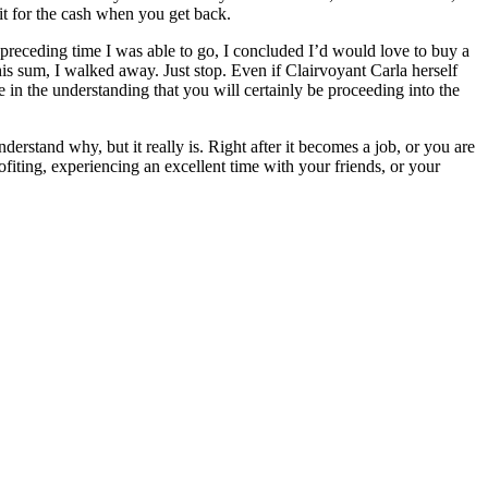
it for the cash when you get back.
 preceding time I was able to go, I concluded I’d would love to buy a
is sum, I walked away. Just stop. Even if Clairvoyant Carla herself
 in the understanding that you will certainly be proceeding into the
derstand why, but it really is. Right after it becomes a job, or you are
iting, experiencing an excellent time with your friends, or your