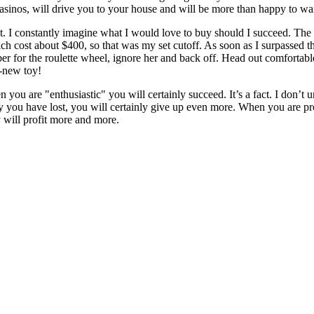
asinos, will drive you to your house and will be more than happy to wa
mit. I constantly imagine what I would love to buy should I succeed. The
 cost about $400, so that was my set cutoff. As soon as I surpassed th
r for the roulette wheel, ignore her and back off. Head out comfortable
d-new toy!
you are "enthusiastic" you will certainly succeed. It’s a fact. I don’t un
you have lost, you will certainly give up even more. When you are prof
y will profit more and more.