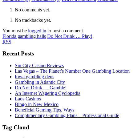
No comments yet.
No trackbacks yet.
You must be
logged in
to post a comment.
Florida gambling halls
Do Not Drink … Play!
RSS
Recent Posts
Sin City Casino Reviews
Las Vegas – The Planet’s Number One Gambling Location
Iowa gambling dens
Gambling in Atlantic City
Do Not Drink … Gamble!
An Internet Wagering Cyclopedia
Laos Casinos
Bingo in New Mexico
Beneficial Gaming Tips, Ways
Complimentary Gambling Plans – Professional Guide
Tag Cloud