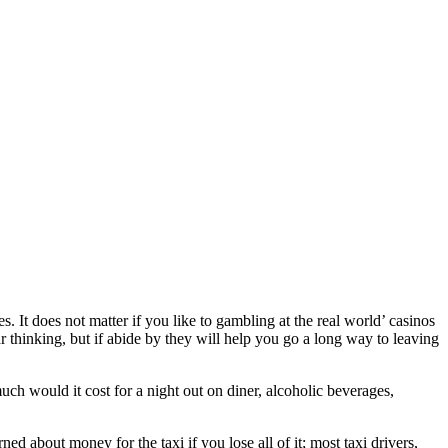
 It does not matter if you like to gambling at the real world’ casinos
thinking, but if abide by they will help you go a long way to leaving
ch would it cost for a night out on diner, alcoholic beverages,
d about money for the taxi if you lose all of it; most taxi drivers,