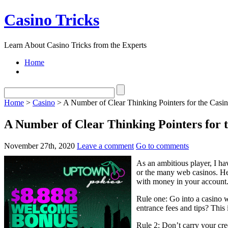
Casino Tricks
Learn About Casino Tricks from the Experts
Home
Home
>
Casino
> A Number of Clear Thinking Pointers for the Casi
A Number of Clear Thinking Pointers for 
November 27th, 2020
Leave a comment
Go to comments
As an ambitious player, I ha
or the many web casinos. Her
with money in your account
Rule one: Go into a casino w
entrance fees and tips? This 
Rule 2: Don’t carry your cre