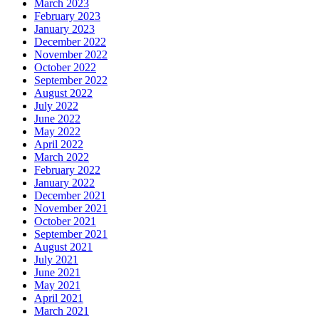
March 2023
February 2023
January 2023
December 2022
November 2022
October 2022
September 2022
August 2022
July 2022
June 2022
May 2022
April 2022
March 2022
February 2022
January 2022
December 2021
November 2021
October 2021
September 2021
August 2021
July 2021
June 2021
May 2021
April 2021
March 2021