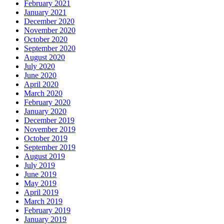
February 2021
January 2021
December 2020
November 2020
October 2020
September 2020
August 2020
July 2020
June 2020
April 2020
March 2020
February 2020
January 2020
December 2019
November 2019
October 2019
September 2019
August 2019
July 2019
June 2019
May 2019
April 2019
March 2019
February 2019
January 2019