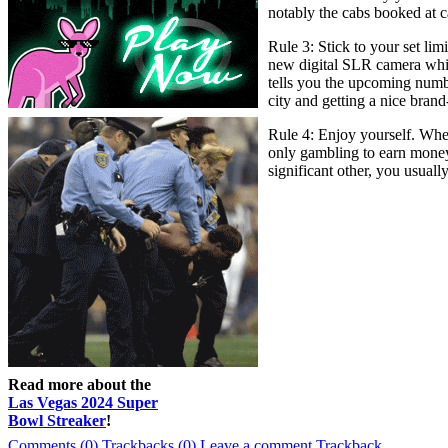
notably the cabs booked at c
Rule 3: Stick to your set li
new digital SLR camera which
tells you the upcoming numbe
city and getting a nice bran
Rule 4: Enjoy yourself. When 
only gambling to earn money 
significant other, you usuall
Read more about the
Las Vegas 2024 Super
Bowl Streaker
!
Comments (0)
Trackbacks (0)
Leave a comment
Trackback