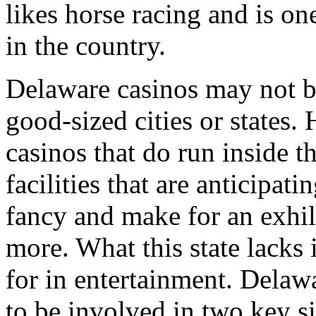
likes horse racing and is o
in the country.
Delaware casinos may not b
good-sized cities or states.
casinos that do run inside th
facilities that are anticipati
fancy and make for an exhila
more. What this state lacks 
for in entertainment. Delaw
to be involved in two key s