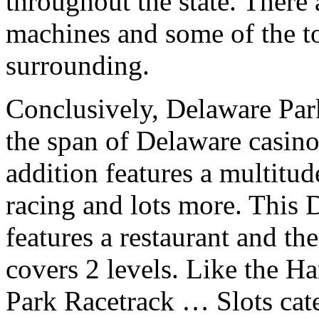
throughout the state. There 
machines and some of the to
surrounding.
Conclusively, Delaware Par
the span of Delaware casino
addition features a multitud
racing and lots more. This 
features a restaurant and th
covers 2 levels. Like the 
Park Racetrack … Slots cate