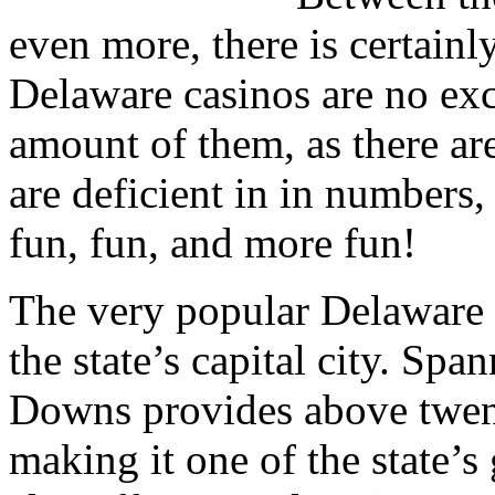
even more, there is certainl
Delaware casinos are no exc
amount of them, as there are
are deficient in in numbers
fun, fun, and more fun!
The very popular Delaware 
the state’s capital city. Sp
Downs provides above twent
making it one of the state’