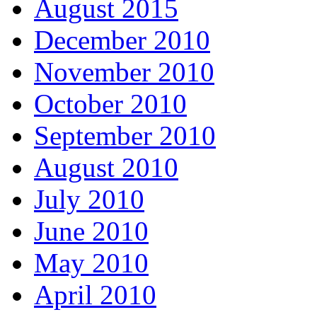
August 2015
December 2010
November 2010
October 2010
September 2010
August 2010
July 2010
June 2010
May 2010
April 2010