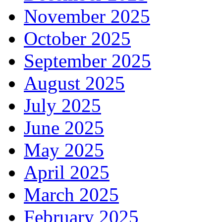
November 2025
October 2025
September 2025
August 2025
July 2025
June 2025
May 2025
April 2025
March 2025
February 2025