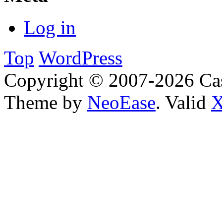
Log in
Top
WordPress
Copyright © 2007-2026 Cas
Theme by
NeoEase
. Valid
X