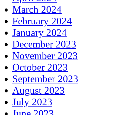
March 2024
February 2024
January 2024
December 2023
November 2023
October 2023
September 2023
August 2023
July 2023
June 2023