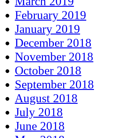
March 2019
February 2019
January 2019
December 2018
November 2018
October 2018
September 2018
August 2018
July 2018
June 2018