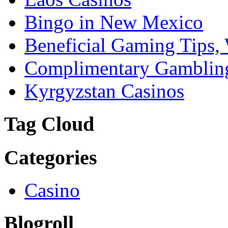
Bingo in New Mexico
Beneficial Gaming Tips,
Complimentary Gambling 
Kyrgyzstan Casinos
Tag Cloud
Categories
Casino
Blogroll