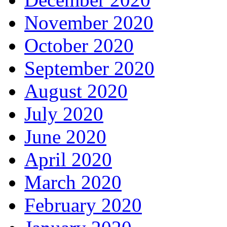
November 2020
October 2020
September 2020
August 2020
July 2020
June 2020
April 2020
March 2020
February 2020