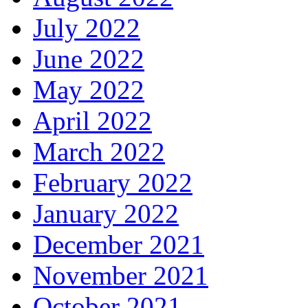
July 2022
June 2022
May 2022
April 2022
March 2022
February 2022
January 2022
December 2021
November 2021
October 2021