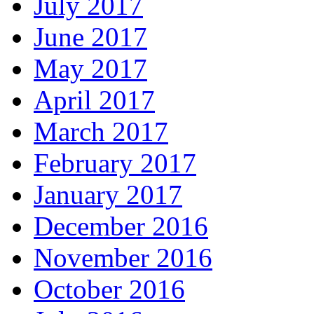
July 2017
June 2017
May 2017
April 2017
March 2017
February 2017
January 2017
December 2016
November 2016
October 2016