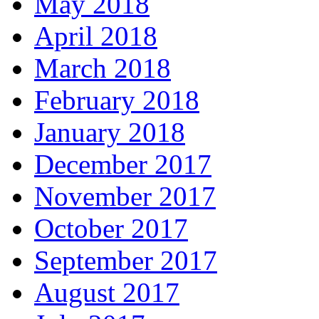
May 2018
April 2018
March 2018
February 2018
January 2018
December 2017
November 2017
October 2017
September 2017
August 2017