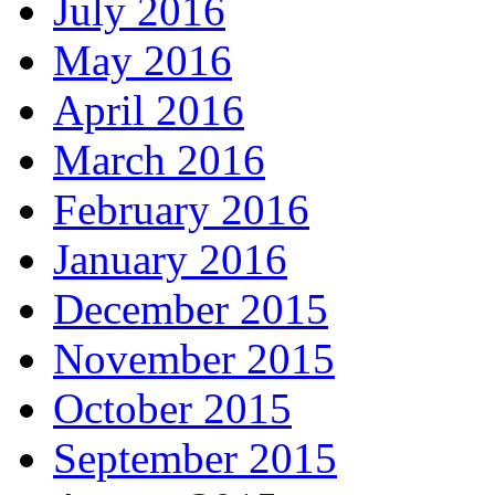
July 2016
May 2016
April 2016
March 2016
February 2016
January 2016
December 2015
November 2015
October 2015
September 2015