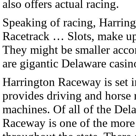
also offers actual racing.
Speaking of racing, Harri
Racetrack … Slots, make up
They might be smaller acco
are gigantic Delaware casin
Harrington Raceway is set i
provides driving and horse 
machines. Of all of the Del
Raceway is one of the more 