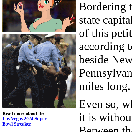
Bordering t
state capit
of this peti
according t
beside New
Pennsylvani
miles long.
Even so, wh
Read more about the
it is witho
Las Vegas 2024 Super
Bowl Streaker
!
Between the