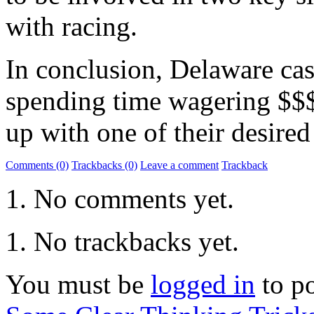
with racing.
In conclusion, Delaware cas
spending time wagering $$$
up with one of their desired
Comments (0)
Trackbacks (0)
Leave a comment
Trackback
No comments yet.
No trackbacks yet.
You must be
logged in
to p