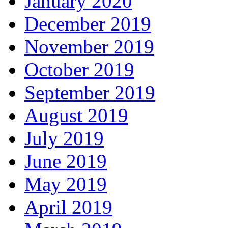
January 2020
December 2019
November 2019
October 2019
September 2019
August 2019
July 2019
June 2019
May 2019
April 2019