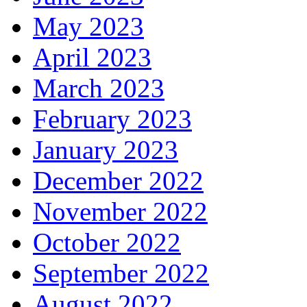
May 2023
April 2023
March 2023
February 2023
January 2023
December 2022
November 2022
October 2022
September 2022
August 2022