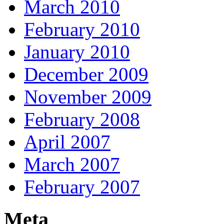
March 2010
February 2010
January 2010
December 2009
November 2009
February 2008
April 2007
March 2007
February 2007
Meta