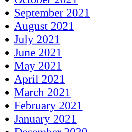
September 2021
August 2021
July 2021
June 2021
May 2021
April 2021
March 2021
February 2021
January 2021
December 2020