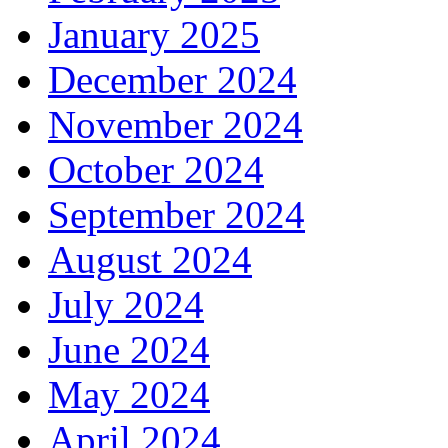
January 2025
December 2024
November 2024
October 2024
September 2024
August 2024
July 2024
June 2024
May 2024
April 2024