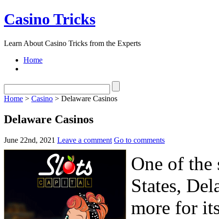
Casino Tricks
Learn About Casino Tricks from the Experts
Home
Home
>
Casino
> Delaware Casinos
Delaware Casinos
June 22nd, 2021
Leave a comment
Go to comments
One of the 
States, Del
more for it