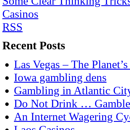
Some Clear Thinking Tricks
Casinos
RSS
Recent Posts
Las Vegas – The Planet
Iowa gambling dens
Gambling in Atlantic Cit
Do Not Drink … Gamble
An Internet Wagering Cy
Laos Casinos