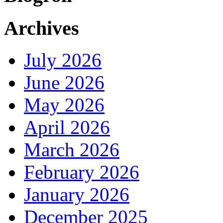
Archives
July 2026
June 2026
May 2026
April 2026
March 2026
February 2026
January 2026
December 2025