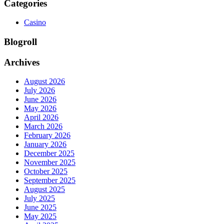
Categories
Casino
Blogroll
Archives
August 2026
July 2026
June 2026
May 2026
April 2026
March 2026
February 2026
January 2026
December 2025
November 2025
October 2025
September 2025
August 2025
July 2025
June 2025
May 2025