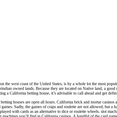
 on the west coast of the United States, is by a whole lot the most popul
rindian owned lands. Because they are located on Native land, a good m
ing a California betting house, it’s advisable to call ahead and get defini
a betting houses are open all hours. California brick and mortar casinos
games. Sadly, the games of craps and roulette are not allowed, but a han
 played with cards as an alternative to dice or roulette wheels. slot ma
machines you’ll find in California casinos. A handful of the card game