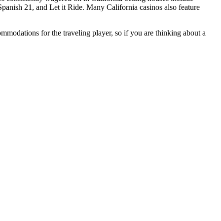
panish 21, and Let it Ride. Many California casinos also feature
mmodations for the traveling player, so if you are thinking about a