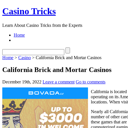
Casino Tricks
Learn About Casino Tricks from the Experts
Home
Home
>
Casino
> California Brick and Mortar Casinos
California Brick and Mortar Casinos
December 19th, 2022
Leave a comment
Go to comments
California is located
operating on its Ame
locations. When visit
Nearly all Californi
number of other card 
these games that are
computerized gaming 