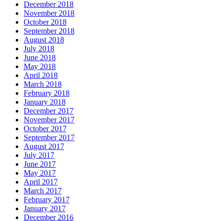
December 2018
November 2018
October 2018
September 2018
August 2018
July 2018
June 2018
May 2018
April 2018
March 2018
February 2018
January 2018
December 2017
November 2017
October 2017
September 2017
August 2017
July 2017
June 2017
May 2017
April 2017
March 2017
February 2017
January 2017
December 2016