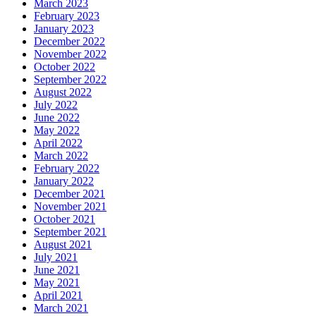
March 2023
February 2023
January 2023
December 2022
November 2022
October 2022
September 2022
August 2022
July 2022
June 2022
May 2022
April 2022
March 2022
February 2022
January 2022
December 2021
November 2021
October 2021
September 2021
August 2021
July 2021
June 2021
May 2021
April 2021
March 2021