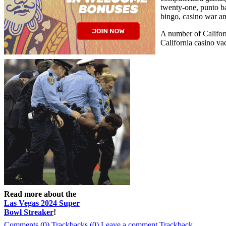
twenty-one, punto ba
bingo, casino war an
A number of Californ
California casino va
Read more about the
Las Vegas 2024 Super
Bowl Streaker
!
Comments (0)
Trackbacks (0)
Leave a comment
Trackback