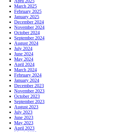
April 2025
March 2025
February 2025
January 2025
December 2024
November 2024
October 2024
September 2024
August 2024
July 2024
June 2024
May 2024
April 2024
March 2024
February 2024
January 2024
December 2023
November 2023
October 2023
September 2023
August 2023
July 2023
June 2023
May 2023
April 2023