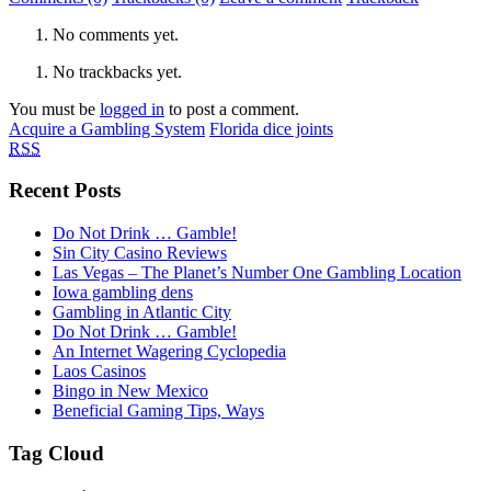
No comments yet.
No trackbacks yet.
You must be
logged in
to post a comment.
Acquire a Gambling System
Florida dice joints
RSS
Recent Posts
Do Not Drink … Gamble!
Sin City Casino Reviews
Las Vegas – The Planet’s Number One Gambling Location
Iowa gambling dens
Gambling in Atlantic City
Do Not Drink … Gamble!
An Internet Wagering Cyclopedia
Laos Casinos
Bingo in New Mexico
Beneficial Gaming Tips, Ways
Tag Cloud