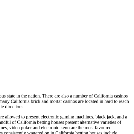
ous state in the nation. There are also a number of California casinos
any California brick and mortar casinos are located in hard to reach
te directions.
 are allowed to present electronic gaming machines, black jack, and a
dful of California betting houses present alternative varieties of
chines, video poker and electronic keno are the most favoured
s consistently wagered on in California betting houses include