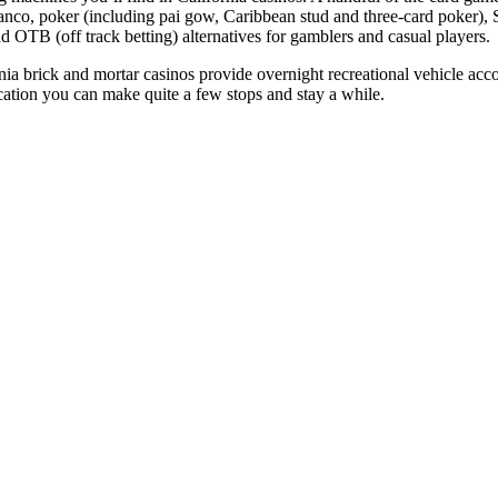
nco, poker (including pai gow, Caribbean stud and three-card poker), S
d OTB (off track betting) alternatives for gamblers and casual players.
ia brick and mortar casinos provide overnight recreational vehicle acco
cation you can make quite a few stops and stay a while.