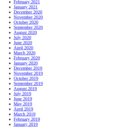
February 2021
January 2021
December 2020
November 2020
October 2020
September 2020
August 2020
July 2020
June 2020
April 2020
March 2020
February 2020
January 2020
December 2019
November 2019
October 2019
September 2019
August 2019
July 2019
June 2019
May 2019
April 2019
March 2019
February 2019
January 2019