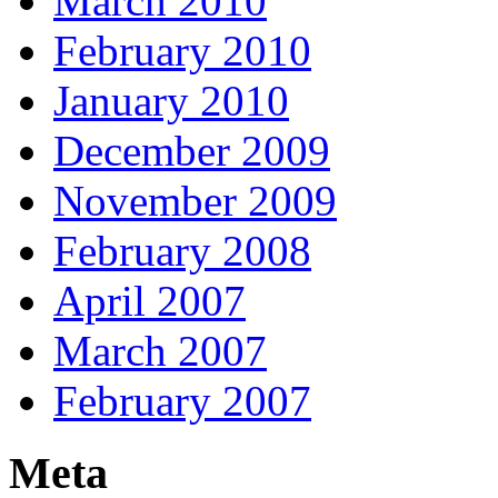
March 2010
February 2010
January 2010
December 2009
November 2009
February 2008
April 2007
March 2007
February 2007
Meta