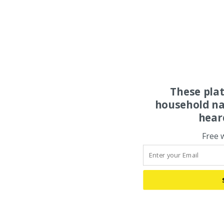
These pla
household na
hear
Free 