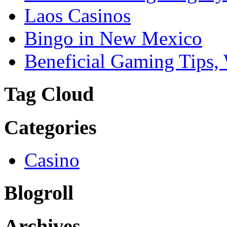
Laos Casinos
Bingo in New Mexico
Beneficial Gaming Tips,
Tag Cloud
Categories
Casino
Blogroll
Archives