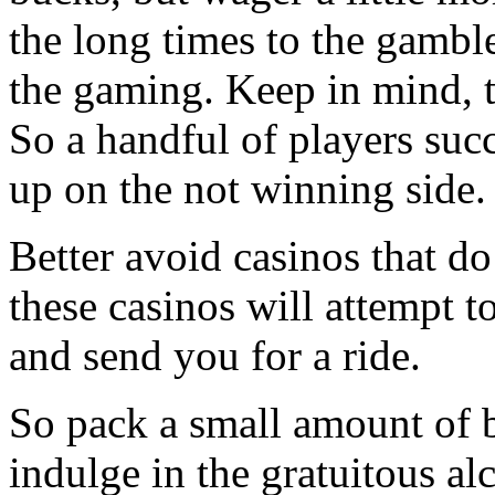
the long times to the gamble
the gaming. Keep in mind, 
So a handful of players suc
up on the not winning side.
Better avoid casinos that do
these casinos will attempt t
and send you for a ride.
So pack a small amount of 
indulge in the gratuitous a