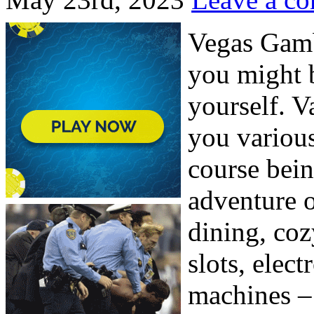
Vegas Gamb
you might b
yourself. V
you various
course bein
adventure o
dining, co
slots, elec
machines – 