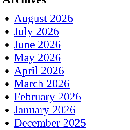
August 2026
July 2026
June 2026
May 2026
April 2026
March 2026
February 2026
January 2026
December 2025