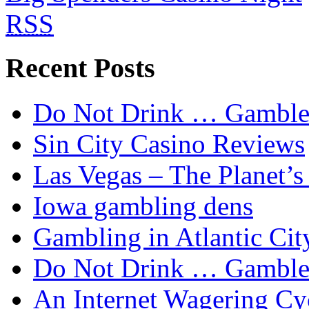
RSS
Recent Posts
Do Not Drink … Gamble
Sin City Casino Reviews
Las Vegas – The Planet
Iowa gambling dens
Gambling in Atlantic Cit
Do Not Drink … Gamble
An Internet Wagering Cy