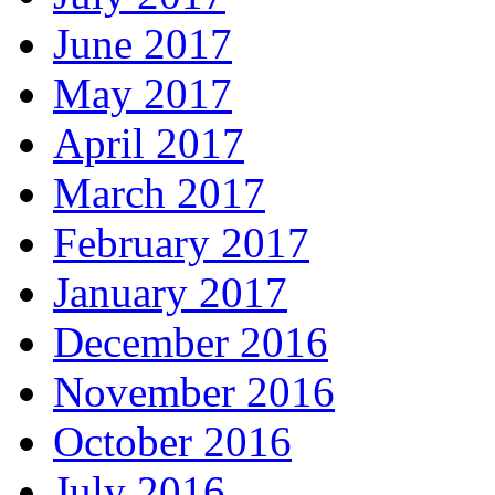
June 2017
May 2017
April 2017
March 2017
February 2017
January 2017
December 2016
November 2016
October 2016
July 2016