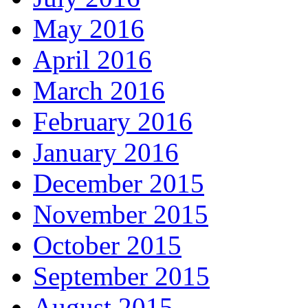
May 2016
April 2016
March 2016
February 2016
January 2016
December 2015
November 2015
October 2015
September 2015
August 2015