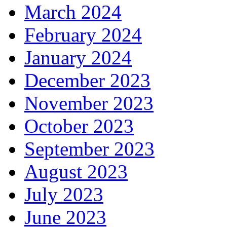
March 2024
February 2024
January 2024
December 2023
November 2023
October 2023
September 2023
August 2023
July 2023
June 2023