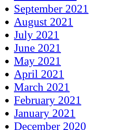
September 2021
August 2021
July 2021
June 2021
May 2021
April 2021
March 2021
February 2021
January 2021
December 2020