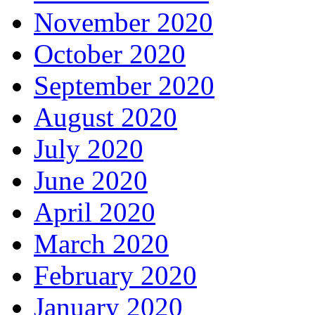
November 2020
October 2020
September 2020
August 2020
July 2020
June 2020
April 2020
March 2020
February 2020
January 2020