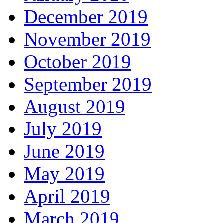
December 2019
November 2019
October 2019
September 2019
August 2019
July 2019
June 2019
May 2019
April 2019
March 2019