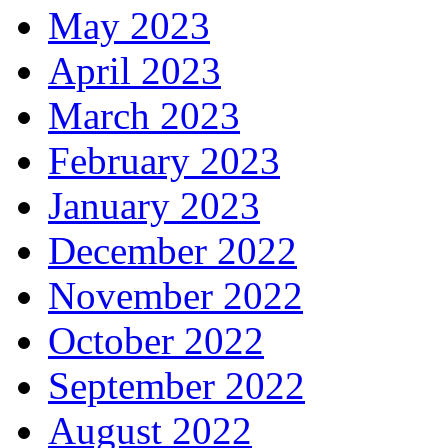
May 2023
April 2023
March 2023
February 2023
January 2023
December 2022
November 2022
October 2022
September 2022
August 2022