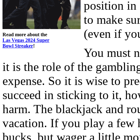
position in
to make sur
(even if yo
Read more about the
Las Vegas 2024 Super
Bowl Streaker
!
You must n
it is the role of the gambli
expense. So it is wise to p
succeed in sticking to it, h
harm. The blackjack and ro
vacation. If you play a few
bucks, but wager a little m