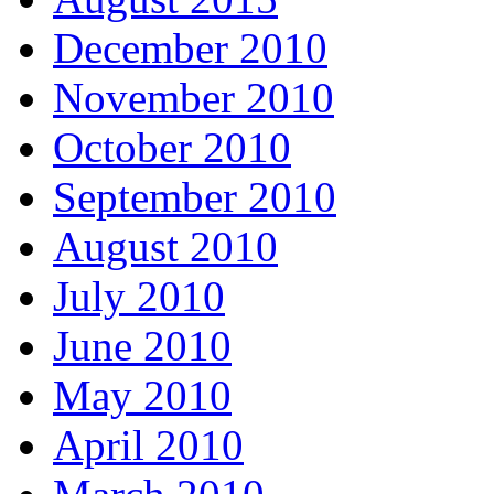
December 2010
November 2010
October 2010
September 2010
August 2010
July 2010
June 2010
May 2010
April 2010