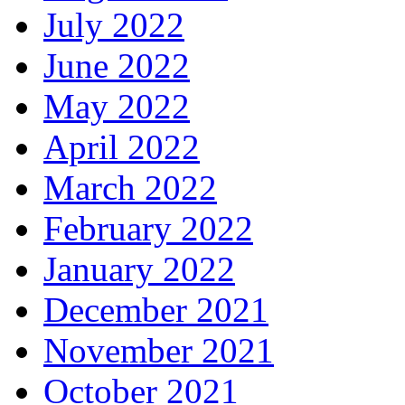
July 2022
June 2022
May 2022
April 2022
March 2022
February 2022
January 2022
December 2021
November 2021
October 2021