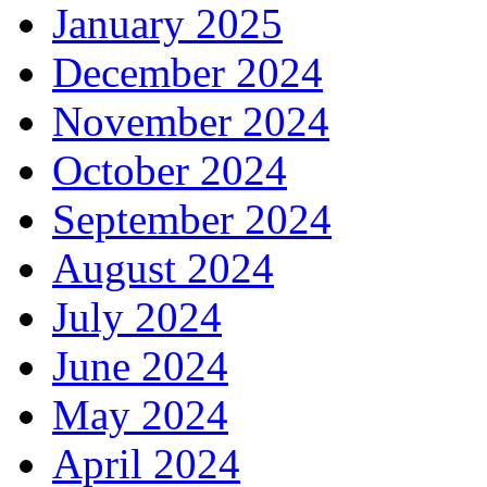
January 2025
December 2024
November 2024
October 2024
September 2024
August 2024
July 2024
June 2024
May 2024
April 2024