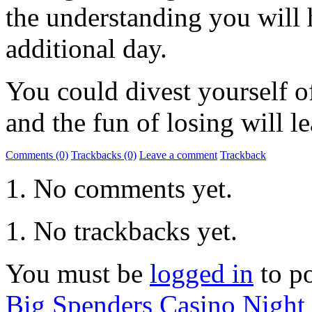
the understanding you will 
additional day.
You could divest yourself o
and the fun of losing will l
Comments (0)
Trackbacks (0)
Leave a comment
Trackback
No comments yet.
No trackbacks yet.
You must be
logged in
to p
Big Spenders Casino Night