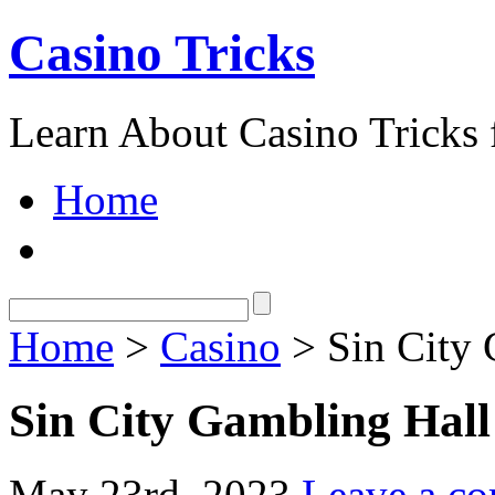
Casino Tricks
Learn About Casino Tricks 
Home
Home
>
Casino
> Sin City 
Sin City Gambling Hall
May 23rd, 2023
Leave a c