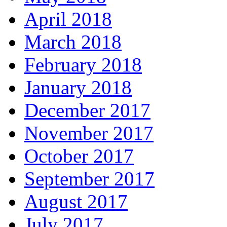
April 2018
March 2018
February 2018
January 2018
December 2017
November 2017
October 2017
September 2017
August 2017
July 2017