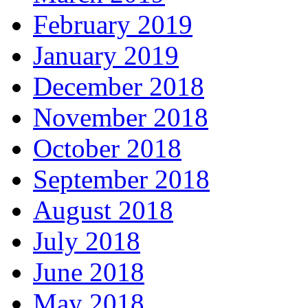
February 2019
January 2019
December 2018
November 2018
October 2018
September 2018
August 2018
July 2018
June 2018
May 2018