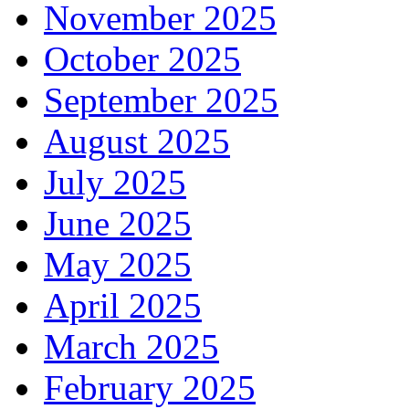
November 2025
October 2025
September 2025
August 2025
July 2025
June 2025
May 2025
April 2025
March 2025
February 2025