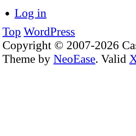
Log in
Top
WordPress
Copyright © 2007-2026 Cas
Theme by
NeoEase
. Valid
X