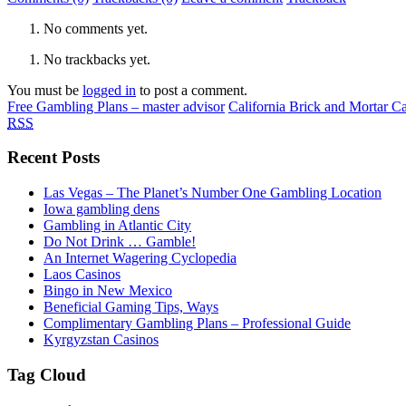
No comments yet.
No trackbacks yet.
You must be
logged in
to post a comment.
Free Gambling Plans – master advisor
California Brick and Mortar C
RSS
Recent Posts
Las Vegas – The Planet’s Number One Gambling Location
Iowa gambling dens
Gambling in Atlantic City
Do Not Drink … Gamble!
An Internet Wagering Cyclopedia
Laos Casinos
Bingo in New Mexico
Beneficial Gaming Tips, Ways
Complimentary Gambling Plans – Professional Guide
Kyrgyzstan Casinos
Tag Cloud