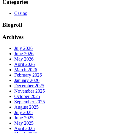
Categories
Casino
Blogroll
Archives
July 2026
June 2026
May 2026
April 2026
March 2026
February 2026
January 2026
December 2025
November 2025
October 2025
September 2025
August 2025
July 2025
June 2025
May 2025
April 2025