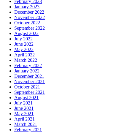
February 2023
January 2023
December 2022
November 2022
October 2022
September 2022
August 2022
July 2022
June 2022
May 2022
April 2022
March 2022
February 2022
January 2022
December 2021
November 2021
October 2021
September 2021
August 2021
July 2021
June 2021
May 2021
April 2021
March 2021
February 2021