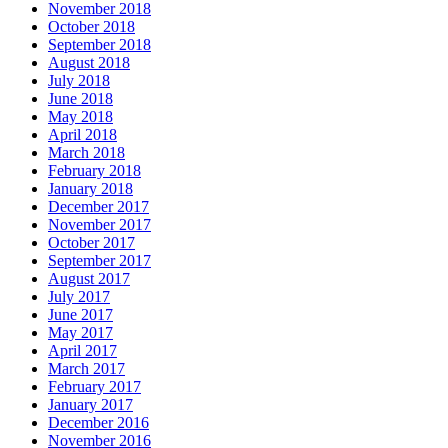
November 2018
October 2018
September 2018
August 2018
July 2018
June 2018
May 2018
April 2018
March 2018
February 2018
January 2018
December 2017
November 2017
October 2017
September 2017
August 2017
July 2017
June 2017
May 2017
April 2017
March 2017
February 2017
January 2017
December 2016
November 2016