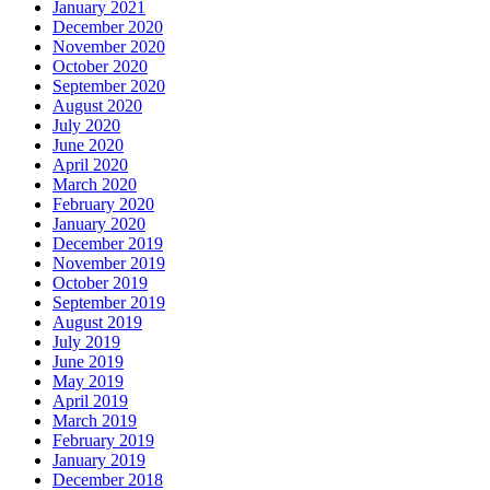
January 2021
December 2020
November 2020
October 2020
September 2020
August 2020
July 2020
June 2020
April 2020
March 2020
February 2020
January 2020
December 2019
November 2019
October 2019
September 2019
August 2019
July 2019
June 2019
May 2019
April 2019
March 2019
February 2019
January 2019
December 2018