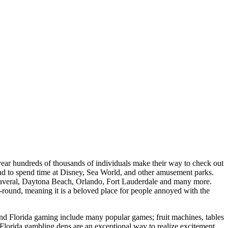
year hundreds of thousands of individuals make their way to check out
nd to spend time at Disney, Sea World, and other amusement parks.
Canaveral, Daytona Beach, Orlando, Fort Lauderdale and many more.
r-round, meaning it is a beloved place for people annoyed with the
and Florida gaming include many popular games; fruit machines, tables
. Florida gambling dens are an exceptional way to realize excitement