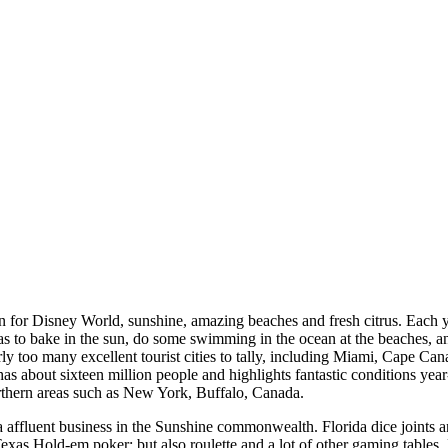
n for Disney World, sunshine, amazing beaches and fresh citrus. Each 
s to bake in the sun, do some swimming in the ocean at the beaches, a
rly too many excellent tourist cities to tally, including Miami, Cape 
as about sixteen million people and highlights fantastic conditions yea
rthern areas such as New York, Buffalo, Canada.
a affluent business in the Sunshine commonwealth. Florida dice joints 
Texas Hold-em poker; but also roulette and a lot of other gaming tables