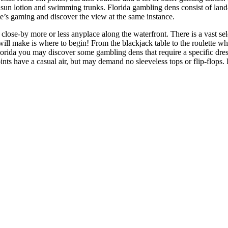
 sun lotion and swimming trunks. Florida gambling dens consist of land-
te’s gaming and discover the view at the same instance.
e close-by more or less anyplace along the waterfront. There is a vast se
will make is where to begin! From the blackjack table to the roulette wh
lorida you may discover some gambling dens that require a specific dres
ints have a casual air, but may demand no sleeveless tops or flip-flop