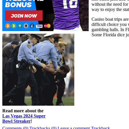
without the need for
way to enjoy the sta
Casino boat trips ar
difficult choice you 
gambling halls. In F
Some Florida dice jo
Read more about the
Las Vegas 2024 Super
Bowl Streaker
!
Comments (0)
Trackbacks (0)
Leave a comment
Trackback