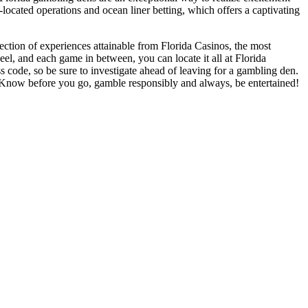
located operations and ocean liner betting, which offers a captivating
lection of experiences attainable from Florida Casinos, the most
eel, and each game in between, you can locate it all at Florida
s code, so be sure to investigate ahead of leaving for a gambling den.
s. Know before you go, gamble responsibly and always, be entertained!