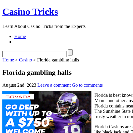
Casino Tricks
Learn About Casino Tricks from the Experts
Home
Home
>
Casino
> Florida gambling halls
Florida gambling halls
August 2nd, 2023
Leave a comment
Go to comments
Florida is best know
Miami and other area
Florida contains nea
The Sunshine State h
frosty weather in no
Florida Casinos are 
like black jack and 