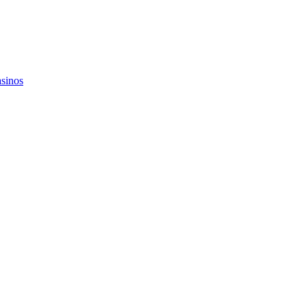
asinos