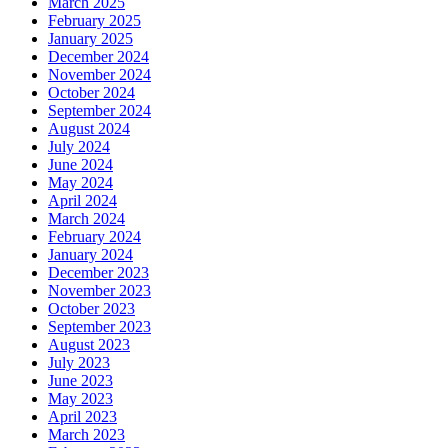
March 2025
February 2025
January 2025
December 2024
November 2024
October 2024
September 2024
August 2024
July 2024
June 2024
May 2024
April 2024
March 2024
February 2024
January 2024
December 2023
November 2023
October 2023
September 2023
August 2023
July 2023
June 2023
May 2023
April 2023
March 2023