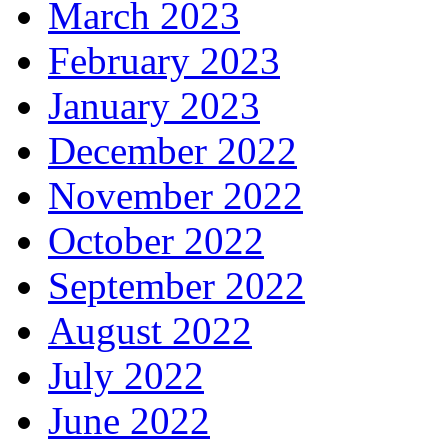
March 2023
February 2023
January 2023
December 2022
November 2022
October 2022
September 2022
August 2022
July 2022
June 2022