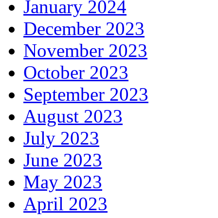
January 2024
December 2023
November 2023
October 2023
September 2023
August 2023
July 2023
June 2023
May 2023
April 2023