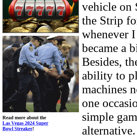
vehicle on
the Strip fo
whenever I 
became a bi
Besides, the
ability to p
machines n
one occasi
simple gam
Read more about the
Las Vegas 2024 Super
alternative.
Bowl Streaker
!