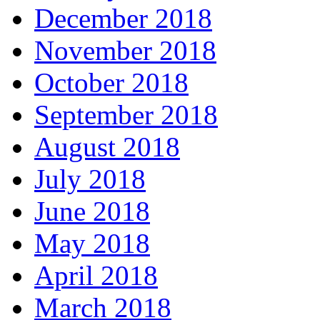
December 2018
November 2018
October 2018
September 2018
August 2018
July 2018
June 2018
May 2018
April 2018
March 2018