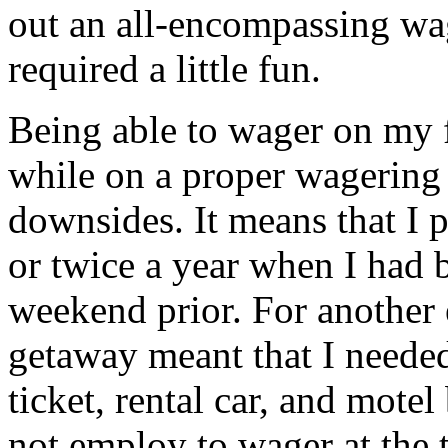
out an all-encompassing wa
required a little fun.
Being able to wager on my 
while on a proper wagering 
downsides. It means that I 
or twice a year when I had 
weekend prior. For another 
getaway meant that I needed 
ticket, rental car, and motel
not employ to wager at the 