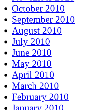
October 2010
September 2010
August 2010
July 2010
June 2010
May 2010
April 2010
March 2010
February 2010
January 2010