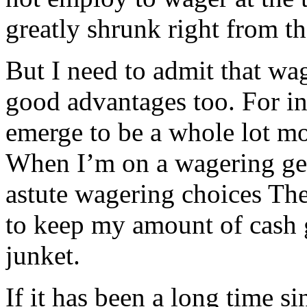
greatly shrunk right from the
But I need to admit that wa
good advantages too. For ins
emerge to be a whole lot mor
When I’m on a wagering get
astute wagering choices The
to keep my amount of cash 
junket.
If it has been a long time s