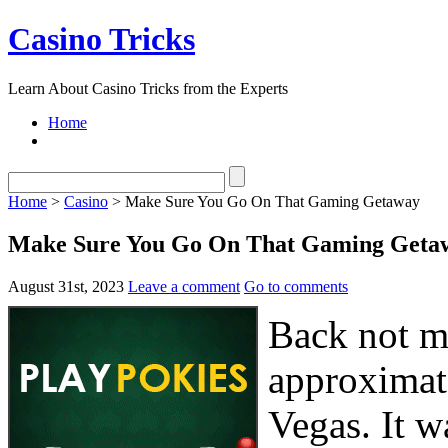
Casino Tricks
Learn About Casino Tricks from the Experts
Home
Home
>
Casino
> Make Sure You Go On That Gaming Getaway
Make Sure You Go On That Gaming Geta
August 31st, 2023
Leave a comment
Go to comments
Back not ma
approximate
Vegas. It w