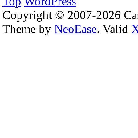
Top
WordPress
Copyright © 2007-2026 Cas
Theme by
NeoEase
. Valid
X