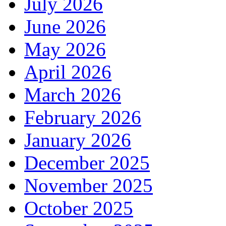
July 2026
June 2026
May 2026
April 2026
March 2026
February 2026
January 2026
December 2025
November 2025
October 2025