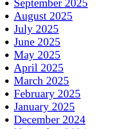
September 2025
August 2025
July 2025
June 2025
May 2025
April 2025
March 2025
February 2025
January 2025
December 2024