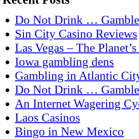
Do Not Drink … Gamble
Sin City Casino Reviews
Las Vegas – The Planet
Iowa gambling dens
Gambling in Atlantic Cit
Do Not Drink … Gamble
An Internet Wagering Cy
Laos Casinos
Bingo in New Mexico