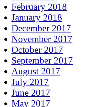
February 2018
January 2018
December 2017
November 2017
October 2017
September 2017
August 2017
July 2017
June 2017
May 2017