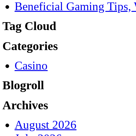
Beneficial Gaming Tips,
Tag Cloud
Categories
Casino
Blogroll
Archives
August 2026