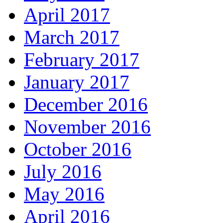
April 2017
March 2017
February 2017
January 2017
December 2016
November 2016
October 2016
July 2016
May 2016
April 2016