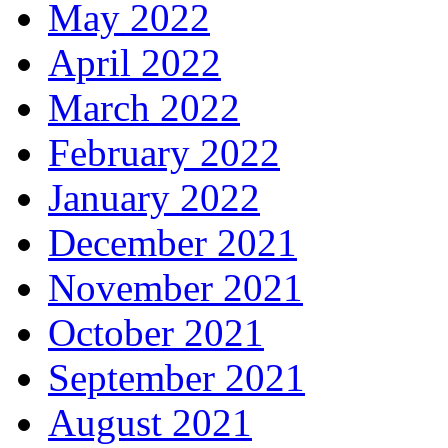
May 2022
April 2022
March 2022
February 2022
January 2022
December 2021
November 2021
October 2021
September 2021
August 2021