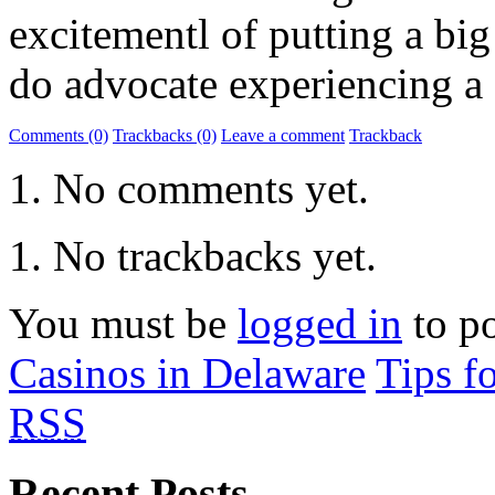
excitementl of putting a big
do advocate experiencing a
Comments (0)
Trackbacks (0)
Leave a comment
Trackback
No comments yet.
No trackbacks yet.
You must be
logged in
to p
Casinos in Delaware
Tips f
RSS
Recent Posts