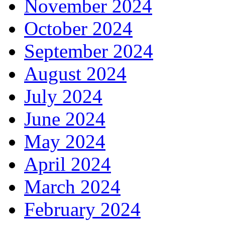
November 2024
October 2024
September 2024
August 2024
July 2024
June 2024
May 2024
April 2024
March 2024
February 2024