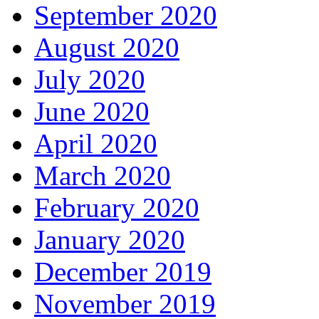
September 2020
August 2020
July 2020
June 2020
April 2020
March 2020
February 2020
January 2020
December 2019
November 2019