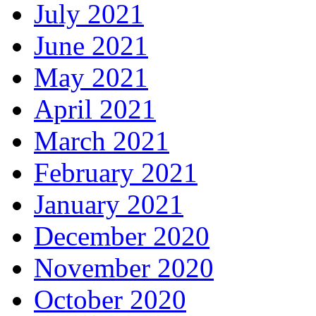
July 2021
June 2021
May 2021
April 2021
March 2021
February 2021
January 2021
December 2020
November 2020
October 2020