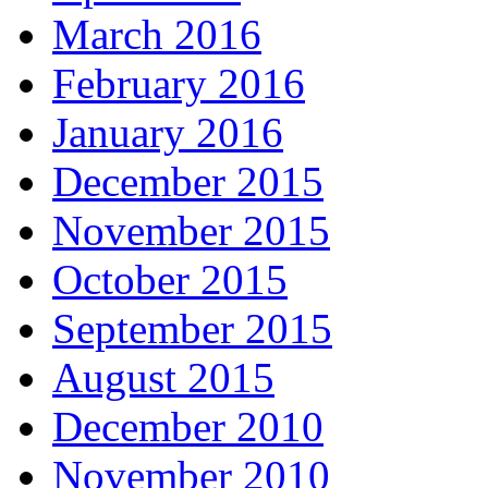
March 2016
February 2016
January 2016
December 2015
November 2015
October 2015
September 2015
August 2015
December 2010
November 2010