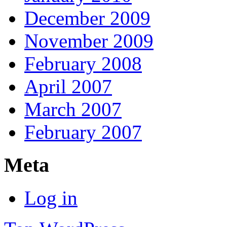
December 2009
November 2009
February 2008
April 2007
March 2007
February 2007
Meta
Log in