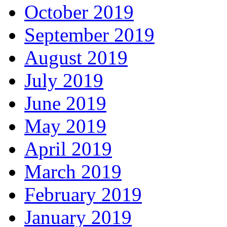
October 2019
September 2019
August 2019
July 2019
June 2019
May 2019
April 2019
March 2019
February 2019
January 2019