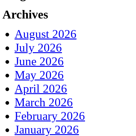
Archives
August 2026
July 2026
June 2026
May 2026
April 2026
March 2026
February 2026
January 2026