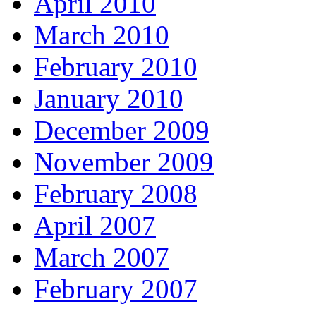
April 2010
March 2010
February 2010
January 2010
December 2009
November 2009
February 2008
April 2007
March 2007
February 2007