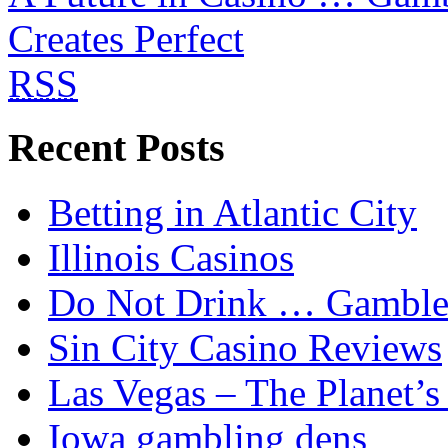
Creates Perfect
RSS
Recent Posts
Betting in Atlantic City
Illinois Casinos
Do Not Drink … Gamble
Sin City Casino Reviews
Las Vegas – The Planet
Iowa gambling dens