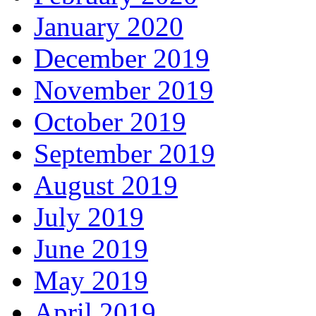
January 2020
December 2019
November 2019
October 2019
September 2019
August 2019
July 2019
June 2019
May 2019
April 2019