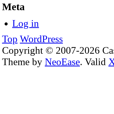
Meta
Log in
Top
WordPress
Copyright © 2007-2026 Cas
Theme by
NeoEase
. Valid
X