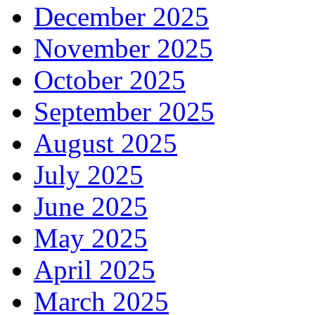
December 2025
November 2025
October 2025
September 2025
August 2025
July 2025
June 2025
May 2025
April 2025
March 2025