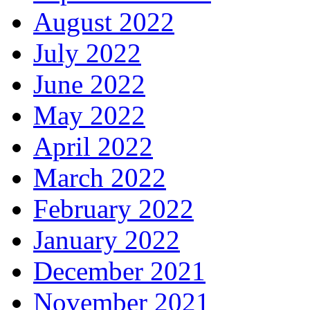
August 2022
July 2022
June 2022
May 2022
April 2022
March 2022
February 2022
January 2022
December 2021
November 2021