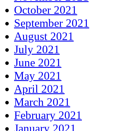
October 2021
September 2021
August 2021
July 2021
June 2021
May 2021
April 2021
March 2021
February 2021
January 2021