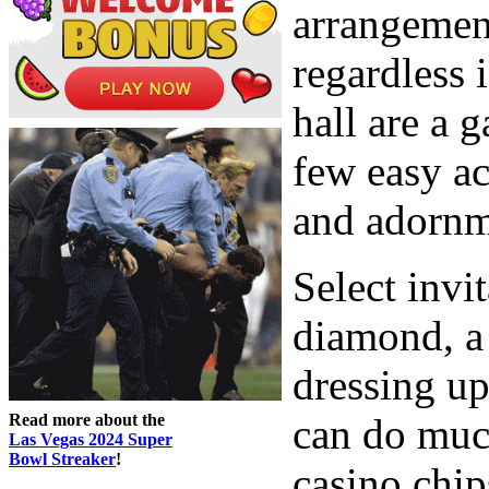
arrangement
regardless 
hall are a 
few easy ac
and adornme
Select invi
diamond, a 
dressing up
Read more about the
can do muc
Las Vegas 2024 Super
Bowl Streaker
!
casino chip