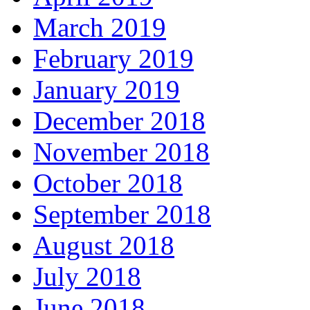
March 2019
February 2019
January 2019
December 2018
November 2018
October 2018
September 2018
August 2018
July 2018
June 2018