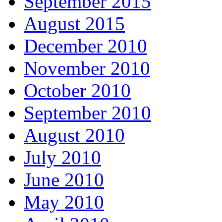
September 2015
August 2015
December 2010
November 2010
October 2010
September 2010
August 2010
July 2010
June 2010
May 2010