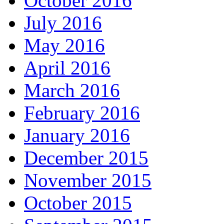
October 2016
July 2016
May 2016
April 2016
March 2016
February 2016
January 2016
December 2015
November 2015
October 2015