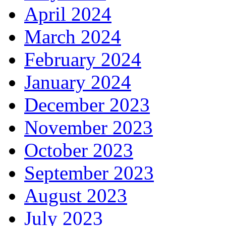
April 2024
March 2024
February 2024
January 2024
December 2023
November 2023
October 2023
September 2023
August 2023
July 2023