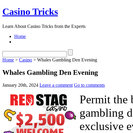
Casino Tricks
Learn About Casino Tricks from the Experts
Home
Home
>
Casino
> Whales Gambling Den Evening
Whales Gambling Den Evening
January 20th, 2024
Leave a comment
Go to comments
Permit the 
gambling de
exclusive e