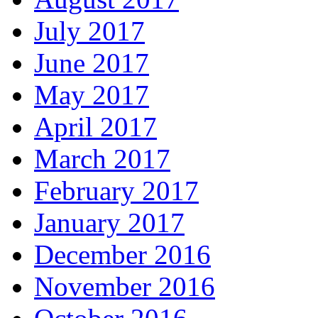
July 2017
June 2017
May 2017
April 2017
March 2017
February 2017
January 2017
December 2016
November 2016