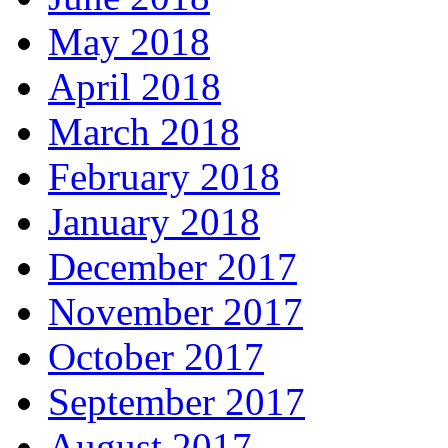
May 2018
April 2018
March 2018
February 2018
January 2018
December 2017
November 2017
October 2017
September 2017
August 2017