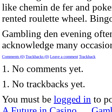
like chemin de fer and poker
rented roulette wheel. Bingo
Gambling den evening often
acknowledge many occasio
Comments (0)
Trackbacks (0)
Leave a comment
Trackback
No comments yet.
No trackbacks yet.
You must be
logged in
to p
A Future in Casino … Gam