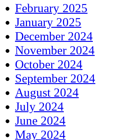
February 2025
January 2025
December 2024
November 2024
October 2024
September 2024
August 2024
July 2024
June 2024
May 2024