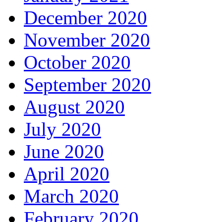
December 2020
November 2020
October 2020
September 2020
August 2020
July 2020
June 2020
April 2020
March 2020
February 2020