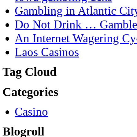
Gambling in Atlantic Cit
Do Not Drink … Gamble
An Internet Wagering Cy
Laos Casinos
Tag Cloud
Categories
Casino
Blogroll