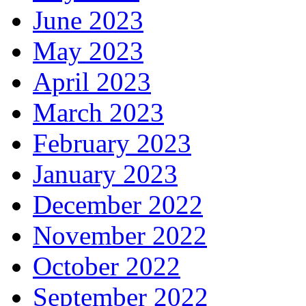
June 2023
May 2023
April 2023
March 2023
February 2023
January 2023
December 2022
November 2022
October 2022
September 2022