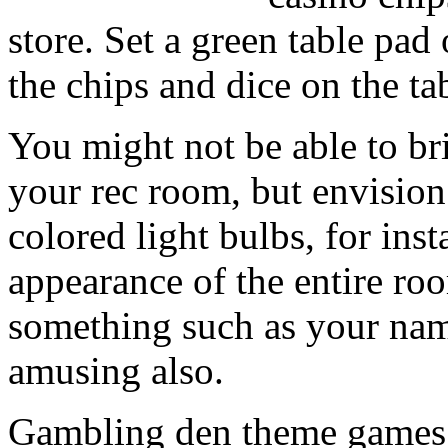
store. Set a green table pad
the chips and dice on the ta
You might not be able to br
your rec room, but envision
colored light bulbs, for ins
appearance of the entire ro
something such as your nam
amusing also.
Gambling den theme games 