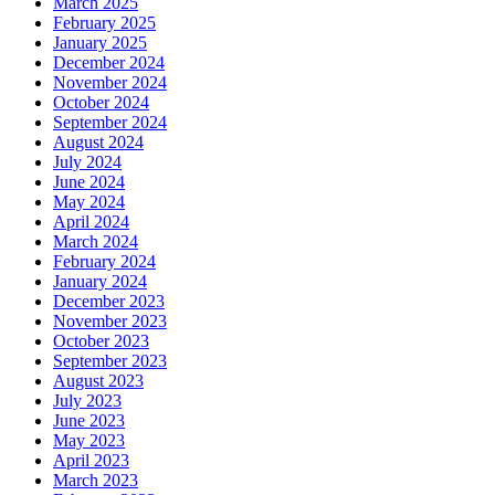
March 2025
February 2025
January 2025
December 2024
November 2024
October 2024
September 2024
August 2024
July 2024
June 2024
May 2024
April 2024
March 2024
February 2024
January 2024
December 2023
November 2023
October 2023
September 2023
August 2023
July 2023
June 2023
May 2023
April 2023
March 2023