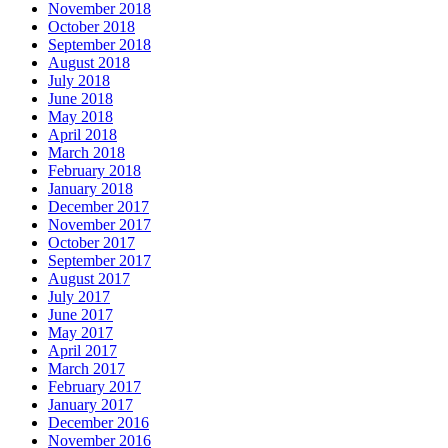
November 2018
October 2018
September 2018
August 2018
July 2018
June 2018
May 2018
April 2018
March 2018
February 2018
January 2018
December 2017
November 2017
October 2017
September 2017
August 2017
July 2017
June 2017
May 2017
April 2017
March 2017
February 2017
January 2017
December 2016
November 2016