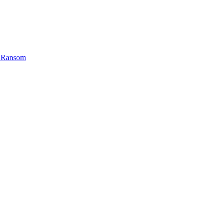
s Ransom