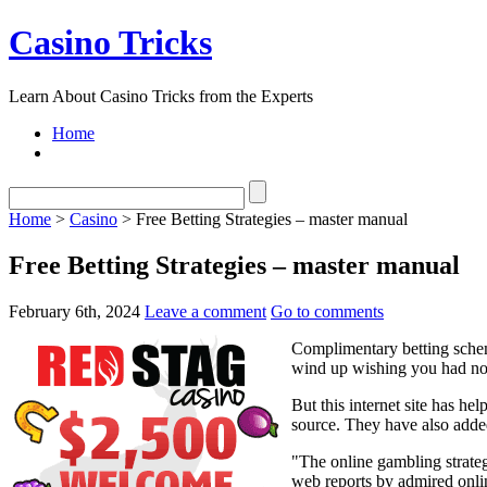
Casino Tricks
Learn About Casino Tricks from the Experts
Home
Home
>
Casino
> Free Betting Strategies – master manual
Free Betting Strategies – master manual
February 6th, 2024
Leave a comment
Go to comments
Complimentary betting scheme
wind up wishing you had no
But this internet site has he
source. They have also added
"The online gambling strate
web reports by admired onli