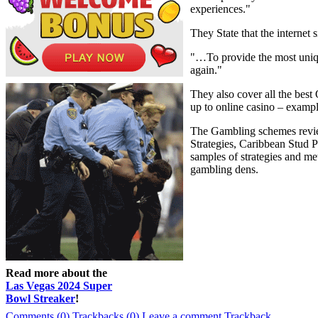
experiences."
They State that the internet s
"…To provide the most unique
again."
They also cover all the best 
up to online casino – exampl
The Gambling schemes review
Strategies, Caribbean Stud 
samples of strategies and me
gambling dens.
Read more about the
Las Vegas 2024 Super
Bowl Streaker
!
Comments (0)
Trackbacks (0)
Leave a comment
Trackback