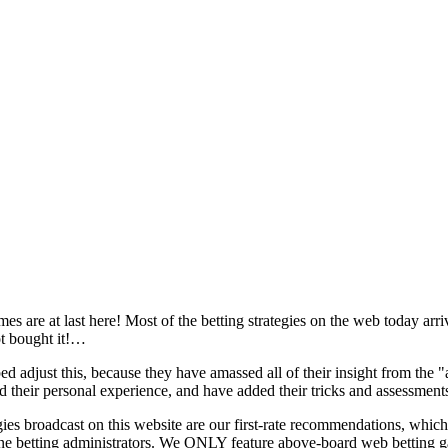
s are at last here! Most of the betting strategies on the web today ar
t bought it!…
lped adjust this, because they have amassed all of their insight from th
 their personal experience, and have added their tricks and assessments
gies broadcast on this website are our first-rate recommendations, wh
ne betting administrators. We ONLY feature above-board web betting gam