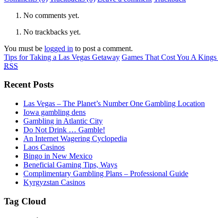
No comments yet.
No trackbacks yet.
You must be
logged in
to post a comment.
Tips for Taking a Las Vegas Getaway
Games That Cost You A King
RSS
Recent Posts
Las Vegas – The Planet’s Number One Gambling Location
Iowa gambling dens
Gambling in Atlantic City
Do Not Drink … Gamble!
An Internet Wagering Cyclopedia
Laos Casinos
Bingo in New Mexico
Beneficial Gaming Tips, Ways
Complimentary Gambling Plans – Professional Guide
Kyrgyzstan Casinos
Tag Cloud