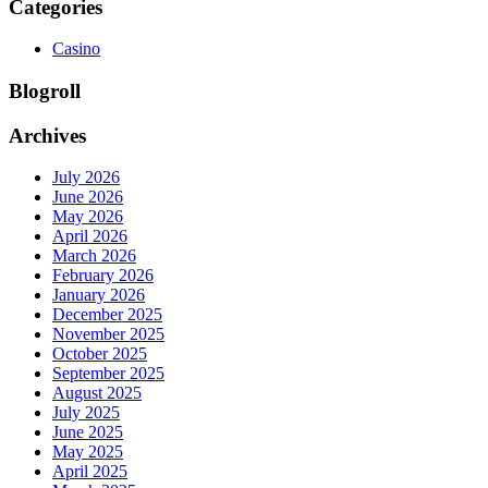
Categories
Casino
Blogroll
Archives
July 2026
June 2026
May 2026
April 2026
March 2026
February 2026
January 2026
December 2025
November 2025
October 2025
September 2025
August 2025
July 2025
June 2025
May 2025
April 2025