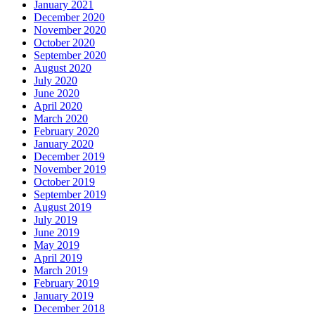
January 2021
December 2020
November 2020
October 2020
September 2020
August 2020
July 2020
June 2020
April 2020
March 2020
February 2020
January 2020
December 2019
November 2019
October 2019
September 2019
August 2019
July 2019
June 2019
May 2019
April 2019
March 2019
February 2019
January 2019
December 2018