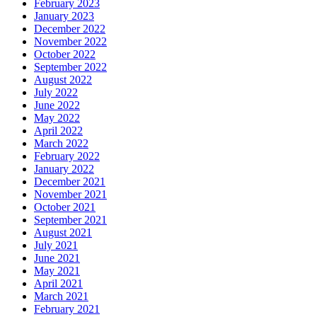
February 2023
January 2023
December 2022
November 2022
October 2022
September 2022
August 2022
July 2022
June 2022
May 2022
April 2022
March 2022
February 2022
January 2022
December 2021
November 2021
October 2021
September 2021
August 2021
July 2021
June 2021
May 2021
April 2021
March 2021
February 2021