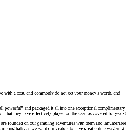
rive with a cost, and commonly do not get your money’s worth, and
e "all powerful" and packaged it all into one exceptional complimentary
 – that they have effectively played on the casinos covered for years!
ich are founded on our gambling adventures with them and innumerable
bling halls, as we want our visitors to have great online wagering