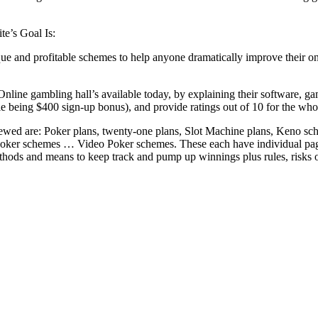
ite’s Goal Is:
 and profitable schemes to help anyone dramatically improve their onl
Online gambling hall’s available today, by explaining their software, ga
e being $400 sign-up bonus), and provide ratings out of 10 for the wh
ed are: Poker plans, twenty-one plans, Slot Machine plans, Keno schem
Poker schemes … Video Poker schemes. These each have individual pag
thods and means to keep track and pump up winnings plus rules, risks of