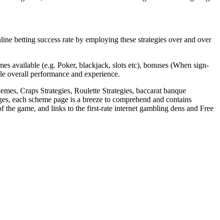
ine betting success rate by employing these strategies over and over
mes available (e.g. Poker, blackjack, slots etc), bonuses (When sign-
ole overall performance and experience.
es, Craps Strategies, Roulette Strategies, baccarat banque
es, each scheme page is a breeze to comprehend and contains
 the game, and links to the first-rate internet gambling dens and Free