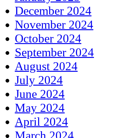
December 2024
November 2024
October 2024
September 2024
August 2024
July 2024
June 2024
May 2024
April 2024
March 2024