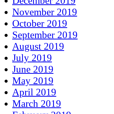
December 2019
November 2019
October 2019
September 2019
August 2019
July 2019
June 2019
May 2019
April 2019
March 2019