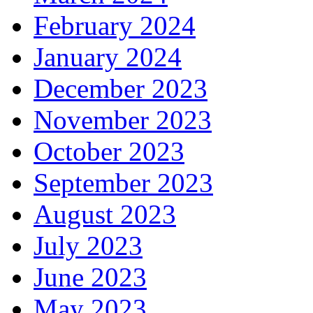
February 2024
January 2024
December 2023
November 2023
October 2023
September 2023
August 2023
July 2023
June 2023
May 2023