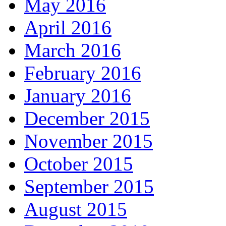
May 2016
April 2016
March 2016
February 2016
January 2016
December 2015
November 2015
October 2015
September 2015
August 2015