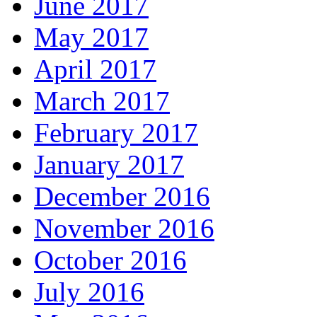
June 2017
May 2017
April 2017
March 2017
February 2017
January 2017
December 2016
November 2016
October 2016
July 2016