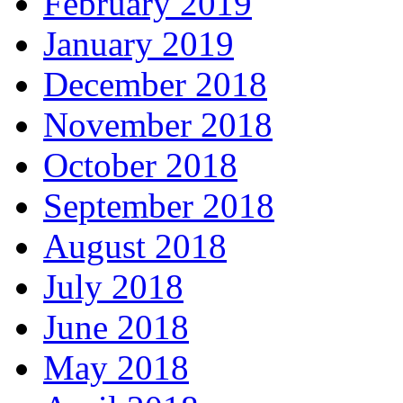
February 2019
January 2019
December 2018
November 2018
October 2018
September 2018
August 2018
July 2018
June 2018
May 2018