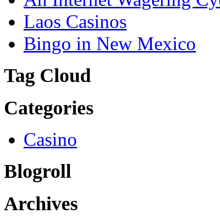
Laos Casinos
Bingo in New Mexico
Tag Cloud
Categories
Casino
Blogroll
Archives