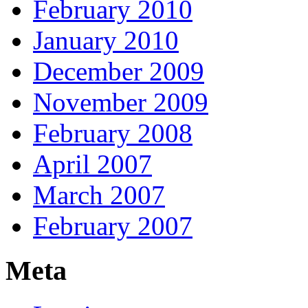
February 2010
January 2010
December 2009
November 2009
February 2008
April 2007
March 2007
February 2007
Meta