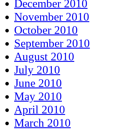
December 2010
November 2010
October 2010
September 2010
August 2010
July 2010
June 2010
May 2010
April 2010
March 2010