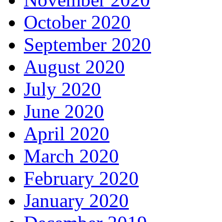
October 2020
September 2020
August 2020
July 2020
June 2020
April 2020
March 2020
February 2020
January 2020