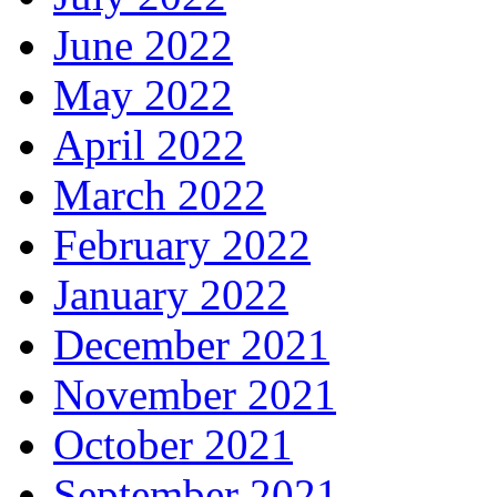
June 2022
May 2022
April 2022
March 2022
February 2022
January 2022
December 2021
November 2021
October 2021
September 2021