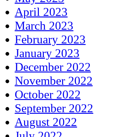
April 2023
March 2023
February 2023
January 2023
December 2022
November 2022
October 2022
September 2022
August 2022
July 2022