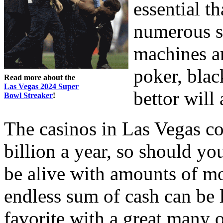
essential t
numerous st
machines a
poker, blac
Read more about the
Las Vegas 2024 Super
bettor will
Bowl Streaker
!
The casinos in Las Vegas co
billion a year, so should yo
be alive with amounts of m
endless sum of cash can be l
favorite with a great many o