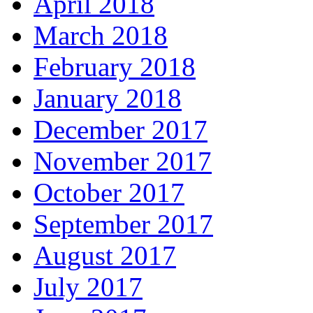
April 2018
March 2018
February 2018
January 2018
December 2017
November 2017
October 2017
September 2017
August 2017
July 2017