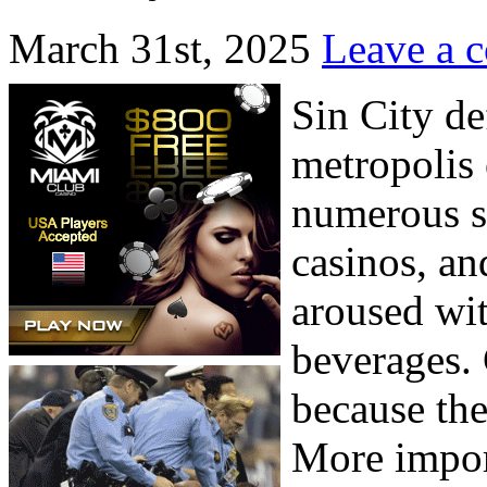
March 31st, 2025
Leave a 
Sin City def
metropolis 
numerous st
casinos, an
aroused wit
beverages.
because the
More import