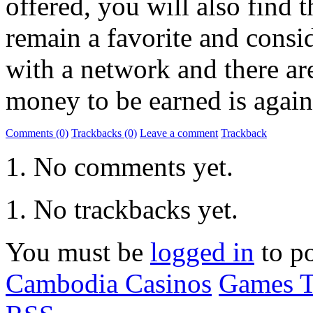
offered, you will also find 
remain a favorite and consid
with a network and there ar
money to be earned is agai
Comments (0)
Trackbacks (0)
Leave a comment
Trackback
No comments yet.
No trackbacks yet.
You must be
logged in
to p
Cambodia Casinos
Games T