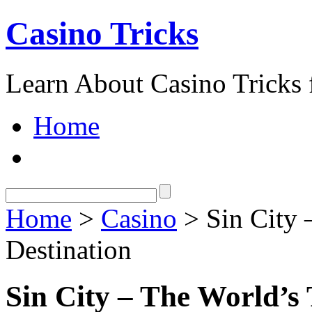
Casino Tricks
Learn About Casino Tricks 
Home
Home
>
Casino
> Sin City 
Destination
Sin City – The World’s