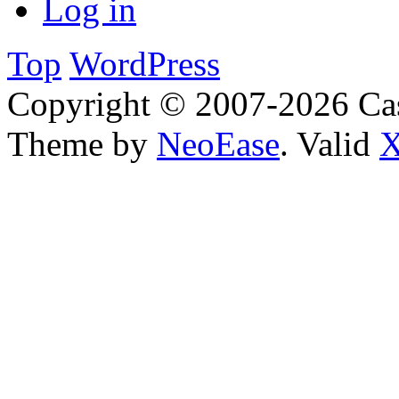
Log in
Top
WordPress
Copyright © 2007-2026 Cas
Theme by
NeoEase
. Valid
X