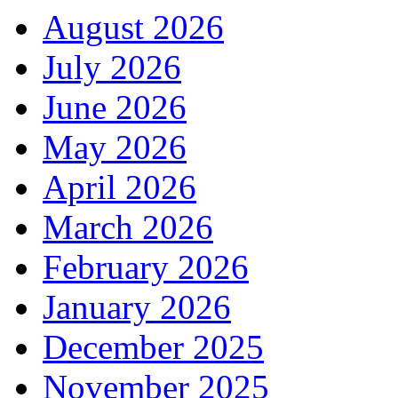
August 2026
July 2026
June 2026
May 2026
April 2026
March 2026
February 2026
January 2026
December 2025
November 2025