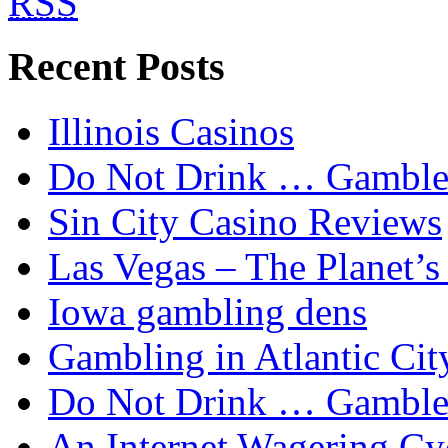
RSS
Recent Posts
Illinois Casinos
Do Not Drink … Gamble
Sin City Casino Reviews
Las Vegas – The Planet
Iowa gambling dens
Gambling in Atlantic Cit
Do Not Drink … Gamble
An Internet Wagering Cy