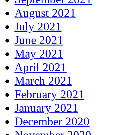
August 2021
July 2021
June 2021
May 2021
April 2021
March 2021
February 2021
January 2021
December 2020
November 2020