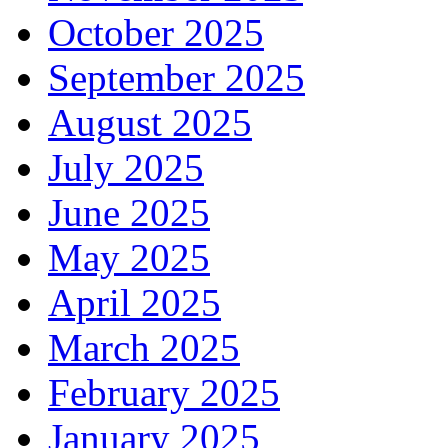
October 2025
September 2025
August 2025
July 2025
June 2025
May 2025
April 2025
March 2025
February 2025
January 2025