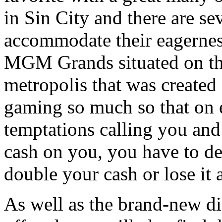
in Sin City and there are sev
accommodate their eagerness
MGM Grands situated on the 
metropolis that was created 
gaming so much so that on e
temptations calling you and
cash on you, you have to de
double your cash or lose it a
As well as the brand-new di