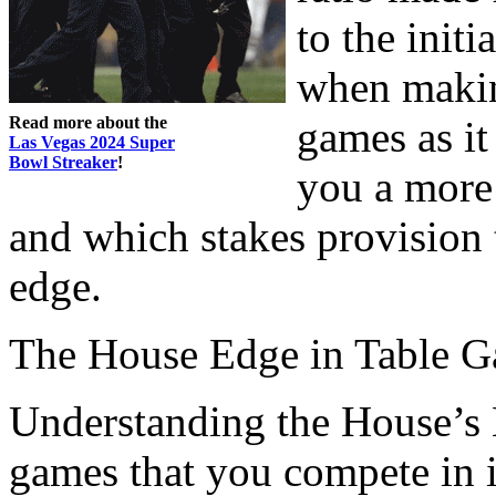
to the initi
when makin
Read more about the
games as it
Las Vegas 2024 Super
Bowl Streaker
!
you a more 
and which stakes provision
edge.
The House Edge in Table 
Understanding the House’s E
games that you compete in is