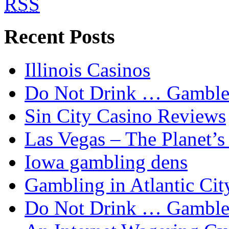
RSS
Recent Posts
Illinois Casinos
Do Not Drink … Gamble
Sin City Casino Reviews
Las Vegas – The Planet
Iowa gambling dens
Gambling in Atlantic Cit
Do Not Drink … Gamble