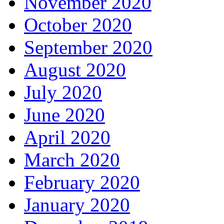
November 2020
October 2020
September 2020
August 2020
July 2020
June 2020
April 2020
March 2020
February 2020
January 2020