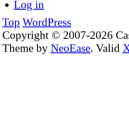
Log in
Top
WordPress
Copyright © 2007-2026 Cas
Theme by
NeoEase
. Valid
X