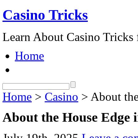
Casino Tricks
Learn About Casino Tricks 
Home
Home
>
Casino
> About th
About the House Edge 
July 19th, 2025
Leave a c