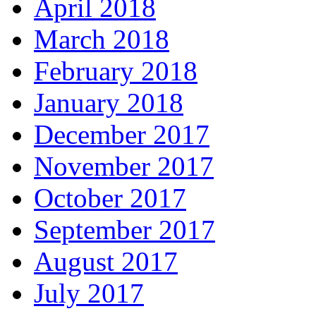
April 2018
March 2018
February 2018
January 2018
December 2017
November 2017
October 2017
September 2017
August 2017
July 2017