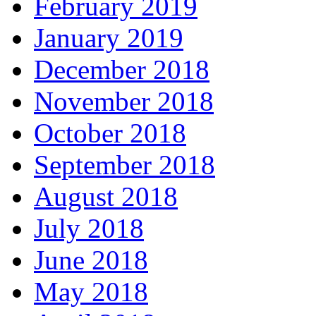
February 2019
January 2019
December 2018
November 2018
October 2018
September 2018
August 2018
July 2018
June 2018
May 2018