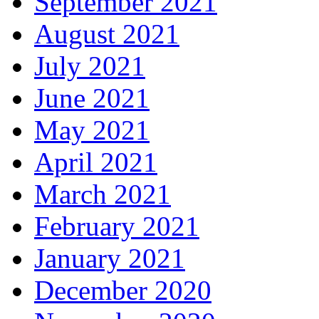
September 2021
August 2021
July 2021
June 2021
May 2021
April 2021
March 2021
February 2021
January 2021
December 2020