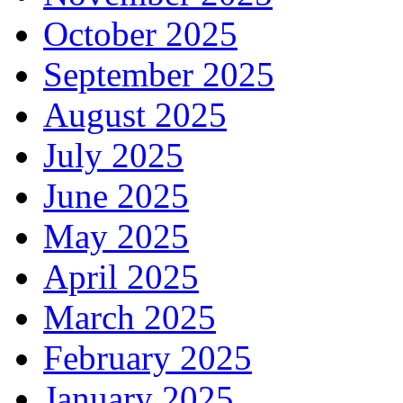
October 2025
September 2025
August 2025
July 2025
June 2025
May 2025
April 2025
March 2025
February 2025
January 2025