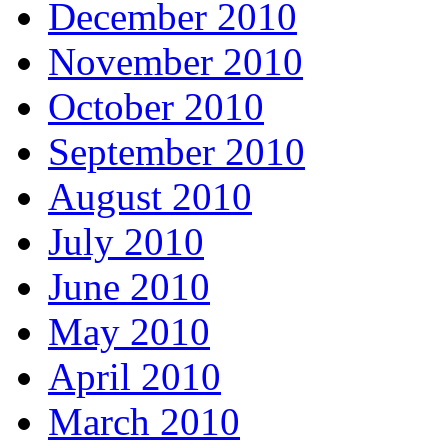
December 2010
November 2010
October 2010
September 2010
August 2010
July 2010
June 2010
May 2010
April 2010
March 2010