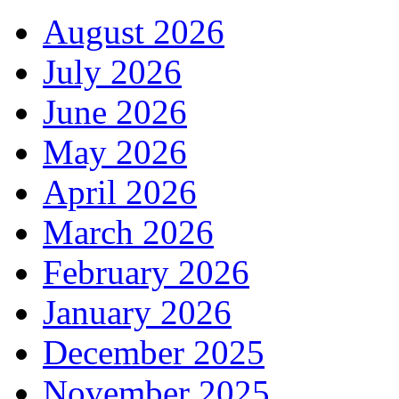
August 2026
July 2026
June 2026
May 2026
April 2026
March 2026
February 2026
January 2026
December 2025
November 2025