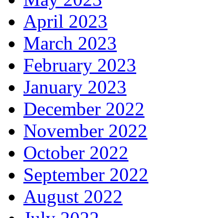
April 2023
March 2023
February 2023
January 2023
December 2022
November 2022
October 2022
September 2022
August 2022