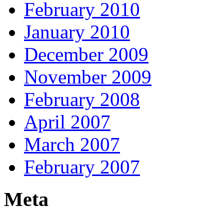
February 2010
January 2010
December 2009
November 2009
February 2008
April 2007
March 2007
February 2007
Meta