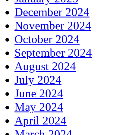
December 2024
November 2024
October 2024
September 2024
August 2024
July 2024
June 2024
May 2024
April 2024
March 2024