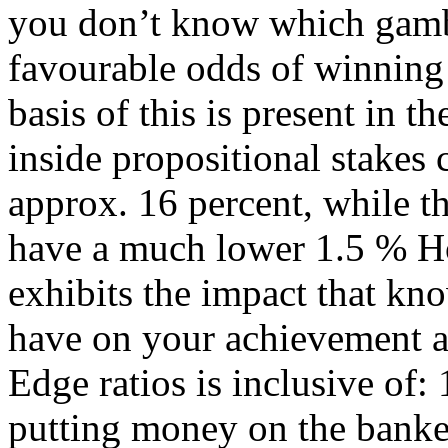
you don’t know which gamb
favourable odds of winning
basis of this is present in t
inside propositional stakes
approx. 16 percent, while th
have a much lower 1.5 % Ho
exhibits the impact that kn
have on your achievement a
Edge ratios is inclusive of:
putting money on the banker