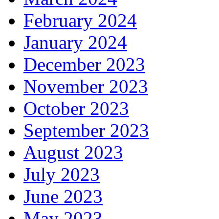
February 2024
January 2024
December 2023
November 2023
October 2023
September 2023
August 2023
July 2023
June 2023
May 2023