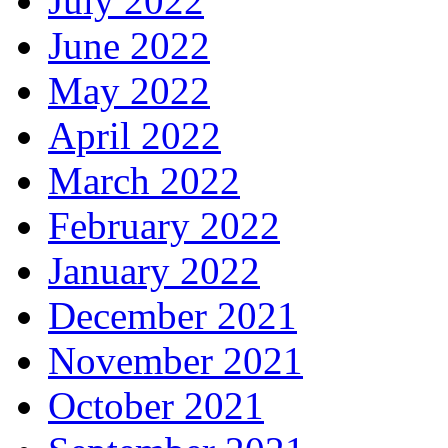
July 2022
June 2022
May 2022
April 2022
March 2022
February 2022
January 2022
December 2021
November 2021
October 2021