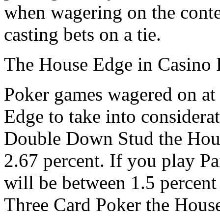
when wagering on the conte
casting bets on a tie.
The House Edge in Casino 
Poker games wagered on at 
Edge to take into considerat
Double Down Stud the House
2.67 percent. If you play 
will be between 1.5 percent 
Three Card Poker the House