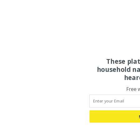
These pla
household na
hear
Free 