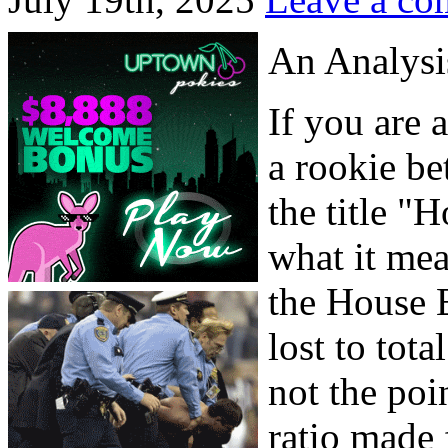
An Analysi
If you are 
a rookie be
the title "
what it mea
the House E
lost to tot
not the poi
ratio made