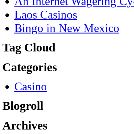
An Internet Wagering Cy
Laos Casinos
Bingo in New Mexico
Tag Cloud
Categories
Casino
Blogroll
Archives