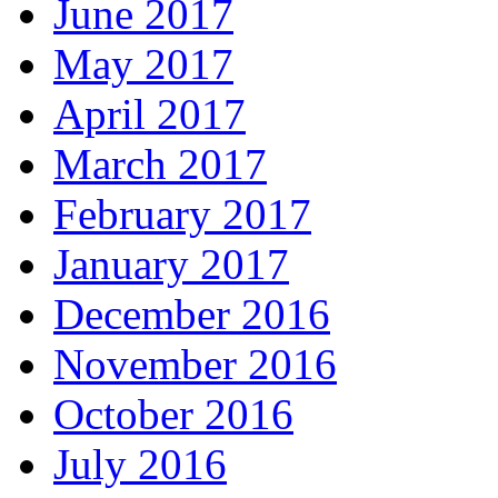
June 2017
May 2017
April 2017
March 2017
February 2017
January 2017
December 2016
November 2016
October 2016
July 2016