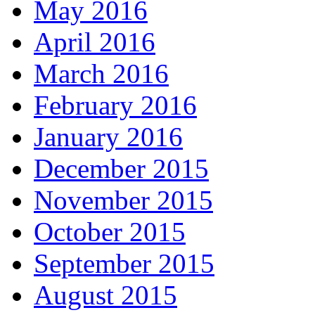
May 2016
April 2016
March 2016
February 2016
January 2016
December 2015
November 2015
October 2015
September 2015
August 2015