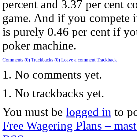
percent and 3.37 per cent c
game. And if you compete i
is purely 0.46 per cent if y
poker machine.
Comments (0)
Trackbacks (0)
Leave a comment
Trackback
No comments yet.
No trackbacks yet.
You must be
logged in
to p
Free Wagering Plans – mas