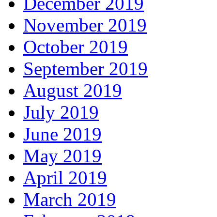
December 2019
November 2019
October 2019
September 2019
August 2019
July 2019
June 2019
May 2019
April 2019
March 2019