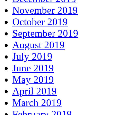
November 2019
October 2019
September 2019
August 2019
July 2019
June 2019
May 2019
April 2019
March 2019
February 2019