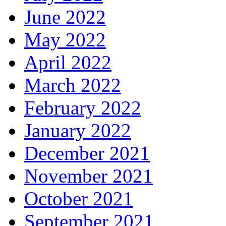
June 2022
May 2022
April 2022
March 2022
February 2022
January 2022
December 2021
November 2021
October 2021
September 2021