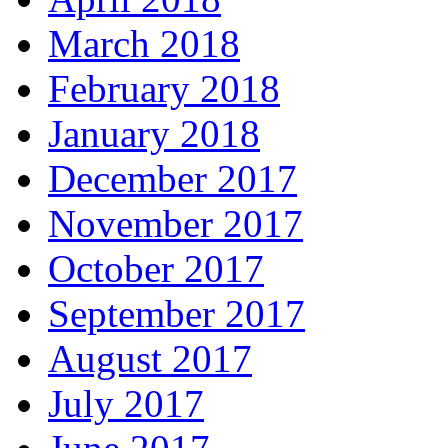
March 2018
February 2018
January 2018
December 2017
November 2017
October 2017
September 2017
August 2017
July 2017