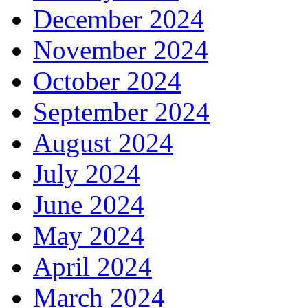
December 2024
November 2024
October 2024
September 2024
August 2024
July 2024
June 2024
May 2024
April 2024
March 2024