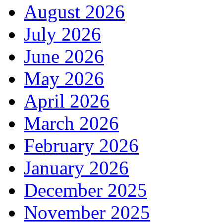
August 2026
July 2026
June 2026
May 2026
April 2026
March 2026
February 2026
January 2026
December 2025
November 2025