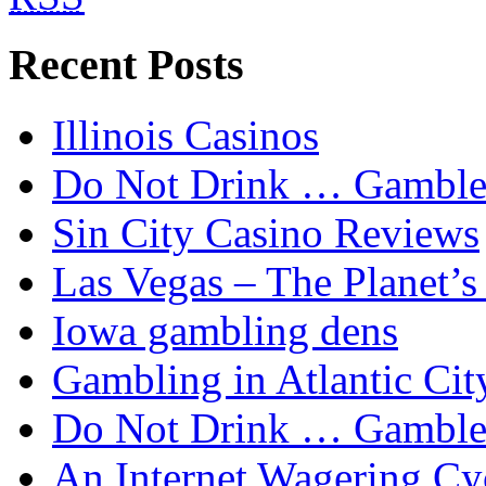
Recent Posts
Illinois Casinos
Do Not Drink … Gamble
Sin City Casino Reviews
Las Vegas – The Planet
Iowa gambling dens
Gambling in Atlantic Cit
Do Not Drink … Gamble
An Internet Wagering Cy