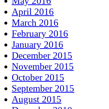
May 2016
April 2016
March 2016
February 2016
January 2016
December 2015
November 2015
October 2015
September 2015
August 2015