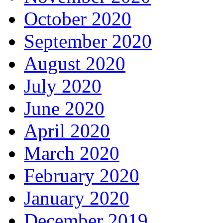
October 2020
September 2020
August 2020
July 2020
June 2020
April 2020
March 2020
February 2020
January 2020
December 2019