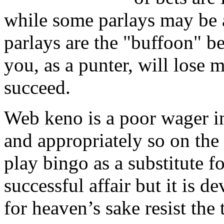
while some parlays may be 
parlays are the "buffoon" be
you, as a punter, will lose 
succeed.
Web keno is a poor wager in
and appropriately so on the 
play bingo as a substitute f
successful affair but it is d
for heaven’s sake resist the