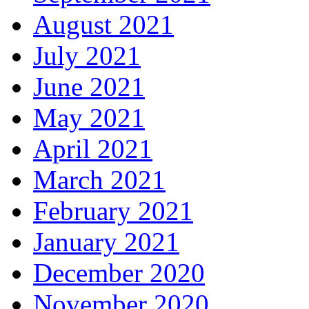
August 2021
July 2021
June 2021
May 2021
April 2021
March 2021
February 2021
January 2021
December 2020
November 2020