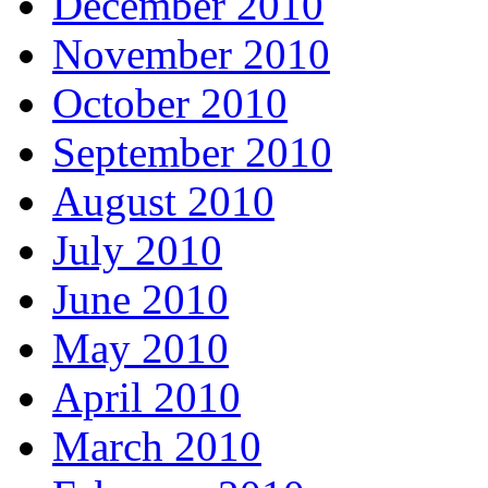
December 2010
November 2010
October 2010
September 2010
August 2010
July 2010
June 2010
May 2010
April 2010
March 2010