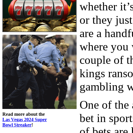
whether it’
or they jus
are a handf
where you w
couple of t
kings rans
gambling w
One of the 
Read more about the
bet in spor
Las Vegas 2024 Super
Bowl Streaker
!
of bets are