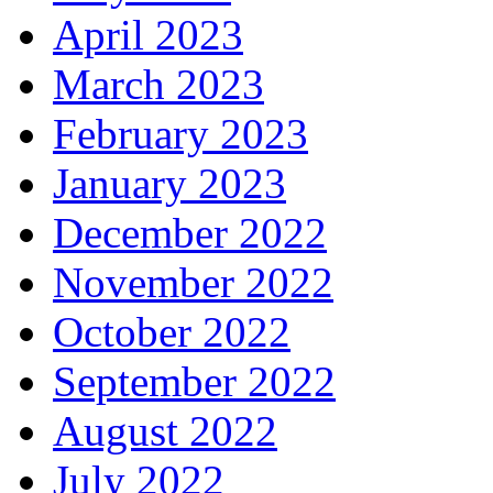
April 2023
March 2023
February 2023
January 2023
December 2022
November 2022
October 2022
September 2022
August 2022
July 2022