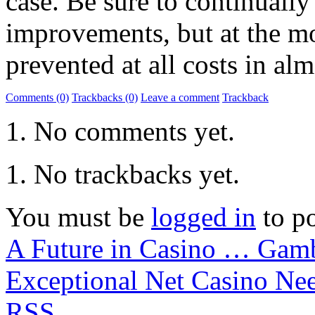
case. Be sure to continually
improvements, but at the mo
prevented at all costs in al
Comments (0)
Trackbacks (0)
Leave a comment
Trackback
No comments yet.
No trackbacks yet.
You must be
logged in
to p
A Future in Casino … Gam
Exceptional Net Casino Nee
RSS