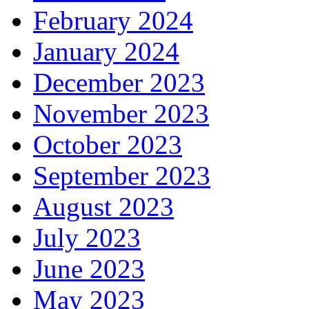
February 2024
January 2024
December 2023
November 2023
October 2023
September 2023
August 2023
July 2023
June 2023
May 2023