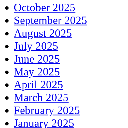
October 2025
September 2025
August 2025
July 2025
June 2025
May 2025
April 2025
March 2025
February 2025
January 2025