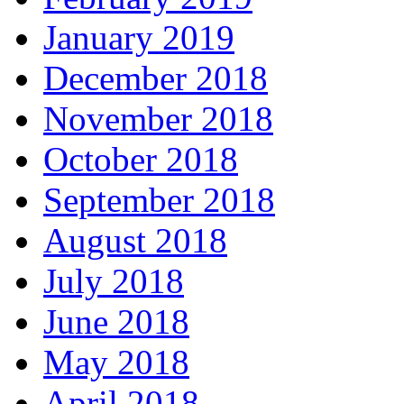
January 2019
December 2018
November 2018
October 2018
September 2018
August 2018
July 2018
June 2018
May 2018
April 2018