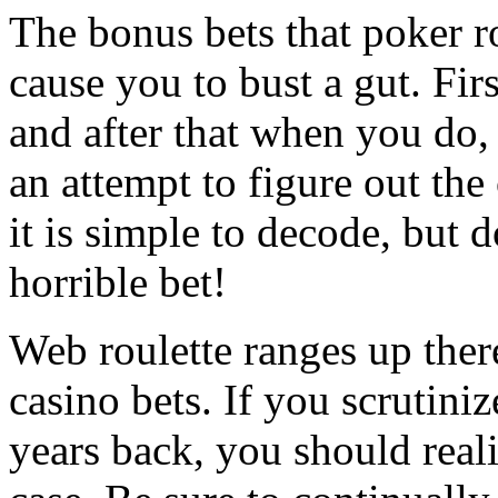
The bonus bets that poker 
cause you to bust a gut. Fi
and after that when you do,
an attempt to figure out the
it is simple to decode, but d
horrible bet!
Web roulette ranges up ther
casino bets. If you scrutini
years back, you should reali