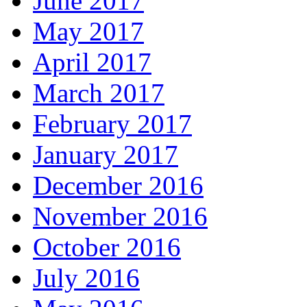
June 2017
May 2017
April 2017
March 2017
February 2017
January 2017
December 2016
November 2016
October 2016
July 2016