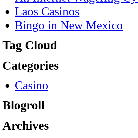
Laos Casinos
Bingo in New Mexico
Tag Cloud
Categories
Casino
Blogroll
Archives