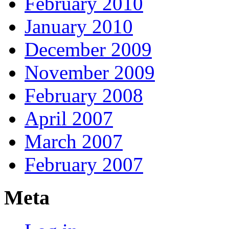
February 2010
January 2010
December 2009
November 2009
February 2008
April 2007
March 2007
February 2007
Meta