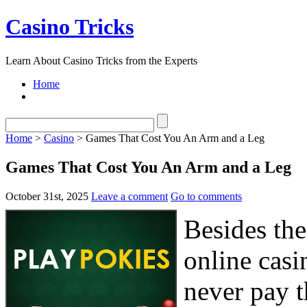
Casino Tricks
Learn About Casino Tricks from the Experts
Home
Home
>
Casino
> Games That Cost You An Arm and a Leg
Games That Cost You An Arm and a Leg
October 31st, 2025
Leave a comment
Go to comments
Besides the
online casi
never pay t