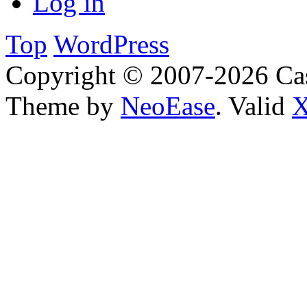
Log in
Top
WordPress
Copyright © 2007-2026 Cas
Theme by
NeoEase
. Valid
X