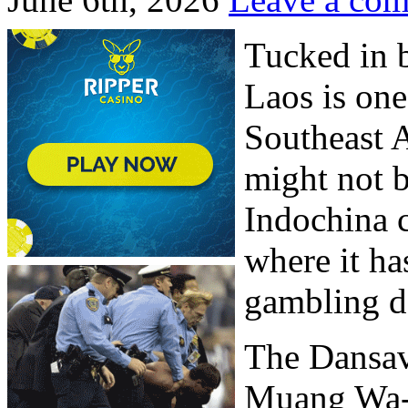
Tucked in 
Laos is one
Southeast A
might not b
Indochina c
where it ha
gambling d
The Dansav
Muang Wa-T