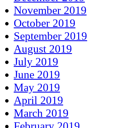
November 2019
October 2019
September 2019
August 2019
July 2019
June 2019
May 2019
April 2019
March 2019
February 2019