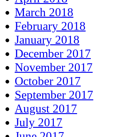
March 2018
February 2018
January 2018
December 2017
November 2017
October 2017
September 2017
August 2017
July 2017
June 2017