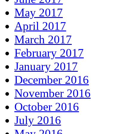
May 2017
April 2017
March 2017
February 2017
January 2017
December 2016
November 2016
October 2016
July 2016
May 2016