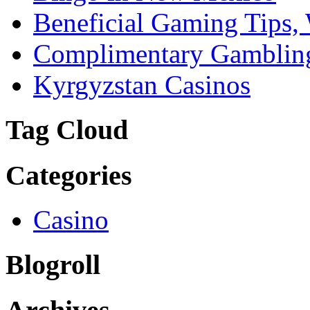
Beneficial Gaming Tips,
Complimentary Gambling 
Kyrgyzstan Casinos
Tag Cloud
Categories
Casino
Blogroll