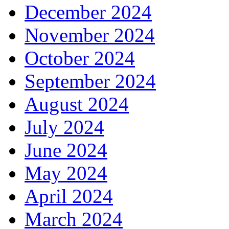
December 2024
November 2024
October 2024
September 2024
August 2024
July 2024
June 2024
May 2024
April 2024
March 2024