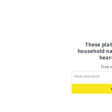
These pla
household na
hear
Free 