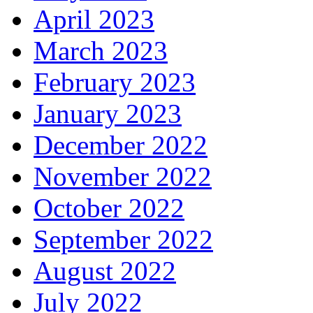
April 2023
March 2023
February 2023
January 2023
December 2022
November 2022
October 2022
September 2022
August 2022
July 2022