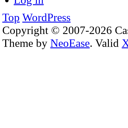
Top
WordPress
Copyright © 2007-2026 Cas
Theme by
NeoEase
. Valid
X