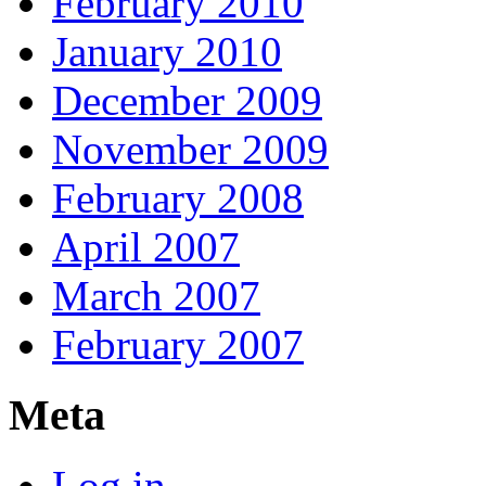
February 2010
January 2010
December 2009
November 2009
February 2008
April 2007
March 2007
February 2007
Meta
Log in