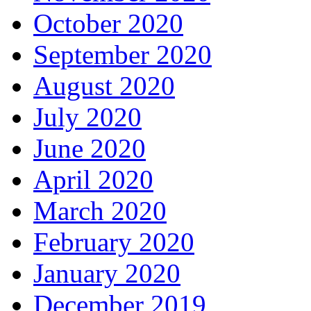
October 2020
September 2020
August 2020
July 2020
June 2020
April 2020
March 2020
February 2020
January 2020
December 2019