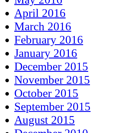
April 2016
March 2016
February 2016
January 2016
December 2015
November 2015
October 2015
September 2015
August 2015