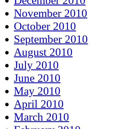
December 2010
November 2010
October 2010
September 2010
August 2010
July 2010
June 2010
May 2010
April 2010
March 2010