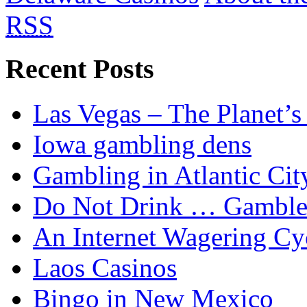
RSS
Recent Posts
Las Vegas – The Planet
Iowa gambling dens
Gambling in Atlantic Cit
Do Not Drink … Gamble
An Internet Wagering Cy
Laos Casinos
Bingo in New Mexico