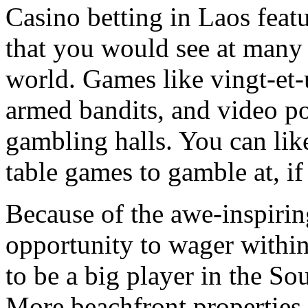
Casino betting in Laos featu
that you would see at many
world. Games like vingt-et-
armed bandits, and video po
gambling halls. You can lik
table games to gamble at, if
Because of the awe-inspiring
opportunity to wager within
to be a big player in the So
More beachfront properties