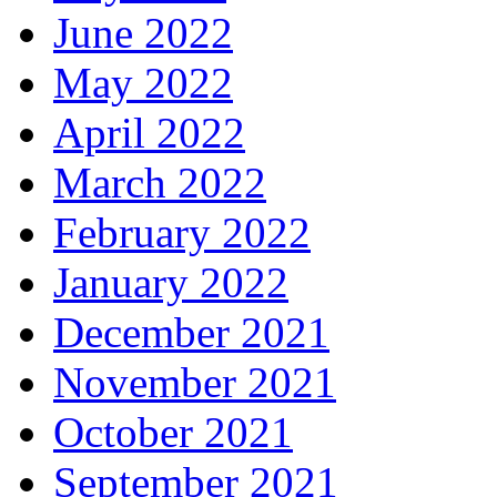
June 2022
May 2022
April 2022
March 2022
February 2022
January 2022
December 2021
November 2021
October 2021
September 2021