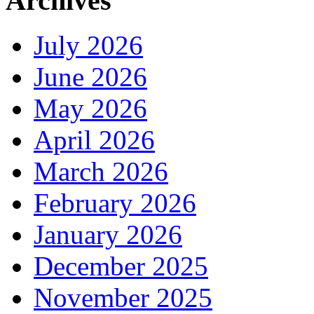
Archives
July 2026
June 2026
May 2026
April 2026
March 2026
February 2026
January 2026
December 2025
November 2025