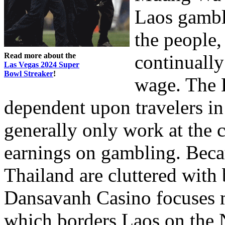
Laos gambli
the people,
Read more about the
continually
Las Vegas 2024 Super
Bowl Streaker
!
wage. The 
dependent upon travelers in
generally only work at the 
earnings on gambling. Beca
Thailand are cluttered with 
Dansavanh Casino focuses m
which borders Laos on the 