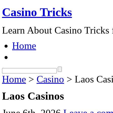
Casino Tricks
Learn About Casino Tricks 
Home
Home
>
Casino
> Laos Cas
Laos Casinos
June 6th, 2026
Leave a co