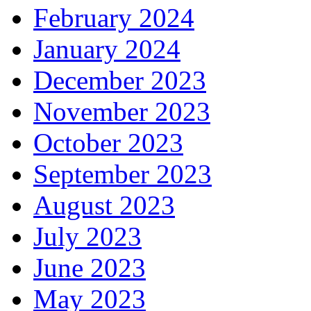
February 2024
January 2024
December 2023
November 2023
October 2023
September 2023
August 2023
July 2023
June 2023
May 2023