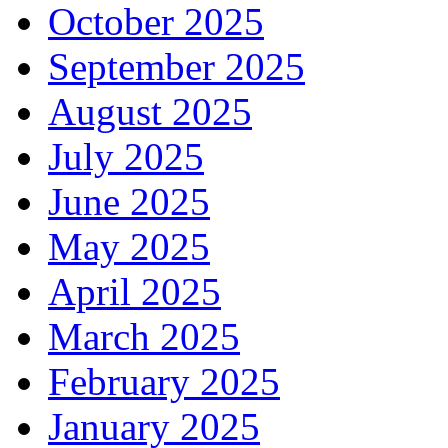
October 2025
September 2025
August 2025
July 2025
June 2025
May 2025
April 2025
March 2025
February 2025
January 2025