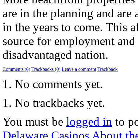
are in the planning and are 
in the years to come. This af
source for employment and st
disadvantaged nation.
Comments (0)
Trackbacks (0)
Leave a comment
Trackback
No comments yet.
No trackbacks yet.
You must be
logged in
to p
Delaware Casinos
About th