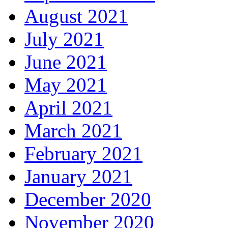
August 2021
July 2021
June 2021
May 2021
April 2021
March 2021
February 2021
January 2021
December 2020
November 2020