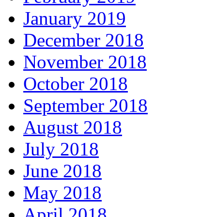
January 2019
December 2018
November 2018
October 2018
September 2018
August 2018
July 2018
June 2018
May 2018
April 2018