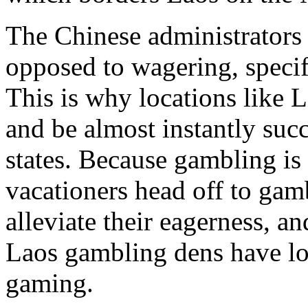
The Chinese administrators 
opposed to wagering, specif
This is why locations like 
and be almost instantly suc
states. Because gambling is
vacationers head off to gamb
alleviate their eagerness, a
Laos gambling dens have lon
gaming.