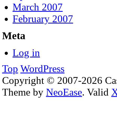
March 2007
February 2007
Meta
Log in
Top
WordPress
Copyright © 2007-2026 Cas
Theme by
NeoEase
. Valid
X