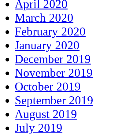
April 2020
March 2020
February 2020
January 2020
December 2019
November 2019
October 2019
September 2019
August 2019
July 2019