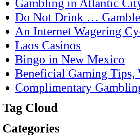
Gambling in Atlantic Cit
Do Not Drink … Gamble
An Internet Wagering Cy
Laos Casinos
Bingo in New Mexico
Beneficial Gaming Tips,
Complimentary Gambling 
Tag Cloud
Categories