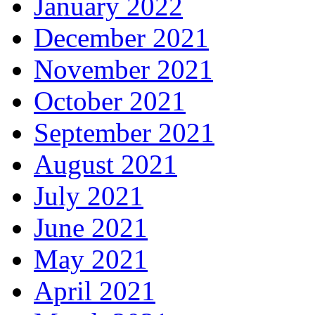
January 2022
December 2021
November 2021
October 2021
September 2021
August 2021
July 2021
June 2021
May 2021
April 2021