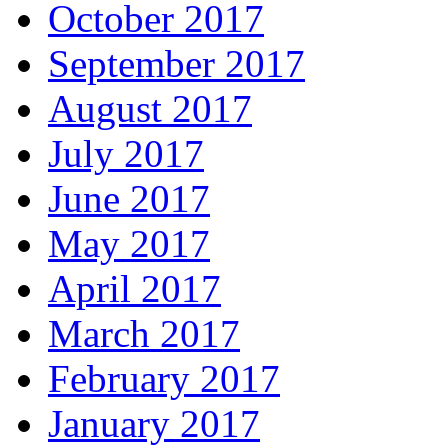
October 2017
September 2017
August 2017
July 2017
June 2017
May 2017
April 2017
March 2017
February 2017
January 2017