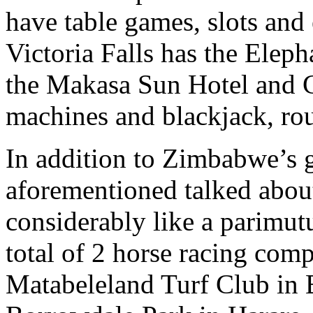
have table games, slots and
Victoria Falls has the Elep
the Makasa Sun Hotel and Ca
machines and blackjack, roul
In addition to Zimbabwe’s 
aforementioned talked about
considerably like a parimutu
total of 2 horse racing comp
Matabeleland Turf Club in 