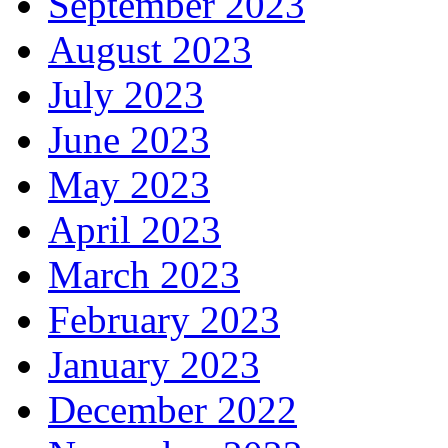
September 2023
August 2023
July 2023
June 2023
May 2023
April 2023
March 2023
February 2023
January 2023
December 2022