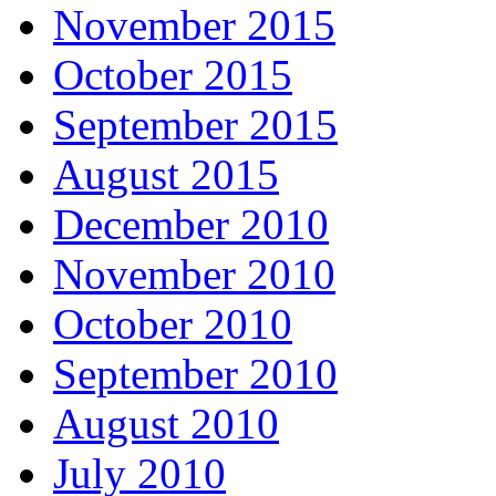
November 2015
October 2015
September 2015
August 2015
December 2010
November 2010
October 2010
September 2010
August 2010
July 2010