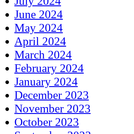
July 2024
June 2024
May 2024
April 2024
March 2024
February 2024
January 2024
December 2023
November 2023
October 2023