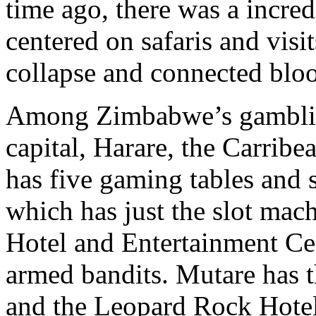
time ago, there was a incred
centered on safaris and visi
collapse and connected bloo
Among Zimbabwe’s gambling
capital, Harare, the Carrib
has five gaming tables and 
which has just the slot ma
Hotel and Entertainment Cen
armed bandits. Mutare has 
and the Leopard Rock Hotel