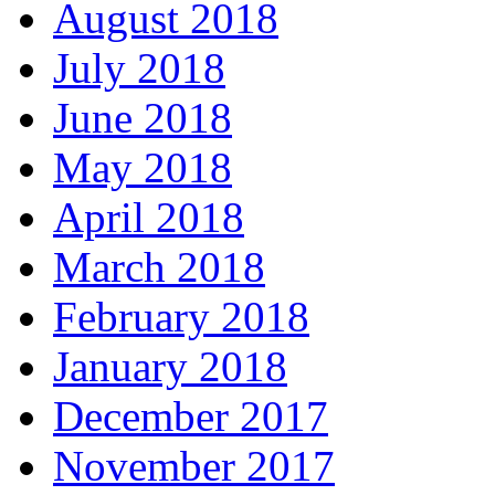
August 2018
July 2018
June 2018
May 2018
April 2018
March 2018
February 2018
January 2018
December 2017
November 2017