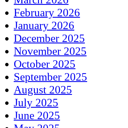
February 2026
January 2026
December 2025
November 2025
October 2025
September 2025
August 2025
July 2025
June 2025