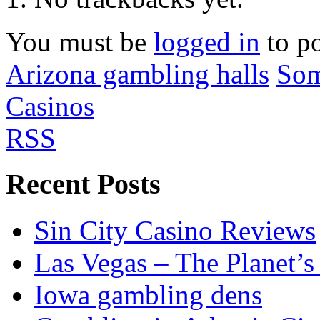
You must be
logged in
to p
Arizona gambling halls
Som
Casinos
RSS
Recent Posts
Sin City Casino Reviews
Las Vegas – The Planet
Iowa gambling dens