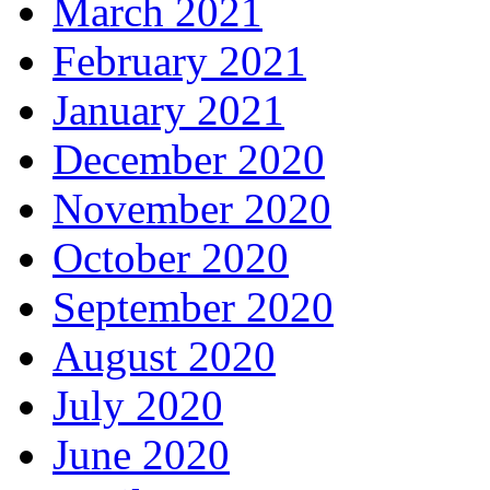
March 2021
February 2021
January 2021
December 2020
November 2020
October 2020
September 2020
August 2020
July 2020
June 2020