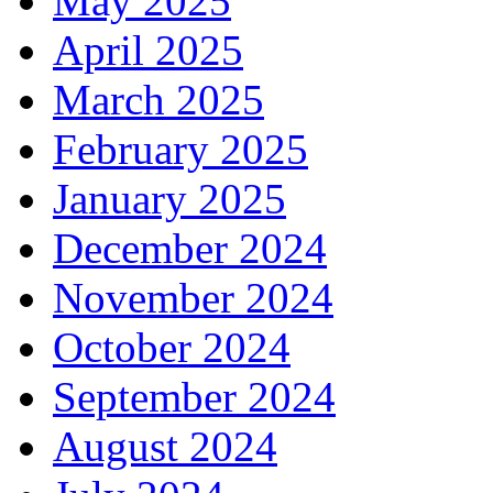
May 2025
April 2025
March 2025
February 2025
January 2025
December 2024
November 2024
October 2024
September 2024
August 2024