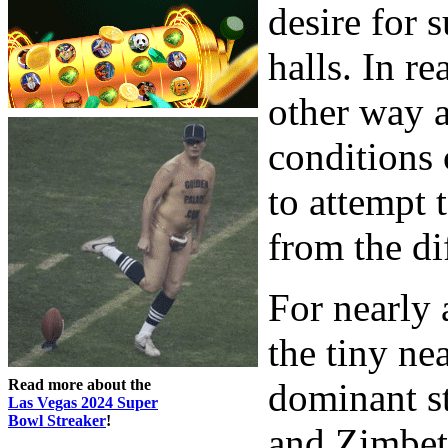
desire for
halls. In re
other way a
conditions 
to attempt 
from the dif
For nearly 
the tiny ne
Read more about the
dominant sty
Las Vegas 2024 Super
Bowl Streaker
!
and Zimbet