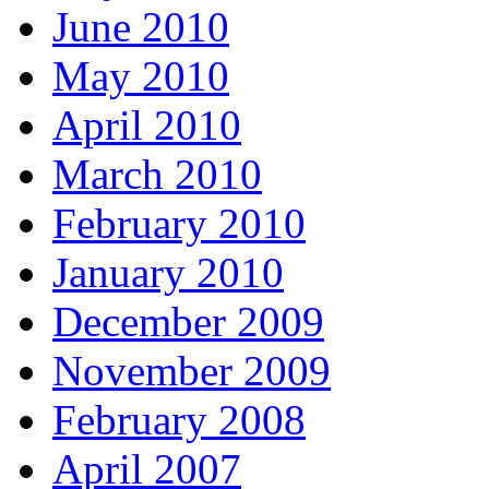
June 2010
May 2010
April 2010
March 2010
February 2010
January 2010
December 2009
November 2009
February 2008
April 2007