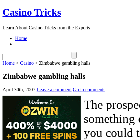
Casino Tricks
Learn About Casino Tricks from the Experts
Home
Home
>
Casino
> Zimbabwe gambling halls
Zimbabwe gambling halls
April 30th, 2007
Leave a comment
Go to comments
The prospec
something o
you could t