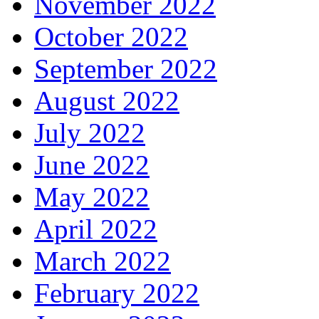
November 2022
October 2022
September 2022
August 2022
July 2022
June 2022
May 2022
April 2022
March 2022
February 2022