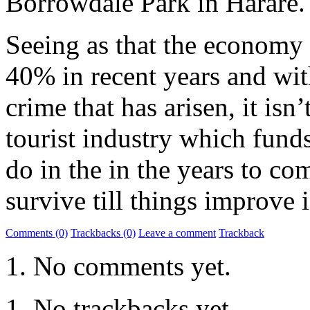
Borrowdale Park in Harare.
Seeing as that the economy
40% in recent years and wit
crime that has arisen, it is
tourist industry which fun
do in the in the years to c
survive till things improve 
Comments (0)
Trackbacks (0)
Leave a comment
Trackback
No comments yet.
No trackbacks yet.