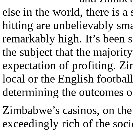
else in the world, there is a
hitting are unbelievably sma
remarkably high. It’s been 
the subject that the majorit
expectation of profiting. Zi
local or the English footbal
determining the outcomes o
Zimbabwe’s casinos, on the 
exceedingly rich of the socie