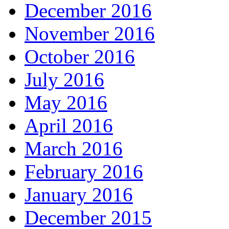
December 2016
November 2016
October 2016
July 2016
May 2016
April 2016
March 2016
February 2016
January 2016
December 2015