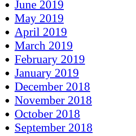
June 2019
May 2019
April 2019
March 2019
February 2019
January 2019
December 2018
November 2018
October 2018
September 2018