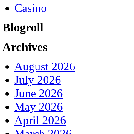
Casino
Blogroll
Archives
August 2026
July 2026
June 2026
May 2026
April 2026
March 2026