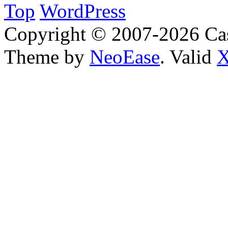
Top
WordPress
Copyright © 2007-2026 Cas
Theme by
NeoEase
. Valid
X