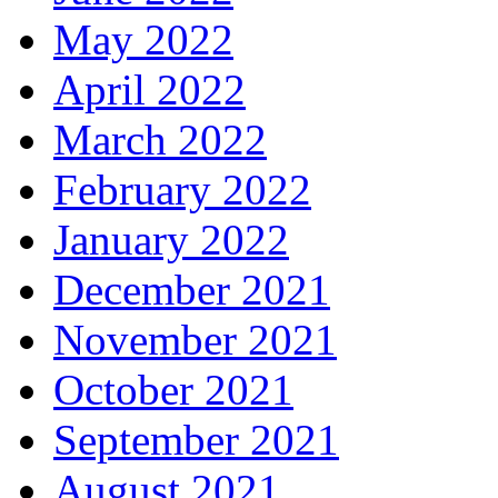
May 2022
April 2022
March 2022
February 2022
January 2022
December 2021
November 2021
October 2021
September 2021
August 2021