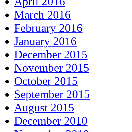
April 2016
March 2016
February 2016
January 2016
December 2015
November 2015
October 2015
September 2015
August 2015
December 2010