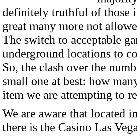
definitely truthful of those i
great many more not allowe
The switch to acceptable ga
underground locations to com
So, the clash over the numb
small one at best: how man
item we are attempting to re
We are aware that located in
there is the Casino Las Veg