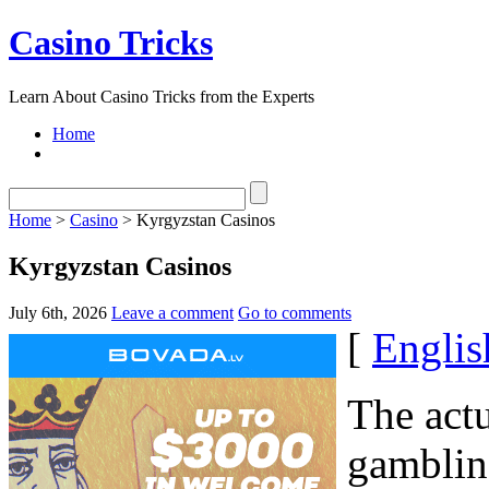
Casino Tricks
Learn About Casino Tricks from the Experts
Home
Home
>
Casino
> Kyrgyzstan Casinos
Kyrgyzstan Casinos
July 6th, 2026
Leave a comment
Go to comments
[
Englis
The act
gamblin