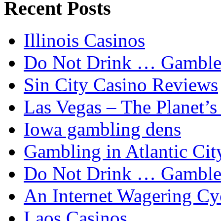
Recent Posts
Illinois Casinos
Do Not Drink … Gamble
Sin City Casino Reviews
Las Vegas – The Planet
Iowa gambling dens
Gambling in Atlantic Cit
Do Not Drink … Gamble
An Internet Wagering Cy
Laos Casinos