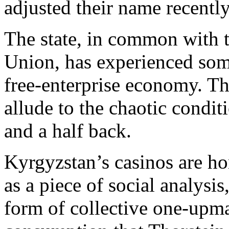
adjusted their name recently
The state, in common with t
Union, has experienced some
free-enterprise economy. Th
allude to the chaotic condit
and a half back.
Kyrgyzstan’s casinos are hon
as a piece of social analysi
form of collective one-upma