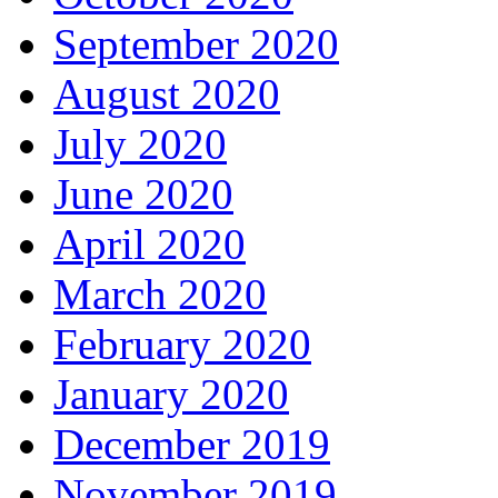
September 2020
August 2020
July 2020
June 2020
April 2020
March 2020
February 2020
January 2020
December 2019
November 2019