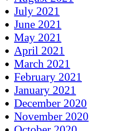
July 2021
June 2021
May 2021
April 2021
March 2021
February 2021
January 2021
December 2020
November 2020
October 2020