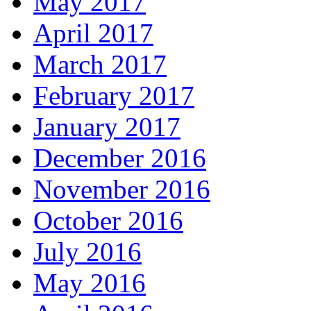
May 2017
April 2017
March 2017
February 2017
January 2017
December 2016
November 2016
October 2016
July 2016
May 2016