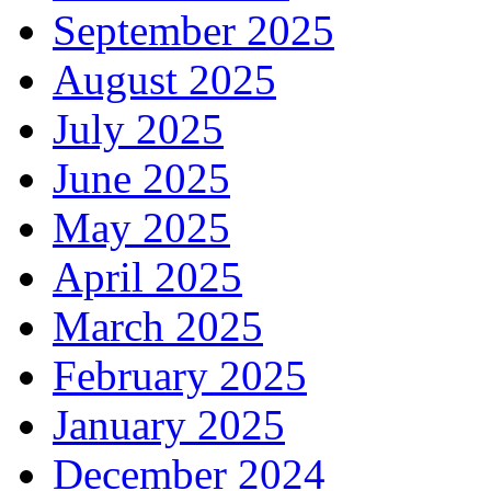
September 2025
August 2025
July 2025
June 2025
May 2025
April 2025
March 2025
February 2025
January 2025
December 2024