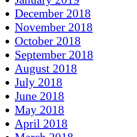
December 2018
November 2018
October 2018
September 2018
August 2018
July 2018
June 2018
May 2018
April 2018