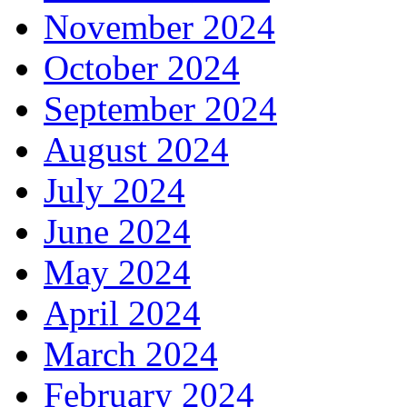
November 2024
October 2024
September 2024
August 2024
July 2024
June 2024
May 2024
April 2024
March 2024
February 2024