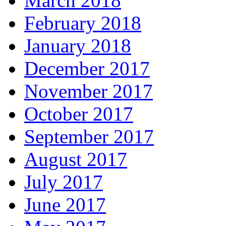
March 2018
February 2018
January 2018
December 2017
November 2017
October 2017
September 2017
August 2017
July 2017
June 2017