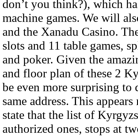
don’t you think?), which ha
machine games. We will als
and the Xanadu Casino. The 
slots and 11 table games, sp
and poker. Given the amazin
and floor plan of these 2 K
be even more surprising to d
same address. This appears 
state that the list of Kyrgyz
authorized ones, stops at 