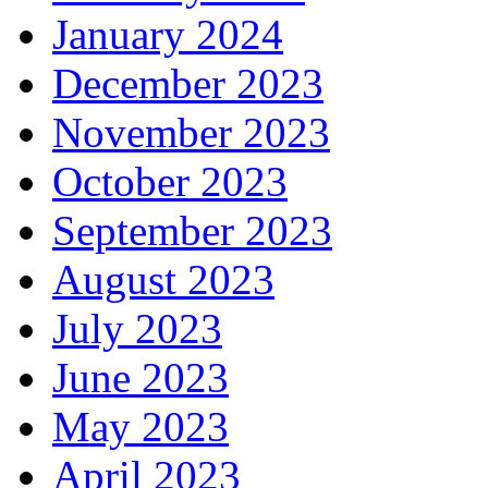
January 2024
December 2023
November 2023
October 2023
September 2023
August 2023
July 2023
June 2023
May 2023
April 2023