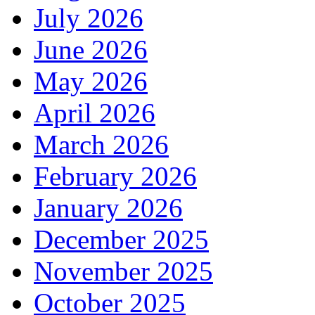
July 2026
June 2026
May 2026
April 2026
March 2026
February 2026
January 2026
December 2025
November 2025
October 2025