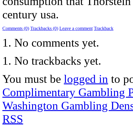
consumption that Thorstein 
century usa.
Comments (0)
Trackbacks (0)
Leave a comment
Trackback
No comments yet.
No trackbacks yet.
You must be
logged in
to p
Complimentary Gambling Pl
Washington Gambling Den
RSS