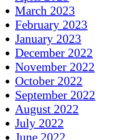
March 2023
February 2023
January 2023
December 2022
November 2022
October 2022
September 2022
August 2022
July 2022
June 2022