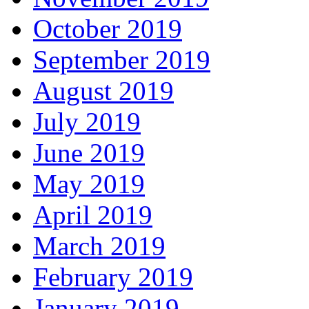
October 2019
September 2019
August 2019
July 2019
June 2019
May 2019
April 2019
March 2019
February 2019
January 2019