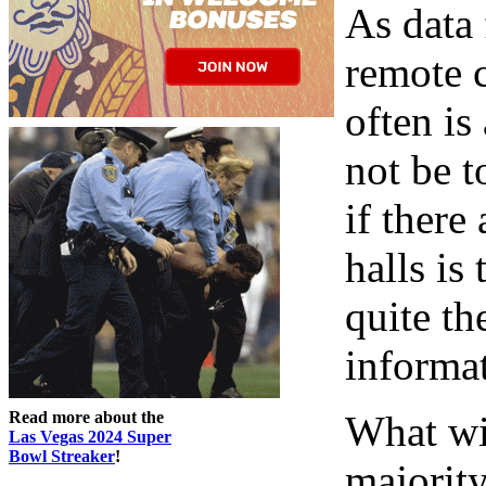
As data 
remote c
often is
not be t
if there
halls is
quite th
informat
Read more about the
What wil
Las Vegas 2024 Super
Bowl Streaker
!
majority