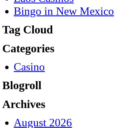
Bingo in New Mexico
Tag Cloud
Categories
Casino
Blogroll
Archives
August 2026