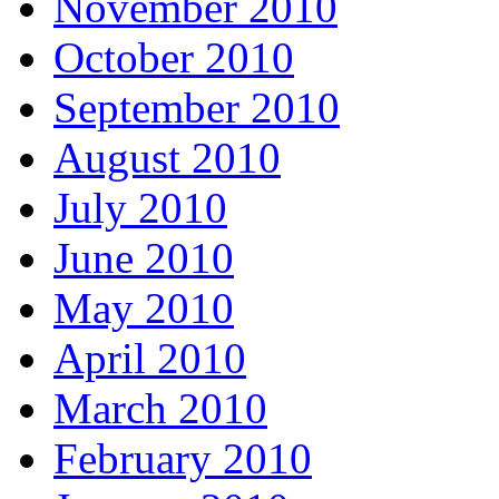
November 2010
October 2010
September 2010
August 2010
July 2010
June 2010
May 2010
April 2010
March 2010
February 2010