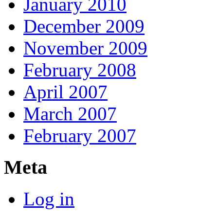
January 2010
December 2009
November 2009
February 2008
April 2007
March 2007
February 2007
Meta
Log in