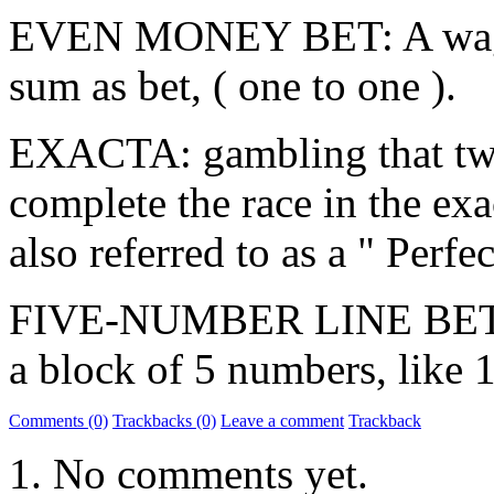
EVEN MONEY BET: A wager 
sum as bet, ( one to one ).
EXACTA: gambling that two 
complete the race in the exa
also referred to as a " Perfec
FIVE-NUMBER LINE BET: In 
a block of 5 numbers, like 
Comments (0)
Trackbacks (0)
Leave a comment
Trackback
No comments yet.