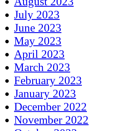
August 2023
July 2023
June 2023
May 2023
April 2023
March 2023
February 2023
January 2023
December 2022
November 2022