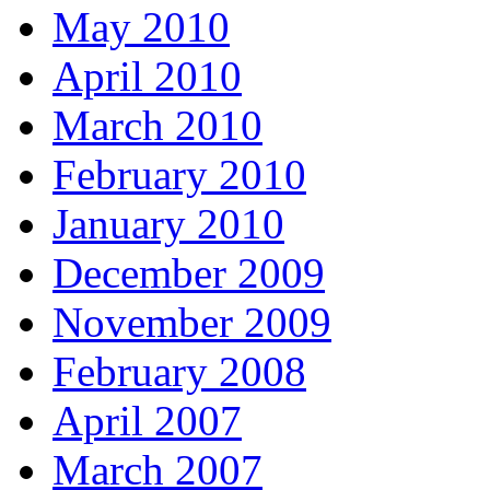
May 2010
April 2010
March 2010
February 2010
January 2010
December 2009
November 2009
February 2008
April 2007
March 2007