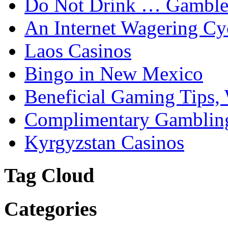
Do Not Drink … Gamble
An Internet Wagering Cy
Laos Casinos
Bingo in New Mexico
Beneficial Gaming Tips,
Complimentary Gambling 
Kyrgyzstan Casinos
Tag Cloud
Categories