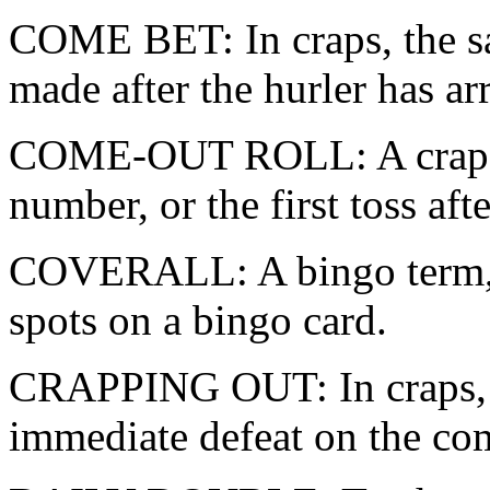
COME BET: In craps, the sa
made after the hurler has arr
COME-OUT ROLL: A crapshoo
number, or the first toss aft
COVERALL: A bingo term, w
spots on a bingo card.
CRAPPING OUT: In craps, to
immediate defeat on the com