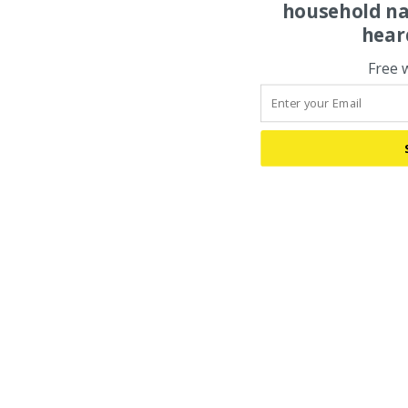
household na
hear
Free 