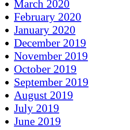
March 2020
February 2020
January 2020
December 2019
November 2019
October 2019
September 2019
August 2019
July 2019
June 2019