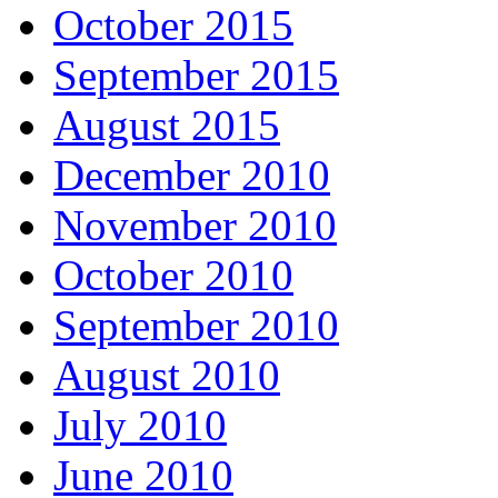
October 2015
September 2015
August 2015
December 2010
November 2010
October 2010
September 2010
August 2010
July 2010
June 2010