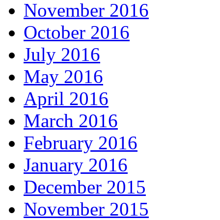
November 2016
October 2016
July 2016
May 2016
April 2016
March 2016
February 2016
January 2016
December 2015
November 2015