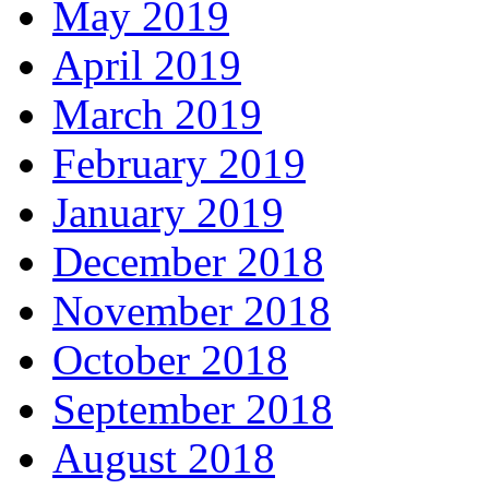
May 2019
April 2019
March 2019
February 2019
January 2019
December 2018
November 2018
October 2018
September 2018
August 2018