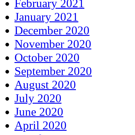
February 2021
January 2021
December 2020
November 2020
October 2020
September 2020
August 2020
July 2020
June 2020
April 2020