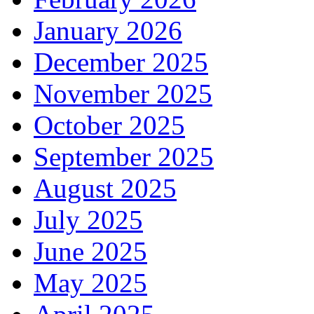
January 2026
December 2025
November 2025
October 2025
September 2025
August 2025
July 2025
June 2025
May 2025