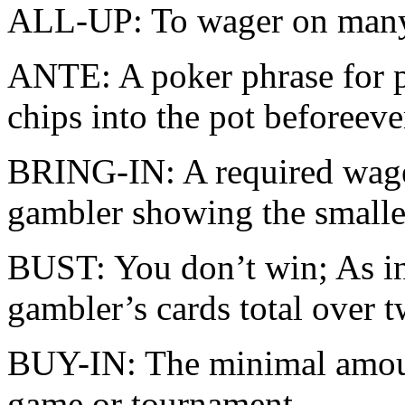
ALL-UP: To wager on many 
ANTE: A poker phrase for p
chips into the pot beforeev
BRING-IN: A required wager
gambler showing the smalles
BUST: You don’t win; As in
gambler’s cards total over 
BUY-IN: The minimal amount
game or tournament.