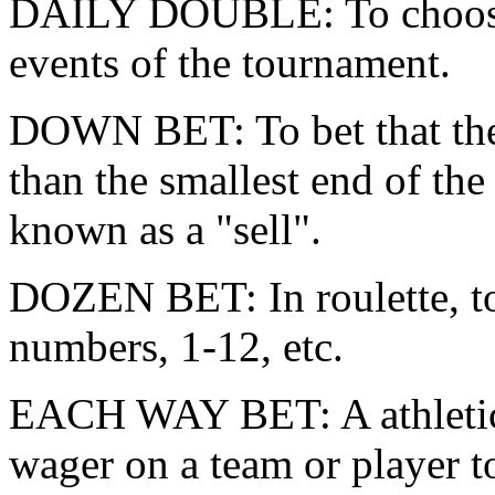
DAILY DOUBLE: To choose t
events of the tournament.
DOWN BET: To bet that the r
than the smallest end of the
known as a "sell".
DOZEN BET: In roulette, to 
numbers, 1-12, etc.
EACH WAY BET: A athletic 
wager on a team or player t