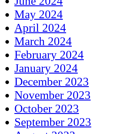
June 2024
May 2024
April 2024
March 2024
February 2024
January 2024
December 2023
November 2023
October 2023
September 2023