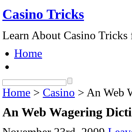
Casino Tricks
Learn About Casino Tricks 
Home
Home
>
Casino
> An Web W
An Web Wagering Dict
November 23rd, 2009
Leav