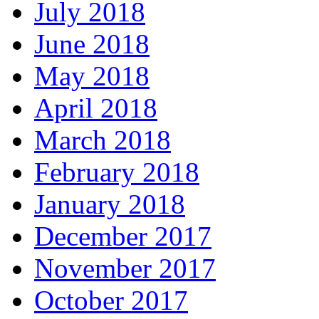
July 2018
June 2018
May 2018
April 2018
March 2018
February 2018
January 2018
December 2017
November 2017
October 2017