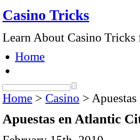
Casino Tricks
Learn About Casino Tricks 
Home
Home
>
Casino
> Apuestas 
Apuestas en Atlantic Ci
February 15th, 2010