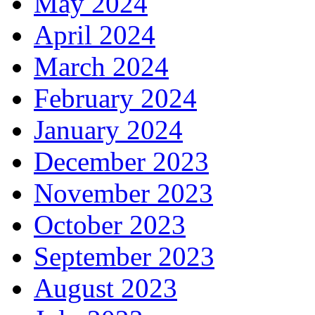
May 2024
April 2024
March 2024
February 2024
January 2024
December 2023
November 2023
October 2023
September 2023
August 2023