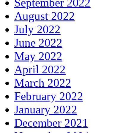
September 2022
August 2022
July 2022
June 2022
May 2022
April 2022
March 2022
February 2022
January 2022
December 2021