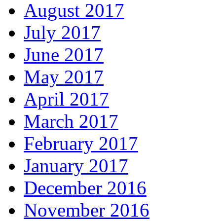
August 2017
July 2017
June 2017
May 2017
April 2017
March 2017
February 2017
January 2017
December 2016
November 2016