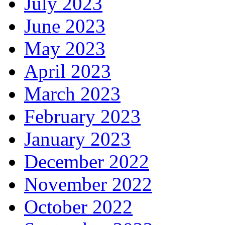
July 2023
June 2023
May 2023
April 2023
March 2023
February 2023
January 2023
December 2022
November 2022
October 2022