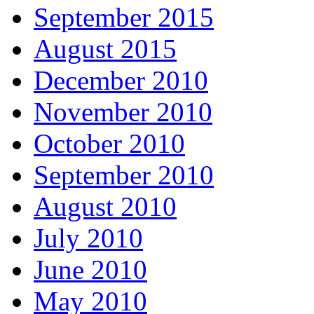
September 2015
August 2015
December 2010
November 2010
October 2010
September 2010
August 2010
July 2010
June 2010
May 2010