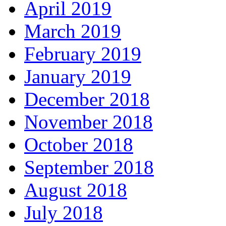
April 2019
March 2019
February 2019
January 2019
December 2018
November 2018
October 2018
September 2018
August 2018
July 2018