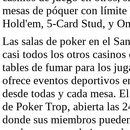
mesas de póquer con límite 
Hold'em, 5-Card Stud, y Om
Las salas de poker en el Sa
casi todos los otros casinos
tables de fumar para los ju
ofrece eventos deportivos en
desde todas y cada mesa. El
de Poker Trop, abierta las 2
donde sus miembros pueden 