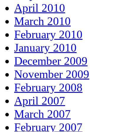
April 2010
March 2010
February 2010
January 2010
December 2009
November 2009
February 2008
April 2007
March 2007
February 2007