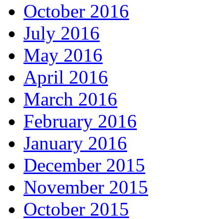
October 2016
July 2016
May 2016
April 2016
March 2016
February 2016
January 2016
December 2015
November 2015
October 2015