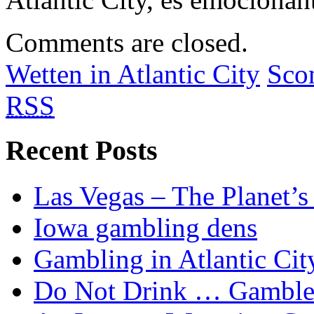
Comments are closed.
Wetten in Atlantic City
Sco
RSS
Recent Posts
Las Vegas – The Planet
Iowa gambling dens
Gambling in Atlantic Cit
Do Not Drink … Gamble