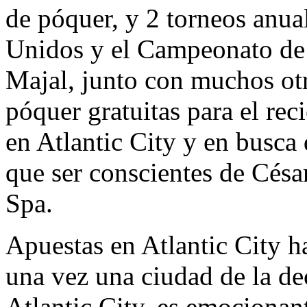
de póquer, y 2 torneos anua
Unidos y el Campeonato de 
Majal, junto con muchos otr
póquer gratuitas para el rec
en Atlantic City y en busca
que ser conscientes de Césa
Spa.
Apuestas en Atlantic City h
una vez una ciudad de la de
Atlantic City, es emocionant