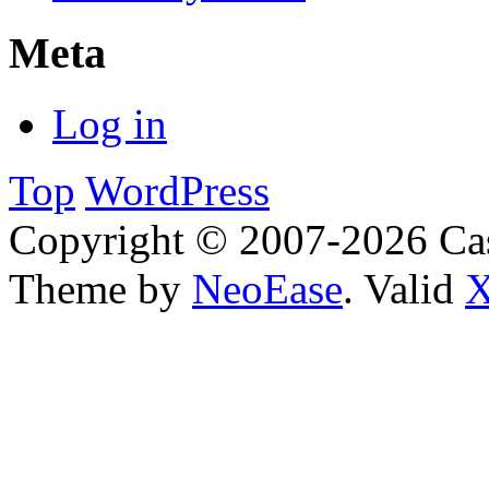
Meta
Log in
Top
WordPress
Copyright © 2007-2026 Cas
Theme by
NeoEase
. Valid
X