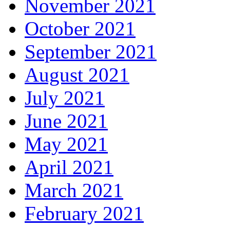
November 2021
October 2021
September 2021
August 2021
July 2021
June 2021
May 2021
April 2021
March 2021
February 2021