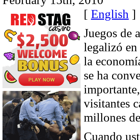
[
English
]
Juegos de a
legalizó en
la economía
se ha conve
importante,
visitantes 
millones de
Cuando uste