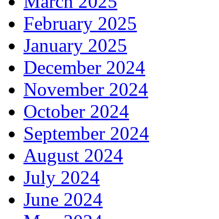
March 2025
February 2025
January 2025
December 2024
November 2024
October 2024
September 2024
August 2024
July 2024
June 2024