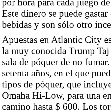
por hora para cada juego de
Este dinero se puede gastar 
bebidas y son sólo otro ince
Apuestas en Atlantic City e
la muy conocida Trump Taj 
sala de póquer de no fumar.
setenta años, en el que pued
tipos de póquer, que inclu
Omaha Hi-Low, para una ent
camino hasta $ 600. Los torn