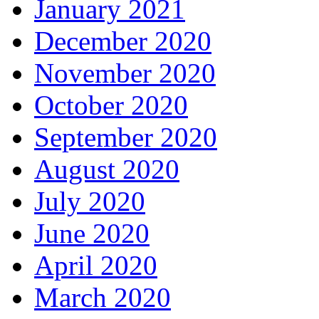
January 2021
December 2020
November 2020
October 2020
September 2020
August 2020
July 2020
June 2020
April 2020
March 2020