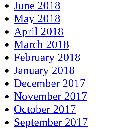
June 2018
May 2018
April 2018
March 2018
February 2018
January 2018
December 2017
November 2017
October 2017
September 2017