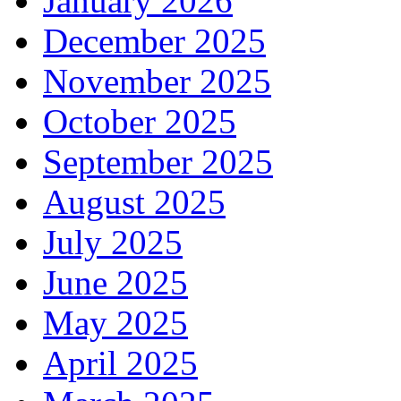
January 2026
December 2025
November 2025
October 2025
September 2025
August 2025
July 2025
June 2025
May 2025
April 2025