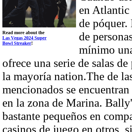
en Atlantic
de póquer. 
Read more about the
de personas
Las Vegas 2024 Super
Bowl Streaker
!
mínimo una 
ofrece una serie de salas d
la mayoría nation.The de la
mencionados se encuentran 
en la zona de Marina. Bally'
bastante pequeños en compa
casinos de juego en otros, 