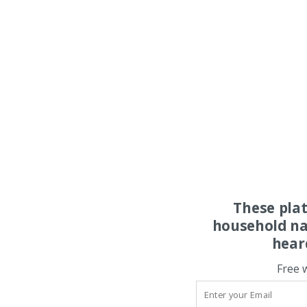
These pla
household na
hear
Free 