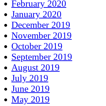
February 2020
January 2020
December 2019
November 2019
October 2019
September 2019
August 2019
July 2019
June 2019
May 2019