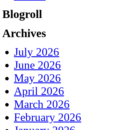
Blogroll
Archives
July 2026
June 2026
May 2026
April 2026
March 2026
February 2026