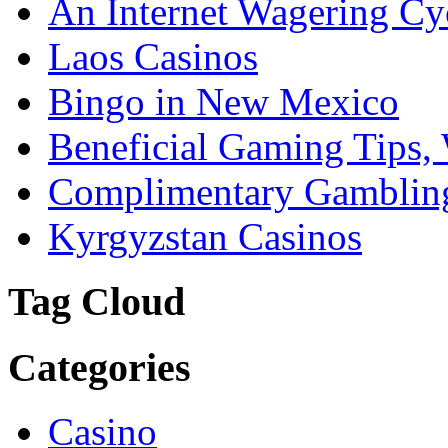
An Internet Wagering Cy
Laos Casinos
Bingo in New Mexico
Beneficial Gaming Tips,
Complimentary Gambling 
Kyrgyzstan Casinos
Tag Cloud
Categories
Casino