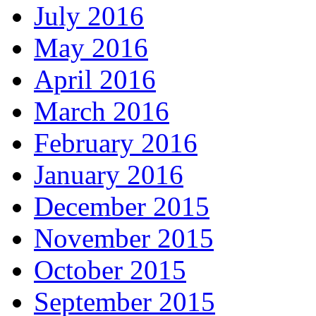
July 2016
May 2016
April 2016
March 2016
February 2016
January 2016
December 2015
November 2015
October 2015
September 2015