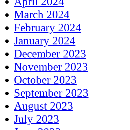
April 2024
March 2024
February 2024
January 2024
December 2023
November 2023
October 2023
September 2023
August 2023
July 2023