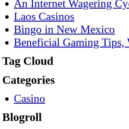
An Internet Wagering Cy
Laos Casinos
Bingo in New Mexico
Beneficial Gaming Tips,
Tag Cloud
Categories
Casino
Blogroll