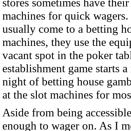
stores sometimes have thei
machines for quick wagers
usually come to a betting hou
machines, they use the equi
vacant spot in the poker tab
establishment game starts a 
night of betting house gamb
at the slot machines for mos
Aside from being accessible,
enough to wager on. As I men