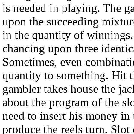
is needed in playing. The ga
upon the succeeding mixtu
in the quantity of winnings.
chancing upon three identica
Sometimes, even combinatio
quantity to something. Hit 
gambler takes house the jac
about the program of the sl
need to insert his money in 
produce the reels turn. Slo