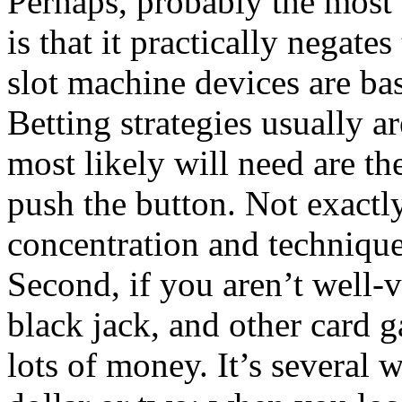
Perhaps, probably the most 
is that it practically negates 
slot machine devices are ba
Betting strategies usually ar
most likely will need are th
push the button. Not exactly
concentration and technique
Second, if you aren’t well-v
black jack, and other card g
lots of money. It’s several 