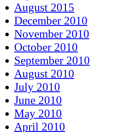
August 2015
December 2010
November 2010
October 2010
September 2010
August 2010
July 2010
June 2010
May 2010
April 2010