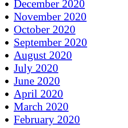
December 2020
November 2020
October 2020
September 2020
August 2020
July 2020
June 2020
April 2020
March 2020
February 2020