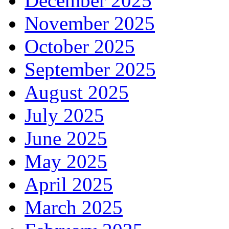
December 2025
November 2025
October 2025
September 2025
August 2025
July 2025
June 2025
May 2025
April 2025
March 2025