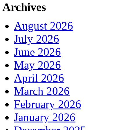
Archives
August 2026
July 2026
June 2026
May 2026
April 2026
March 2026
February 2026
January 2026