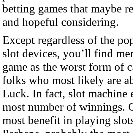
betting games that maybe re
and hopeful considering.
Except regardless of the pop
slot devices, you’ll find 
game as the worst form of c
folks who most likely are a
Luck. In fact, slot machine 
most number of winnings. G
most benefit in playing slo