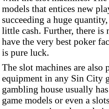
models that entices new play
succeeding a huge quantity, 
little cash. Further, there is
have the very best poker fac
is pure luck.
The slot machines are also
equipment in any Sin City 
gambling house usually has 
game models or even a slot