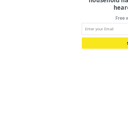
household na
hear
Free 