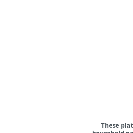
These pla