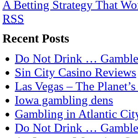
A Betting Strategy That Wo
RSS
Recent Posts
Do Not Drink … Gamble
Sin City Casino Reviews
Las Vegas – The Planet
Iowa gambling dens
Gambling in Atlantic Cit
Do Not Drink … Gamble