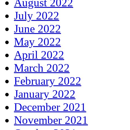
August 2022
July 2022
June 2022
May 2022
April 2022
March 2022
February 2022
January 2022
December 2021
November 2021