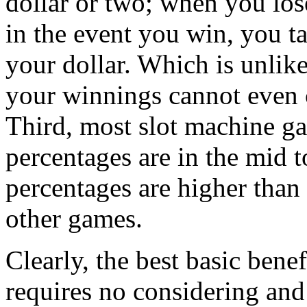
dollar or two; when you lose
in the event you win, you t
your dollar. Which is unlik
your winnings cannot even 
Third, most slot machine g
percentages are in the mid t
percentages are higher than 
other games.
Clearly, the best basic benefi
requires no considering and