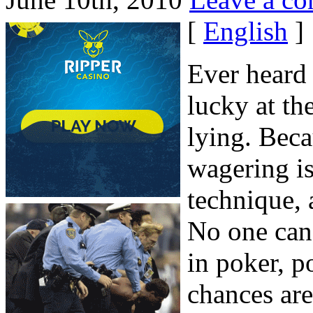
[
English
]
Ever heard
lucky at th
lying. Bec
wagering isn
technique, 
No one can
in poker, p
chances are