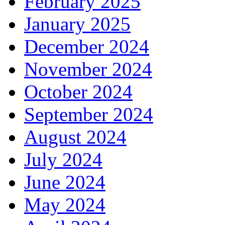
February 2025
January 2025
December 2024
November 2024
October 2024
September 2024
August 2024
July 2024
June 2024
May 2024