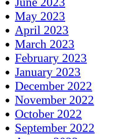
June 2023
May 2023
April 2023
March 2023
February 2023
January 2023
December 2022
November 2022
October 2022
September 2022