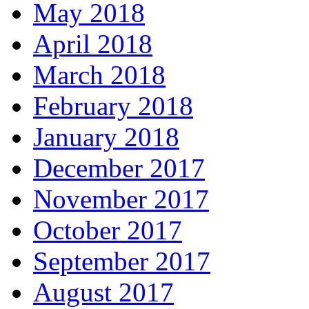
May 2018
April 2018
March 2018
February 2018
January 2018
December 2017
November 2017
October 2017
September 2017
August 2017