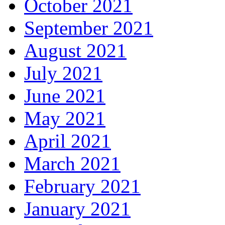
October 2021
September 2021
August 2021
July 2021
June 2021
May 2021
April 2021
March 2021
February 2021
January 2021