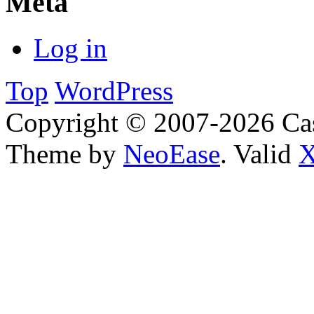
Meta
Log in
Top
WordPress
Copyright © 2007-2026 Cas
Theme by
NeoEase
. Valid
X