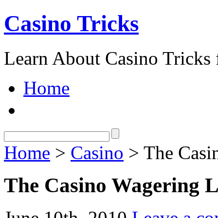
Casino Tricks
Learn About Casino Tricks 
Home
Home
>
Casino
> The Casi
The Casino Wagering 
June 10th, 2010
Leave a c