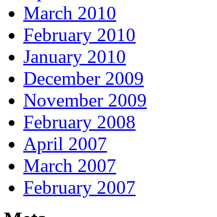
March 2010
February 2010
January 2010
December 2009
November 2009
February 2008
April 2007
March 2007
February 2007