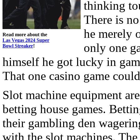
thinking t
There is no
he merely o
Read more about the
Las Vegas 2024 Super
only one ga
Bowl Streaker
!
himself he got lucky in ga
That one casino game could
Slot machine equipment are
betting house games. Bettin
their gambling den wagering
with the slot machines. The