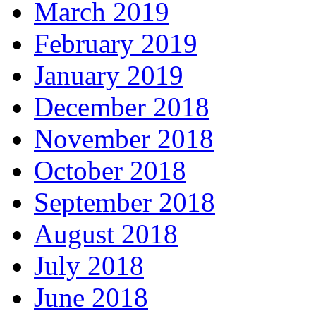
March 2019
February 2019
January 2019
December 2018
November 2018
October 2018
September 2018
August 2018
July 2018
June 2018