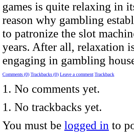
games is quite relaxing in it
reason why gambling establ
to patronize the slot machin
years. After all, relaxation 
engaging in gambling house
Comments (0)
Trackbacks (0)
Leave a comment
Trackback
No comments yet.
No trackbacks yet.
You must be
logged in
to p