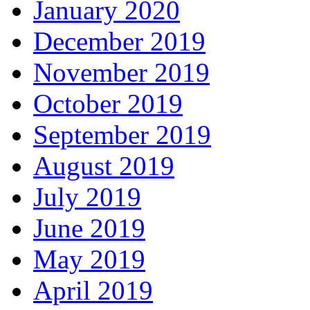
January 2020
December 2019
November 2019
October 2019
September 2019
August 2019
July 2019
June 2019
May 2019
April 2019