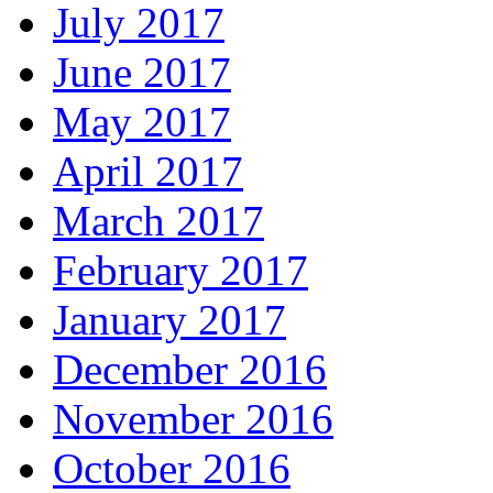
July 2017
June 2017
May 2017
April 2017
March 2017
February 2017
January 2017
December 2016
November 2016
October 2016