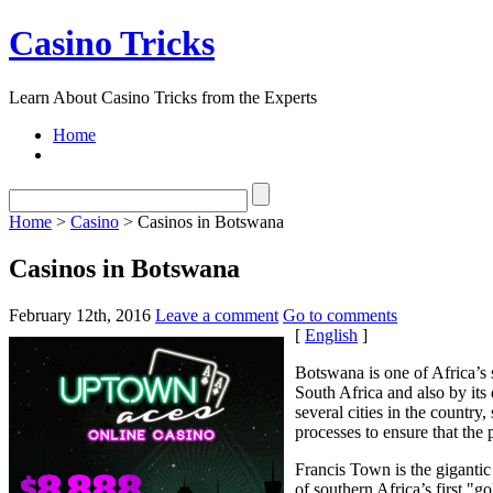
Casino Tricks
Learn About Casino Tricks from the Experts
Home
Home
>
Casino
> Casinos in Botswana
Casinos in Botswana
February 12th, 2016
Leave a comment
Go to comments
[
English
]
Botswana is one of Africa’s s
South Africa and also by its
several cities in the countr
processes to ensure that the
Francis Town is the gigantic
of southern Africa’s first "g