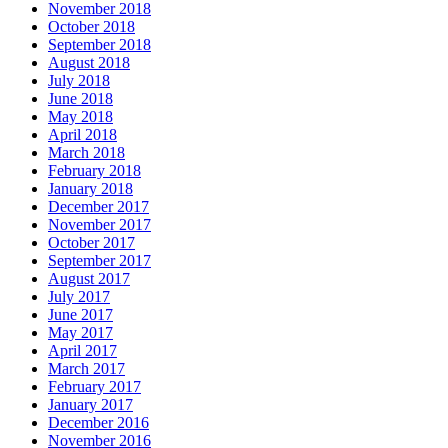
November 2018
October 2018
September 2018
August 2018
July 2018
June 2018
May 2018
April 2018
March 2018
February 2018
January 2018
December 2017
November 2017
October 2017
September 2017
August 2017
July 2017
June 2017
May 2017
April 2017
March 2017
February 2017
January 2017
December 2016
November 2016