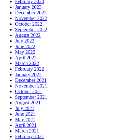
February 2023
January 2023
December 2022
November 2022
October 2022
September 2022
August 2022
July 2022
June 2022
May 2022
April 2022
March 2022
February 2022
January 2022
December 2021
November 2021
October 2021
September 2021
August 2021
July 2021
June 2021
May 2021
April 2021
March 2021
February 2021