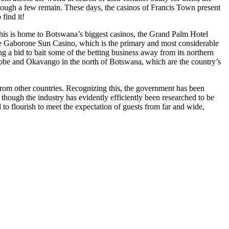
 though a few remain. These days, the casinos of Francis Town present
 find it!
This is home to Botswana’s biggest casinos, the Grand Palm Hotel
e Gaborone Sun Casino, which is the primary and most considerable
 a bid to bait some of the betting business away from its northern
 Chobe and Okavango in the north of Botswana, which are the country’s
from other countries. Recognizing this, the government has been
 though the industry has evidently efficiently been researched to be
 to flourish to meet the expectation of guests from far and wide,