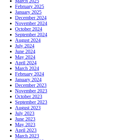
March 2025
February 2025
January 2025
December 2024
November 2024
October 2024
September 2024
August 2024
July 2024
June 2024
May 2024
April 2024
March 2024
February 2024
January 2024
December 2023
November 2023
October 2023
September 2023
August 2023
July 2023
June 2023
May 2023
April 2023
March 2023