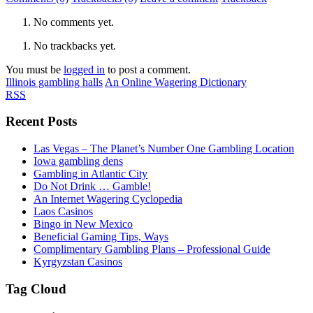
No comments yet.
No trackbacks yet.
You must be
logged in
to post a comment.
Illinois gambling halls
An Online Wagering Dictionary
RSS
Recent Posts
Las Vegas – The Planet’s Number One Gambling Location
Iowa gambling dens
Gambling in Atlantic City
Do Not Drink … Gamble!
An Internet Wagering Cyclopedia
Laos Casinos
Bingo in New Mexico
Beneficial Gaming Tips, Ways
Complimentary Gambling Plans – Professional Guide
Kyrgyzstan Casinos
Tag Cloud