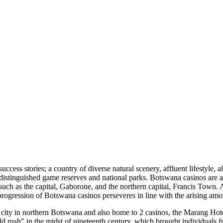
uccess stories; a country of diverse natural scenery, affluent lifestyle, 
 distinguished game reserves and national parks. Botswana casinos are
y, such as the capital, Gaborone, and the northern capital, Francis Tow
 progression of Botswana casinos perseveres in line with the arising amo
 city in northern Botswana and also home to 2 casinos, the Marang Hote
old rush" in the midst of nineteenth century, which brought individuals f