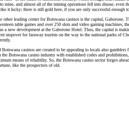
to mine, and almost all of the mining operations fell into disuse, even
ike it lucky; there is still gold here, if you are only successful enough to
 other leading center for Botswana casinos is the capital, Gaborone. 
venteen table games and over 250 slots and video gaming machines, th
as a new development at the Gaborone Hotel. Thus, the capital is making
nent stopover for faraway tourists on the way to the national parks of
rently.
 Botswana casinos are created to be appealing to locals also gamblers 
on the Botswana casino industry with established codes and prohibitions,
aximum means of reliability. So, the Botswana casino sector forges ahead
fortune, like the prospectors of old.