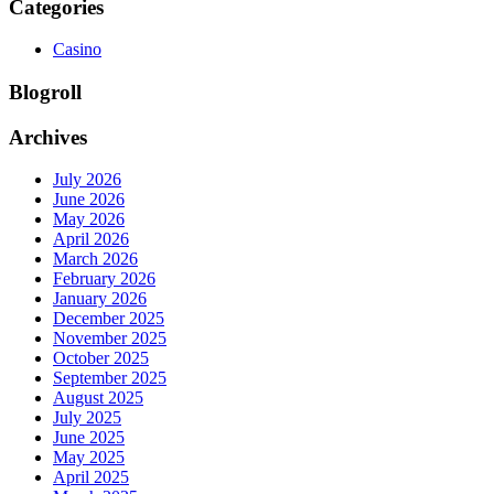
Categories
Casino
Blogroll
Archives
July 2026
June 2026
May 2026
April 2026
March 2026
February 2026
January 2026
December 2025
November 2025
October 2025
September 2025
August 2025
July 2025
June 2025
May 2025
April 2025