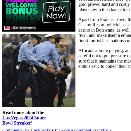
gold proved hard and costly 
players with the chance to str
Apart from Francis Town, the
Casino Resort, which has se
casino in Botswana, as well 
rival, and make itself a emi
finest tourist fascinations cur
Africans admire playing, and
careful not to put pressure 
sure that it maintains the m
enthusiastic to collect their 
Read more about the
Las Vegas 2024 Super
Bowl Streaker
!
Comments (0)
Trackbacks (0)
Leave a comment
Trackback