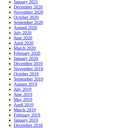
January 2021
December 2020
November 2020
October 2020
September 2020
August 2020
July 2020
June 2020
April 2020
March 2020
February 2020
January 2020
December 2019
November 2019
October 2019
September 2019
August 2019
July 2019
June 2019
May 2019
April 2019
March 2019
February 2019
January 2019
December 2018