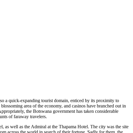
also a quick-expanding tourist domain, enticed by its proximity to
 a blossoming area of the economy, and casinos have branched out in
n. Appropriately, the Botswana government has taken considerable
unts of faraway travelers.
l, as well as the Admiral at the Thapama Hotel. The city was the site
rom across the world in search of their fortune. Sadly for them, the