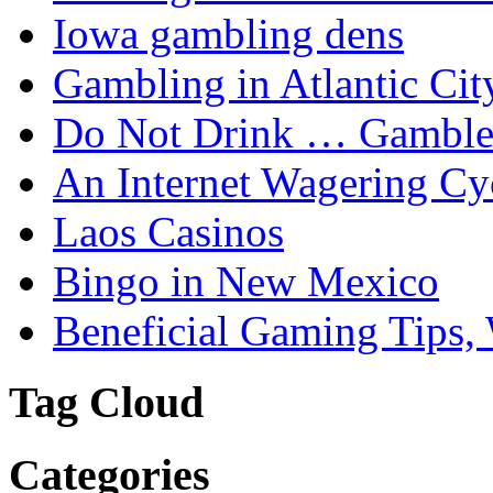
Iowa gambling dens
Gambling in Atlantic Cit
Do Not Drink … Gamble
An Internet Wagering Cy
Laos Casinos
Bingo in New Mexico
Beneficial Gaming Tips,
Tag Cloud
Categories