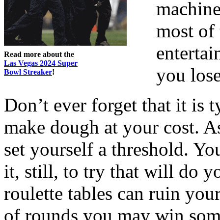
machines
most of 
entertai
Read more about the
Las Vegas 2024 Super
you lose
Bowl Streaker
!
Don’t ever forget that it is 
make dough at your cost. As 
set yourself a threshold. Yo
it, still, to try that will d
roulette tables can ruin you
of rounds you may win some 