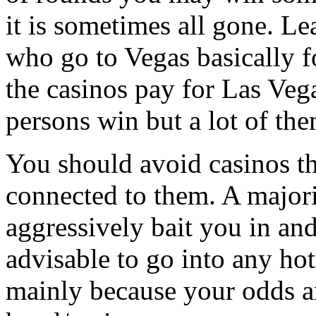
it is sometimes all gone. Le
who go to Vegas basically f
the casinos pay for Las Veg
persons win but a lot of the
You should avoid casinos th
connected to them. A majorit
aggressively bait you in and 
advisable to go into any ho
mainly because your odds ar