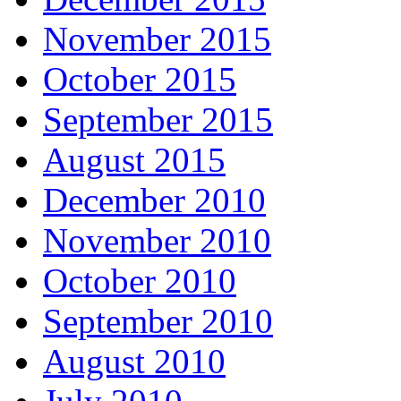
November 2015
October 2015
September 2015
August 2015
December 2010
November 2010
October 2010
September 2010
August 2010