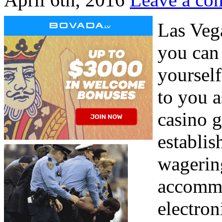
Las Veg
you can 
yourself
to you 
casino 
establis
wagering
accommo
electro