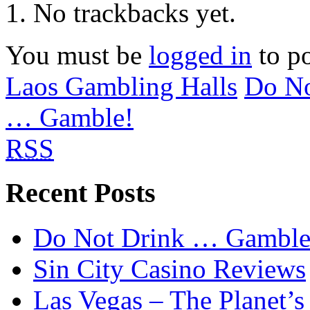
No trackbacks yet.
You must be
logged in
to p
Laos Gambling Halls
Do No
… Gamble!
RSS
Recent Posts
Do Not Drink … Gamble
Sin City Casino Reviews
Las Vegas – The Planet