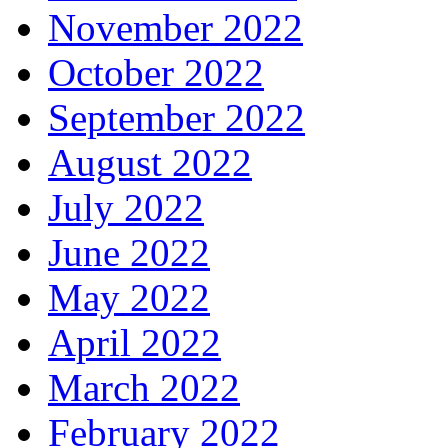
November 2022
October 2022
September 2022
August 2022
July 2022
June 2022
May 2022
April 2022
March 2022
February 2022