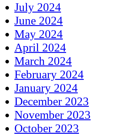
July 2024
June 2024
May 2024
April 2024
March 2024
February 2024
January 2024
December 2023
November 2023
October 2023