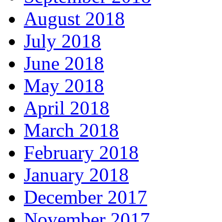
August 2018
July 2018
June 2018
May 2018
April 2018
March 2018
February 2018
January 2018
December 2017
November 2017