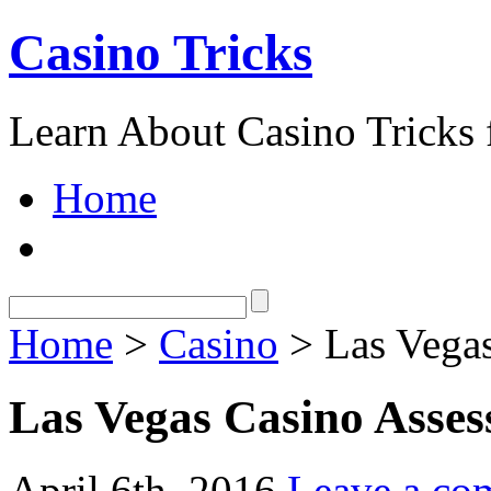
Casino Tricks
Learn About Casino Tricks 
Home
Home
>
Casino
> Las Vegas
Las Vegas Casino Asse
April 6th, 2016
Leave a co