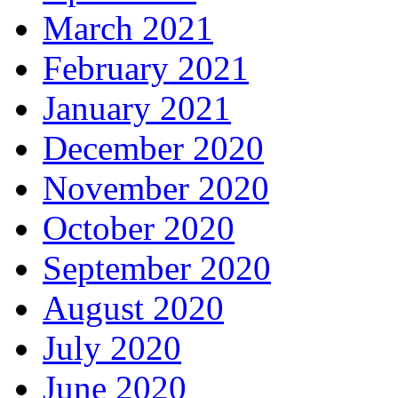
March 2021
February 2021
January 2021
December 2020
November 2020
October 2020
September 2020
August 2020
July 2020
June 2020