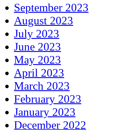
September 2023
August 2023
July 2023
June 2023
May 2023
April 2023
March 2023
February 2023
January 2023
December 2022