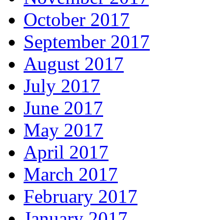
October 2017
September 2017
August 2017
July 2017
June 2017
May 2017
April 2017
March 2017
February 2017
January 2017