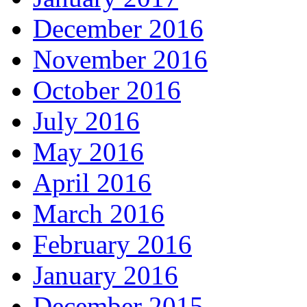
December 2016
November 2016
October 2016
July 2016
May 2016
April 2016
March 2016
February 2016
January 2016
December 2015