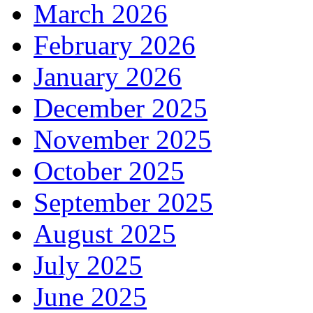
March 2026
February 2026
January 2026
December 2025
November 2025
October 2025
September 2025
August 2025
July 2025
June 2025