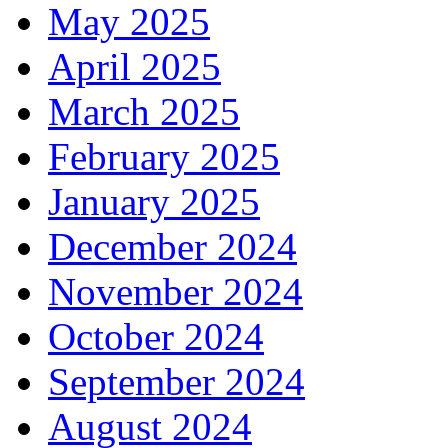
May 2025
April 2025
March 2025
February 2025
January 2025
December 2024
November 2024
October 2024
September 2024
August 2024