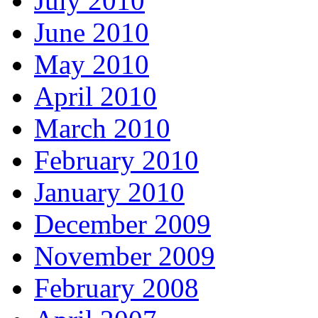
July 2010
June 2010
May 2010
April 2010
March 2010
February 2010
January 2010
December 2009
November 2009
February 2008