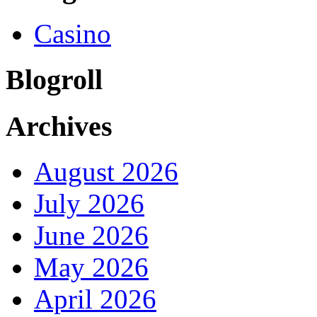
Casino
Blogroll
Archives
August 2026
July 2026
June 2026
May 2026
April 2026