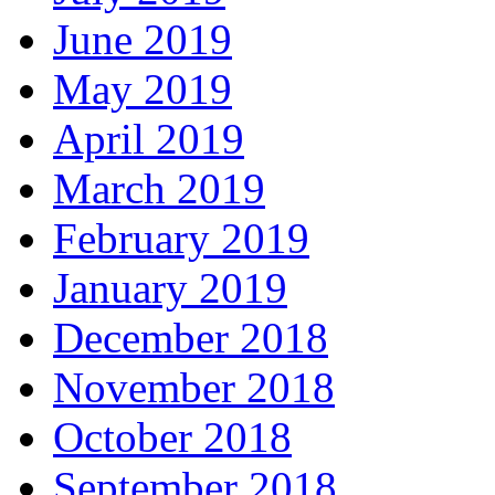
June 2019
May 2019
April 2019
March 2019
February 2019
January 2019
December 2018
November 2018
October 2018
September 2018