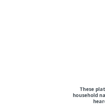
These pla
household na
hear