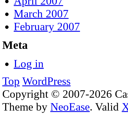
April 2007
March 2007
February 2007
Meta
Log in
Top
WordPress
Copyright © 2007-2026 Cas
Theme by
NeoEase
. Valid
X