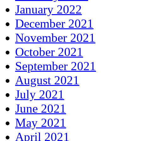
January 2022
December 2021
November 2021
October 2021
September 2021
August 2021
July 2021
June 2021
May 2021
April 2021