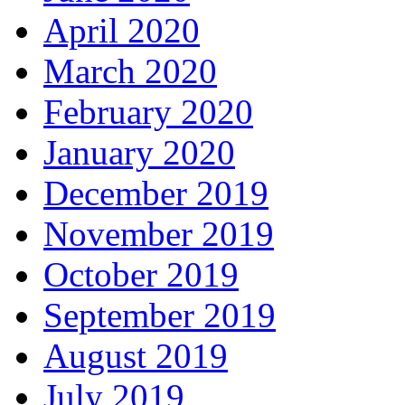
April 2020
March 2020
February 2020
January 2020
December 2019
November 2019
October 2019
September 2019
August 2019
July 2019