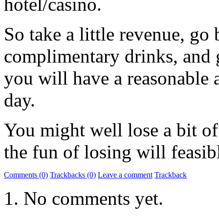
hotel/casino.
So take a little revenue, go 
complimentary drinks, and
you will have a reasonable 
day.
You might well lose a bit o
the fun of losing will feasib
Comments (0)
Trackbacks (0)
Leave a comment
Trackback
No comments yet.