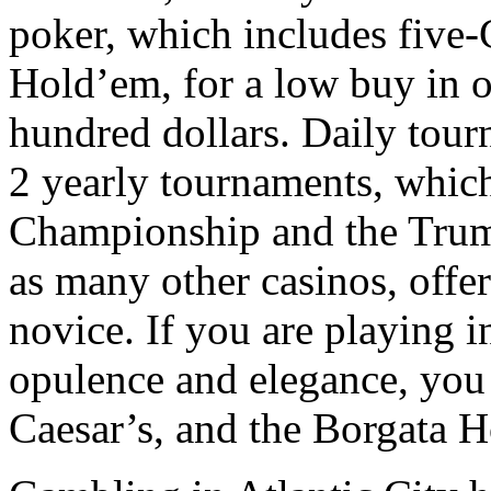
poker, which includes fiv
Hold’em, for a low buy in o
hundred dollars. Daily tou
2 yearly tournaments, which
Championship and the Trump
as many other casinos, offer
novice. If you are playing i
opulence and elegance, you 
Caesar’s, and the Borgata H