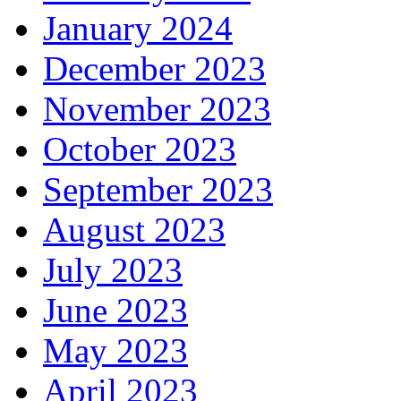
January 2024
December 2023
November 2023
October 2023
September 2023
August 2023
July 2023
June 2023
May 2023
April 2023