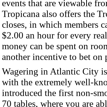
events that are viewable fro
Tropicana also offers the T
closes, in which members c
$2.00 an hour for every real
money can be spent on room,
another incentive to bet on 
Wagering in Atlantic City is
with the extremely well-k
introduced the first non-sm
70 tables, where you are abl