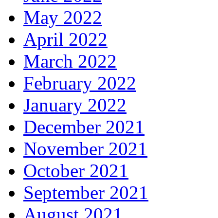
May 2022
April 2022
March 2022
February 2022
January 2022
December 2021
November 2021
October 2021
September 2021
August 2021