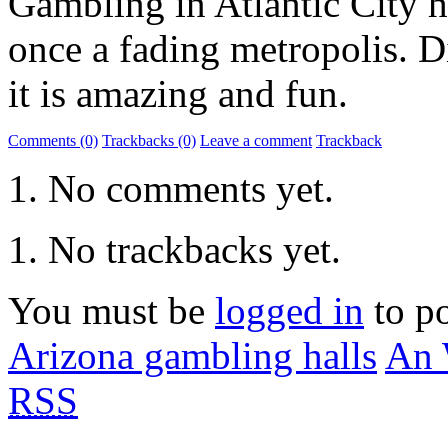
Gambling in Atlantic City h
once a fading metropolis. D
it is amazing and fun.
Comments (0)
Trackbacks (0)
Leave a comment
Trackback
No comments yet.
No trackbacks yet.
You must be
logged in
to p
Arizona gambling halls
An 
RSS