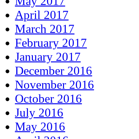
May 2017
April 2017
March 2017
February 2017
January 2017
December 2016
November 2016
October 2016
July 2016
May 2016