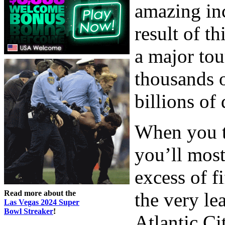
amazing inc
result of t
a major tou
thousands o
billions of
When you th
you’ll most
excess of f
Read more about the
the very le
Las Vegas 2024 Super
Bowl Streaker
!
Atlantic Ci