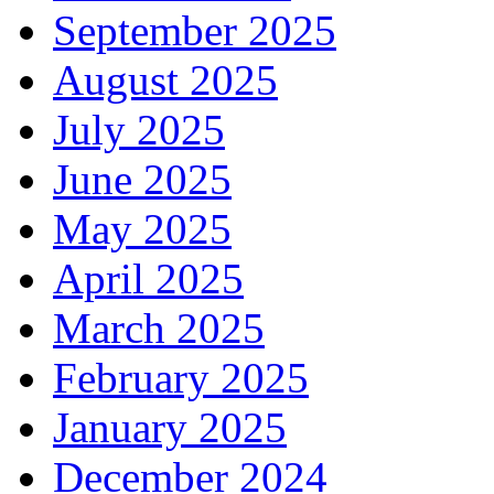
September 2025
August 2025
July 2025
June 2025
May 2025
April 2025
March 2025
February 2025
January 2025
December 2024