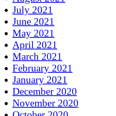
July 2021
June 2021
May 2021
April 2021
March 2021
February 2021
January 2021
December 2020
November 2020
October 2020