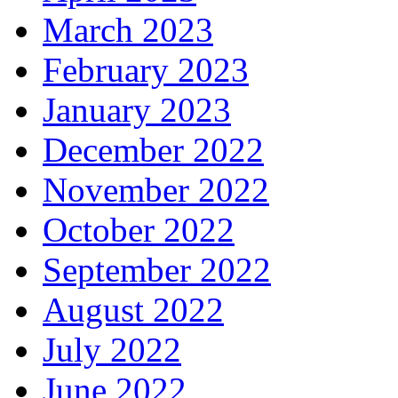
March 2023
February 2023
January 2023
December 2022
November 2022
October 2022
September 2022
August 2022
July 2022
June 2022