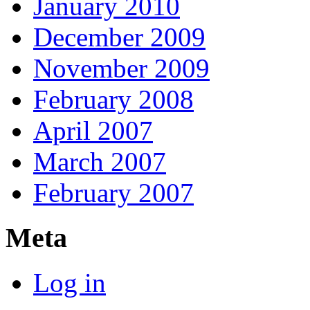
January 2010
December 2009
November 2009
February 2008
April 2007
March 2007
February 2007
Meta
Log in