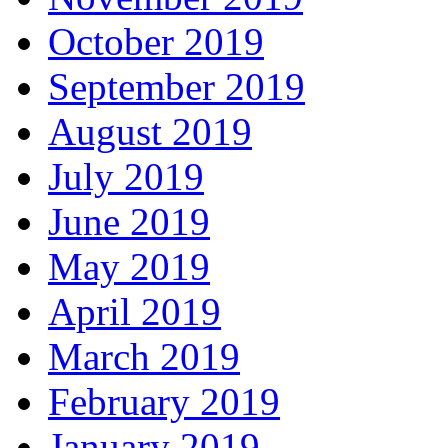
October 2019
September 2019
August 2019
July 2019
June 2019
May 2019
April 2019
March 2019
February 2019
January 2019