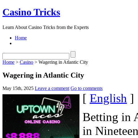
Casino Tricks
Learn About Casino Tricks from the Experts
Home
Home
>
Casino
> Wagering in Atlantic City
Wagering in Atlantic City
May 15th, 2025
Leave a comment
Go to comments
[
English
]
Betting in A
in Nineteen