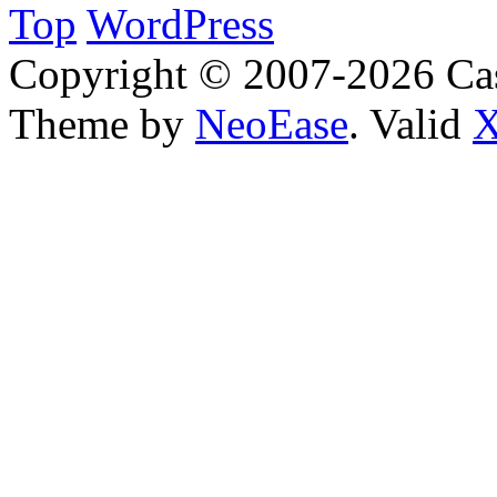
Top
WordPress
Copyright © 2007-2026 Cas
Theme by
NeoEase
. Valid
X