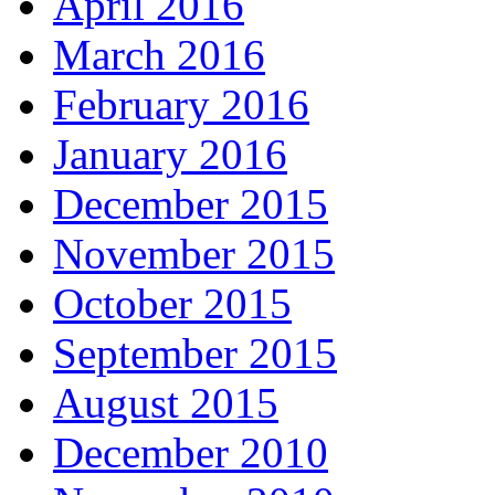
April 2016
March 2016
February 2016
January 2016
December 2015
November 2015
October 2015
September 2015
August 2015
December 2010