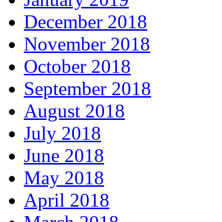
December 2018
November 2018
October 2018
September 2018
August 2018
July 2018
June 2018
May 2018
April 2018