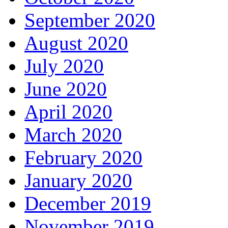
September 2020
August 2020
July 2020
June 2020
April 2020
March 2020
February 2020
January 2020
December 2019
November 2019