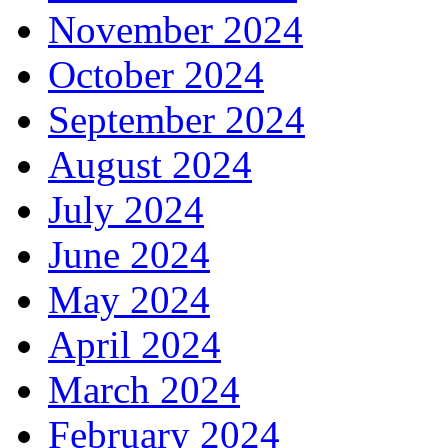
November 2024
October 2024
September 2024
August 2024
July 2024
June 2024
May 2024
April 2024
March 2024
February 2024