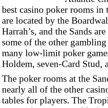
best casino poker rooms in 
are located by the Boardwal
Harrah’s, and the Sands are
some of the other gambling
many low-limit poker games
Holdem, seven-Card Stud, 
The poker rooms at the San
nearly all of the other casi
tables for players. The Trop