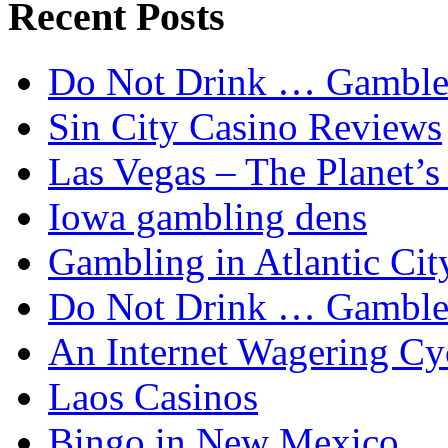
Recent Posts
Do Not Drink … Gamble
Sin City Casino Reviews
Las Vegas – The Planet
Iowa gambling dens
Gambling in Atlantic Cit
Do Not Drink … Gamble
An Internet Wagering Cy
Laos Casinos
Bingo in New Mexico