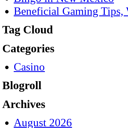
Beneficial Gaming Tips,
Tag Cloud
Categories
Casino
Blogroll
Archives
August 2026