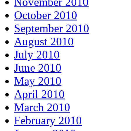
November 2010
October 2010
September 2010
August 2010
July 2010
June 2010
May 2010
April 2010
March 2010
February 2010