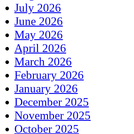
July 2026
June 2026
May 2026
April 2026
March 2026
February 2026
January 2026
December 2025
November 2025
October 2025