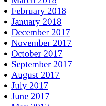
March 2018
February 2018
January 2018
December 2017
November 2017
October 2017
September 2017
August 2017
July 2017
June 2017