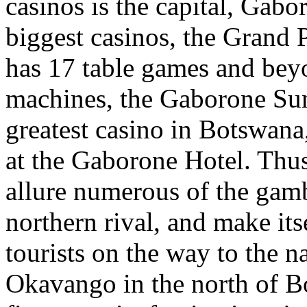
casinos is the capital, Gab
biggest casinos, the Grand
has 17 table games and bey
machines, the Gaborone Sun
greatest casino in Botswana
at the Gaborone Hotel. Thus,
allure numerous of the gam
northern rival, and make its
tourists on the way to the 
Okavango in the north of B