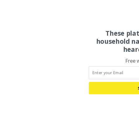
These pla
household na
hear
Free 