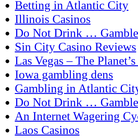
Betting in Atlantic City
Illinois Casinos
Do Not Drink … Gamble
Sin City Casino Reviews
Las Vegas – The Planet
Iowa gambling dens
Gambling in Atlantic Cit
Do Not Drink … Gamble
An Internet Wagering Cy
Laos Casinos