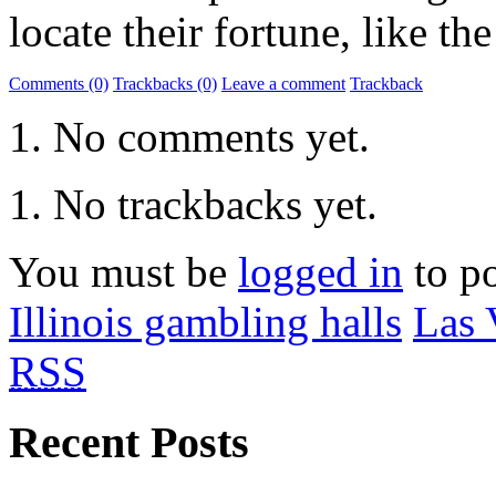
locate their fortune, like th
Comments (0)
Trackbacks (0)
Leave a comment
Trackback
No comments yet.
No trackbacks yet.
You must be
logged in
to p
Illinois gambling halls
Las 
RSS
Recent Posts