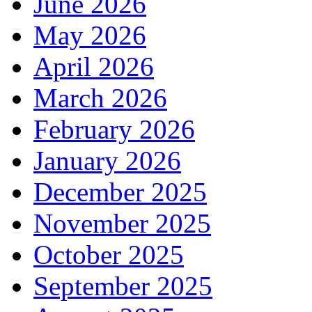
June 2026
May 2026
April 2026
March 2026
February 2026
January 2026
December 2025
November 2025
October 2025
September 2025