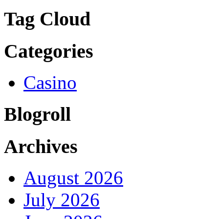
Tag Cloud
Categories
Casino
Blogroll
Archives
August 2026
July 2026