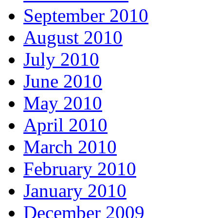
September 2010
August 2010
July 2010
June 2010
May 2010
April 2010
March 2010
February 2010
January 2010
December 2009