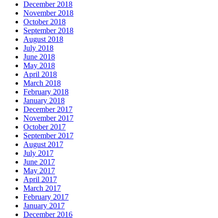
December 2018
November 2018
October 2018
September 2018
August 2018
July 2018
June 2018
May 2018
April 2018
March 2018
February 2018
January 2018
December 2017
November 2017
October 2017
September 2017
August 2017
July 2017
June 2017
May 2017
April 2017
March 2017
February 2017
January 2017
December 2016