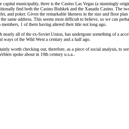
capital municipality, there is the Casino Las Vegas (a stunningly origin
tionally find both the Casino Bishkek and the Xanadu Casino. The two 
fer, and poker. Given the remarkable likeness in the size and floor pla
at the same address. This seems most difficult to believe, so we can perh
 members, 1 of them having altered their title not long ago.
 nearly all of the ex-Soviet Union, has undergone something of a accel
cal ways of the Wild West a century and a half ago.
tainly worth checking out, therefore, as a piece of social analysis, to 
eblen spoke about in 19th century u.s.a..