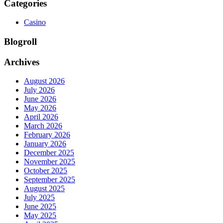
Categories
Casino
Blogroll
Archives
August 2026
July 2026
June 2026
May 2026
April 2026
March 2026
February 2026
January 2026
December 2025
November 2025
October 2025
September 2025
August 2025
July 2025
June 2025
May 2025