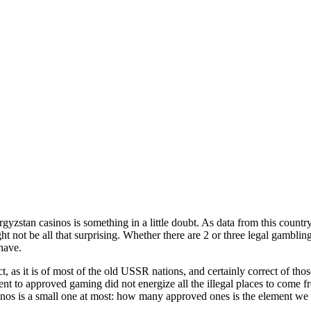
stan casinos is something in a little doubt. As data from this country, 
t not be all that surprising. Whether there are 2 or three legal gambling 
have.
, as it is of most of the old USSR nations, and certainly correct of tho
t to approved gaming did not energize all the illegal places to come f
os is a small one at most: how many approved ones is the element we ar