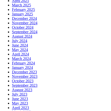
April 2025
March 2025
February 2025
January 2025
December 2024
November 2024
October 2024
September 2024
August 2024
July 2024
June 2024
May 2024
April 2024
March 2024
February 2024
January 2024
December 2023
November 2023
October 2023
September 2023
August 2023
July 2023
June 2023
May 2023
April 2023