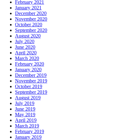
February 2021
January 2021
December 2020
November 2020
October 2020
September 2020
August 2020
July 2020
June 2020
April 2020
March 2020
February 2020
January 2020
December 2019
November 2019
October 2019
September 2019
August 2019
July 2019
June 2019
May 2019
April 2019
March 2019
February 2019
January 2019