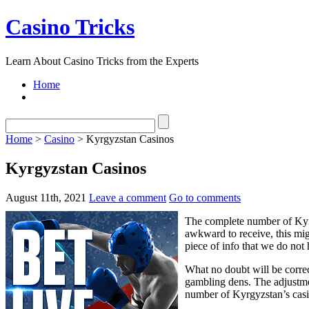
Casino Tricks
Learn About Casino Tricks from the Experts
Home
Home
>
Casino
> Kyrgyzstan Casinos
Kyrgyzstan Casinos
August 11th, 2021
Leave a comment
Go to comments
The complete number of Kyrgyz
awkward to receive, this migh
piece of info that we do not 
What no doubt will be correct
gambling dens. The adjustmen
number of Kyrgyzstan’s casin