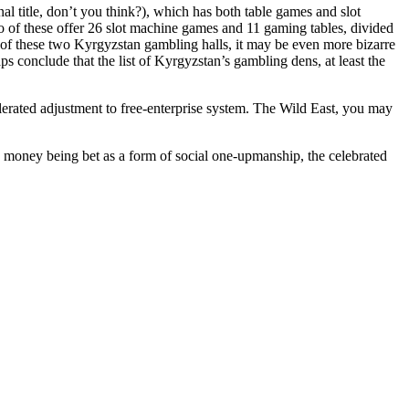
al title, don’t you think?), which has both table games and slot
of these offer 26 slot machine games and 11 gaming tables, divided
n of these two Kyrgyzstan gambling halls, it may be even more bizarre
aps conclude that the list of Kyrgyzstan’s gambling dens, at least the
erated adjustment to free-enterprise system. The Wild East, you may
see money being bet as a form of social one-upmanship, the celebrated