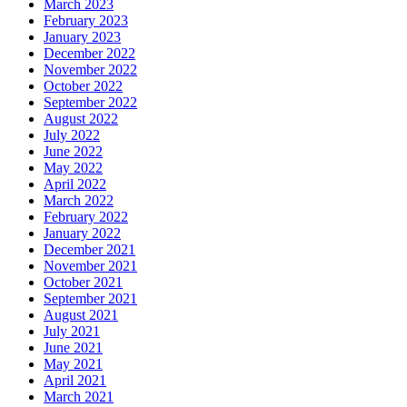
March 2023
February 2023
January 2023
December 2022
November 2022
October 2022
September 2022
August 2022
July 2022
June 2022
May 2022
April 2022
March 2022
February 2022
January 2022
December 2021
November 2021
October 2021
September 2021
August 2021
July 2021
June 2021
May 2021
April 2021
March 2021