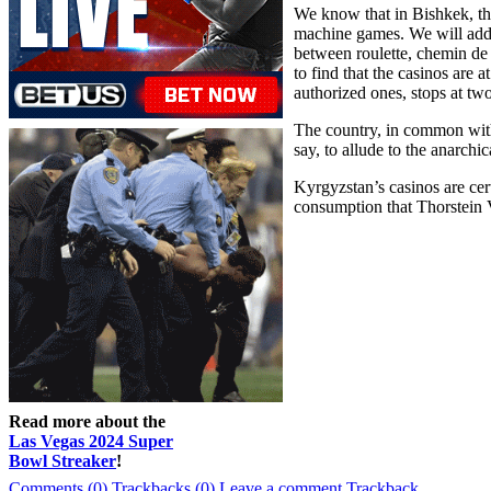
We know that in Bishkek, the 
machine games. We will addi
between roulette, chemin de 
to find that the casinos are 
authorized ones, stops at two
The country, in common with
say, to allude to the anarchi
Kyrgyzstan’s casinos are cer
consumption that Thorstein V
Read more about the
Las Vegas 2024 Super
Bowl Streaker
!
Comments (0)
Trackbacks (0)
Leave a comment
Trackback