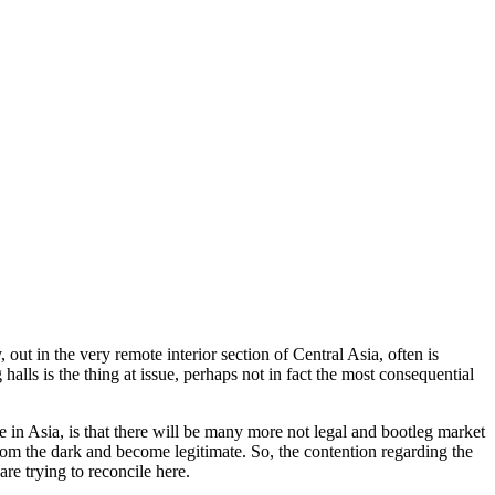
out in the very remote interior section of Central Asia, often is
halls is the thing at issue, perhaps not in fact the most consequential
se in Asia, is that there will be many more not legal and bootleg market
rom the dark and become legitimate. So, the contention regarding the
e trying to reconcile here.