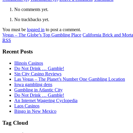
No comments yet.
No trackbacks yet.
You must be
logged in
to post a comment.
Vegas – The Globe’s Top Gambling Place
California Brick and Mort
RSS
Recent Posts
Illinois Casinos
Do Not Drink … Gamble!
Sin City Casino Reviews
Las Vegas – The Planet’s Number One Gambling Location
Iowa gambling dens
Gambling in Atlantic City
Do Not Drink … Gamble!
An Internet Wagering Cyclopedia
Laos Casinos
Bingo in New Mexico
Tag Cloud