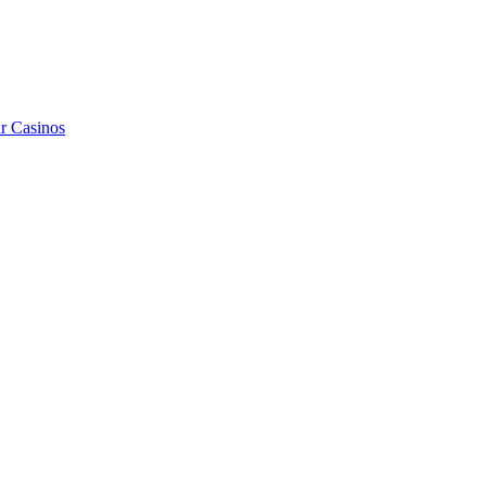
ar Casinos