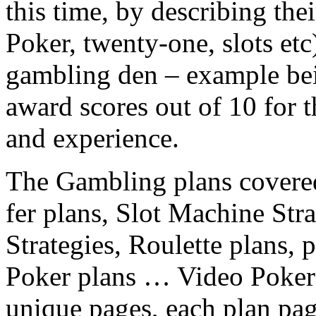
this time, by describing the
Poker, twenty-one, slots et
gambling den – example be
award scores out of 10 for 
and experience.
The Gambling plans covere
fer plans, Slot Machine Str
Strategies, Roulette plans,
Poker plans … Video Poker 
unique pages, each plan pa