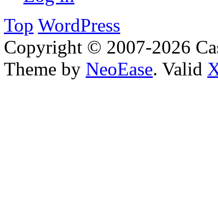
Top
WordPress
Copyright © 2007-2026 Cas
Theme by
NeoEase
. Valid
X