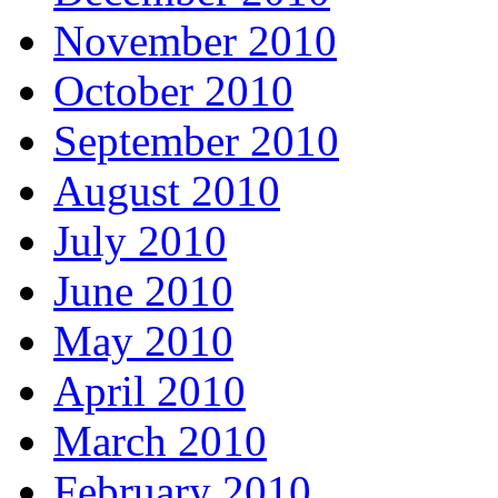
November 2010
October 2010
September 2010
August 2010
July 2010
June 2010
May 2010
April 2010
March 2010
February 2010