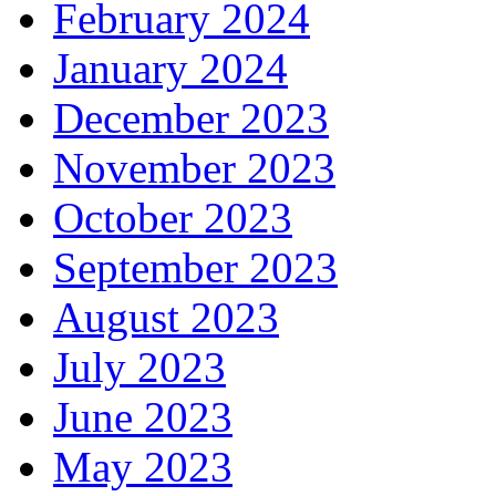
February 2024
January 2024
December 2023
November 2023
October 2023
September 2023
August 2023
July 2023
June 2023
May 2023