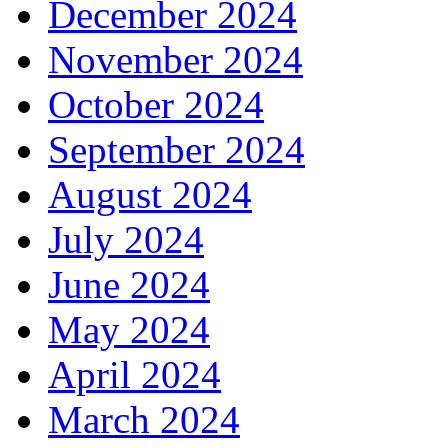
December 2024
November 2024
October 2024
September 2024
August 2024
July 2024
June 2024
May 2024
April 2024
March 2024