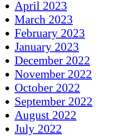
April 2023
March 2023
February 2023
January 2023
December 2022
November 2022
October 2022
September 2022
August 2022
July 2022