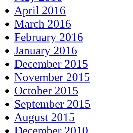
April 2016
March 2016
February 2016
January 2016
December 2015
November 2015
October 2015
September 2015
August 2015
December 2010