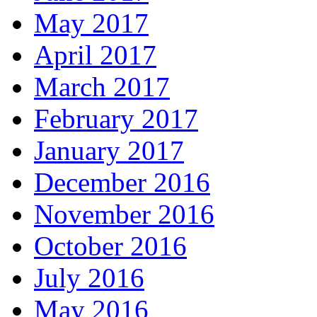
May 2017
April 2017
March 2017
February 2017
January 2017
December 2016
November 2016
October 2016
July 2016
May 2016