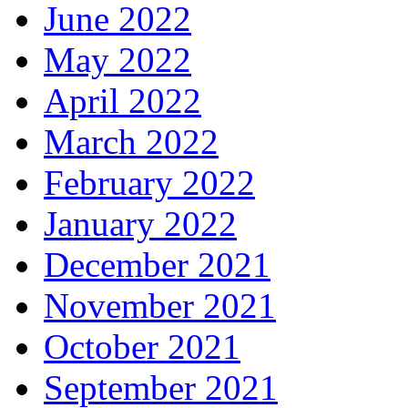
June 2022
May 2022
April 2022
March 2022
February 2022
January 2022
December 2021
November 2021
October 2021
September 2021