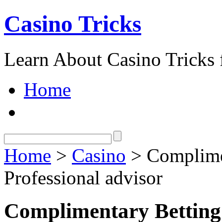
Casino Tricks
Learn About Casino Tricks 
Home
Home
>
Casino
> Complimen
Professional advisor
Complimentary Betting 