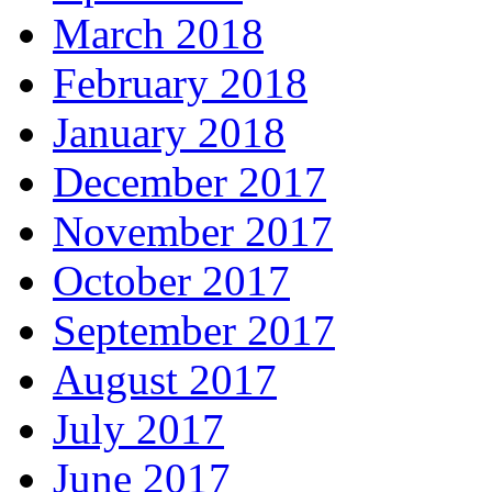
March 2018
February 2018
January 2018
December 2017
November 2017
October 2017
September 2017
August 2017
July 2017
June 2017