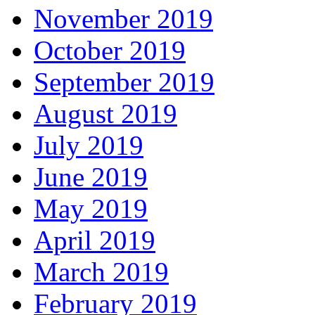
November 2019
October 2019
September 2019
August 2019
July 2019
June 2019
May 2019
April 2019
March 2019
February 2019