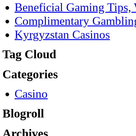
Beneficial Gaming Tips,
Complimentary Gambling 
Kyrgyzstan Casinos
Tag Cloud
Categories
Casino
Blogroll
Archives