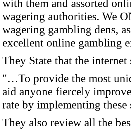
with them and assorted onli
wagering authorities. We ON
wagering gambling dens, as
excellent online gambling e
They State that the internet 
"…To provide the most uniqu
aid anyone fiercely improve
rate by implementing these 
They also review all the be