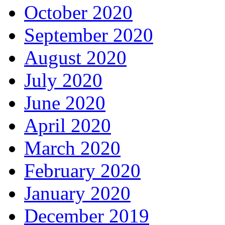
October 2020
September 2020
August 2020
July 2020
June 2020
April 2020
March 2020
February 2020
January 2020
December 2019