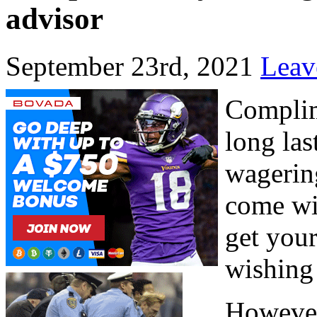
advisor
September 23rd, 2021
Leav
Complime
long las
wagerin
come wit
get you
wishing
However 