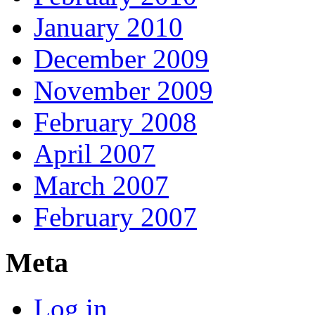
January 2010
December 2009
November 2009
February 2008
April 2007
March 2007
February 2007
Meta
Log in