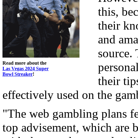
this, be
their k
and amas
source. 
Read more about the
persona
Las Vegas 2024 Super
Bowl Streaker
!
their ti
effectively used on the gam
"The web gambling plans fea
top advisement, which are 