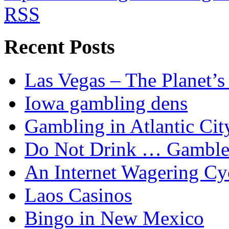
RSS
Recent Posts
Las Vegas – The Planet
Iowa gambling dens
Gambling in Atlantic Cit
Do Not Drink … Gamble
An Internet Wagering Cy
Laos Casinos
Bingo in New Mexico