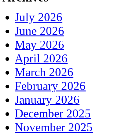
July 2026
June 2026
May 2026
April 2026
March 2026
February 2026
January 2026
December 2025
November 2025