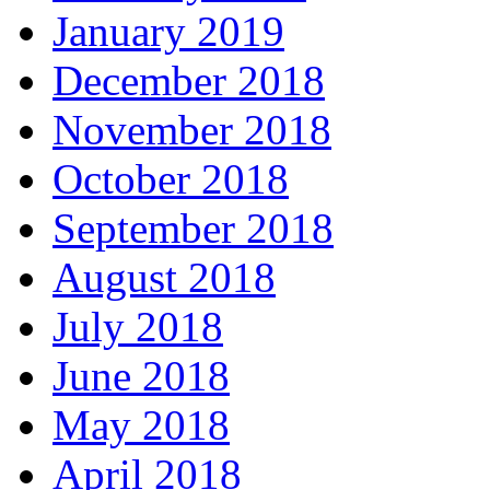
January 2019
December 2018
November 2018
October 2018
September 2018
August 2018
July 2018
June 2018
May 2018
April 2018