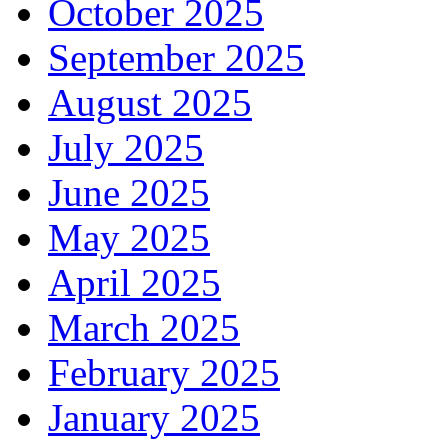
October 2025
September 2025
August 2025
July 2025
June 2025
May 2025
April 2025
March 2025
February 2025
January 2025