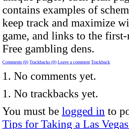
contains examples of sche
keep track and maximize win
game, and links to the first
Free gambling dens.
Comments (0)
Trackbacks (0)
Leave a comment
Trackback
No comments yet.
No trackbacks yet.
You must be
logged in
to p
Tips for Taking a Las Vega