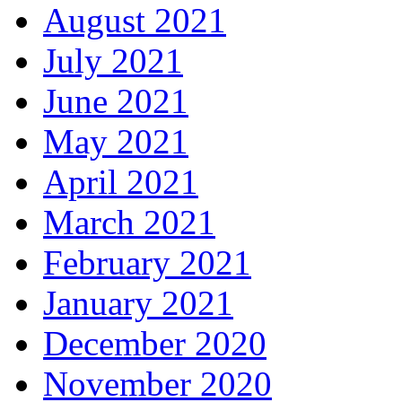
August 2021
July 2021
June 2021
May 2021
April 2021
March 2021
February 2021
January 2021
December 2020
November 2020