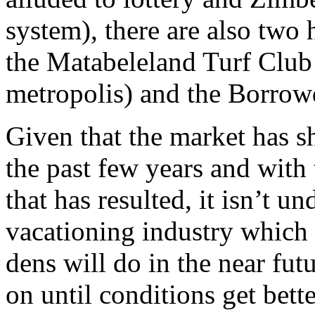
system), there are also two h
the Matabeleland Turf Club
metropolis) and the Borrowd
Given that the market has 
the past few years and with
that has resulted, it isn’t 
vacationing industry whic
dens will do in the near fu
on until conditions get bett