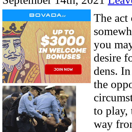
The act 
somewhat
you may 
desire 
dens. In
the oppo
circumst
to play,
way from