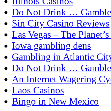
Illinois Casinos
Do Not Drink … Gamble
Sin City Casino Reviews
Las Vegas – The Planet
Iowa gambling dens
Gambling in Atlantic Cit
Do Not Drink … Gamble
An Internet Wagering Cy
Laos Casinos
Bingo in New Mexico