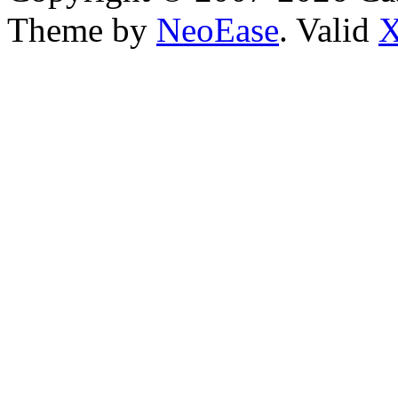
Theme by
NeoEase
. Valid
X