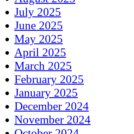
July 2025
June 2025
May 2025
April 2025
March 2025
February 2025
January 2025
December 2024
November 2024
October 2024