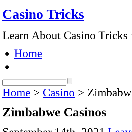
Casino Tricks
Learn About Casino Tricks 
Home
Home
>
Casino
> Zimbabwe
Zimbabwe Casinos
September 14th, 2021
Leav