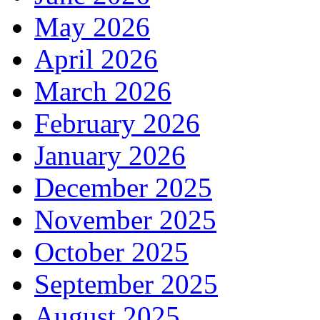
May 2026
April 2026
March 2026
February 2026
January 2026
December 2025
November 2025
October 2025
September 2025
August 2025