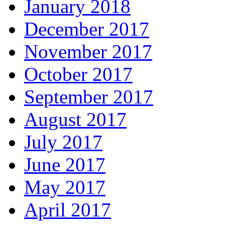
January 2018
December 2017
November 2017
October 2017
September 2017
August 2017
July 2017
June 2017
May 2017
April 2017