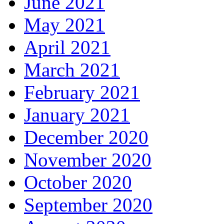
June 2021
May 2021
April 2021
March 2021
February 2021
January 2021
December 2020
November 2020
October 2020
September 2020