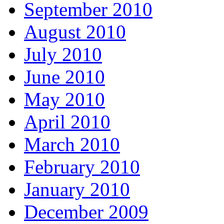
September 2010
August 2010
July 2010
June 2010
May 2010
April 2010
March 2010
February 2010
January 2010
December 2009