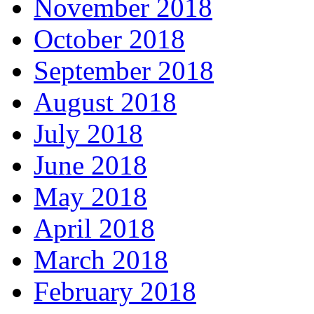
November 2018
October 2018
September 2018
August 2018
July 2018
June 2018
May 2018
April 2018
March 2018
February 2018