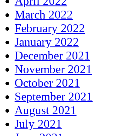
April 2022
March 2022
February 2022
January 2022
December 2021
November 2021
October 2021
September 2021
August 2021
July 2021