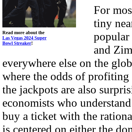
For most
tiny nea
Read more about the
popular 
Las Vegas 2024 Super
Bowl Streaker
!
and Zimb
everywhere else on the globe
where the odds of profiting
the jackpots are also surpris
economists who understand t
buy a ticket with the ratio
is centered on either the do