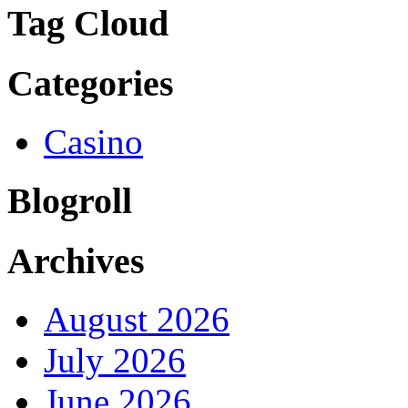
Tag Cloud
Categories
Casino
Blogroll
Archives
August 2026
July 2026
June 2026