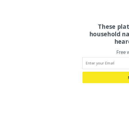
These pla
household na
hear
Free 