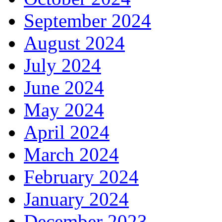
September 2024
August 2024
July 2024
June 2024
May 2024
April 2024
March 2024
February 2024
January 2024
December 2023