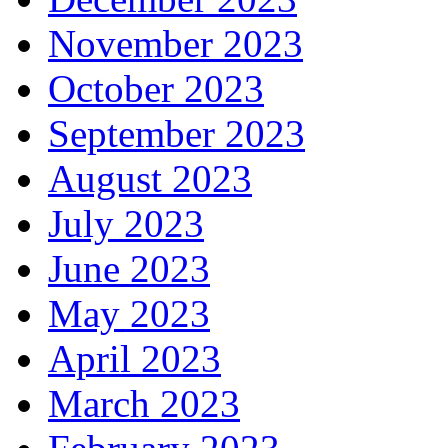
November 2023
October 2023
September 2023
August 2023
July 2023
June 2023
May 2023
April 2023
March 2023