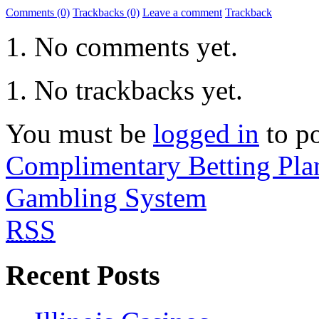
Comments (0)
Trackbacks (0)
Leave a comment
Trackback
No comments yet.
No trackbacks yet.
You must be
logged in
to p
Complimentary Betting Plan
Gambling System
RSS
Recent Posts