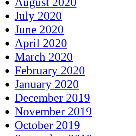
August 2020
July 2020
June 2020
April 2020
March 2020
February 2020
January 2020
December 2019
November 2019
October 2019