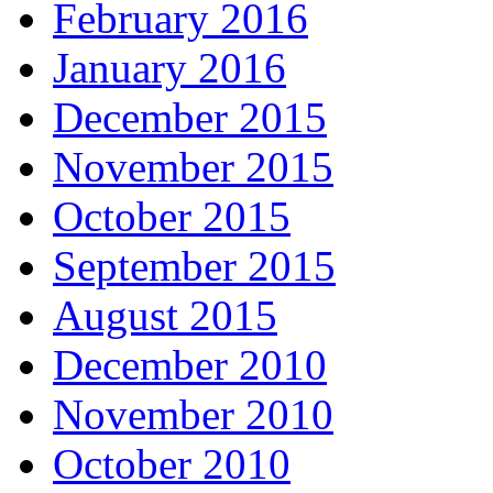
February 2016
January 2016
December 2015
November 2015
October 2015
September 2015
August 2015
December 2010
November 2010
October 2010