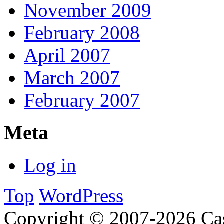
November 2009
February 2008
April 2007
March 2007
February 2007
Meta
Log in
Top
WordPress
Copyright © 2007-2026 Cas