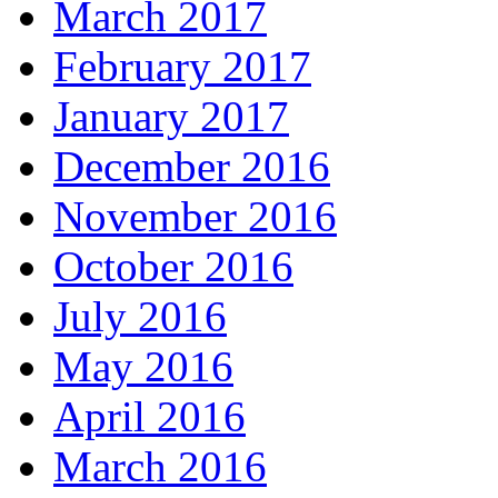
March 2017
February 2017
January 2017
December 2016
November 2016
October 2016
July 2016
May 2016
April 2016
March 2016