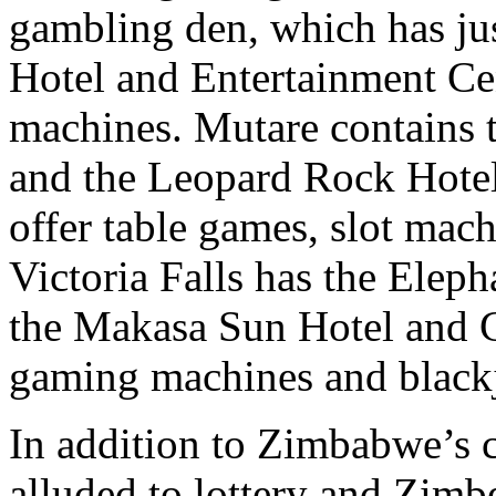
gambling den, which has jus
Hotel and Entertainment Cen
machines. Mutare contains 
and the Leopard Rock Hotel
offer table games, slot mac
Victoria Falls has the Elep
the Makasa Sun Hotel and C
gaming machines and blackja
In addition to Zimbabwe’s 
alluded to lottery and Zimbe