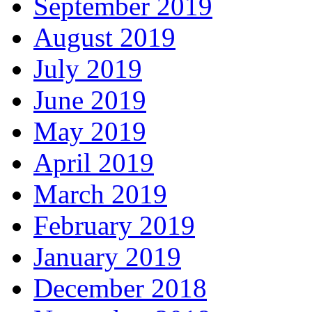
September 2019
August 2019
July 2019
June 2019
May 2019
April 2019
March 2019
February 2019
January 2019
December 2018