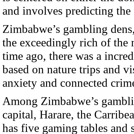
and involves predicting the 
Zimbabwe’s gambling dens, 
the exceedingly rich of the n
time ago, there was a incred
based on nature trips and vi
anxiety and connected crime 
Among Zimbabwe’s gambling
capital, Harare, the Carrib
has five gaming tables and 