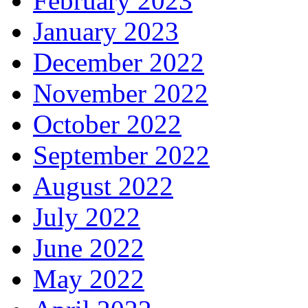
February 2023
January 2023
December 2022
November 2022
October 2022
September 2022
August 2022
July 2022
June 2022
May 2022