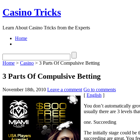
Casino Tricks
Learn About Casino Tricks from the Experts
Home
Home
>
Casino
> 3 Parts Of Compulsive Betting
3 Parts Of Compulsive Betting
November 18th, 2010
Leave a comment
Go to comments
[
English
]
You don’t automatically grow
usually there are 3 levels th
one. Succeeding
The initially stage could be
succeeding are great. You fe