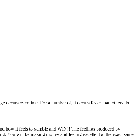
e occurs over time. For a number of, it occurs faster than others, but
ng and how it feels to gamble and WIN!! The feelings produced by
orld. You will be making money and feeling excellent at the exact same