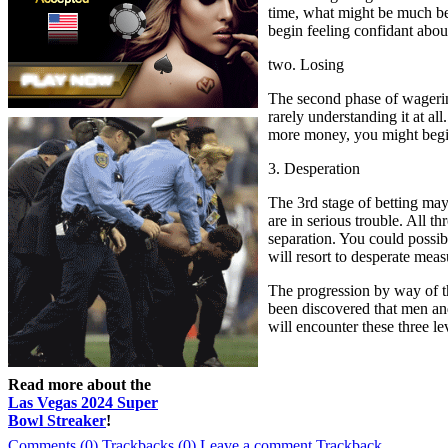
time, what might be much bet
begin feeling confidant abou
two. Losing
The second phase of wagering
rarely understanding it at a
more money, you might begin
3. Desperation
The 3rd stage of betting may
are in serious trouble. All 
separation. You could possib
will resort to desperate measu
The progression by way of th
been discovered that men and
will encounter these three le
Read more about the
Las Vegas 2024 Super
Bowl Streaker
!
Comments (0)
Trackbacks (0)
Leave a comment
Trackback