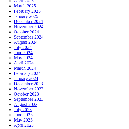
April 2025
March 2025
February 2025
January 2025
December 2024
November 2024
October 2024
September 2024
August 2024
July 2024
June 2024
May 2024
April 2024
March 2024
February 2024
January 2024
December 2023
November 2023
October 2023
September 2023
August 2023
July 2023
June 2023
May 2023
April 2023