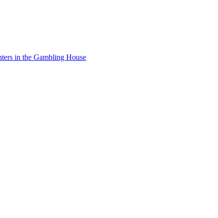
nters in the Gambling House