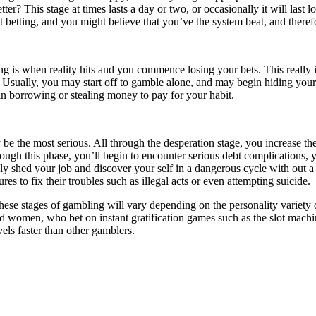
ter? This stage at times lasts a day or two, or occasionally it will las
t betting, and you might believe that you’ve the system beat, and there
 is when reality hits and you commence losing your bets. This really is
ll. Usually, you may start off to gamble alone, and may begin hiding yo
 borrowing or stealing money to pay for your habit.
 be the most serious. All through the desperation stage, you increase t
through this phase, you’ll begin to encounter serious debt complications
ly shed your job and discover your self in a dangerous cycle with out a 
res to fix their troubles such as illegal acts or even attempting suicide.
ese stages of gambling will vary depending on the personality variety of
 women, who bet on instant gratification games such as the slot machin
vels faster than other gamblers.