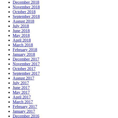
December 2018
November 2018
October 2018
September 2018
August 2018
July 2018
June 2018
May 2018
April 2018
March 2018
February 2018
January 2018
December 2017
November 2017
October 2017
September 2017
August 2017
July 2017
June 2017
May 2017
April 2017
March 2017
February 2017
January 2017
December 2016