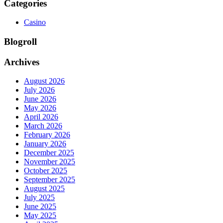
Categories
Casino
Blogroll
Archives
August 2026
July 2026
June 2026
May 2026
April 2026
March 2026
February 2026
January 2026
December 2025
November 2025
October 2025
September 2025
August 2025
July 2025
June 2025
May 2025