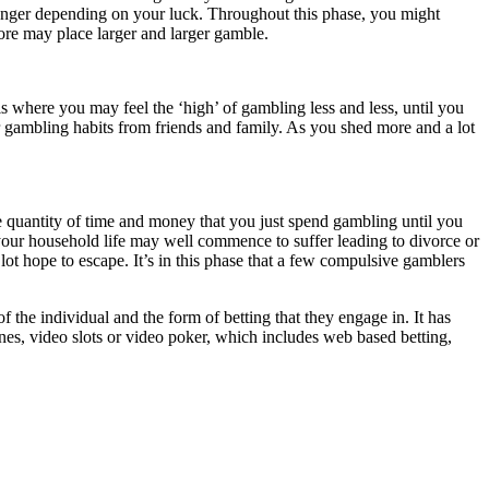
t longer depending on your luck. Throughout this phase, you might
fore may place larger and larger gamble.
 where you may feel the ‘high’ of gambling less and less, until you
ur gambling habits from friends and family. As you shed more and a lot
he quantity of time and money that you just spend gambling until you
, your household life may well commence to suffer leading to divorce or
lot hope to escape. It’s in this phase that a few compulsive gamblers
 the individual and the form of betting that they engage in. It has
es, video slots or video poker, which includes web based betting,