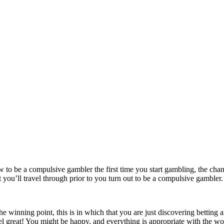
 to be a compulsive gambler the first time you start gambling, the chang
at you’ll travel through prior to you turn out to be a compulsive gambler.
 the winning point, this is in which that you are just discovering betti
el great! You might be happy, and everything is appropriate with the w