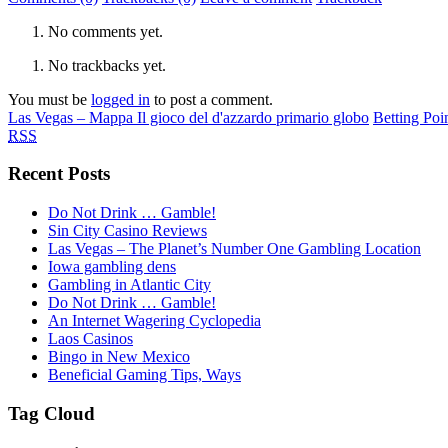
No comments yet.
No trackbacks yet.
You must be
logged in
to post a comment.
Las Vegas – Mappa Il gioco del d'azzardo primario globo
Betting Poi
RSS
Recent Posts
Do Not Drink … Gamble!
Sin City Casino Reviews
Las Vegas – The Planet’s Number One Gambling Location
Iowa gambling dens
Gambling in Atlantic City
Do Not Drink … Gamble!
An Internet Wagering Cyclopedia
Laos Casinos
Bingo in New Mexico
Beneficial Gaming Tips, Ways
Tag Cloud