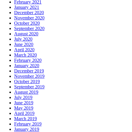
February 2021
January 2021
December 2020
November 2020
October 2020
September 2020
August 2020
July 2020
June 2020
April 2020
March 2020
February 2020
January 2020
December 2019
November 2019
October 2019
September 2019
August 2019
July 2019
June 2019
May 2019
April 2019
March 2019
February 2019
January 2019