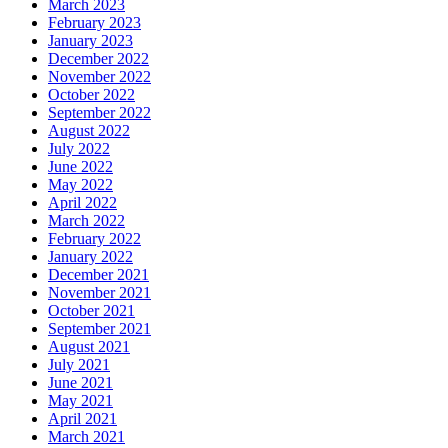
March 2023
February 2023
January 2023
December 2022
November 2022
October 2022
September 2022
August 2022
July 2022
June 2022
May 2022
April 2022
March 2022
February 2022
January 2022
December 2021
November 2021
October 2021
September 2021
August 2021
July 2021
June 2021
May 2021
April 2021
March 2021