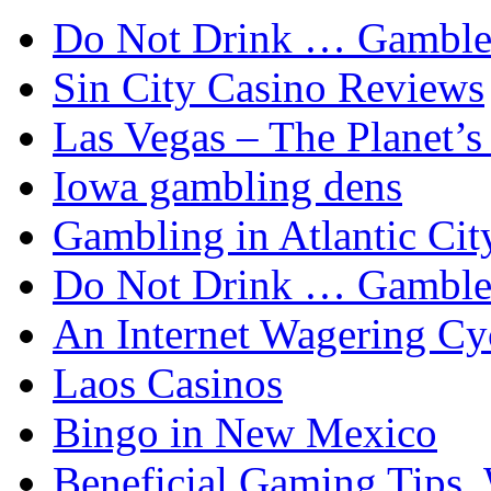
Do Not Drink … Gamble
Sin City Casino Reviews
Las Vegas – The Planet
Iowa gambling dens
Gambling in Atlantic Cit
Do Not Drink … Gamble
An Internet Wagering Cy
Laos Casinos
Bingo in New Mexico
Beneficial Gaming Tips,