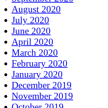
August 2020
July 2020
June 2020
April 2020
March 2020
February 2020
January 2020
December 2019
November 2019
October 2019