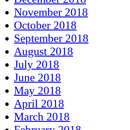
November 2018
October 2018
September 2018
August 2018
July 2018
June 2018
May 2018
April 2018
March 2018
February 2018