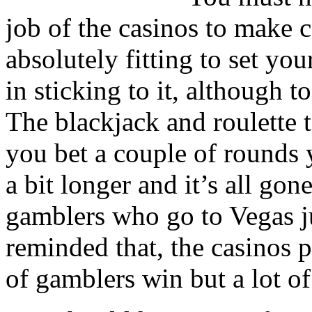
job of the casinos to make c
absolutely fitting to set you
in sticking to it, although t
The blackjack and roulette t
you bet a couple of rounds
a bit longer and it’s all gon
gamblers who go to Vegas j
reminded that, the casinos 
of gamblers win but a lot of