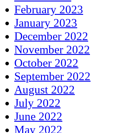
February 2023
January 2023
December 2022
November 2022
October 2022
September 2022
August 2022
July 2022
June 2022
May 2022