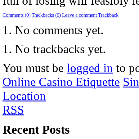
fun of losing will feasibly l
Comments (0)
Trackbacks (0)
Leave a comment
Trackback
No comments yet.
No trackbacks yet.
You must be
logged in
to p
Online Casino Etiquette
Sin
Location
RSS
Recent Posts