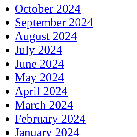
October 2024
September 2024
August 2024
July 2024
June 2024
May 2024
April 2024
March 2024
February 2024
January 2024