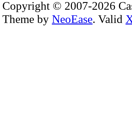
Copyright © 2007-2026 Cas
Theme by
NeoEase
. Valid
X