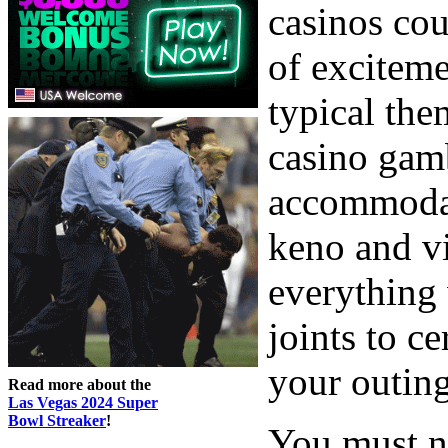
casinos cou
of exciteme
typical the
casino gamb
accommodati
keno and v
everything 
joints to ce
your outing
Read more about the
Las Vegas 2024 Super
Bowl Streaker
!
You must ne