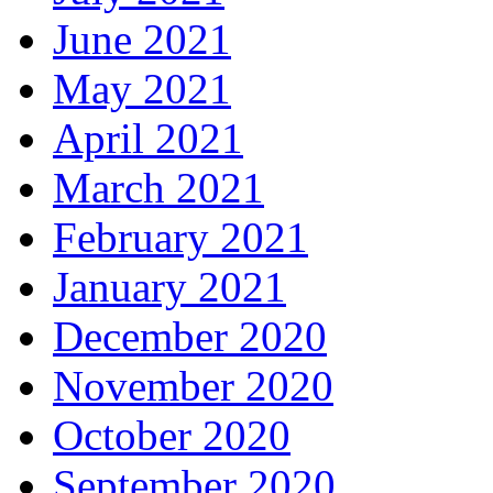
June 2021
May 2021
April 2021
March 2021
February 2021
January 2021
December 2020
November 2020
October 2020
September 2020