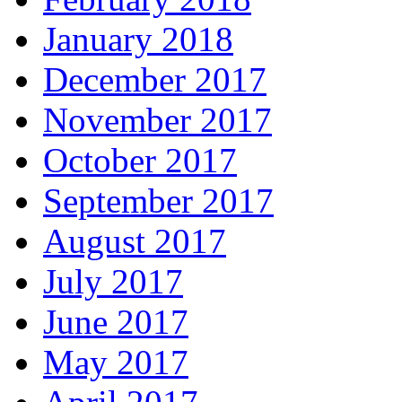
January 2018
December 2017
November 2017
October 2017
September 2017
August 2017
July 2017
June 2017
May 2017