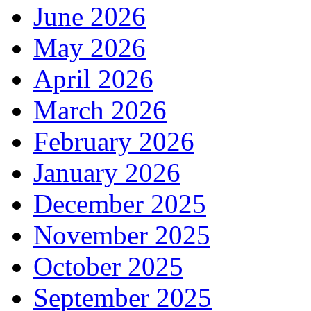
June 2026
May 2026
April 2026
March 2026
February 2026
January 2026
December 2025
November 2025
October 2025
September 2025