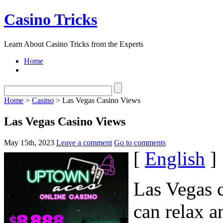
Casino Tricks
Learn About Casino Tricks from the Experts
Home
Home
>
Casino
> Las Vegas Casino Views
Las Vegas Casino Views
May 15th, 2023
Leave a comment
Go to comments
[
English
]
Las Vegas c
can relax a