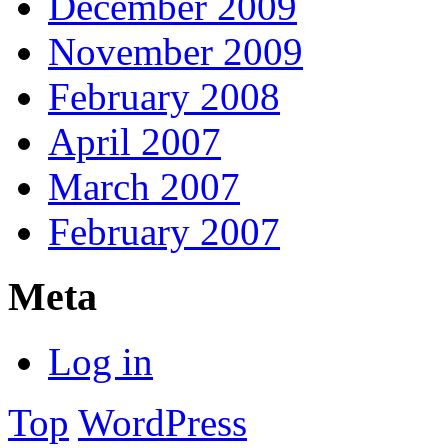
December 2009
November 2009
February 2008
April 2007
March 2007
February 2007
Meta
Log in
Top
WordPress