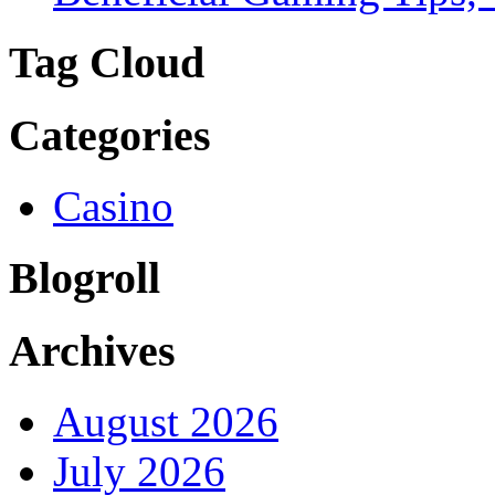
Tag Cloud
Categories
Casino
Blogroll
Archives
August 2026
July 2026