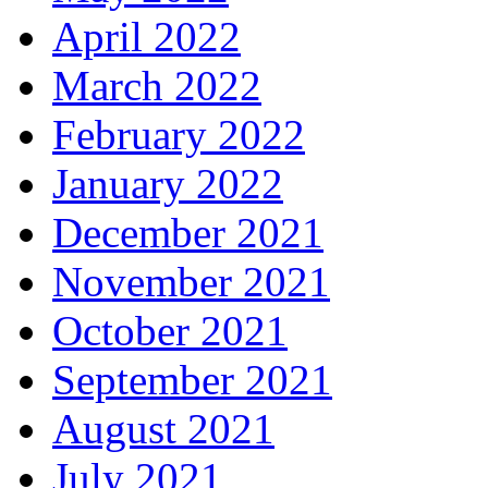
April 2022
March 2022
February 2022
January 2022
December 2021
November 2021
October 2021
September 2021
August 2021
July 2021