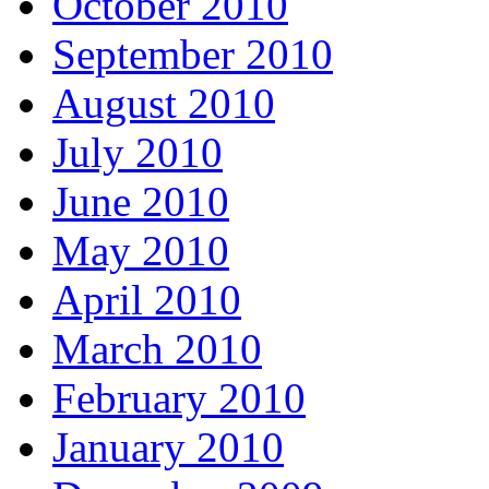
October 2010
September 2010
August 2010
July 2010
June 2010
May 2010
April 2010
March 2010
February 2010
January 2010