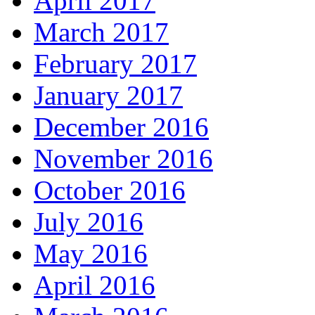
April 2017
March 2017
February 2017
January 2017
December 2016
November 2016
October 2016
July 2016
May 2016
April 2016