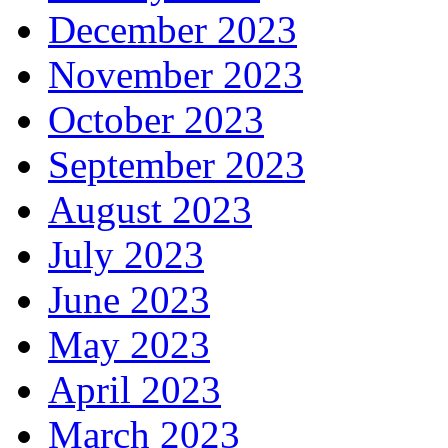
December 2023
November 2023
October 2023
September 2023
August 2023
July 2023
June 2023
May 2023
April 2023
March 2023