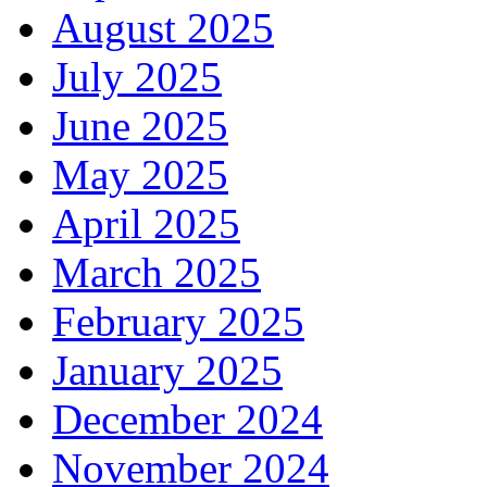
August 2025
July 2025
June 2025
May 2025
April 2025
March 2025
February 2025
January 2025
December 2024
November 2024