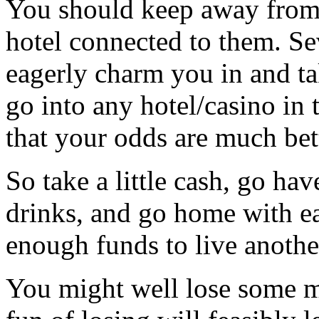
You should keep away from 
hotel connected to them. Sev
eagerly charm you in and tak
go into any hotel/casino in
that your odds are much bett
So take a little cash, go ha
drinks, and go home with e
enough funds to live anothe
You might well lose some m