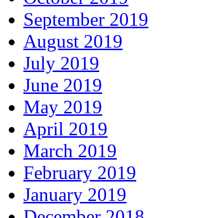
September 2019
August 2019
July 2019
June 2019
May 2019
April 2019
March 2019
February 2019
January 2019
December 2018