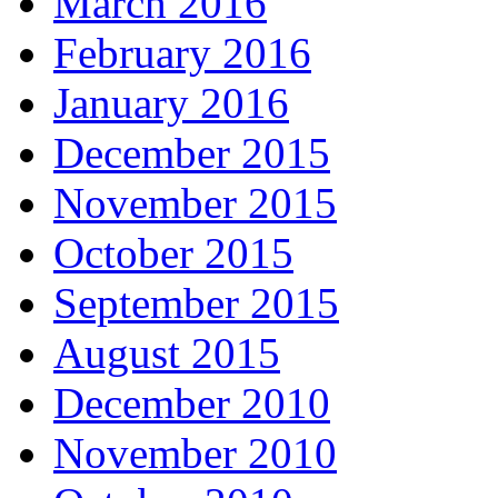
March 2016
February 2016
January 2016
December 2015
November 2015
October 2015
September 2015
August 2015
December 2010
November 2010