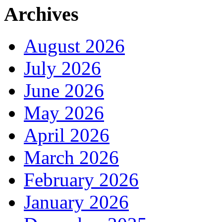
Archives
August 2026
July 2026
June 2026
May 2026
April 2026
March 2026
February 2026
January 2026