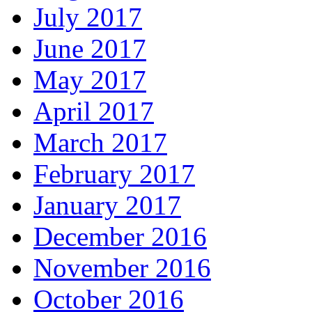
July 2017
June 2017
May 2017
April 2017
March 2017
February 2017
January 2017
December 2016
November 2016
October 2016