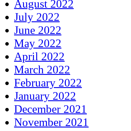
August 2022
July 2022
June 2022
May 2022
April 2022
March 2022
February 2022
January 2022
December 2021
November 2021