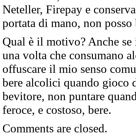
Neteller, Firepay e conserva
portata di mano, non posso 
Qual è il motivo? Anche se
una volta che consumano alc
offuscare il mio senso com
bere alcolici quando gioco d
bevitore, non puntare quan
feroce, e costoso, bere.
Comments are closed.