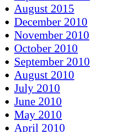
August 2015
December 2010
November 2010
October 2010
September 2010
August 2010
July 2010
June 2010
May 2010
April 2010