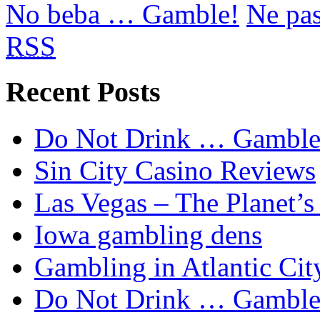
No beba … Gamble!
Ne pa
RSS
Recent Posts
Do Not Drink … Gamble
Sin City Casino Reviews
Las Vegas – The Planet
Iowa gambling dens
Gambling in Atlantic Cit
Do Not Drink … Gamble