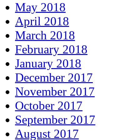
May 2018
April 2018
March 2018
February 2018
January 2018
December 2017
November 2017
October 2017
September 2017
August 2017