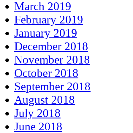
March 2019
February 2019
January 2019
December 2018
November 2018
October 2018
September 2018
August 2018
July 2018
June 2018