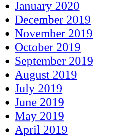
January 2020
December 2019
November 2019
October 2019
September 2019
August 2019
July 2019
June 2019
May 2019
April 2019