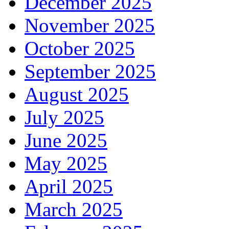
December 2025
November 2025
October 2025
September 2025
August 2025
July 2025
June 2025
May 2025
April 2025
March 2025