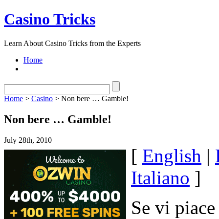
Casino Tricks
Learn About Casino Tricks from the Experts
Home
Home
>
Casino
> Non bere … Gamble!
Non bere … Gamble!
July 28th, 2010
[
English
|
Italiano
]
Se vi piace 