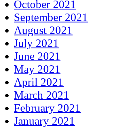
October 2021
September 2021
August 2021
July 2021
June 2021
May 2021
April 2021
March 2021
February 2021
January 2021