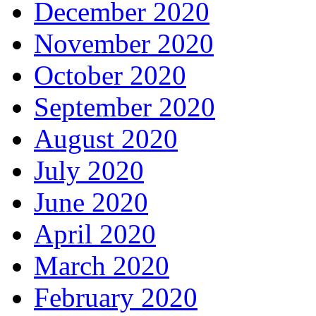
December 2020
November 2020
October 2020
September 2020
August 2020
July 2020
June 2020
April 2020
March 2020
February 2020