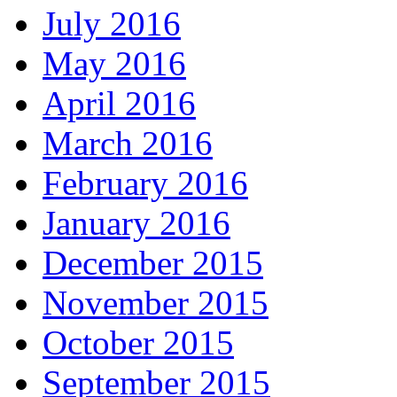
July 2016
May 2016
April 2016
March 2016
February 2016
January 2016
December 2015
November 2015
October 2015
September 2015