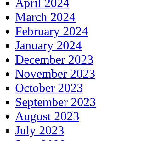
April 2024
March 2024
February 2024
January 2024
December 2023
November 2023
October 2023
September 2023
August 2023
July 2023