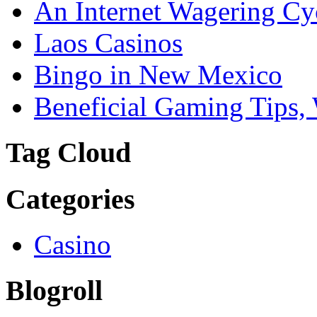
An Internet Wagering Cy
Laos Casinos
Bingo in New Mexico
Beneficial Gaming Tips,
Tag Cloud
Categories
Casino
Blogroll