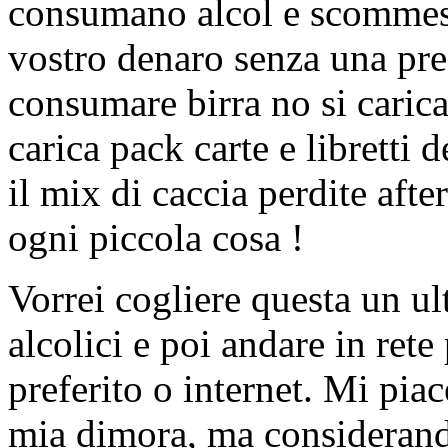
consumano alcol e scommesse
vostro denaro senza una pre
consumare birra no si carica
carica pack carte e libretti 
il mix di caccia perdite aft
ogni piccola cosa !
Vorrei cogliere questa un ul
alcolici e poi andare in rete
preferito o internet. Mi pi
mia dimora, ma considerando