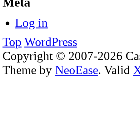
Meta
Log in
Top
WordPress
Copyright © 2007-2026 Cas
Theme by
NeoEase
. Valid
X