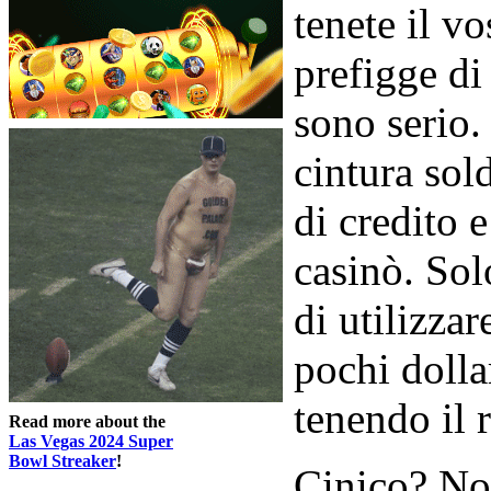
tenete il vo
prefigge di 
sono serio. 
cintura sold
di credito e
casinò. Sol
di utilizzar
pochi dollar
tenendo il r
Read more about the
Las Vegas 2024 Super
Bowl Streaker
!
Cinico? Non