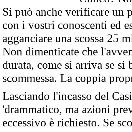
Si può anche verificare un p
con i vostri conoscenti ed e
agganciare una scossa 25 mi
Non dimenticate che l'avven
durata, come si arriva se si
scommessa. La coppia prop
Lasciando l'incasso del Cas
'drammatico, ma azioni pre
eccessivo è richiesto. Se sc