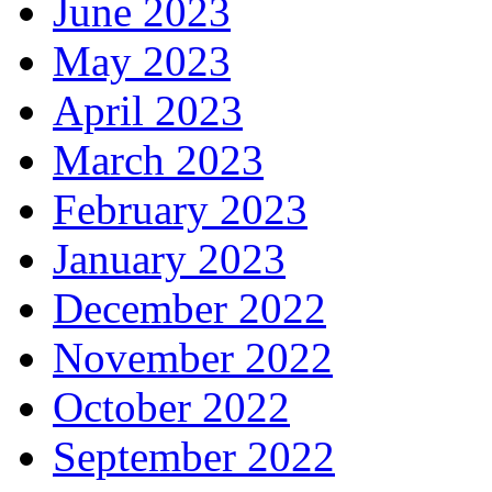
June 2023
May 2023
April 2023
March 2023
February 2023
January 2023
December 2022
November 2022
October 2022
September 2022