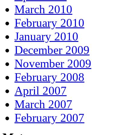
March 2010
February 2010
January 2010
December 2009
November 2009
February 2008
April 2007
March 2007
February 2007