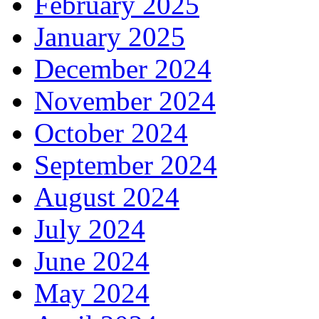
February 2025
January 2025
December 2024
November 2024
October 2024
September 2024
August 2024
July 2024
June 2024
May 2024