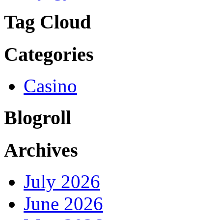
Tag Cloud
Categories
Casino
Blogroll
Archives
July 2026
June 2026