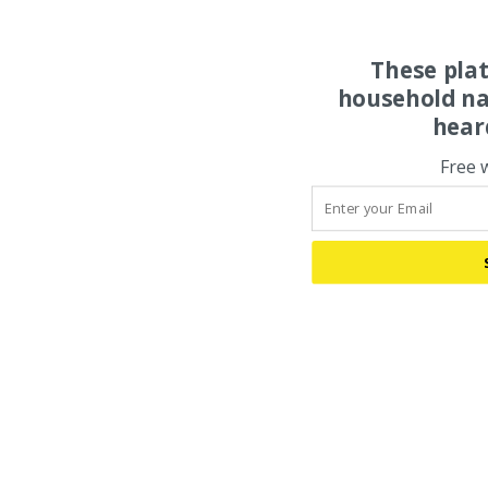
These pla
household na
hear
Free 