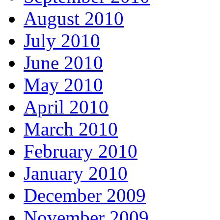
August 2010
July 2010
June 2010
May 2010
April 2010
March 2010
February 2010
January 2010
December 2009
November 2009