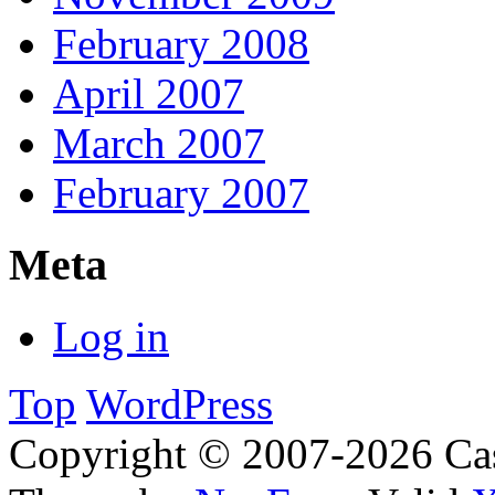
February 2008
April 2007
March 2007
February 2007
Meta
Log in
Top
WordPress
Copyright © 2007-2026 Cas