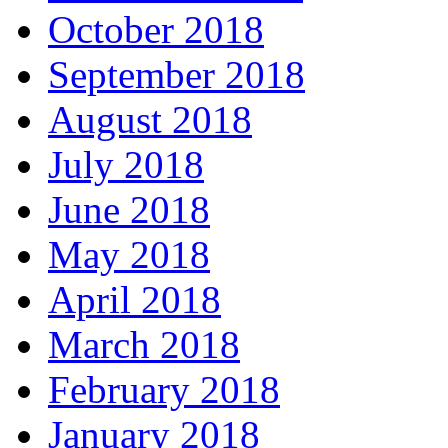
October 2018
September 2018
August 2018
July 2018
June 2018
May 2018
April 2018
March 2018
February 2018
January 2018