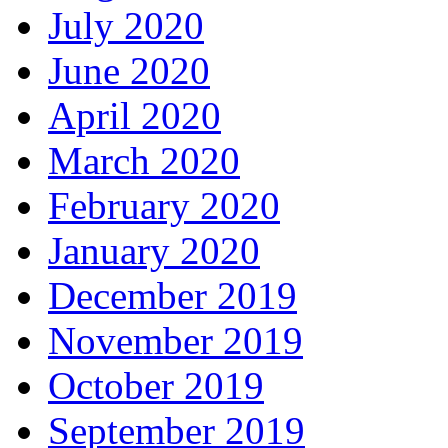
July 2020
June 2020
April 2020
March 2020
February 2020
January 2020
December 2019
November 2019
October 2019
September 2019