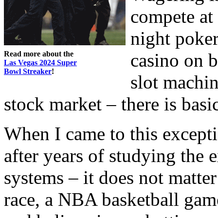
compete at
night poke
Read more about the
casino on 
Las Vegas 2024 Super
Bowl Streaker
!
slot machin
stock market – there is basi
When I came to this excepti
after years of studying the 
systems – it does not matte
race, a NBA basketball gam