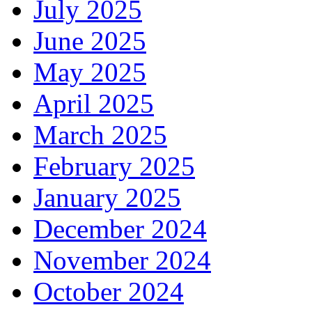
July 2025
June 2025
May 2025
April 2025
March 2025
February 2025
January 2025
December 2024
November 2024
October 2024