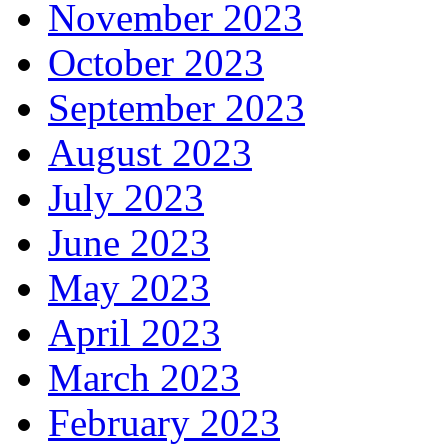
November 2023
October 2023
September 2023
August 2023
July 2023
June 2023
May 2023
April 2023
March 2023
February 2023