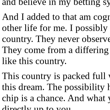
and believe in my betting sy
And I added to that am cogni
other life for me. I possibl
country. They never observ
They come from a differing w
like this country.
This country is packed ful
this dream. The possibility
chip is a chance. And what 
directly up to you.