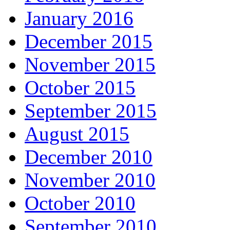
January 2016
December 2015
November 2015
October 2015
September 2015
August 2015
December 2010
November 2010
October 2010
September 2010