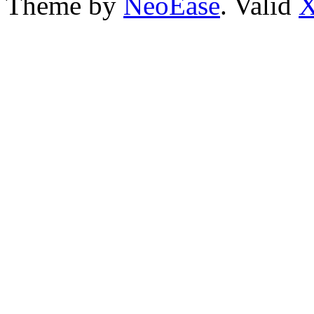
Theme by
NeoEase
. Valid
X