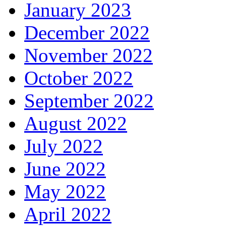
January 2023
December 2022
November 2022
October 2022
September 2022
August 2022
July 2022
June 2022
May 2022
April 2022