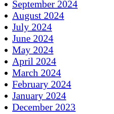
September 2024
August 2024
July 2024
June 2024
May 2024
April 2024
March 2024
February 2024
January 2024
December 2023