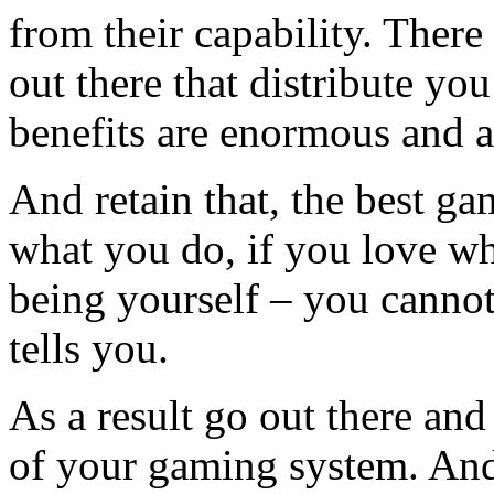
from their capability. Ther
out there that distribute yo
benefits are enormous and at
And retain that, the best gam
what you do, if you love wh
being yourself – you cannot
tells you.
As a result go out there and
of your gaming system. And 