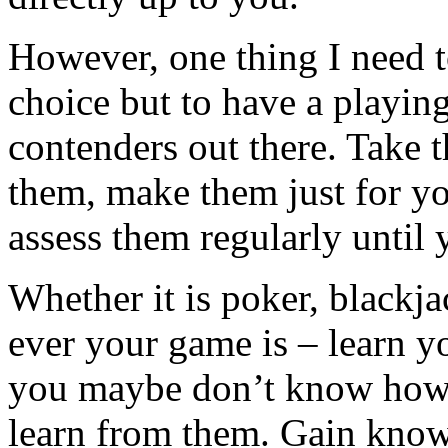
However, one thing I need t
choice but to have a playing
contenders out there. Take 
them, make them just for yo
assess them regularly until
Whether it is poker, blackja
ever your game is – learn y
you maybe don’t know how,
learn from them. Gain kno