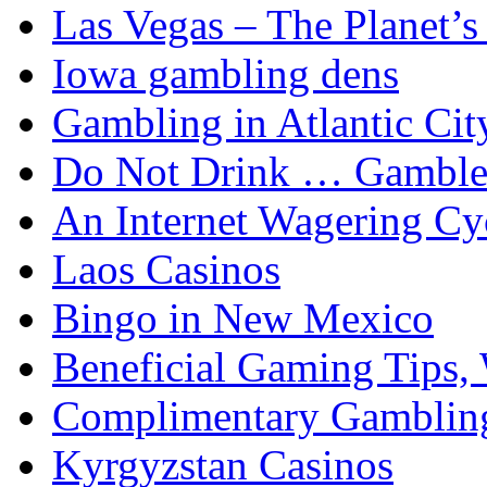
Las Vegas – The Planet
Iowa gambling dens
Gambling in Atlantic Cit
Do Not Drink … Gamble
An Internet Wagering Cy
Laos Casinos
Bingo in New Mexico
Beneficial Gaming Tips,
Complimentary Gambling 
Kyrgyzstan Casinos