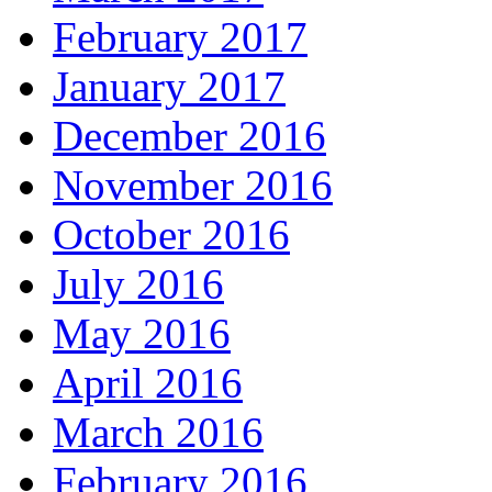
February 2017
January 2017
December 2016
November 2016
October 2016
July 2016
May 2016
April 2016
March 2016
February 2016