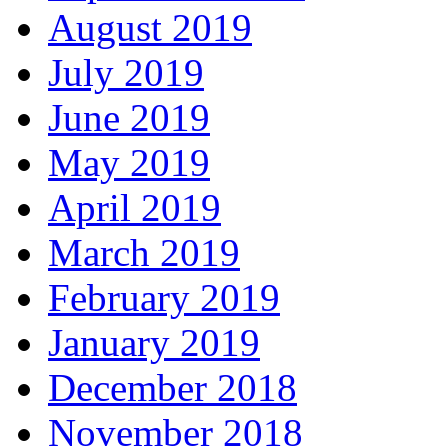
August 2019
July 2019
June 2019
May 2019
April 2019
March 2019
February 2019
January 2019
December 2018
November 2018