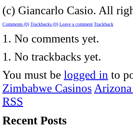
(c) Giancarlo Casio. All rig
Comments (0)
Trackbacks (0)
Leave a comment
Trackback
No comments yet.
No trackbacks yet.
You must be
logged in
to p
Zimbabwe Casinos
Arizona
RSS
Recent Posts