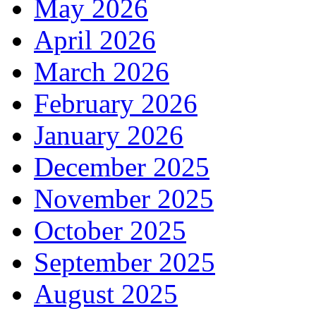
May 2026
April 2026
March 2026
February 2026
January 2026
December 2025
November 2025
October 2025
September 2025
August 2025