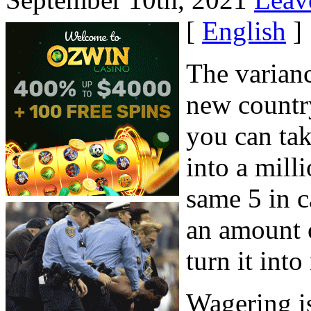
[
English
]
The varian
new country
you can tak
into a mill
same 5 in c
an amount 
turn it into
Wagering is