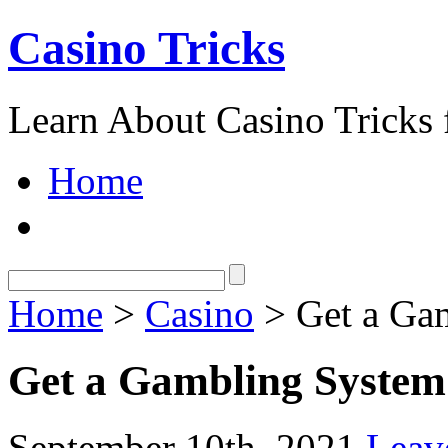
Casino Tricks
Learn About Casino Tricks 
Home
Home
>
Casino
> Get a Ga
Get a Gambling System
September 10th, 2021
Leav