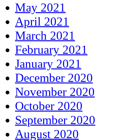
May 2021
April 2021
March 2021
February 2021
January 2021
December 2020
November 2020
October 2020
September 2020
August 2020