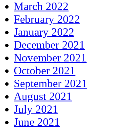
March 2022
February 2022
January 2022
December 2021
November 2021
October 2021
September 2021
August 2021
July 2021
June 2021