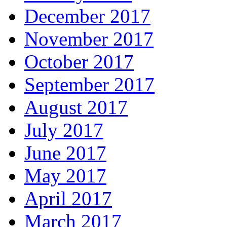
December 2017
November 2017
October 2017
September 2017
August 2017
July 2017
June 2017
May 2017
April 2017
March 2017